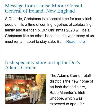
Message from Laoise Moore Consul
General of Ireland, New England
A Chairde, Christmas is a special time for many Irish
people. It is a time of coming together, of celebrating
family and friendship. But Christmas 2020 will be a
Christmas like no other, because this year many of us
must remain apart to stay safe. But...
Read more
Irish specialty store on tap for Dot's
Adams Corner
The Adams Corner retail
district is the new home of
an Irish-themed store,
Babe Mannion’s Irish
Shoppe, which was
expected to open for