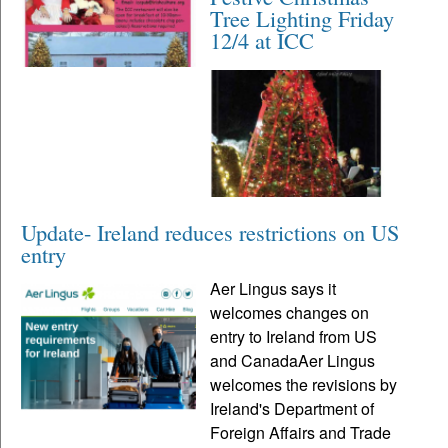
Tree Lighting Friday
12/4 at ICC
Update- Ireland reduces restrictions on US
entry
Aer Lingus says it
welcomes changes on
entry to Ireland from US
and CanadaAer Lingus
welcomes the revisions by
Ireland's Department of
Foreign Affairs and Trade