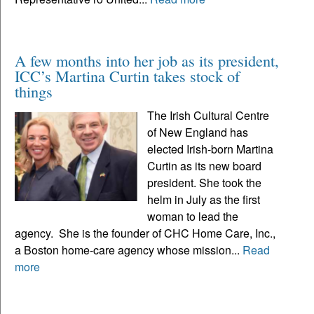
A few months into her job as its president,
ICC’s Martina Curtin takes stock of
things
The Irish Cultural Centre
of New England has
elected Irish-born Martina
Curtin as its new board
president. She took the
helm in July as the first
woman to lead the
agency. She is the founder of CHC Home Care, Inc.,
a Boston home-care agency whose mission...
Read
more