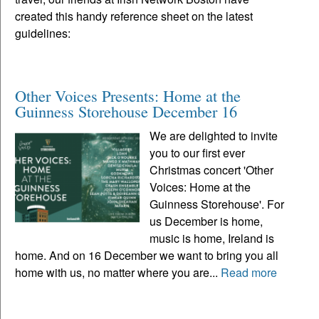
created this handy reference sheet on the latest
guidelines:
Other Voices Presents: Home at the
Guinness Storehouse December 16
We are delighted to invite
you to our first ever
Christmas concert 'Other
Voices: Home at the
Guinness Storehouse'. For
us December is home,
music is home, Ireland is
home. And on 16 December we want to bring you all
home with us, no matter where you are...
Read more