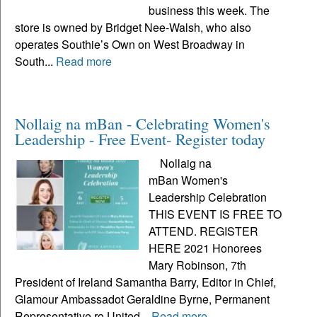
business this week. The
store is owned by Bridget Nee-Walsh, who also
operates Southie’s Own on West Broadway in
South...
Read more
Nollaig na mBan - Celebrating Women's
Leadership - Free Event- Register today
Nollaig na
mBan Women's
Leadership Celebration
THIS EVENT IS FREE TO
ATTEND. REGISTER
HERE 2021 Honorees
Mary Robinson, 7th
President of Ireland Samantha Barry, Editor in Chief,
Glamour Ambassadot Geraldine Byrne, Permanent
Representative ro United...
Read more