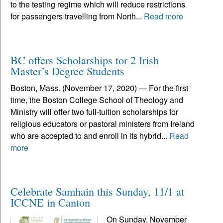
to the testing regime which will reduce restrictions
for passengers travelling from North...
Read more
BC offers Scholarships tor 2 Irish
Master’s Degree Students
Boston, Mass. (November 17, 2020) — For the first
time, the Boston College School of Theology and
Ministry will offer two full-tuition scholarships for
religious educators or pastoral ministers from Ireland
who are accepted to and enroll in its hybrid...
Read
more
Celebrate Samhain this Sunday, 11/1 at
ICCNE in Canton
On Sunday, November