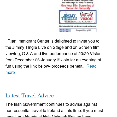
Rian Immigrant Center is delighted to invite you to
the Jimmy Tingle Live on Stage and on Screen film
viewing, Q & A and live performance of 20/20 Vision
from December 26-January 3! Join for an evening of
fun using the link below- proceeds benefit...
Read
more
Latest Travel Advice
The Irish Government continues to advise against
non-essential travel to Ireland at this time. If you must
travel, our friends at Irish Network Boston have