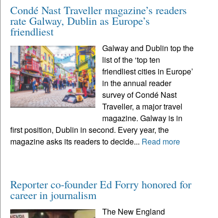
Condé Nast Traveller magazine’s readers
rate Galway, Dublin as Europe’s
friendliest
Galway and Dublin top the
list of the ‘top ten
friendliest cities in Europe’
in the annual reader
survey of Condé Nast
Traveller, a major travel
magazine. Galway is in
first position, Dublin in second. Every year, the
magazine asks its readers to decide...
Read more
Reporter co-founder Ed Forry honored for
career in journalism
The New England