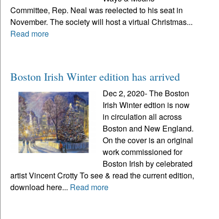
Committee, Rep. Neal was reelected to his seat in
November. The society will host a virtual Christmas...
Read more
Boston Irish Winter edition has arrived
Dec 2, 2020- The Boston
Irish Winter edtion is now
in circulation all across
Boston and New England.
On the cover is an original
work commissioned for
Boston Irish by celebrated
artist Vincent Crotty To see & read the current edition,
download here...
Read more