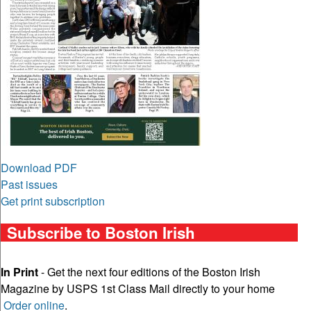
Download PDF
Past issues
Get print subscription
Subscribe to Boston Irish
In Print
- Get the next four editions of the Boston Irish
Magazine by USPS 1st Class Mail directly to your home
Order online
.