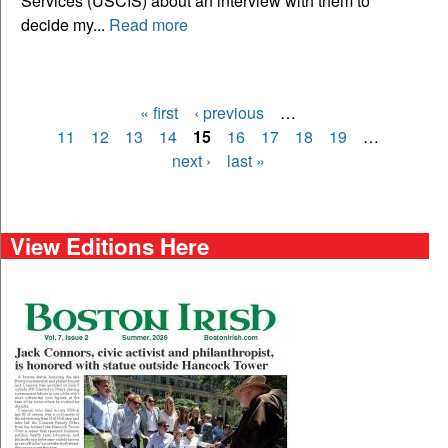
Services (USCIS) about an interview with them to
decide my...
Read more
« first
‹ previous
…
Pages
11
12
13
14
15
16
17
18
19
…
next ›
last »
View Editions Here