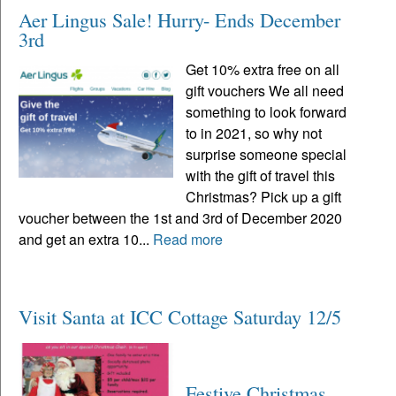
Aer Lingus Sale! Hurry- Ends December
3rd
Get 10% extra free on all
gift vouchers We all need
something to look forward
to in 2021, so why not
surprise someone special
with the gift of travel this
Christmas? Pick up a gift
voucher between the 1st and 3rd of December 2020
and get an extra 10...
Read more
Visit Santa at ICC Cottage Saturday 12/5
Festive Christmas