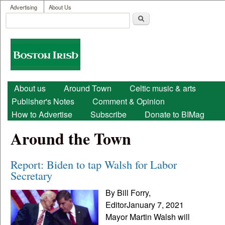
User menu
Skip to main content
Advertising
About Us
Search
Search form
Boston
Irish
Main menu
About us
Around Town
Celtic music & arts
Publisher's Notes
Comment & Opinion
How to Advertise
Subscribe
Donate to BIMag
Around the Town
Report: Biden to tap Walsh for Labor
Secretary
By Bill Forry,
EditorJanuary 7, 2021
Mayor Martin Walsh will