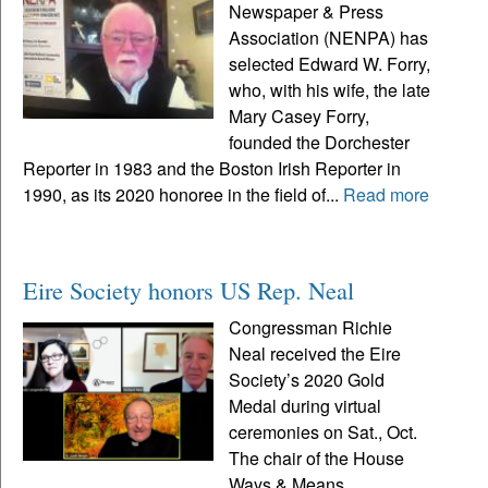
Newspaper & Press
Association (NENPA) has
selected Edward W. Forry,
who, with his wife, the late
Mary Casey Forry,
founded the Dorchester
Reporter in 1983 and the Boston Irish Reporter in
1990, as its 2020 honoree in the field of...
Read more
Eire Society honors US Rep. Neal
Congressman Richie
Neal received the Eire
Society’s 2020 Gold
Medal during virtual
ceremonies on Sat., Oct.
The chair of the House
Ways & Means