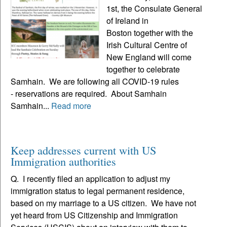
1st, the Consulate General
of Ireland in
Boston together with the
Irish Cultural Centre of
New England will come
together to celebrate
Samhain. We are following all COVID-19 rules
- reservations are required. About Samhain
Samhain...
Read more
Keep addresses current with US
Immigration authorities
Q. I recently filed an application to adjust my
immigration status to legal permanent residence,
based on my marriage to a US citizen. We have not
yet heard from US Citizenship and Immigration