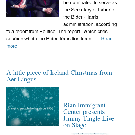
be nominated to serve as
the Secretary of Labor for
the Biden-Harris
administration, according
to a report from Politico. The report - which cites
sources within the Biden transition team—...
Read
more
A little piece of Ireland Christmas from
Aer Lingus
Rian Immigrant
Center presents
Jimmy Tingle Live
on Stage