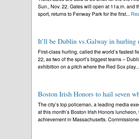
Sun., Nov. 22. Gates will open at 11a.m. and th
sport, returns to Fenway Park for the first...
Re
It’ll be Dublin vs.Galway in hurlin
First-class hurling, called the world’s fastest 
22, as two of the sport’s biggest teams – Dubl
exhibition on a pitch where the Red Sox play..
Boston Irish Honors to hail seven wh
The city’s top policeman, a leading media exec
at this month’s Boston Irish Honors luncheon, 
achievement in Massachusetts. Commissioner