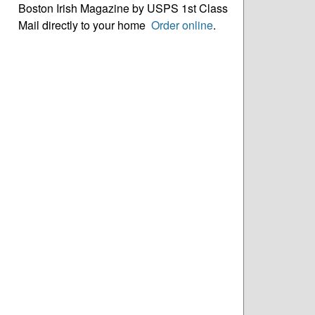
Boston Irish Magazine by USPS 1st Class
Mail directly to your home
Order online
.