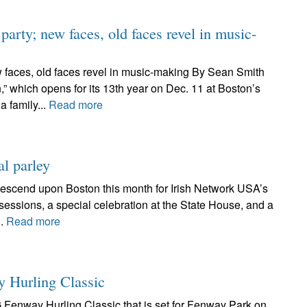
party; new faces, old faces revel in music-
ew faces, old faces revel in music-making By Sean Smith
,” which opens for its 13th year on Dec. 11 at Boston’s
 family...
Read more
al parley
descend upon Boston this month for Irish Network USA’s
sessions, a special celebration at the State House, and a
..
Read more
y Hurling Classic
AIG Fenway Hurling Classic that is set for Fenway Park on