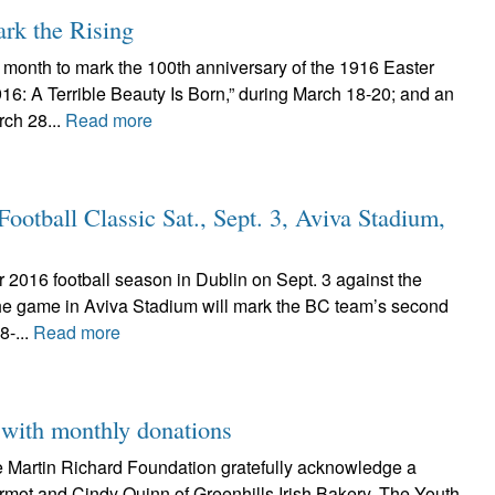
ark the Rising
s month to mark the 100th anniversary of the 1916 Easter
916: A Terrible Beauty Is Born,” during March 18-20; and an
ch 28...
Read more
ootball Classic Sat., Sept. 3, Aviva Stadium,
ir 2016 football season in Dublin on Sept. 3 against the
he game in Aviva Stadium will mark the BC team’s second
8-...
Read more
 with monthly donations
he Martin Richard Foundation gratefully acknowledge a
rmot and Cindy Quinn of Greenhills Irish Bakery. The Youth