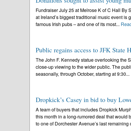
Donations sought to assist young mus
Fundraiser July 25 at Melrose K of C Hall By 
at Ireland’s biggest traditional music event is
famous Irish pubs – and one of its most...
Rea
Public regains access to JFK State 
The John F. Kennedy statue overlooking the 
close-up viewing to the wider public. The publi
seasonally, through October, starting at 9:30...
Dropkick’s Casey in bid to buy Low
A team of buyers that includes Dropkick Murp
this month in a long-rumored deal that would
to one of Dorchester Avenue’s last remaining o