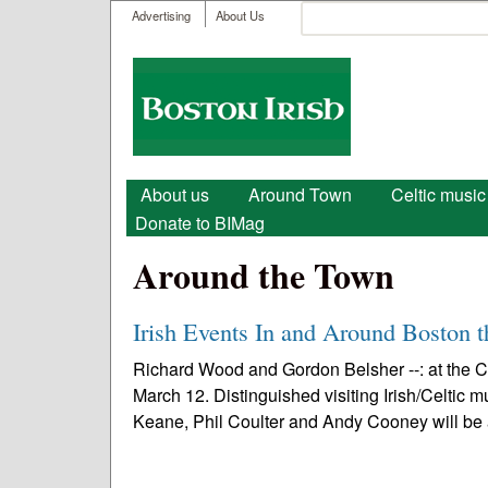
User menu
Search
Advertising
About Us
Search form
Boston
Irish
Main menu
About us
Around Town
Celtic music
Donate to BIMag
Around the Town
Irish Events In and Around Boston 
Richard Wood and Gordon Belsher --: at the 
March 12. Distinguished visiting Irish/Celtic
Keane, Phil Coulter and Andy Cooney will be 