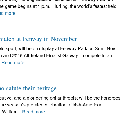
e game begins at 1 p.m. Hurling, the world’s fastest field
ad more
g match at Fenway in November
field sport, will be on display at Fenway Park on Sun., Nov.
in and 2015 All-Ireland Finalist Galway – compete in an
.
Read more
o salute their heritage
utive, and a pioneering philanthropist will be the honorees
the season’s premier celebration of Irish-American
 William...
Read more