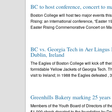
BC to host conference, concert to m
Boston College will host two major events thi
Rising: an international conference, “Easter 1
Easter Rising Commemorative Concert on Mar
BC vs. Georgia Tech in Aer Lingus F
Dublin, Ireland
The Eagles of Boston College will kick off the
formidable Yellow Jackets of Georgia Tech. T
visit to Ireland; in 1988 the Eagles defeated , 3
Greenhills Bakery marking 25 years
Members of the Youth Board of Directors of t
$1,000 check donated to the foundation by De