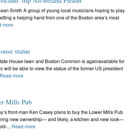
icians' trip All-Ireland Fleadh
Sean Smith A group of young local musicians hoping to play
 getting a helping hand from one of the Boston area’s most
d more
House statue
State House lawn and Boston Common is againavailable for
c will be able to view the statue of the former US president
Read more
er Mills Pub
hy’s front-man Ken Casey plans to buy the Lower Mills Pub
 bring new ownership— and likely, a kitchen and new look—
ld-...
Read more