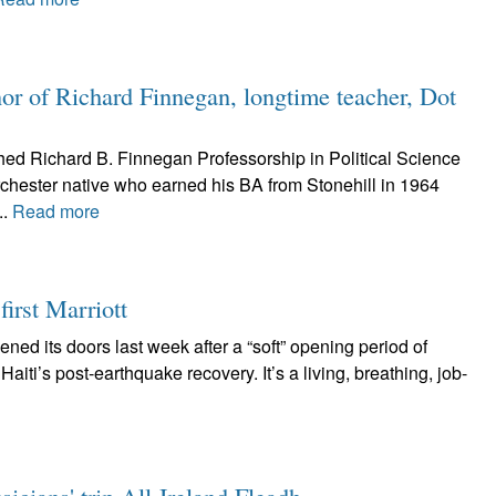
nor of Richard Finnegan, longtime teacher, Dot
shed Richard B. Finnegan Professorship in Political Science
orchester native who earned his BA from Stonehill in 1964
..
Read more
first Marriott
ened its doors last week after a “soft” opening period of
Haiti’s post-earthquake recovery. It’s a living, breathing, job-