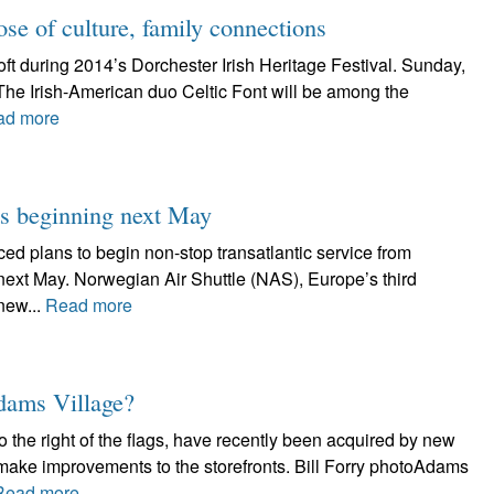
dose of culture, family connections
ft during 2014’s Dorchester Irish Heritage Festival. Sunday,
 The Irish-American duo Celtic Font will be among the
ad more
hts beginning next May
d plans to begin non-stop transatlantic service from
 next May. Norwegian Air Shuttle (NAS), Europe’s third
 new...
Read more
Adams Village?
 the right of the flags, have recently been acquired by new
ake improvements to the storefronts. Bill Forry photoAdams
Read more