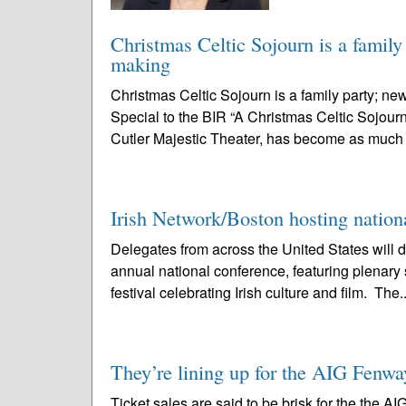
Christmas Celtic Sojourn is a family 
making
Christmas Celtic Sojourn is a family party; n
Special to the BIR “A Christmas Celtic Sojourn
Cutler Majestic Theater, has become as much a
Irish Network/Boston hosting nation
Delegates from across the United States will 
annual national conference, featuring plenary 
festival celebrating Irish culture and film. The.
They’re lining up for the AIG Fenwa
Ticket sales are said to be brisk for the the 