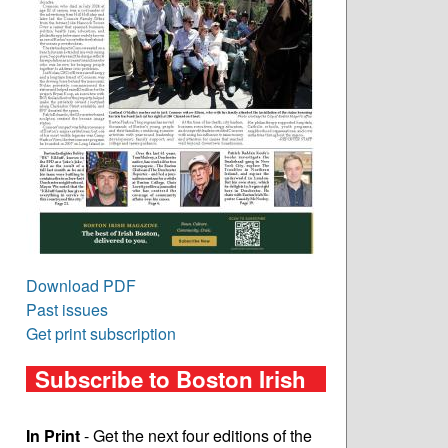
Download PDF
Past issues
Get print subscription
Subscribe to Boston Irish
In Print
- Get the next four editions of the