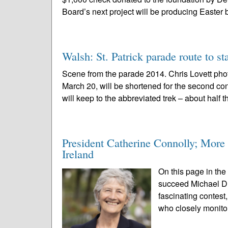
Board’s next project will be producing Easter 
Walsh: St. Patrick parade route to s
Scene from the parade 2014. Chris Lovett pho
March 20, will be shortened for the second con
will keep to the abbreviated trek – about half t
President Catherine Connolly; More t
Ireland
On this page in the
succeed Michael D. 
fascinating contest
who closely monitor