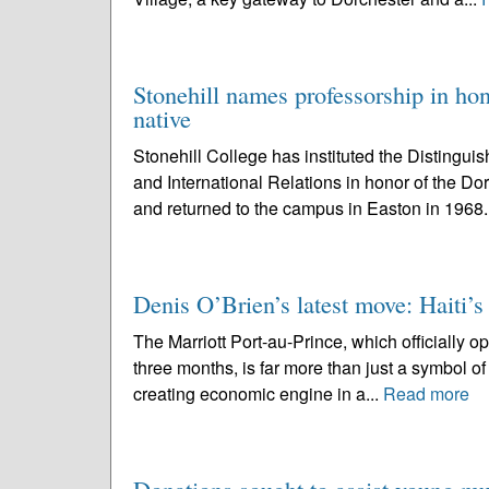
Stonehill names professorship in ho
native
Stonehill College has instituted the Distingui
and International Relations in honor of the D
and returned to the campus in Easton in 1968.
Denis O’Brien’s latest move: Haiti’s 
The Marriott Port-au-Prince, which officially op
three months, is far more than just a symbol of 
creating economic engine in a...
Read more