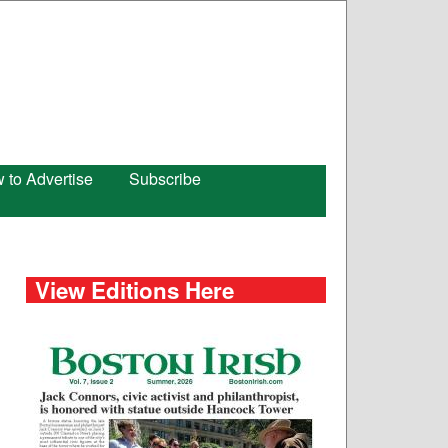
 to Advertise
Subscribe
View Editions Here