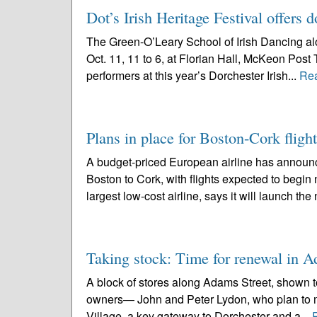
Dot’s Irish Heritage Festival offers 
The Green-O’Leary School of Irish Dancing alo
Oct. 11, 11 to 6, at Florian Hall, McKeon Post
performers at this year’s Dorchester Irish...
Re
Plans in place for Boston-Cork flig
A budget-priced European airline has announce
Boston to Cork, with flights expected to begin
largest low-cost airline, says it will launch the
Taking stock: Time for renewal in 
A block of stores along Adams Street, shown to
owners— John and Peter Lydon, who plan to m
Village, a key gateway to Dorchester and a...