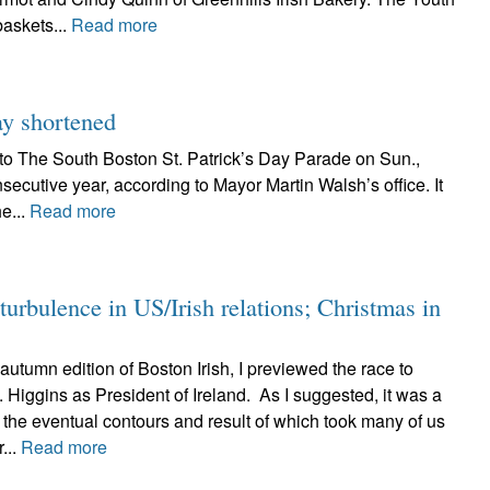
baskets...
Read more
tay shortened
to The South Boston St. Patrick’s Day Parade on Sun.,
secutive year, according to Mayor Martin Walsh’s office. It
he...
Read more
urbulence in US/Irish relations; Christmas in
 autumn edition of Boston Irish, I previewed the race to
Higgins as President of Ireland. As I suggested, it was a
, the eventual contours and result of which took many of us
...
Read more