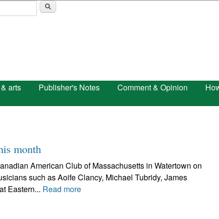
Skip to main content
 & arts
Publisher's Notes
Comment & Opinion
How
this month
Canadian American Club of Massachusetts in Watertown on
 musicians such as Aoife Clancy, Michael Tubridy, James
at Eastern...
Read more