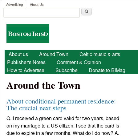
User menu
Skip to main content
Advertising
About Us
Search
Search form
Boston
Irish
Main menu
About us
Around Town
Celtic music & arts
Publisher's Notes
Comment & Opinion
How to Advertise
Subscribe
Donate to BIMag
Around the Town
About conditional permanent residence:
The crucial next steps
Q. I received a green card valid for two years, based
on my marriage to a US citizen. I see that the card is
due to expire in a few months. What do I do now? A.