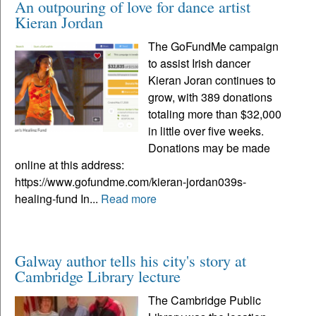
An outpouring of love for dance artist
Kieran Jordan
The GoFundMe campaign
to assist Irish dancer
Kieran Joran continues to
grow, with 389 donations
totaling more than $32,000
in little over five weeks.
Donations may be made
online at this address:
https://www.gofundme.com/kieran-jordan039s-
healing-fund In...
Read more
Galway author tells his city's story at
Cambridge Library lecture
The Cambridge Public