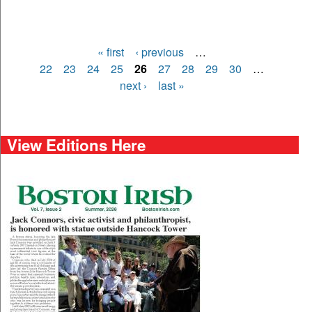
« first
‹ previous
…
Pages
22
23
24
25
26
27
28
29
30
…
next ›
last »
View Editions Here