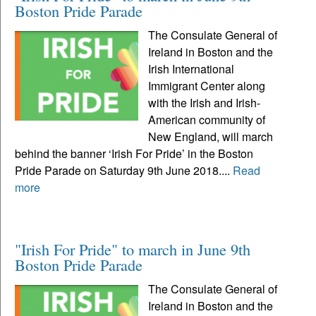
Boston Pride Parade
The Consulate General of
Ireland in Boston and the
Irish International
Immigrant Center along
with the Irish and Irish-
American community of
New England, will march
behind the banner ‘Irish For Pride’ in the Boston
Pride Parade on Saturday 9th June 2018....
Read
more
"Irish For Pride" to march in June 9th
Boston Pride Parade
The Consulate General of
Ireland in Boston and the