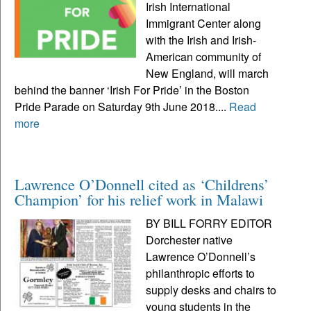
Irish International
Immigrant Center along
with the Irish and Irish-
American community of
New England, will march
behind the banner ‘Irish For Pride’ in the Boston
Pride Parade on Saturday 9th June 2018....
Read
more
Lawrence O’Donnell cited as ‘Childrens’
Champion’ for his relief work in Malawi
BY BILL FORRY EDITOR
Dorchester native
Lawrence O’Donnell’s
philanthropic efforts to
supply desks and chairs to
young students in the