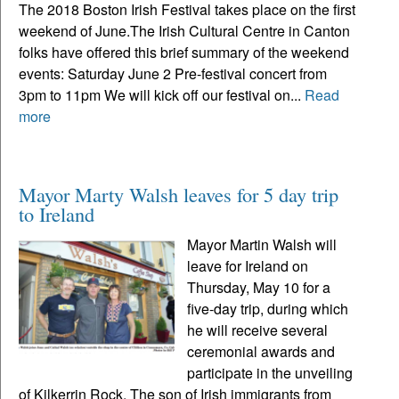
The 2018 Boston Irish Festival takes place on the first
weekend of June.The Irish Cultural Centre in Canton
folks have offered this brief summary of the weekend
events: Saturday June 2 Pre-festival concert from
3pm to 11pm We will kick off our festival on...
Read
more
Mayor Marty Walsh leaves for 5 day trip
to Ireland
Mayor Martin Walsh will
leave for Ireland on
Thursday, May 10 for a
five-day trip, during which
he will receive several
ceremonial awards and
participate in the unveiling
of Kilkerrin Rock. The son of Irish immigrants from