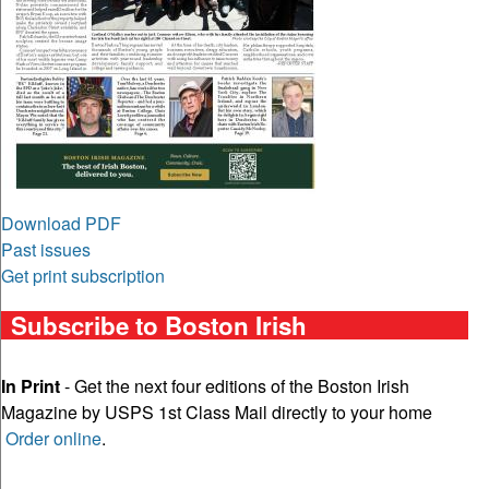
Download PDF
Past issues
Get print subscription
Subscribe to Boston Irish
In Print
- Get the next four editions of the Boston Irish
Magazine by USPS 1st Class Mail directly to your home
Order online
.