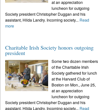
at an appreciation
luncheon for outgoing
Society president Christopher Duggan and his
assistant, Hilda Landry. Incoming society...
Read
more
Charitable Irish Society honors outgoing
president
Some two dozen members
of the Charitable Irish
Society gathered for lunch
at the Harvard Club of
Boston on Mon., June 25,
at an appreciation
luncheon for outgoing
Society president Christopher Duggan and his
assistant, Hilda Landry. Incoming society...
Read