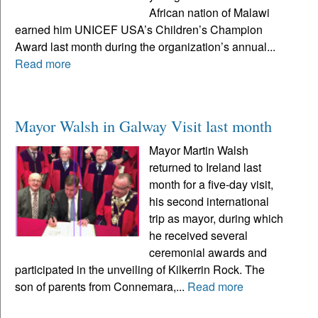
African nation of Malawi
earned him UNICEF USA’s Children’s Champion
Award last month during the organization’s annual...
Read more
Mayor Walsh in Galway Visit last month
Mayor Martin Walsh
returned to Ireland last
month for a five-day visit,
his second international
trip as mayor, during which
he received several
ceremonial awards and
participated in the unveiling of Kilkerrin Rock. The
son of parents from Connemara,...
Read more