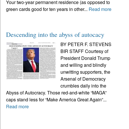
Your two-year permanent residence (as opposed to
green cards good for ten years in other...
Read more
Descending into the abyss of autocacy
BY PETER F. STEVENS
BIR STAFF Courtesy of
President Donald Trump
and willing and blindly
unwitting supporters, the
Arsenal of Democracy
crumbles daily into the
Abyss of Autocracy. Those red-and-white “MAGA”
caps stand less for “Make America Great Again”...
Read more