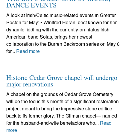
DANCE EVENTS
A look at Irish/Celtic music-related events in Greater
Boston for May: • Winifred Horan, best known for her
dynamic fiddling with the currently-on-hiatus Irish
American band Solas, brings her newest
collaboration to the Burren Backroom series on May 6
for...
Read more
Historic Cedar Grove chapel will undergo
major renovations
A chapel on the grounds of Cedar Grove Cemetery
will be the focus this month of a significant restoration
project meant to bring the impressive stone edifice
back to its former glory. The Gilman chapel— named
for the husband-and-wife benefactors who...
Read
more