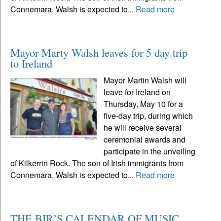
Connemara, Walsh is expected to...
Read more
Mayor Marty Walsh leaves for 5 day trip
to Ireland
Mayor Martin Walsh will
leave for Ireland on
Thursday, May 10 for a
five-day trip, during which
he will receive several
ceremonial awards and
participate in the unveiling
of Kilkerrin Rock. The son of Irish immigrants from
Connemara, Walsh is expected to...
Read more
THE BIR’S CALENDAR OF MUSIC,