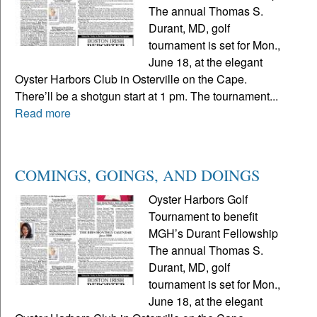
The annual Thomas S.
Durant, MD, golf
tournament is set for Mon.,
June 18, at the elegant
Oyster Harbors Club in Osterville on the Cape.
There’ll be a shotgun start at 1 pm. The tournament...
Read more
COMINGS, GOINGS, AND DOINGS
Oyster Harbors Golf
Tournament to benefit
MGH’s Durant Fellowship
The annual Thomas S.
Durant, MD, golf
tournament is set for Mon.,
June 18, at the elegant