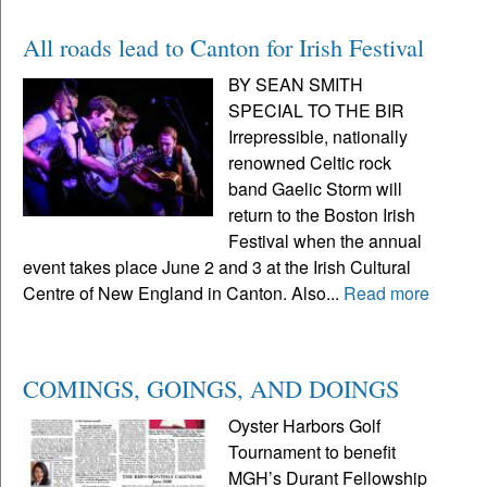
All roads lead to Canton for Irish Festival
BY SEAN SMITH
SPECIAL TO THE BIR
Irrepressible, nationally
renowned Celtic rock
band Gaelic Storm will
return to the Boston Irish
Festival when the annual
event takes place June 2 and 3 at the Irish Cultural
Centre of New England in Canton. Also...
Read more
COMINGS, GOINGS, AND DOINGS
Oyster Harbors Golf
Tournament to benefit
MGH’s Durant Fellowship