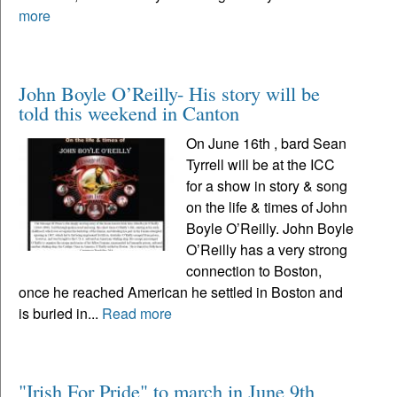
more
John Boyle O’Reilly- His story will be
told this weekend in Canton
On June 16th , bard Sean
Tyrrell will be at the ICC
for a show in story & song
on the life & times of John
Boyle O’Reilly. John Boyle
O’Reilly has a very strong
connection to Boston,
once he reached American he settled in Boston and
is buried in...
Read more
"Irish For Pride" to march in June 9th