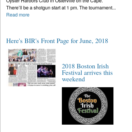
Oyster Harbors Club in Osterville on the Cape.
There’ll be a shotgun start at 1 pm. The tournament...
Read more
Here's BIR's Front Page for June, 2018
2018 Boston Irish
Festival arrives this
weekend