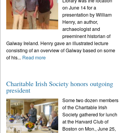
Library was the location
on June 14 for a
presentation by William
Henry, an author,
archaeologist and
preeminent historian of
Galway Ireland. Henry gave an illustrated lecture
consisting of an overview of Galway based on some
of his...
Read more
Charitable Irish Society honors outgoing
president
Some two dozen members
of the Charitable Irish
Society gathered for lunch
at the Harvard Club of
Boston on Mon., June 25,