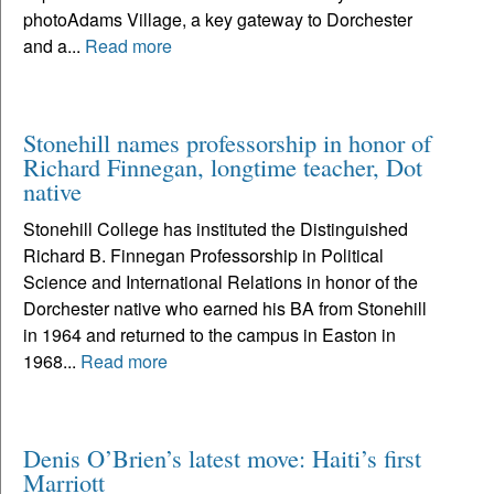
photoAdams Village, a key gateway to Dorchester
and a...
Read more
Stonehill names professorship in honor of
Richard Finnegan, longtime teacher, Dot
native
Stonehill College has instituted the Distinguished
Richard B. Finnegan Professorship in Political
Science and International Relations in honor of the
Dorchester native who earned his BA from Stonehill
in 1964 and returned to the campus in Easton in
1968...
Read more
Denis O’Brien’s latest move: Haiti’s first
Marriott