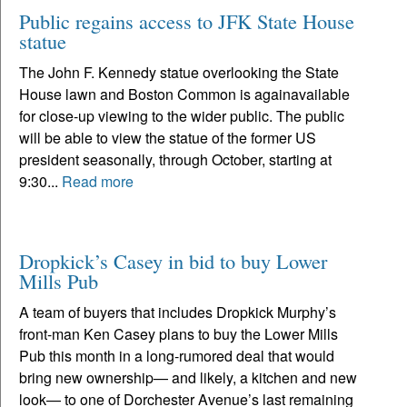
Public regains access to JFK State House
statue
The John F. Kennedy statue overlooking the State
House lawn and Boston Common is againavailable
for close-up viewing to the wider public. The public
will be able to view the statue of the former US
president seasonally, through October, starting at
9:30...
Read more
Dropkick’s Casey in bid to buy Lower
Mills Pub
A team of buyers that includes Dropkick Murphy’s
front-man Ken Casey plans to buy the Lower Mills
Pub this month in a long-rumored deal that would
bring new ownership— and likely, a kitchen and new
look— to one of Dorchester Avenue’s last remaining