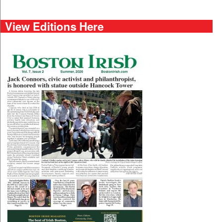
View Editions Here