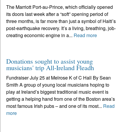
The Marriott Port-au-Prince, which officially opened
its doors last week after a “soft” opening period of
three months, is far more than just a symbol of Haiti’s
post-earthquake recovery. It’s a living, breathing, job-
creating economic engine in a...
Read more
Donations sought to assist young
musicians' trip All-Ireland Fleadh
Fundraiser July 25 at Melrose K of C Hall By Sean
Smith A group of young local musicians hoping to
play at Ireland’s biggest traditional music event is
getting a helping hand from one of the Boston area’s
most famous Irish pubs – and one of its most...
Read
more