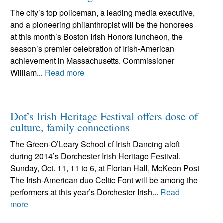
The city’s top policeman, a leading media executive,
and a pioneering philanthropist will be the honorees
at this month’s Boston Irish Honors luncheon, the
season’s premier celebration of Irish-American
achievement in Massachusetts. Commissioner
William...
Read more
Dot’s Irish Heritage Festival offers dose of
culture, family connections
The Green-O’Leary School of Irish Dancing aloft
during 2014’s Dorchester Irish Heritage Festival.
Sunday, Oct. 11, 11 to 6, at Florian Hall, McKeon Post
The Irish-American duo Celtic Font will be among the
performers at this year’s Dorchester Irish...
Read
more