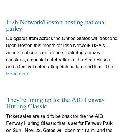
Irish Network/Boston hosting national
parley
Delegates from across the United States will descend
upon Boston this month for Irish Network USA’s
annual national conference, featuring plenary
sessions, a special celebration at the State House,
and a festival celebrating Irish culture and film. The...
Read more
They’re lining up for the AIG Fenway
Hurling Classic
Ticket sales are said to be brisk for the the AIG
Fenway Hurling Classic that is set for Fenway Park
on Sun., Nov. 22. Gates will open at 11a.m. and the