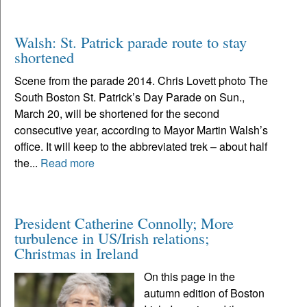
Walsh: St. Patrick parade route to stay
shortened
Scene from the parade 2014. Chris Lovett photo The
South Boston St. Patrick’s Day Parade on Sun.,
March 20, will be shortened for the second
consecutive year, according to Mayor Martin Walsh’s
office. It will keep to the abbreviated trek – about half
the...
Read more
President Catherine Connolly; More
turbulence in US/Irish relations;
Christmas in Ireland
On this page in the
autumn edition of Boston