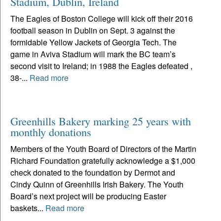
Stadium, Dublin, Ireland
The Eagles of Boston College will kick off their 2016
football season in Dublin on Sept. 3 against the
formidable Yellow Jackets of Georgia Tech. The
game in Aviva Stadium will mark the BC team’s
second visit to Ireland; in 1988 the Eagles defeated ,
38-...
Read more
Greenhills Bakery marking 25 years with
monthly donations
Members of the Youth Board of Directors of the Martin
Richard Foundation gratefully acknowledge a $1,000
check donated to the foundation by Dermot and
Cindy Quinn of Greenhills Irish Bakery. The Youth
Board’s next project will be producing Easter
baskets...
Read more