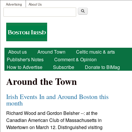
User menu
Skip to main content
Advertising
About Us
Search
Search form
Boston
Irish
Main menu
About us
Around Town
Celtic music & arts
Publisher's Notes
Comment & Opinion
How to Advertise
Subscribe
Donate to BIMag
Around the Town
Irish Events In and Around Boston this
month
Richard Wood and Gordon Belsher --: at the
Canadian American Club of Massachusetts in
Watertown on March 12. Distinguished visiting