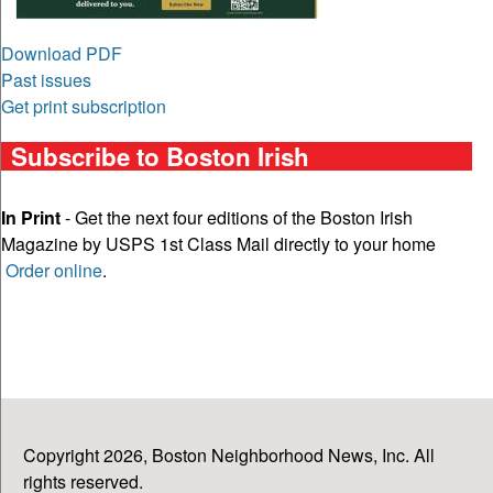
Download PDF
Past issues
Get print subscription
Subscribe to Boston Irish
In Print
- Get the next four editions of the Boston Irish
Magazine by USPS 1st Class Mail directly to your home
Order online
.
Copyright 2026, Boston Neighborhood News, Inc. All
rights reserved.