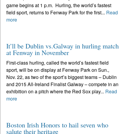
game begins at 1 p.m. Hurling, the world’s fastest
field sport, returns to Fenway Park for the first...
Read
more
It’ll be Dublin vs.Galway in hurling match
at Fenway in November
First-class hurling, called the world’s fastest field
sport, will be on display at Fenway Park on Sun.,
Nov. 22, as two of the sport’s biggest teams – Dublin
and 2015 All-Ireland Finalist Galway – compete in an
exhibition on a pitch where the Red Sox play...
Read
more
Boston Irish Honors to hail seven who
salute their heritage