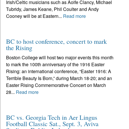
Irish/Celtic musicians such as Aoife Clancy, Michael
Tubridy, James Keane, Phil Coulter and Andy
Cooney will be at Eastern...
Read more
BC to host conference, concert to mark
the Rising
Boston College will host two major events this month
to mark the 100th anniversary of the 1916 Easter
Rising: an international conference, “Easter 1916: A
Terrible Beauty Is Born,” during March 18-20; and an
Easter Rising Commemorative Concert on March
28...
Read more
BC vs. Georgia Tech in Aer Lingus
Football Classic Sat., Sept. 3, Aviva