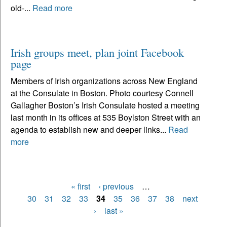
old-...
Read more
Irish groups meet, plan joint Facebook
page
Members of Irish organizations across New England
at the Consulate in Boston. Photo courtesy Connell
Gallagher Boston’s Irish Consulate hosted a meeting
last month in its offices at 535 Boylston Street with an
agenda to establish new and deeper links...
Read
more
« first
‹ previous
…
Pages
30
31
32
33
34
35
36
37
38
next
›
last »