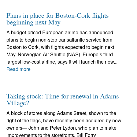
Plans in place for Boston-Cork flights
beginning next May
A budget-priced European airline has announced
plans to begin non-stop transatlantic service from
Boston to Cork, with flights expected to begin next
May. Norwegian Air Shuttle (NAS), Europe’s third
largest low-cost airline, says it will launch the new...
Read more
Taking stock: Time for renewal in Adams
Village?
A block of stores along Adams Street, shown to the
right of the flags, have recently been acquired by new
owners— John and Peter Lydon, who plan to make
improvements to the storefronts. Bill Forry