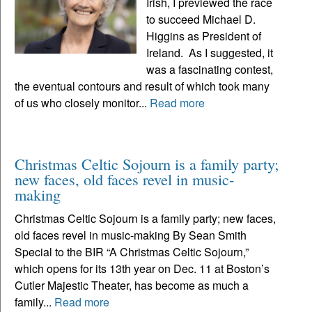
Irish, I previewed the race
to succeed Michael D.
Higgins as President of
Ireland. As I suggested, it
was a fascinating contest,
the eventual contours and result of which took many
of us who closely monitor...
Read more
Christmas Celtic Sojourn is a family party;
new faces, old faces revel in music-
making
Christmas Celtic Sojourn is a family party; new faces,
old faces revel in music-making By Sean Smith
Special to the BIR “A Christmas Celtic Sojourn,”
which opens for its 13th year on Dec. 11 at Boston’s
Cutler Majestic Theater, has become as much a
family...
Read more