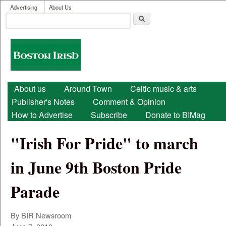
User menu
Skip to main content
Advertising
About Us
Search
Search form
Boston
Irish
Main menu
About us
Around Town
Celtic music & arts
Publisher's Notes
Comment & Opinion
How to Advertise
Subscribe
Donate to BIMag
"Irish For Pride" to march
in June 9th Boston Pride
Parade
By BIR Newsroom