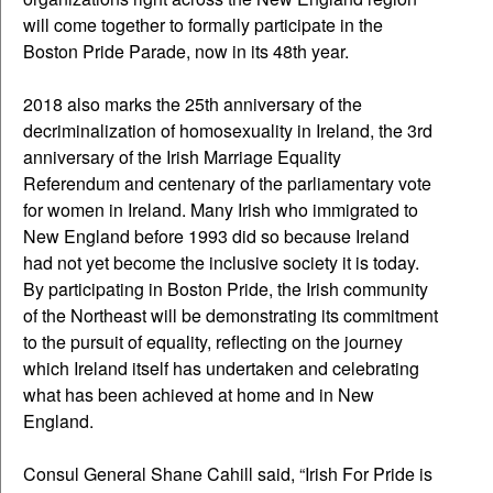
will come together to formally participate in the
Boston Pride Parade, now in its 48th year.
2018 also marks the 25th anniversary of the
decriminalization of homosexuality in Ireland, the 3rd
anniversary of the Irish Marriage Equality
Referendum and centenary of the parliamentary vote
for women in Ireland. Many Irish who immigrated to
New England before 1993 did so because Ireland
had not yet become the inclusive society it is today.
By participating in Boston Pride, the Irish community
of the Northeast will be demonstrating its commitment
to the pursuit of equality, reflecting on the journey
which Ireland itself has undertaken and celebrating
what has been achieved at home and in New
England.
Consul General Shane Cahill said, “Irish For Pride is