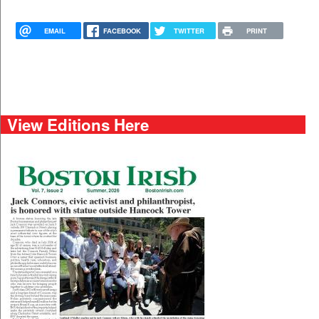
EMAIL
FACEBOOK
TWITTER
PRINT
View Editions Here