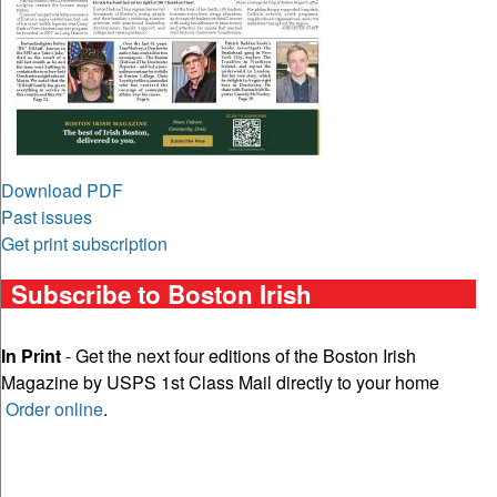
Download PDF
Past issues
Get print subscription
Subscribe to Boston Irish
In Print
- Get the next four editions of the Boston Irish
Magazine by USPS 1st Class Mail directly to your home
Order online
.