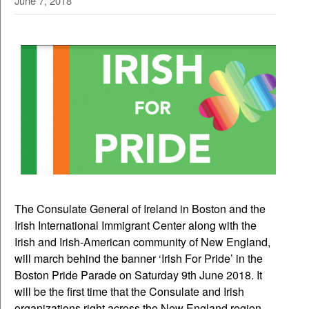
June 7, 2018
The Consulate General of Ireland in Boston and the
Irish International Immigrant Center along with the
Irish and Irish-American community of New England,
will march behind the banner ‘Irish For Pride’ in the
Boston Pride Parade on Saturday 9th June 2018. It
will be the first time that the Consulate and Irish
organizations right across the New England region