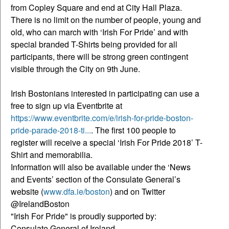
from Copley Square and end at City Hall Plaza.
There is no limit on the number of people, young and
old, who can march with ‘Irish For Pride’ and with
special branded T-Shirts being provided for all
participants, there will be strong green contingent
visible through the City on 9th June.
Irish Bostonians interested in participating can use a
free to sign up via Eventbrite at
https://www.eventbrite.com/e/irish-for-pride-boston-
pride-parade-2018-ti...
. The first 100 people to
register will receive a special ‘Irish For Pride 2018’ T-
Shirt and memorabilia.
Information will also be available under the ‘News
and Events’ section of the Consulate General’s
website (
www.dfa.ie/boston
) and on Twitter
@IrelandBoston
"Irish For Pride" is proudly supported by:
Consulate General of Ireland