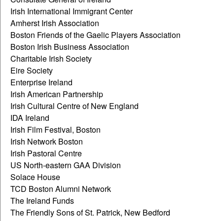
Irish International Immigrant Center
Amherst Irish Association
Boston Friends of the Gaelic Players Association
Boston Irish Business Association
Charitable Irish Society
Eire Society
Enterprise Ireland
Irish American Partnership
Irish Cultural Centre of New England
IDA Ireland
Irish Film Festival, Boston
Irish Network Boston
Irish Pastoral Centre
US North-eastern GAA Division
Solace House
TCD Boston Alumni Network
The Ireland Funds
The Friendly Sons of St. Patrick, New Bedford