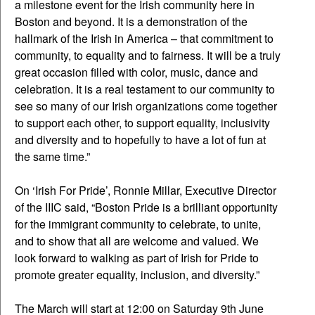
a milestone event for the Irish community here in
Boston and beyond. It is a demonstration of the
hallmark of the Irish in America – that commitment to
community, to equality and to fairness. It will be a truly
great occasion filled with color, music, dance and
celebration. It is a real testament to our community to
see so many of our Irish organizations come together
to support each other, to support equality, inclusivity
and diversity and to hopefully to have a lot of fun at
the same time.”
On ‘Irish For Pride’, Ronnie Millar, Executive Director
of the IIIC said, “Boston Pride is a brilliant opportunity
for the immigrant community to celebrate, to unite,
and to show that all are welcome and valued. We
look forward to walking as part of Irish for Pride to
promote greater equality, inclusion, and diversity.”
The March will start at 12:00 on Saturday 9th June