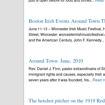
pub is open before for food and drinks...
Read
Boston Irish Events Around Town 
June 11-13 – Worcester Irish Music Festival, 
Street, Worcester. worcesteririshmusicfestiv
and the American Century. John F. Kennedy...
Around Town- June, 2010
Rev. Daniel J. Finn, pastor extraordinaire of S
immigrant rights and causes, especially Irish a
seven years after it was founded, his...
Read m
The hotshot pitcher on the 1919 Re