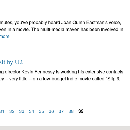
minutes, you've probably heard Joan Quinn Eastman's voice,
 even in a movie. The multi-media maven has been involved in
more
sit by U2
ng director Kevin Fennessy is working his extensive contacts
ney -- very little -- on a low-budget indie movie called "Slip &
31
32
33
34
35
36
37
38
39