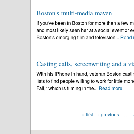
Boston's multi-media maven
If you've been in Boston for more than a few 
and most likely seen her at a social event or
Boston's emerging film and television...
Read 
Casting calls, screenwriting and a vi
With his iPhone in hand, veteran Boston casti
lists to find people willing to work for little mo
Fall," which is filming in the...
Read more
« first
‹ previous
…
Pages