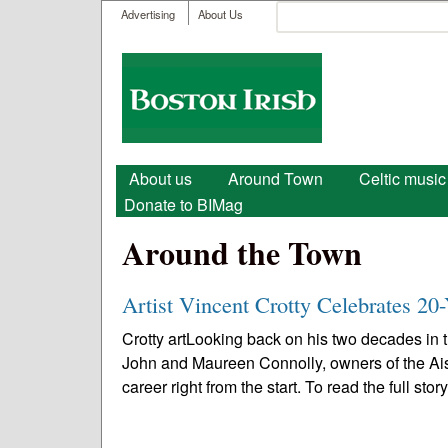
User menu
Search
Advertising
About Us
Search form
Boston
Irish
Main menu
About us
Around Town
Celtic music
Donate to BIMag
Around the Town
Artist Vincent Crotty Celebrates 20-
Crotty artLooking back on his two decades in th
John and Maureen Connolly, owners of the Ais
career right from the start. To read the full story