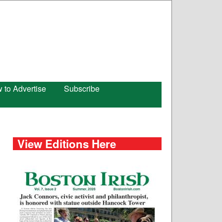
 to Advertise
Subscribe
View Editions Here