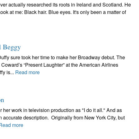
 ever actually researched its roots in Ireland and Scotland. He
ook at me: Black hair. Blue eyes. It's only been a matter of
l Beggy
Duffy sure took her time to make her Broadway debut. The
l Coward’s “Present Laughter” at the American Airlines
fy is...
Read more
on
her work in television production as "I do it all." And as
n accurate description. Originally from New York City, but
Read more