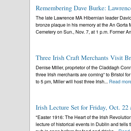
Remembering Dave Burke: Lawrence
The late Lawrence MA Hibernian leader David 
bronze plaque in his memory at the An Gorta
Cemetery on Sun., Nov. 7, at 1 p.m. Former A
Three Irish Craft Merchants Visit B
Denise Miller, proprietor of the Claddagh Conne
three Irish merchants are coming” to Bristol f
to 5 pm, Miller will host three Irish...
Read mor
Irish Lecture Set for Friday, Oct. 2
"Easter 1916: The Heart of the Irish Revolutio
lecture of historical events in Dublin and tells 