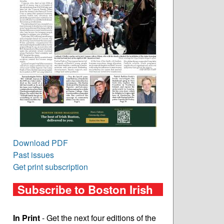
Download PDF
Past issues
Get print subscription
Subscribe to Boston Irish
In Print
- Get the next four editions of the