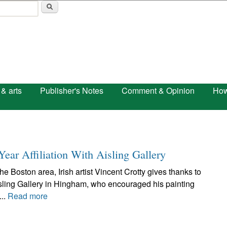
Skip to main content
 & arts
Publisher's Notes
Comment & Opinion
How
Year Affiliation With Aisling Gallery
e Boston area, Irish artist Vincent Crotty gives thanks to
ling Gallery in Hingham, who encouraged his painting
...
Read more