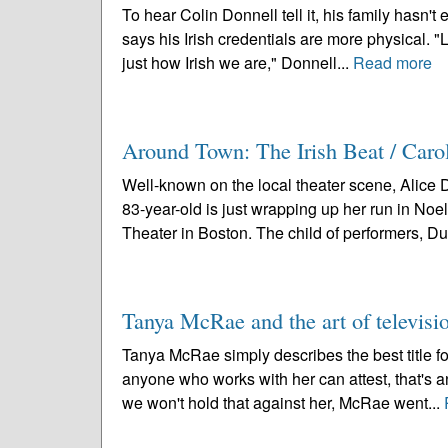
To hear Colin Donnell tell it, his family hasn't
says his Irish credentials are more physical. "L
just how Irish we are," Donnell...
Read more
Around Town: The Irish Beat / Caro
Well-known on the local theater scene, Alice 
83-year-old is just wrapping up her run in Noe
Theater in Boston. The child of performers, Duf
Tanya McRae and the art of televisi
Tanya McRae simply describes the best title for 
anyone who works with her can attest, that's a
we won't hold that against her, McRae went...