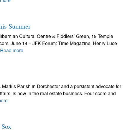
 more
This Summer
Hibernian Cultural Centre & Fiddlers’ Green, 19 Temple
al.com. June 14 – JFK Forum: Time Magazine, Henry Luce
Read more
t. Mark’s Parish in Dorchester and a persistent advocate for
ffairs, is now in the real estate business. Four score and
ore
d Sox