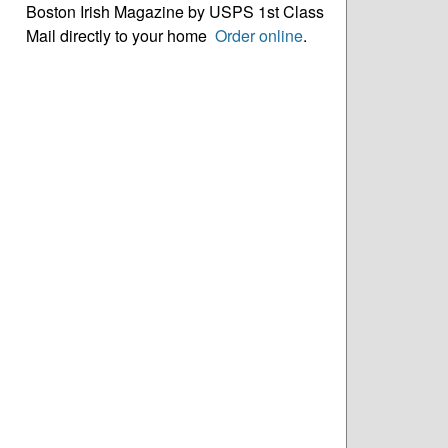
Boston Irish Magazine by USPS 1st Class
Mail directly to your home
Order online
.