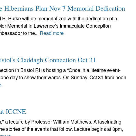
 Hibernians Plan Nov 7 Memorial Dedication
R. Burke will be memorialized with the dedication of a
 Mor Memorial in Lawrence’s Immaculate Conception
mbassador to the...
Read more
ristol's Claddagh Connection Oct 31
ction in Bristol RI is hosting a “Once in a lifetime event-
or one day to show their wares. On Sunday, Oct 31 from noon
e
2 at ICCNE
n," a lecture by Professor William Matthews. A fascinating
the stories of the events that follow. Lecture begins at 8pm,