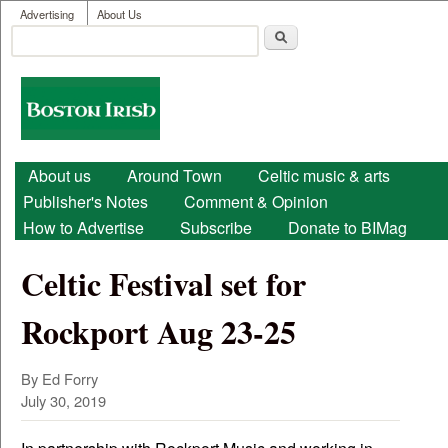
User menu
Skip to main content
Advertising
About Us
Search
Search form
Boston
Irish
Main menu
About us
Around Town
Celtic music & arts
Publisher's Notes
Comment & Opinion
How to Advertise
Subscribe
Donate to BIMag
Celtic Festival set for
Rockport Aug 23-25
By Ed Forry
July 30, 2019