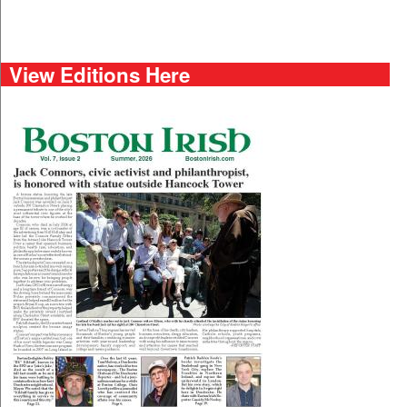
View Editions Here