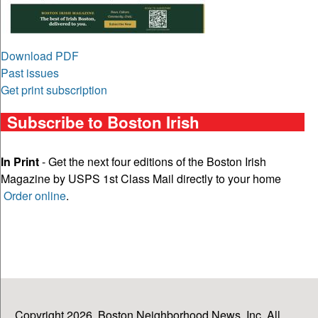
Download PDF
Past issues
Get print subscription
Subscribe to Boston Irish
In Print
- Get the next four editions of the Boston Irish
Magazine by USPS 1st Class Mail directly to your home
Order online
.
Copyright 2026, Boston Neighborhood News, Inc. All