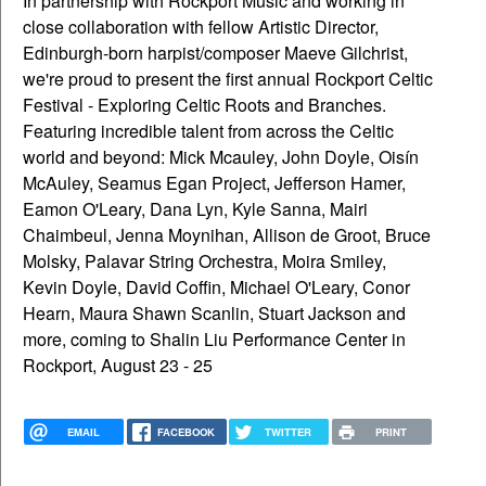
In partnership with Rockport Music and working in
close collaboration with fellow Artistic Director,
Edinburgh-born harpist/composer Maeve Gilchrist,
we're proud to present the first annual Rockport Celtic
Festival - Exploring Celtic Roots and Branches.
Featuring incredible talent from across the Celtic
world and beyond: Mick Mcauley, John Doyle, Oisín
McAuley, Seamus Egan Project, Jefferson Hamer,
Eamon O'Leary, Dana Lyn, Kyle Sanna, Mairi
Chaimbeul, Jenna Moynihan, Allison de Groot, Bruce
Molsky, Palavar String Orchestra, Moira Smiley,
Kevin Doyle, David Coffin, Michael O'Leary, Conor
Hearn, Maura Shawn Scanlin, Stuart Jackson and
more, coming to Shalin Liu Performance Center in
Rockport, August 23 - 25
EMAIL
FACEBOOK
TWITTER
PRINT