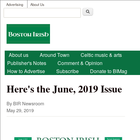
User menu
Skip to main content
Advertising
About Us
Search
Search form
Boston
Irish
Main menu
About us
Around Town
Celtic music & arts
Publisher's Notes
Comment & Opinion
How to Advertise
Subscribe
Donate to BIMag
Here's the June, 2019 Issue
By BIR Newsroom
May 29, 2019