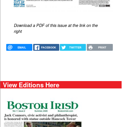
Download a PDF of this issue at the link on the
right
EMAIL
FACEBOOK
TWITTER
PRINT
View Editions Here