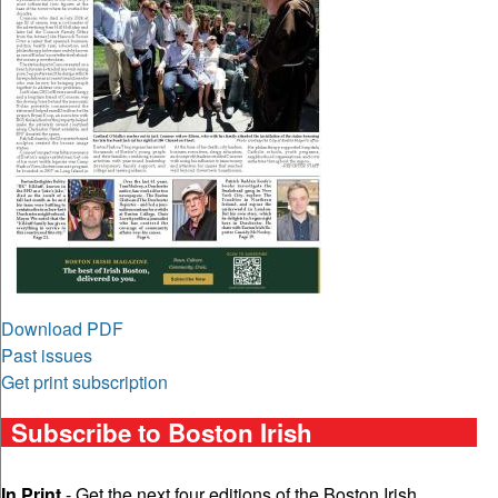
Download PDF
Past issues
Get print subscription
Subscribe to Boston Irish
In Print
- Get the next four editions of the Boston Irish