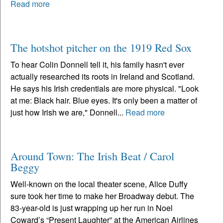
Read more
The hotshot pitcher on the 1919 Red Sox
To hear Colin Donnell tell it, his family hasn't ever
actually researched its roots in Ireland and Scotland.
He says his Irish credentials are more physical. "Look
at me: Black hair. Blue eyes. It's only been a matter of
just how Irish we are," Donnell...
Read more
Around Town: The Irish Beat / Carol
Beggy
Well-known on the local theater scene, Alice Duffy
sure took her time to make her Broadway debut. The
83-year-old is just wrapping up her run in Noel
Coward’s “Present Laughter” at the American Airlines