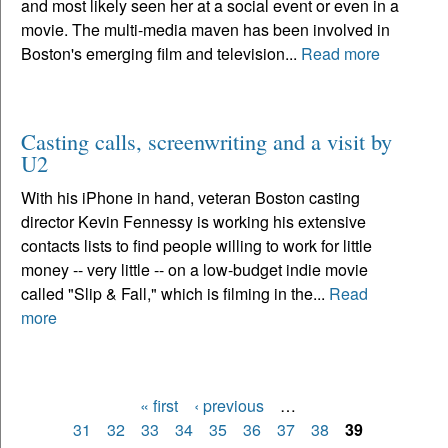
and most likely seen her at a social event or even in a
movie. The multi-media maven has been involved in
Boston's emerging film and television...
Read more
Casting calls, screenwriting and a visit by
U2
With his iPhone in hand, veteran Boston casting
director Kevin Fennessy is working his extensive
contacts lists to find people willing to work for little
money -- very little -- on a low-budget indie movie
called "Slip & Fall," which is filming in the...
Read
more
« first
‹ previous
…
Pages
31
32
33
34
35
36
37
38
39