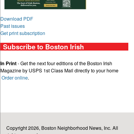
Download PDF
Past issues
Get print subscription
Subscribe to Boston Irish
In Print
- Get the next four editions of the Boston Irish
Magazine by USPS 1st Class Mail directly to your home
Order online
.
Copyright 2026, Boston Neighborhood News, Inc. All