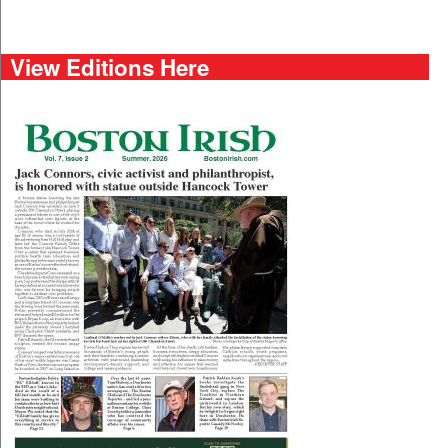
View Editions Here