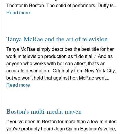
Theater in Boston. The child of performers, Duffy is...
Read more
Tanya McRae and the art of television
Tanya McRae simply describes the best title for her
work in television production as "I do it all." And as
anyone who works with her can attest, that's an
accurate description. Originally from New York City,
but we won't hold that against her, McRae went...
Read more
Boston's multi-media maven
If you've been in Boston for more than a few minutes,
you've probably heard Joan Quinn Eastman's voice,