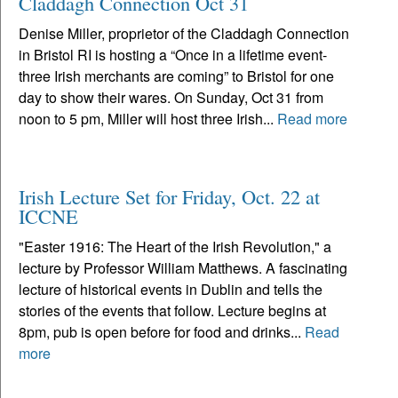
Claddagh Connection Oct 31
Denise Miller, proprietor of the Claddagh Connection
in Bristol RI is hosting a “Once in a lifetime event-
three Irish merchants are coming” to Bristol for one
day to show their wares. On Sunday, Oct 31 from
noon to 5 pm, Miller will host three Irish...
Read more
Irish Lecture Set for Friday, Oct. 22 at
ICCNE
"Easter 1916: The Heart of the Irish Revolution," a
lecture by Professor William Matthews. A fascinating
lecture of historical events in Dublin and tells the
stories of the events that follow. Lecture begins at
8pm, pub is open before for food and drinks...
Read
more