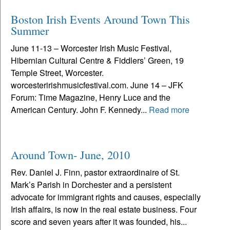
Boston Irish Events Around Town This
Summer
June 11-13 – Worcester Irish Music Festival,
Hibernian Cultural Centre & Fiddlers’ Green, 19
Temple Street, Worcester.
worcesteririshmusicfestival.com. June 14 – JFK
Forum: Time Magazine, Henry Luce and the
American Century. John F. Kennedy...
Read more
Around Town- June, 2010
Rev. Daniel J. Finn, pastor extraordinaire of St.
Mark’s Parish in Dorchester and a persistent
advocate for immigrant rights and causes, especially
Irish affairs, is now in the real estate business. Four
score and seven years after it was founded, his...