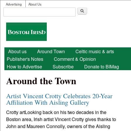
User menu
Skip to main content
Advertising
About Us
Search
Search form
Boston
Irish
Main menu
About us
Around Town
Celtic music & arts
Publisher's Notes
Comment & Opinion
How to Advertise
Subscribe
Donate to BIMag
Around the Town
Artist Vincent Crotty Celebrates 20-Year
Affiliation With Aisling Gallery
Crotty artLooking back on his two decades in the
Boston area, Irish artist Vincent Crotty gives thanks to
John and Maureen Connolly, owners of the Aisling