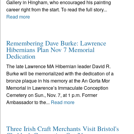
Gallery in Hingham, who encouraged his painting
career right from the start. To read the full story...
Read more
Remembering Dave Burke: Lawrence
Hibernians Plan Nov 7 Memorial
Dedication
The late Lawrence MA Hibernian leader David R.
Burke will be memorialized with the dedication of a
bronze plaque in his memory at the An Gorta Mor
Memorial in Lawrence’s Immaculate Conception
Cemetery on Sun., Nov. 7, at 1 p.m. Former
Ambassador to the...
Read more
Three Irish Craft Merchants Visit Bristol's