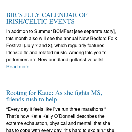
BIR’S JULY CALENDAR OF
IRISH/CELTIC EVENTS
In addition to Summer BCMFest [see separate story],
this month also will see the annual New Bedford Folk
Festival (July 7 and 8), which regularly features
Irish/Celtic and related music. Among this year’s
performers are Newfoundland guitarist-vocalist...
Read more
Rooting for Katie: As she fights MS,
friends rush to help
“Every day it feels like I’ve run three marathons.”
That’s how Katie Kelly O’Donnell describes the
extreme exhaustion, physical and mental, that she
has to cope with every day. “It’s hard to explain,” she