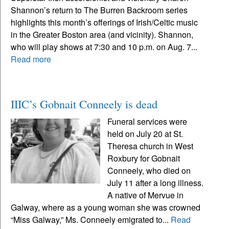
Shannon’s return to The Burren Backroom series
highlights this month’s offerings of Irish/Celtic music
in the Greater Boston area (and vicinity). Shannon,
who will play shows at 7:30 and 10 p.m. on Aug. 7...
Read more
IIIC’s Gobnait Conneely is dead
Funeral services were
held on July 20 at St.
Theresa church in West
Roxbury for Gobnait
Conneely, who died on
July 11 after a long illness.
A native of Mervue in
Galway, where as a young woman she was crowned
“Miss Galway,” Ms. Conneely emigrated to...
Read