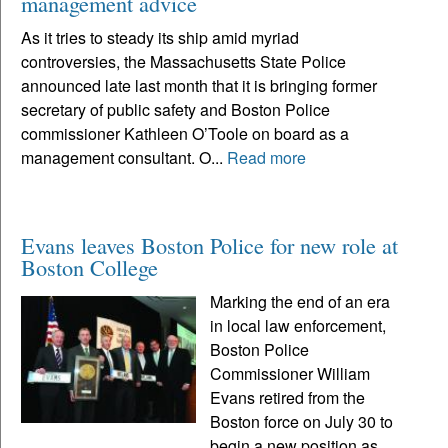
management advice
As it tries to steady its ship amid myriad
controversies, the Massachusetts State Police
announced late last month that it is bringing former
secretary of public safety and Boston Police
commissioner Kathleen O’Toole on board as a
management consultant. O...
Read more
Evans leaves Boston Police for new role at
Boston College
Marking the end of an era
in local law enforcement,
Boston Police
Commissioner William
Evans retired from the
Boston force on July 30 to
begin a new position as