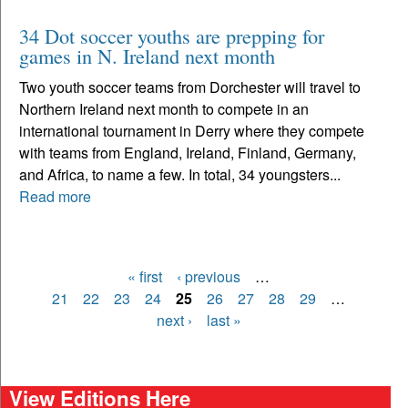
34 Dot soccer youths are prepping for
games in N. Ireland next month
Two youth soccer teams from Dorchester will travel to
Northern Ireland next month to compete in an
international tournament in Derry where they compete
with teams from England, Ireland, Finland, Germany,
and Africa, to name a few. In total, 34 youngsters...
Read more
« first
‹ previous
…
Pages
21
22
23
24
25
26
27
28
29
…
next ›
last »
View Editions Here