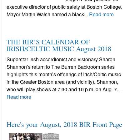
executive director of public safety at Boston College.
Mayor Martin Walsh named a black...
Read more
THE BIR’S CALENDAR OF
IRISH/CELTIC MUSIC August 2018
Superstar Irish accordionist and visionary Sharon
Shannon’s return to The Burren Backroom series
highlights this month’s offerings of Irish/Celtic music
in the Greater Boston area (and vicinity). Shannon,
who will play shows at 7:30 and 10 p.m. on Aug. 7...
Read more
Here's your August, 2018 BIR Front Page