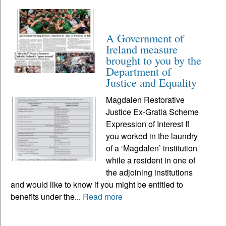
A Government of
Ireland measure
brought to you by the
Department of
Justice and Equality
Magdalen Restorative
Justice Ex-Gratia Scheme
Expression of Interest If
you worked in the laundry
of a ‘Magdalen’ institution
while a resident in one of
the adjoining institutions
and would like to know if you might be entitled to
benefits under the...
Read more