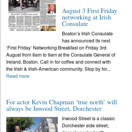
August 3 First Friday
networking at Irish
Consulate
Boston’s Irish Consulate
has announced its next
‘First Friday’ Networking Breakfast on Friday 3rd
August from 8am to 9am at the Consulate General of
Ireland, Boston. Call in for coffee and connect with
the Irish & Irish-American community. Stop by for...
Read more
For actor Kevin Chapman ‘true north’ will
always be Inwood Street, Dorchester
Inwood Street is a classic
Dorchester side street,