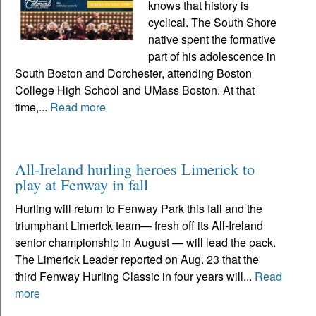
knows that history is
cyclical. The South Shore
native spent the formative
part of his adolescence in
South Boston and Dorchester, attending Boston
College High School and UMass Boston. At that
time,...
Read more
All-Ireland hurling heroes Limerick to
play at Fenway in fall
Hurling will return to Fenway Park this fall and the
triumphant Limerick team— fresh off its All-Ireland
senior championship in August — will lead the pack.
The Limerick Leader reported on Aug. 23 that the
third Fenway Hurling Classic in four years will...
Read
more