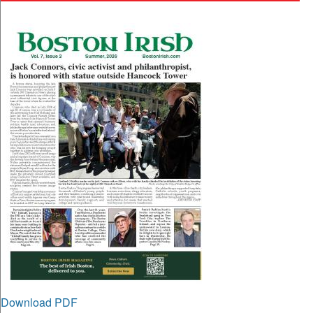
Download PDF