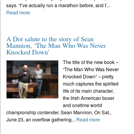
says. “I’ve actually run a marathon before, and I’...
Read more
A Dot salute to the story of Sean
Mannion, ‘The Man Who Was Never
Knocked Down’
The title of the new book –
“The Man Who Was Never
Knocked Down” – pretty
much captures the spirited
life of its main character,
the Irish American boxer
and onetime world
championship contender, Sean Mannion. On Sat.,
June 23, an overflow gathering...
Read more