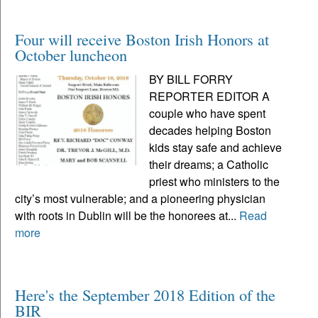
Four will receive Boston Irish Honors at
October luncheon
BY BILL FORRY
REPORTER EDITOR A
couple who have spent
decades helping Boston
kids stay safe and achieve
their dreams; a Catholic
priest who ministers to the
city’s most vulnerable; and a pioneering physician
with roots in Dublin will be the honorees at...
Read
more
Here's the September 2018 Edition of the
BIR