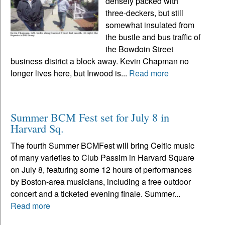
densely packed with
three-deckers, but still
somewhat insulated from
the bustle and bus traffic of
the Bowdoin Street
business district a block away. Kevin Chapman no
longer lives here, but Inwood is...
Read more
Summer BCM Fest set for July 8 in
Harvard Sq.
The fourth Summer BCMFest will bring Celtic music
of many varieties to Club Passim in Harvard Square
on July 8, featuring some 12 hours of performances
by Boston-area musicians, including a free outdoor
concert and a ticketed evening finale. Summer...
Read more