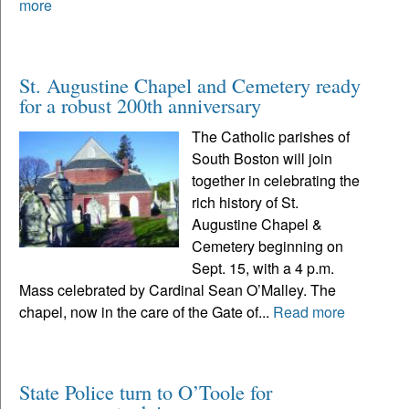
more
St. Augustine Chapel and Cemetery ready
for a robust 200th anniversary
The Catholic parishes of
South Boston will join
together in celebrating the
rich history of St.
Augustine Chapel &
Cemetery beginning on
Sept. 15, with a 4 p.m.
Mass celebrated by Cardinal Sean O’Malley. The
chapel, now in the care of the Gate of...
Read more
State Police turn to O’Toole for