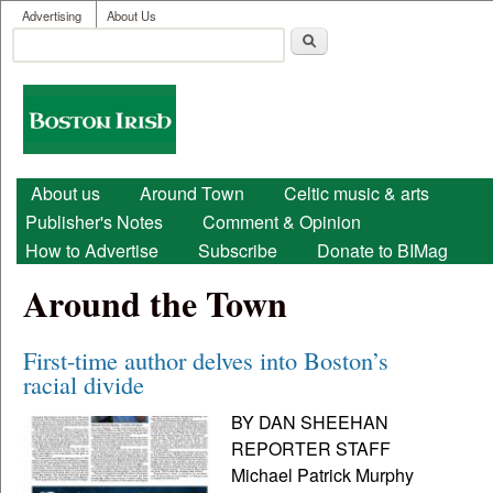
User menu
Skip to main content
Advertising
About Us
Search
Search form
Boston
Irish
Main menu
About us
Around Town
Celtic music & arts
Publisher's Notes
Comment & Opinion
How to Advertise
Subscribe
Donate to BIMag
Around the Town
First-time author delves into Boston’s
racial divide
BY DAN SHEEHAN
REPORTER STAFF
Michael Patrick Murphy