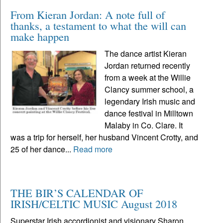
From Kieran Jordan: A note full of
thanks, a testament to what the will can
make happen
The dance artist Kieran
Jordan returned recently
from a week at the Willie
Clancy summer school, a
legendary Irish music and
dance festival in Milltown
Malaby in Co. Clare. It
was a trip for herself, her husband Vincent Crotty, and
25 of her dance...
Read more
THE BIR’S CALENDAR OF
IRISH/CELTIC MUSIC August 2018
Superstar Irish accordionist and visionary Sharon