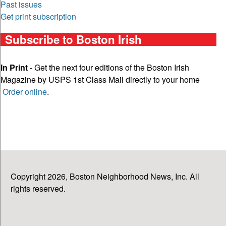
Past issues
Get print subscription
Subscribe to Boston Irish
In Print
- Get the next four editions of the Boston Irish
Magazine by USPS 1st Class Mail directly to your home
Order online
.
Copyright 2026, Boston Neighborhood News, Inc. All
rights reserved.