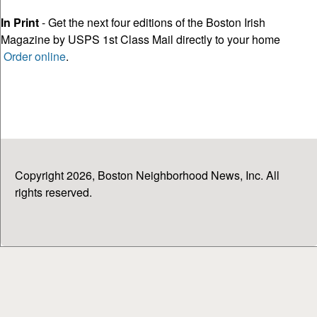
In Print
- Get the next four editions of the Boston Irish
Magazine by USPS 1st Class Mail directly to your home
Order online
.
Copyright 2026, Boston Neighborhood News, Inc. All
rights reserved.