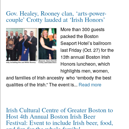
Gov. Healey, Rooney clan, ‘arts-power-
couple’ Crotty lauded at ‘Irish Honors’
More than 300 guests
packed the Boston
Seaport Hotel’s ballroom
last Friday (Oct. 27) for the
13th annual Boston Irish
Honors luncheon, which
highlights men, women,
and families of Irish ancestry who “embody the best
qualities of the Irish.” The event is...
Read more
Irish Cultural Centre of Greater Boston to
Host 4th Annual Boston Irish Beer
Festival: Event to include Irish beer, food,
and fun for the whole family!