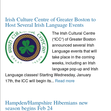
Irish Culture Centre of Greater Boston to
Host Several Irish Language Events
The Irish Cultural Centre
(“ICC”) of Greater Boston
announced several Irish
Language events that will
take place in the coming
weeks, including an Irish
language pop-up and Irish
Language classes! Starting Wednesday, January
17th, the ICC will begin its...
Read more
Hampden/Hampshire Hibernians new
season begins Feb 24