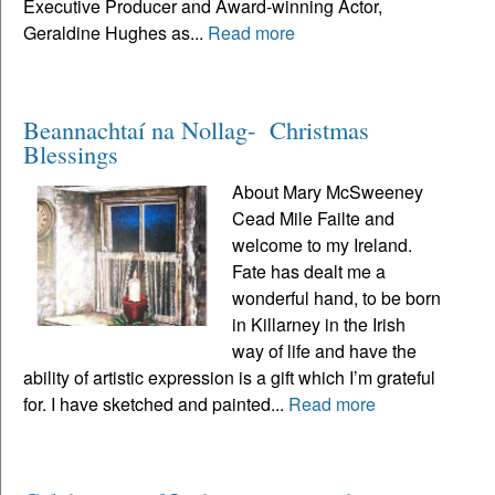
Executive Producer and Award-winning Actor,
Geraldine Hughes as...
Read more
Beannachtaí na Nollag- Christmas
Blessings
About Mary McSweeney
Cead Mile Failte and
welcome to my Ireland.
Fate has dealt me a
wonderful hand, to be born
in Killarney in the Irish
way of life and have the
ability of artistic expression is a gift which I’m grateful
for. I have sketched and painted...
Read more