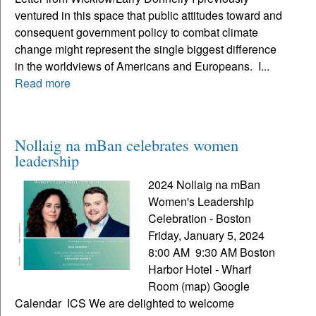
ventured in this space that public attitudes toward and
consequent government policy to combat climate
change might represent the single biggest difference
in the worldviews of Americans and Europeans. I...
Read more
Nollaig na mBan celebrates women
leadership
2024 Nollaig na mBan
Women's Leadership
Celebration - Boston
Friday, January 5, 2024
8:00 AM 9:30 AM Boston
Harbor Hotel - Wharf
Room (map) Google
Calendar ICS We are delighted to welcome