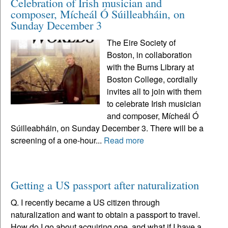
Celebration of Irish musician and
composer, Mícheál Ó Súilleabháin, on
Sunday December 3
The Eire Society of
Boston, in collaboration
with the Burns Library at
Boston College, cordially
invites all to join with them
to celebrate Irish musician
and composer, Mícheál Ó
Súilleabháin, on Sunday December 3. There will be a
screening of a one-hour...
Read more
Getting a US passport after naturalization
Q. I recently became a US citizen through
naturalization and want to obtain a passport to travel.
How do I go about acquiring one, and what if I have a