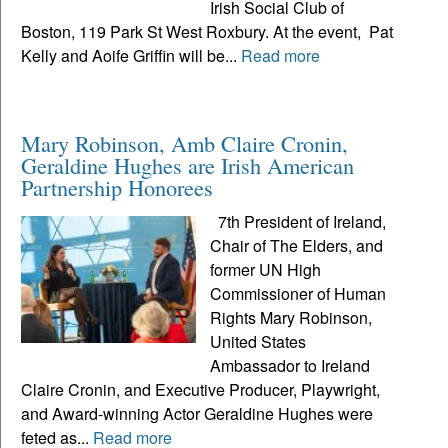
Irish Social Club of
Boston, 119 Park St West Roxbury. At the event, Pat
Kelly and Aoife Griffin will be...
Read more
Mary Robinson, Amb Claire Cronin,
Geraldine Hughes are Irish American
Partnership Honorees
7th President of Ireland,
Chair of The Elders, and
former UN High
Commissioner of Human
Rights Mary Robinson,
United States
Ambassador to Ireland
Claire Cronin, and Executive Producer, Playwright,
and Award-winning Actor Geraldine Hughes were
feted as...
Read more