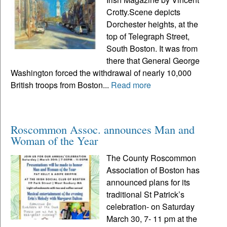
Crotty.Scene depicts
Dorchester heights, at the
top of Telegraph Street,
South Boston. It was from
there that General George
Washington forced the withdrawal of nearly 10,000
British troops from Boston...
Read more
Roscommon Assoc. announces Man and
Woman of the Year
The County Roscommon
Association of Boston has
announced plans for its
traditional St Patrick’s
celebration- on Saturday
March 30, 7- 11 pm at the