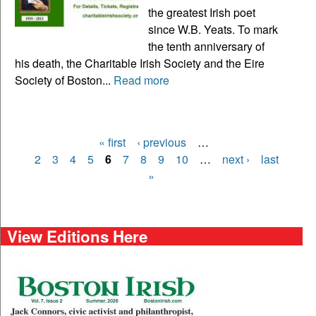
the greatest Irish poet
since W.B. Yeats. To mark
the tenth anniversary of
his death, the Charitable Irish Society and the Eire
Society of Boston...
Read more
« first
‹ previous
…
Pages
2
3
4
5
6
7
8
9
10
…
next ›
last
»
View Editions Here