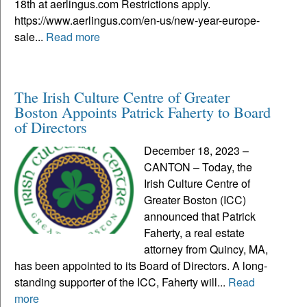
18th at aerlingus.com Restrictions apply.
https://www.aerlingus.com/en-us/new-year-europe-
sale...
Read more
The Irish Culture Centre of Greater
Boston Appoints Patrick Faherty to Board
of Directors
December 18, 2023 –
CANTON – Today, the
Irish Culture Centre of
Greater Boston (ICC)
announced that Patrick
Faherty, a real estate
attorney from Quincy, MA,
has been appointed to its Board of Directors. A long-
standing supporter of the ICC, Faherty will...
Read
more