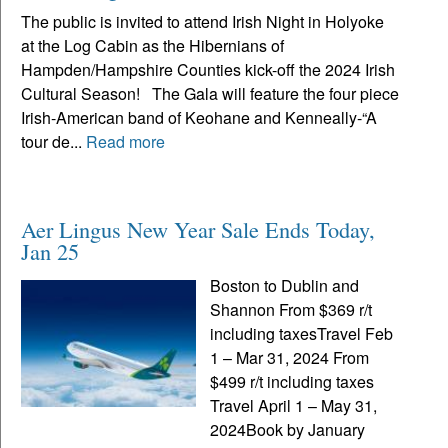
The public is invited to attend Irish Night in Holyoke
at the Log Cabin as the Hibernians of
Hampden/Hampshire Counties kick-off the 2024 Irish
Cultural Season! The Gala will feature the four piece
Irish-American band of Keohane and Kenneally-“A
tour de...
Read more
Aer Lingus New Year Sale Ends Today,
Jan 25
Boston to Dublin and
Shannon From $369 r/t
including taxesTravel Feb
1 – Mar 31, 2024 From
$499 r/t including taxes
Travel April 1 – May 31,
2024Book by January