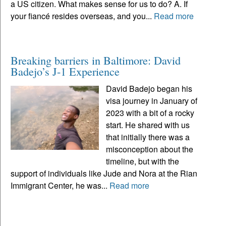
a US citizen. What makes sense for us to do? A. If
your fiancé resides overseas, and you...
Read more
Breaking barriers in Baltimore: David
Badejo’s J-1 Experience
David Badejo began his
visa journey in January of
2023 with a bit of a rocky
start. He shared with us
that initially there was a
misconception about the
timeline, but with the
support of individuals like Jude and Nora at the Rian
Immigrant Center, he was...
Read more