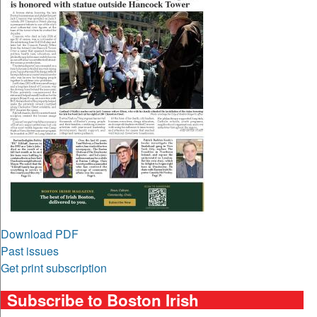
Download PDF
Past issues
Get print subscription
Subscribe to Boston Irish