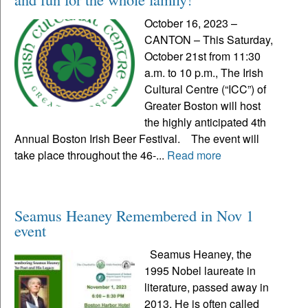
October 16, 2023 –
CANTON – This Saturday,
October 21st from 11:30
a.m. to 10 p.m., The Irish
Cultural Centre (“ICC”) of
Greater Boston will host
the highly anticipated 4th
Annual Boston Irish Beer Festival. The event will
take place throughout the 46-...
Read more
Seamus Heaney Remembered in Nov 1
event
Seamus Heaney, the
1995 Nobel laureate in
literature, passed away in
2013. He is often called