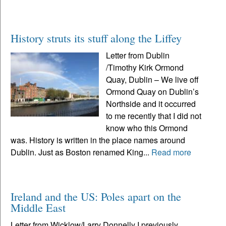
History struts its stuff along the Liffey
Letter from Dublin
/Timothy Kirk Ormond
Quay, Dublin – We live off
Ormond Quay on Dublin’s
Northside and it occurred
to me recently that I did not
know who this Ormond
was. History is written in the place names around
Dublin. Just as Boston renamed King...
Read more
Ireland and the US: Poles apart on the
Middle East
Letter from Wicklow/Larry Donnelly I previously