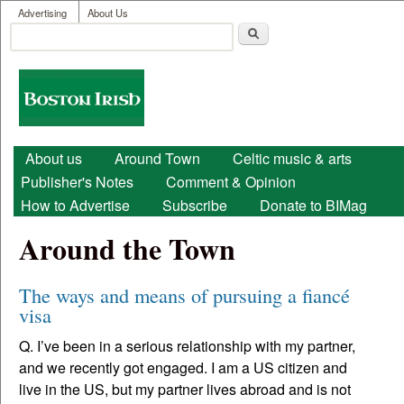
User menu
Skip to main content
Advertising
About Us
Search
Search form
Boston
Irish
Main menu
About us
Around Town
Celtic music & arts
Publisher's Notes
Comment & Opinion
How to Advertise
Subscribe
Donate to BIMag
Around the Town
The ways and means of pursuing a fiancé
visa
Q. I’ve been in a serious relationship with my partner,
and we recently got engaged. I am a US citizen and
live in the US, but my partner lives abroad and is not