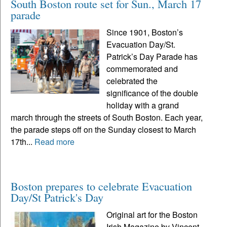
South Boston route set for Sun., March 17
parade
Since 1901, Boston’s
Evacuation Day/St.
Patrick’s Day Parade has
commemorated and
celebrated the
significance of the double
holiday with a grand
march through the streets of South Boston. Each year,
the parade steps off on the Sunday closest to March
17th...
Read more
Boston prepares to celebrate Evacuation
Day/St Patrick's Day
Original art for the Boston
Irish Magazine by Vincent