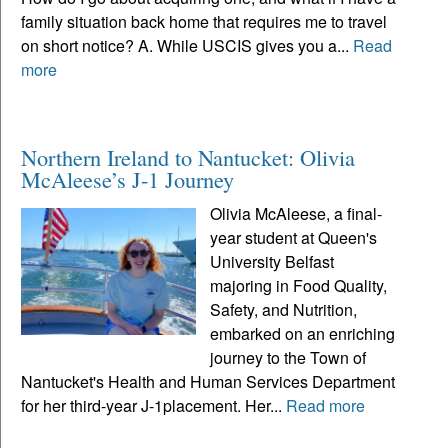
family situation back home that requires me to travel
on short notice? A. While USCIS gives you a...
Read
more
Northern Ireland to Nantucket: Olivia
McAleese’s J-1 Journey
Olivia McAleese, a final-
year student at Queen's
University Belfast
majoring in Food Quality,
Safety, and Nutrition,
embarked on an enriching
journey to the Town of
Nantucket's Health and Human Services Department
for her third-year J-1placement. Her...
Read more