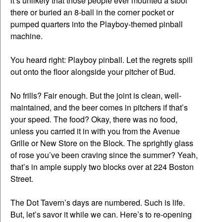
it’s unlikely that those people ever mounted a stool
there or buried an 8-ball in the corner pocket or
pumped quarters into the Playboy-themed pinball
machine.
You heard right: Playboy pinball. Let the regrets spill
out onto the floor alongside your pitcher of Bud.
No frills? Fair enough. But the joint is clean, well-
maintained, and the beer comes in pitchers if that’s
your speed. The food? Okay, there was no food,
unless you carried it in with you from the Avenue
Grille or New Store on the Block. The sprightly glass
of rose you’ve been craving since the summer? Yeah,
that’s in ample supply two blocks over at 224 Boston
Street.
The Dot Tavern’s days are numbered. Such is life.
But, let’s savor it while we can. Here’s to re-opening