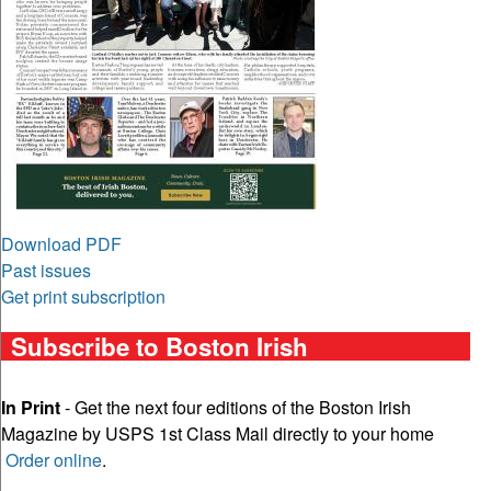
Download PDF
Past issues
Get print subscription
Subscribe to Boston Irish
In Print
- Get the next four editions of the Boston Irish
Magazine by USPS 1st Class Mail directly to your home
Order online
.