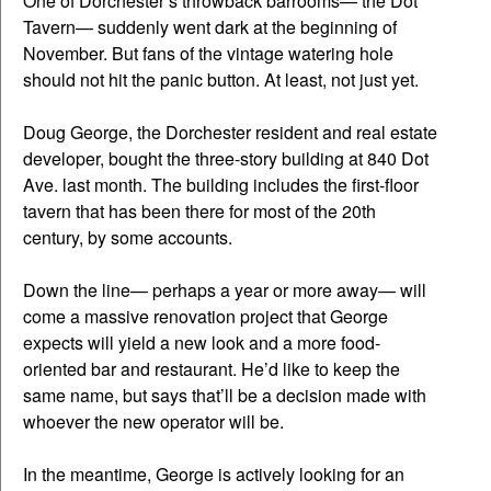
One of Dorchester’s throwback barrooms— the Dot
Tavern— suddenly went dark at the beginning of
November. But fans of the vintage watering hole
should not hit the panic button. At least, not just yet.
Doug George, the Dorchester resident and real estate
developer, bought the three-story building at 840 Dot
Ave. last month. The building includes the first-floor
tavern that has been there for most of the 20th
century, by some accounts.
Down the line— perhaps a year or more away— will
come a massive renovation project that George
expects will yield a new look and a more food-
oriented bar and restaurant. He’d like to keep the
same name, but says that’ll be a decision made with
whoever the new operator will be.
In the meantime, George is actively looking for an