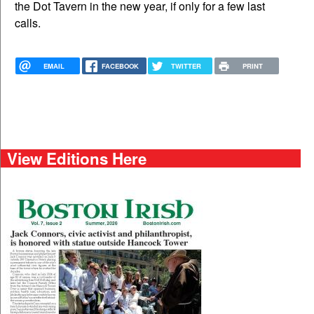
the Dot Tavern in the new year, if only for a few last
calls.
EMAIL
FACEBOOK
TWITTER
PRINT
View Editions Here