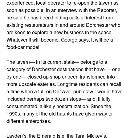
experienced, local operator to re-open the tavern as
soon as possible. In an interview with the Reporter,
he said he has been fielding calls of interest from
existing restaurateurs in and around Dorchester who
are keen to explore a new business in the space.
Whatever it will become, George says, it will be a
food-bar model.
The tavern— in its current state— belongs to a
category of Dorchester destinations that have — one
by one— closed up shop or been transformed into
more upscale eateries. Longtime residents can recall
a time when a full-on Dot Ave “pub crawl” would have
included perhaps two dozen stops— and, if fully
consummated, a likely hospitalization. Since the
1990s, many of the old haunts have given way to
different enterprises.
Layden’s, the Emerald Isle, the Tara, Mickey’s,