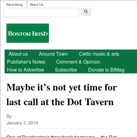
User menu
Skip to main content
Advertising
About Us
Search
Search form
Boston
Irish
Main menu
About us
Around Town
Celtic music & arts
Publisher's Notes
Comment & Opinion
How to Advertise
Subscribe
Donate to BIMag
Maybe it’s not yet time for
last call at the Dot Tavern
By
January 3, 2019