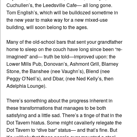
Cuchullen’s, the Leedsville Cafe— all long gone.
Tom English’s, which will be bulldozed sometime in
the new year to make way for a new mixed-use
building, will soon belong to the ages.
Many of the old-school bars that sent your grandfather
home to sleep on the couch have long since been “re-
imagined” and— truth be told—improved upon: the
Lower Mills Pub, Donovan’s, Ashmont Grill, Blarney
Stone, the Banshee (nee Vaughn’s), Blend (nee
Peggy O’Neil’s), and Dbar, (nee Ned Kelly’s, then
Adelphia Lounge).
There’s something about the progress inherent in
these transformations that manages to be both
satisfying and a little sad. There’s a tinge of that in the
Dot Tavern hiatus. Some might cavalierly relegate the
Dot Tavern to “dive bar” status— and that’s fine. But