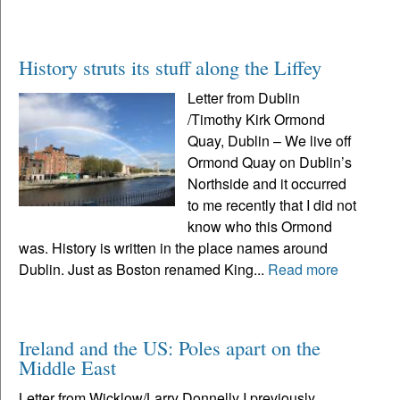
History struts its stuff along the Liffey
Letter from Dublin
/Timothy Kirk Ormond
Quay, Dublin – We live off
Ormond Quay on Dublin’s
Northside and it occurred
to me recently that I did not
know who this Ormond
was. History is written in the place names around
Dublin. Just as Boston renamed King...
Read more
Ireland and the US: Poles apart on the
Middle East
Letter from Wicklow/Larry Donnelly I previously