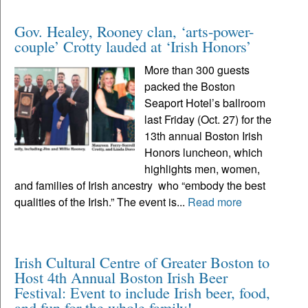
Gov. Healey, Rooney clan, ‘arts-power-
couple’ Crotty lauded at ‘Irish Honors’
More than 300 guests
packed the Boston
Seaport Hotel’s ballroom
last Friday (Oct. 27) for the
13th annual Boston Irish
Honors luncheon, which
highlights men, women,
and families of Irish ancestry who “embody the best
qualities of the Irish.” The event is...
Read more
Irish Cultural Centre of Greater Boston to
Host 4th Annual Boston Irish Beer
Festival: Event to include Irish beer, food,
and fun for the whole family!