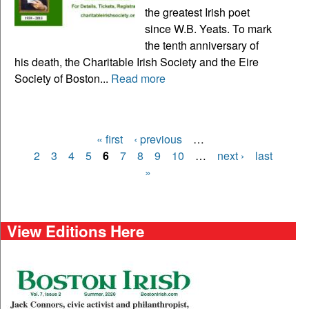
the greatest Irish poet
since W.B. Yeats. To mark
the tenth anniversary of
his death, the Charitable Irish Society and the Eire
Society of Boston...
Read more
« first
‹ previous
…
Pages
2
3
4
5
6
7
8
9
10
…
next ›
last
»
View Editions Here