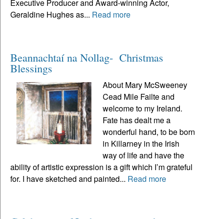
Executive Producer and Award-winning Actor,
Geraldine Hughes as...
Read more
Beannachtaí na Nollag- Christmas
Blessings
About Mary McSweeney
Cead Mile Failte and
welcome to my Ireland.
Fate has dealt me a
wonderful hand, to be born
in Killarney in the Irish
way of life and have the
ability of artistic expression is a gift which I’m grateful
for. I have sketched and painted...
Read more