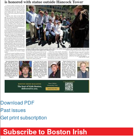
Download PDF
Past issues
Get print subscription
Subscribe to Boston Irish