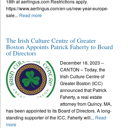
18th at aerlingus.com Restrictions apply.
https://www.aerlingus.com/en-us/new-year-europe-
sale...
Read more
The Irish Culture Centre of Greater
Boston Appoints Patrick Faherty to Board
of Directors
December 18, 2023 –
CANTON – Today, the
Irish Culture Centre of
Greater Boston (ICC)
announced that Patrick
Faherty, a real estate
attorney from Quincy, MA,
has been appointed to its Board of Directors. A long-
standing supporter of the ICC, Faherty will...
Read
more