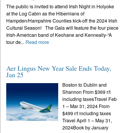
The public is invited to attend Irish Night in Holyoke
at the Log Cabin as the Hibernians of
Hampden/Hampshire Counties kick-off the 2024 Irish
Cultural Season! The Gala will feature the four piece
Irish-American band of Keohane and Kenneally-“A
tour de...
Read more
Aer Lingus New Year Sale Ends Today,
Jan 25
Boston to Dublin and
Shannon From $369 r/t
including taxesTravel Feb
1 – Mar 31, 2024 From
$499 r/t including taxes
Travel April 1 – May 31,
2024Book by January