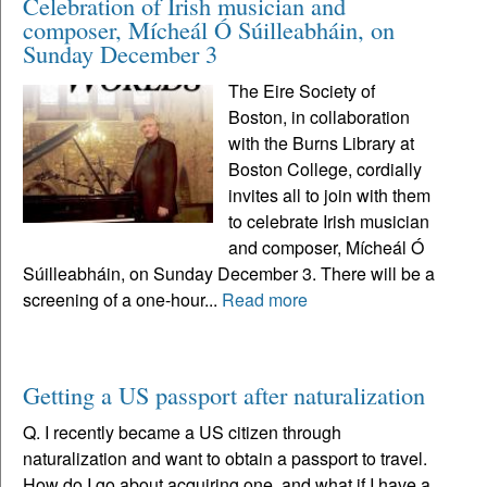
Celebration of Irish musician and
composer, Mícheál Ó Súilleabháin, on
Sunday December 3
The Eire Society of
Boston, in collaboration
with the Burns Library at
Boston College, cordially
invites all to join with them
to celebrate Irish musician
and composer, Mícheál Ó
Súilleabháin, on Sunday December 3. There will be a
screening of a one-hour...
Read more
Getting a US passport after naturalization
Q. I recently became a US citizen through
naturalization and want to obtain a passport to travel.
How do I go about acquiring one, and what if I have a