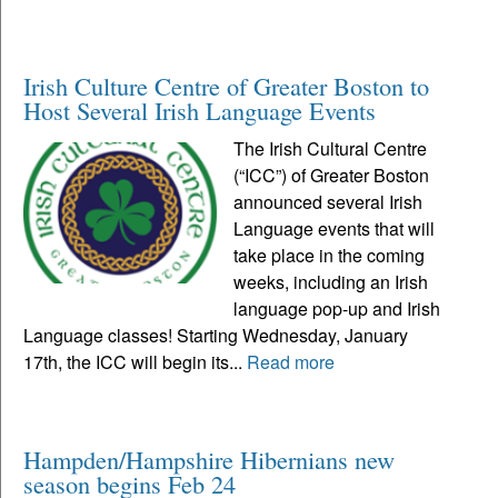
Irish Culture Centre of Greater Boston to
Host Several Irish Language Events
The Irish Cultural Centre
(“ICC”) of Greater Boston
announced several Irish
Language events that will
take place in the coming
weeks, including an Irish
language pop-up and Irish
Language classes! Starting Wednesday, January
17th, the ICC will begin its...
Read more
Hampden/Hampshire Hibernians new
season begins Feb 24