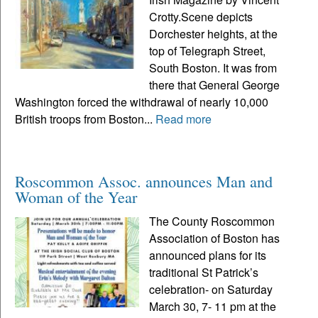
Crotty.Scene depicts
Dorchester heights, at the
top of Telegraph Street,
South Boston. It was from
there that General George
Washington forced the withdrawal of nearly 10,000
British troops from Boston...
Read more
Roscommon Assoc. announces Man and
Woman of the Year
The County Roscommon
Association of Boston has
announced plans for its
traditional St Patrick’s
celebration- on Saturday
March 30, 7- 11 pm at the