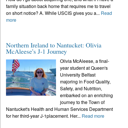
family situation back home that requires me to travel
on short notice? A. While USCIS gives you a...
Read
more
Northern Ireland to Nantucket: Olivia
McAleese’s J-1 Journey
Olivia McAleese, a final-
year student at Queen's
University Belfast
majoring in Food Quality,
Safety, and Nutrition,
embarked on an enriching
journey to the Town of
Nantucket's Health and Human Services Department
for her third-year J-1placement. Her...
Read more