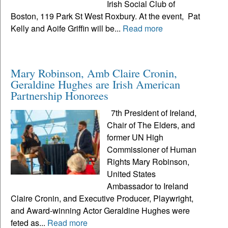
Irish Social Club of
Boston, 119 Park St West Roxbury. At the event, Pat
Kelly and Aoife Griffin will be...
Read more
Mary Robinson, Amb Claire Cronin,
Geraldine Hughes are Irish American
Partnership Honorees
7th President of Ireland,
Chair of The Elders, and
former UN High
Commissioner of Human
Rights Mary Robinson,
United States
Ambassador to Ireland
Claire Cronin, and Executive Producer, Playwright,
and Award-winning Actor Geraldine Hughes were
feted as...
Read more