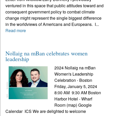
ventured in this space that public attitudes toward and
consequent government policy to combat climate
change might represent the single biggest difference
in the worldviews of Americans and Europeans. I...
Read more
Nollaig na mBan celebrates women
leadership
2024 Nollaig na mBan
Women's Leadership
Celebration - Boston
Friday, January 5, 2024
8:00 AM 9:30 AM Boston
Harbor Hotel - Wharf
Room (map) Google
Calendar ICS We are delighted to welcome