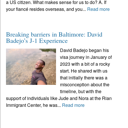
a US citizen. What makes sense for us to do? A. If
your fiancé resides overseas, and you...
Read more
Breaking barriers in Baltimore: David
Badejo’s J-1 Experience
David Badejo began his
visa journey in January of
2023 with a bit of a rocky
start. He shared with us
that initially there was a
misconception about the
timeline, but with the
support of individuals like Jude and Nora at the Rian
Immigrant Center, he was...
Read more