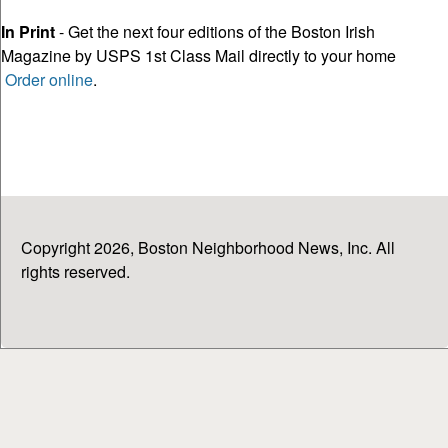
In Print
- Get the next four editions of the Boston Irish
Magazine by USPS 1st Class Mail directly to your home
Order online
.
Copyright 2026, Boston Neighborhood News, Inc. All
rights reserved.