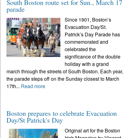
South Boston route set for Sun., March 17
parade
Since 1901, Boston’s
Evacuation Day/St.
Patrick’s Day Parade has
commemorated and
celebrated the
significance of the double
holiday with a grand
march through the streets of South Boston. Each year,
the parade steps off on the Sunday closest to March
17th...
Read more
Boston prepares to celebrate Evacuation
Day/St Patrick's Day
Original art for the Boston
Irish Magazine by Vincent