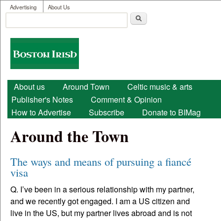
User menu
Skip to main content
Advertising
About Us
Search
Search form
Boston
Irish
Main menu
About us
Around Town
Celtic music & arts
Publisher's Notes
Comment & Opinion
How to Advertise
Subscribe
Donate to BIMag
Around the Town
The ways and means of pursuing a fiancé
visa
Q. I’ve been in a serious relationship with my partner,
and we recently got engaged. I am a US citizen and
live in the US, but my partner lives abroad and is not