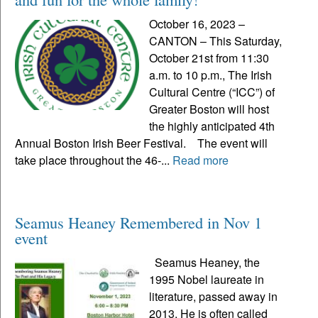
October 16, 2023 –
CANTON – This Saturday,
October 21st from 11:30
a.m. to 10 p.m., The Irish
Cultural Centre (“ICC”) of
Greater Boston will host
the highly anticipated 4th
Annual Boston Irish Beer Festival. The event will
take place throughout the 46-...
Read more
Seamus Heaney Remembered in Nov 1
event
Seamus Heaney, the
1995 Nobel laureate in
literature, passed away in
2013. He is often called