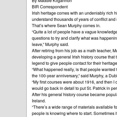
By Maddie Kilgannon
BIR Correspondent
Irish heritage comes with an undeniably rich h
understand thousands of years of conflict and 
That’s where Sean Murphy comes in.
“Quite a lot of people have a vague knowledge 
questions to try and clarify what was happenin
leave,” Murphy said.
After retiring from his job as a math teacher,
developing a general Irish history course that 
legend to give people contact for their heritage
“What happened really, is that people wanted
the 100-year anniversary,” said Murphy, a Dubl
“My first courses were about 1916, and then I d
would go back in detail to put St. Patrick in pe
After his general history course became popul
Ireland.
“There’s a wide range of materials available for
people is knowing where to start. Sometimes it’