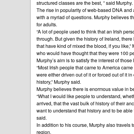
structured classes are the best, ” said Murphy.
The rise in popularity of web-based DNA and a
with a myriad of questions. Murphy believes that
for adults.
“A lot of people used to think that an Irish p
through. But given the history of Ireland, there
that have kind of mixed the blood, if you like,”
who would have thought that they were 100 per
Murphy’s aim is to satisfy the interest of thos
“Most Irish people that came to America came 
were either driven out of it or forced out of it i
history,” Murphy said.
Murphy believes there is enormous value in bei
“What I would like people to understand, wheth
arrived, that the vast bulk of history of their 
want to understand that history and to be able 
said.
In addition to his course, Murphy also travels t
region.