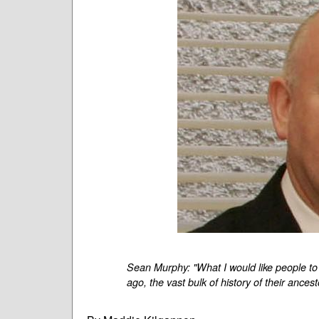
Sean Murphy: "What I would like people to 
ago, the vast bulk of history of their ancest