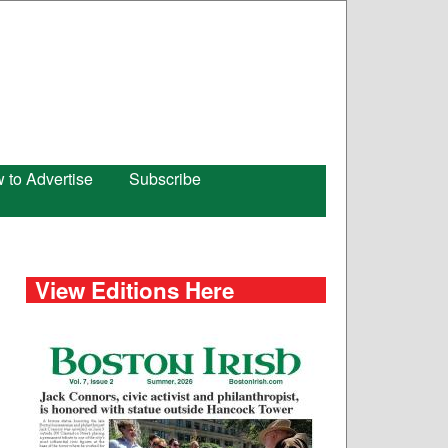
 to Advertise
Subscribe
View Editions Here