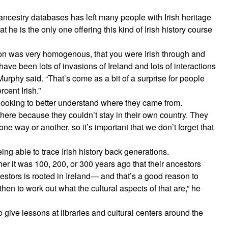
ncestry databases has left many people with Irish heritage
 he is the only one offering this kind of Irish history course
erson was very homogenous, that you were Irish through and
 have been lots of invasions of Ireland and lots of interactions
 Murphy said. “That’s come as a bit of a surprise for people
cent Irish.”
e looking to better understand where they came from.
here because they couldn’t stay in their own country. They
n one way or another, so it’s important that we don’t forget that
ng able to trace Irish history back generations.
er it was 100, 200, or 300 years ago that their ancestors
ancestors is rooted in Ireland— and that’s a good reason to
then to work out what the cultural aspects of that are,” he
o give lessons at libraries and cultural centers around the