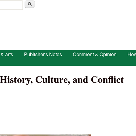
Skip to main content
 & arts
Publisher's Notes
Comment & Opinion
How
 History, Culture, and Conflict