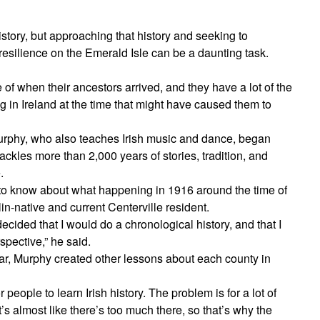
istory, but approaching that history and seeking to
resilience on the Emerald Isle can be a daunting task.
of when their ancestors arrived, and they have a lot of the
g in Ireland at the time that might have caused them to
 Murphy, who also teaches Irish music and dance, began
tackles more than 2,000 years of stories, tradition, and
.
 to know about what happening in 1916 around the time of
in-native and current Centerville resident.
ecided that I would do a chronological history, and that I
rspective,” he said.
ar, Murphy created other lessons about each county in
 people to learn Irish history. The problem is for a lot of
s almost like there’s too much there, so that’s why the