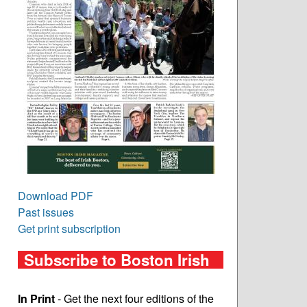
Download PDF
Past issues
Get print subscription
Subscribe to Boston Irish
In Print
- Get the next four editions of the