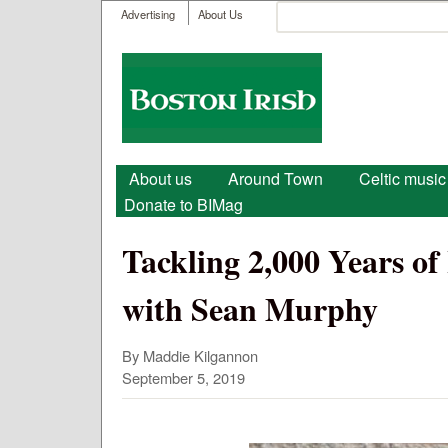
User menu
Search
Advertising
About Us
Search form
Boston
Irish
Main menu
About us
Around Town
Celtic music
Donate to BIMag
Tackling 2,000 Years of
with Sean Murphy
By Maddie Kilgannon
September 5, 2019