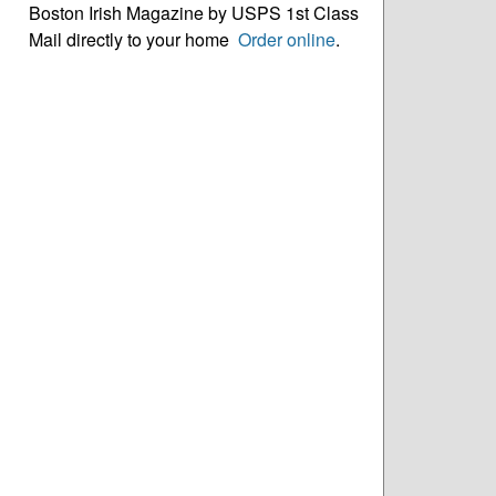
Boston Irish Magazine by USPS 1st Class
Mail directly to your home
Order online
.