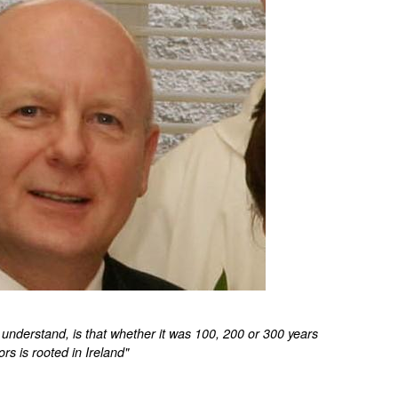
understand, is that whether it was 100, 200 or 300 years
ors is rooted in Ireland"