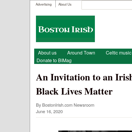
User menu
Search
Advertising
About Us
Search form
Boston
Irish
Main menu
About us
Around Town
Celtic music
Donate to BIMag
An Invitation to an Ir
Black Lives Matter
By BostonIrish.com Newsroom
June 16, 2020