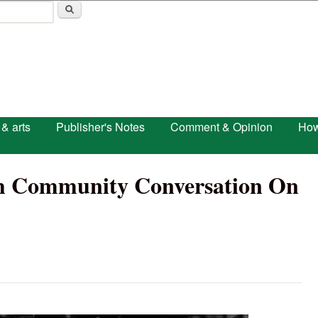
Skip to main content
 & arts
Publisher's Notes
Comment & Opinion
How
ish Community Conversation On