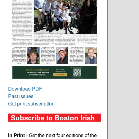
Download PDF
Past issues
Get print subscription
Subscribe to Boston Irish
In Print
- Get the next four editions of the