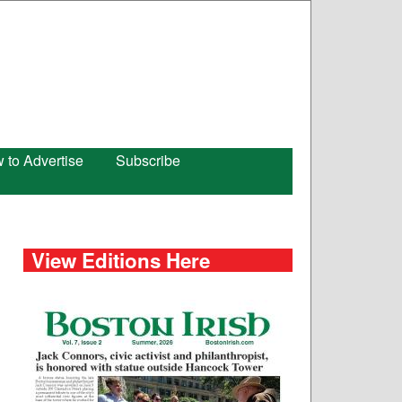
 to Advertise
Subscribe
View Editions Here