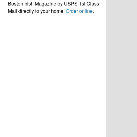
Boston Irish Magazine by USPS 1st Class
Mail directly to your home
Order online
.