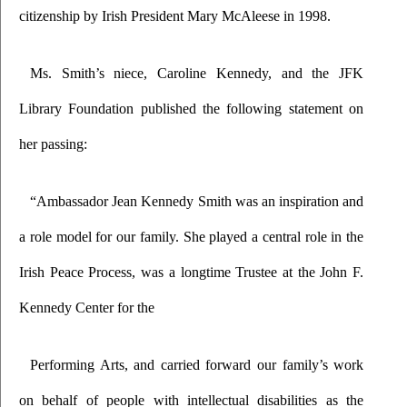
citizenship by Irish President Mary McAleese in 1998.
Ms. Smith’s niece, Caroline Kennedy, and the JFK 
Library Foundation published the following statement on 
her passing:
“Ambassador Jean Kennedy Smith was an inspiration and 
a role model for our family. She played a central role in the 
Irish Peace Process, was a longtime Trustee at the John F. 
Kennedy Center for the
Performing Arts, and carried forward our family’s work 
on behalf of people with intellectual disabilities as the 