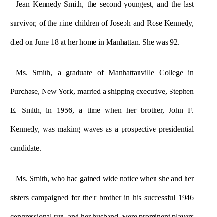
Jean Kennedy Smith, the second youngest, and the last 
survivor, of the nine children of Joseph and Rose Kennedy, 
died on June 18 at her home in Manhattan. She was 92.
Ms. Smith, a graduate of Manhattanville College in 
Purchase, New York, married a shipping executive, Stephen 
E. Smith, in 1956, a time when her brother, John F. 
Kennedy, was making waves as a prospective presidential 
candidate.
Ms. Smith, who had gained wide notice when she and her 
sisters campaigned for their brother in his successful 1946 
congressional run, and her husband  were prominent players 