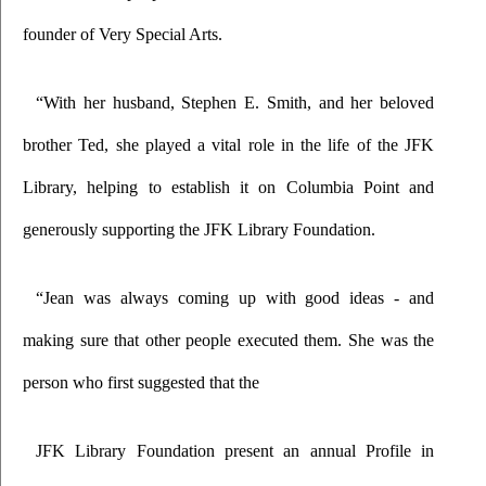
founder of Very Special Arts.
“With her husband, Stephen E. Smith, and her beloved 
brother Ted, she played a vital role in the life of the JFK 
Library, helping to establish it on Columbia Point and 
generously supporting the JFK Library Foundation.
“Jean was always coming up with good ideas - and 
making sure that other people executed them. She was the 
person who first suggested that the
JFK Library Foundation present an annual Profile in 