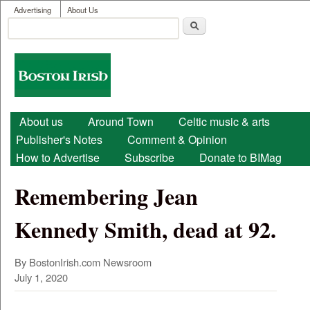
User menu
Skip to main content
Advertising
About Us
Search
Search form
Boston
Irish
Main menu
About us
Around Town
Celtic music & arts
Publisher's Notes
Comment & Opinion
How to Advertise
Subscribe
Donate to BIMag
Remembering Jean
Kennedy Smith, dead at 92.
By BostonIrish.com Newsroom
July 1, 2020