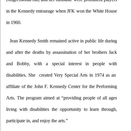
in the Kennedy entourage when JFK won the White House 
in 1960.
Jean Kennedy Smith remained active in public life during 
and after the deaths by assassination of her brothers Jack 
and Bobby, with a special interest in people with 
disabilities. She  created Very Special Arts in 1974 as an  
affiliate of the John F. Kennedy Center for the Performing 
Arts. The program aimed at “providing people of all ages 
living with disabilities the opportunity to learn through, 
participate in, and enjoy the arts.” 