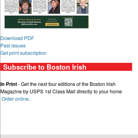
Download PDF
Past issues
Get print subscription
Subscribe to Boston Irish
In Print
- Get the next four editions of the Boston Irish
Magazine by USPS 1st Class Mail directly to your home
Order online
.