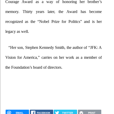
Courage Award as a way of honoring her brother’s 
memory. Thirty years later, the Award has become 
recognized as the “Nobel Prize for Politics” and is her 
legacy as well.
“Her son, Stephen Kennedy Smith, the author of “JFK: A 
Vision for America,” carries on her work as a member of 
the Foundation’s board of directors.
EMAIL
FACEBOOK
TWITTER
PRINT