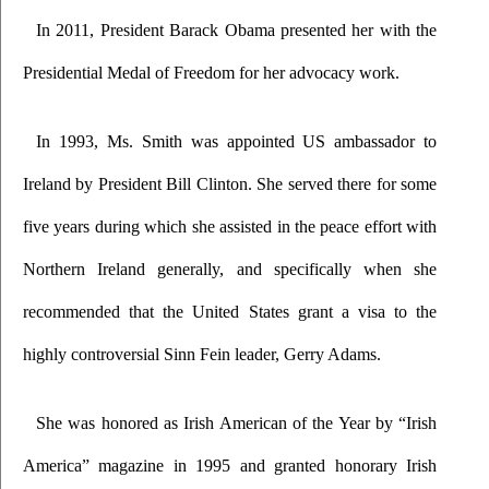
In 2011, President Barack Obama presented her with the 
Presidential Medal of Freedom for her advocacy work.
In 1993, Ms. Smith was appointed US ambassador to 
Ireland by President Bill Clinton. She served there for some 
five years during which she assisted in the peace effort with 
Northern Ireland generally, and specifically when she 
recommended that the United States grant a visa to the 
highly controversial Sinn Fein leader, Gerry Adams. 
She was honored as Irish American of the Year by “Irish 
America” magazine in 1995 and granted honorary Irish 