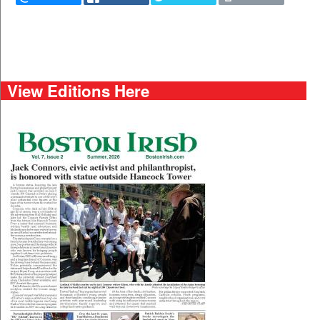
View Editions Here