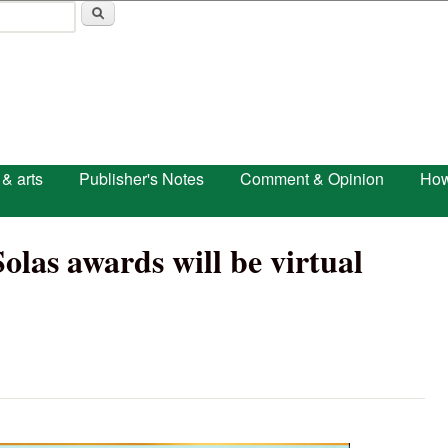
Skip to main content
 & arts
Publisher's Notes
Comment & Opinion
How
las awards will be virtual