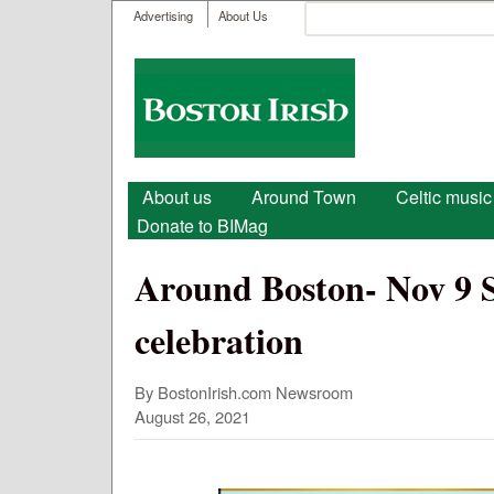
User menu
Search
Advertising
About Us
Search form
Boston
Irish
Main menu
About us
Around Town
Celtic music
Donate to BIMag
Around Boston- Nov 9 So
celebration
By BostonIrish.com Newsroom
August 26, 2021