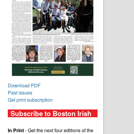
Download PDF
Past issues
Get print subscription
Subscribe to Boston Irish
In Print
- Get the next four editions of the