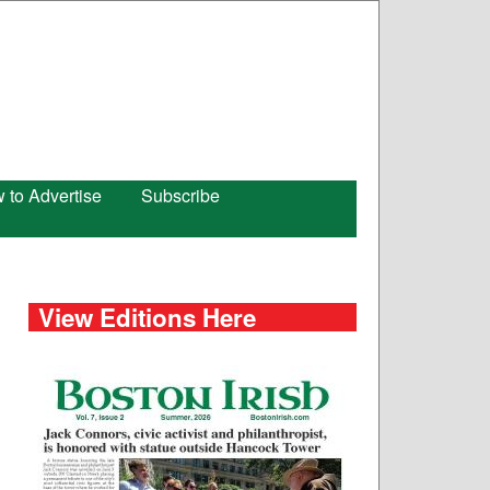
 to Advertise
Subscribe
View Editions Here