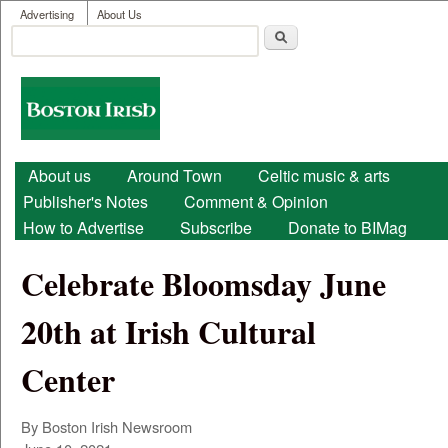
User menu
Skip to main content
Advertising
About Us
Search
Search form
Boston
Irish
Main menu
About us
Around Town
Celtic music & arts
Publisher's Notes
Comment & Opinion
How to Advertise
Subscribe
Donate to BIMag
Celebrate Bloomsday June
20th at Irish Cultural
Center
By Boston Irish Newsroom