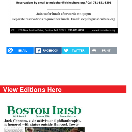
EMAIL
FACEBOOK
TWITTER
PRINT
View Editions Here