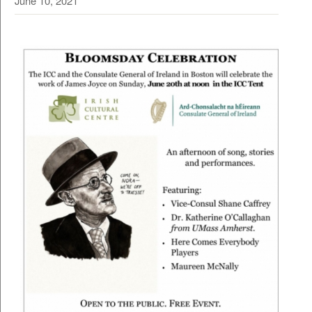
June 10, 2021