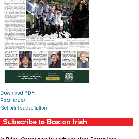
Download PDF
Past issues
Get print subscription
Subscribe to Boston Irish