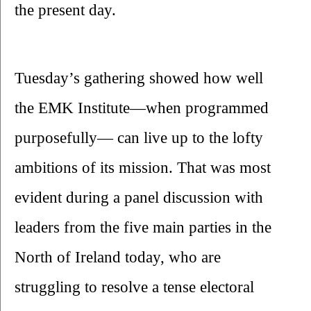
the present day.
Tuesday’s gathering showed how well 
the EMK Institute—when programmed 
purposefully— can live up to the lofty 
ambitions of its mission. That was most 
evident during a panel discussion with 
leaders from the five main parties in the 
North of Ireland today, who are 
struggling to resolve a tense electoral 