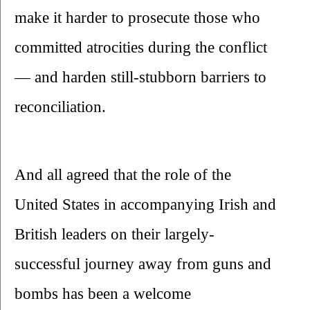
make it harder to prosecute those who 
committed atrocities during the conflict
— and harden still-stubborn barriers to 
reconciliation.
And all agreed that the role of the 
United States in accompanying Irish and 
British leaders on their largely-
successful journey away from guns and 
bombs has been a welcome 