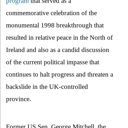
program 
that served as a 
commemorative celebration of the 
monumental 1998 breakthrough that 
resulted in relative peace in the North of 
Ireland and also as a candid discussion 
of the current political impasse that 
continues to halt progress and threaten a 
backslide in the UK-controlled 
province.
Former US Sen. George Mitchell, the 