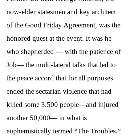
now-elder statesmen and key architect 
of the Good Friday Agreement, was the 
honored guest at the event. It was he 
who shepherded — with the patience of 
Job— the multi-lateral talks that led to 
the peace accord that for all purposes 
ended the sectarian violence that had 
killed some 3,500 people—and injured 
another 50,000— in what is 
euphemistically termed “The Troubles.”