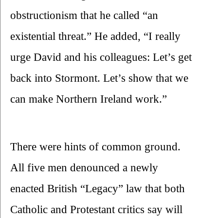
obstructionism that he called “an 
existential threat.” He added, “I really 
urge David and his colleagues: Let’s get 
back into Stormont. Let’s show that we 
can make Northern Ireland work.”
There were hints of common ground. 
All five men denounced a newly 
enacted British “Legacy” law that both 
Catholic and Protestant critics say will 