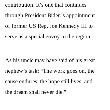
contribution. It’s one that continues 
through President Biden’s appointment 
of former US Rep. Joe Kennedy III to 
serve as a special envoy to the region.
As his uncle may have said of his great-
nephew’s task: “The work goes on, the 
cause endures, the hope still lives, and 
the dream shall never die.”