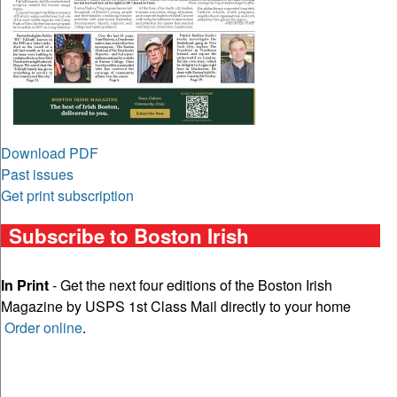
Download PDF
Past issues
Get print subscription
Subscribe to Boston Irish
In Print
- Get the next four editions of the Boston Irish
Magazine by USPS 1st Class Mail directly to your home
Order online
.