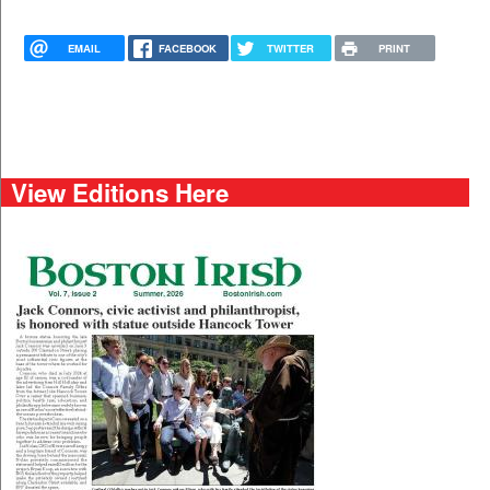
EMAIL
FACEBOOK
TWITTER
PRINT
View Editions Here