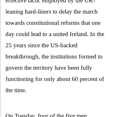
effective tactic employed by the UK-
leaning hard-liners to delay the march 
towards constitutional reforms that one 
day could lead to a united Ireland. In the 
25 years since the US-backed 
breakthrough, the institutions formed to 
govern the territory have been fully 
functioning for only about 60 percent of 
the time.
On Tuesday, four of the five men 