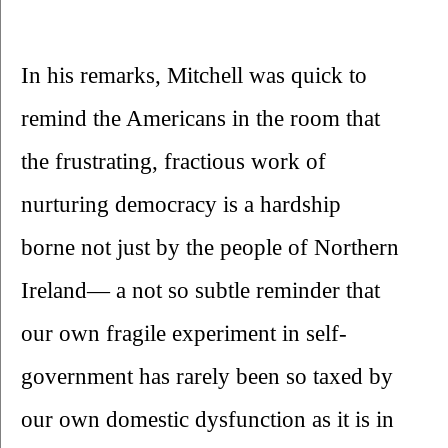
In his remarks, Mitchell was quick to 
remind the Americans in the room that 
the frustrating, fractious work of 
nurturing democracy is a hardship 
borne not just by the people of Northern 
Ireland— a not so subtle reminder that 
our own fragile experiment in self-
government has rarely been so taxed by 
our own domestic dysfunction as it is in 