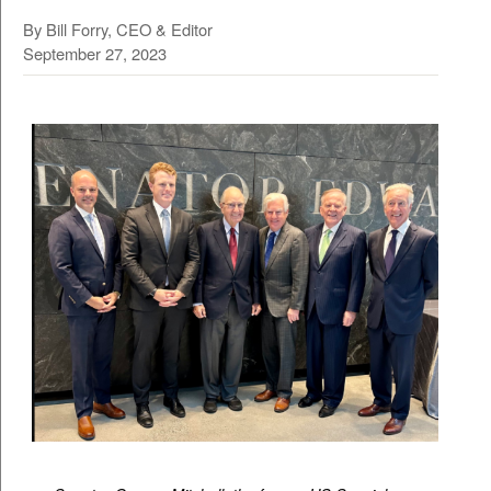
By Bill Forry, CEO & Editor
September 27, 2023