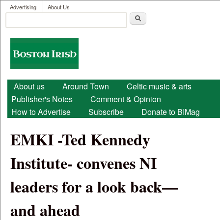
User menu
Skip to main content
Advertising
About Us
Search
Search form
Boston
Irish
Main menu
About us
Around Town
Celtic music & arts
Publisher's Notes
Comment & Opinion
How to Advertise
Subscribe
Donate to BIMag
EMKI -Ted Kennedy
Institute- convenes NI
leaders for a look back—
and ahead