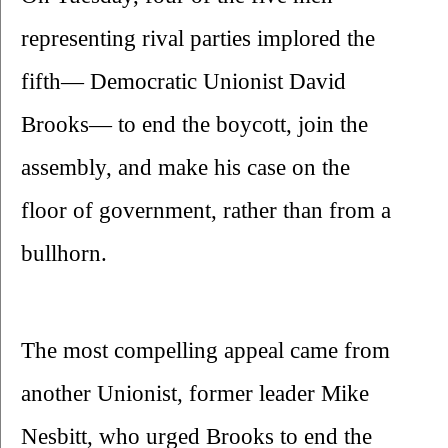
representing rival parties implored the 
fifth— Democratic Unionist David 
Brooks— to end the boycott, join the 
assembly, and make his case on the 
floor of government, rather than from a 
bullhorn.
The most compelling appeal came from 
another Unionist, former leader Mike 
Nesbitt, who urged Brooks to end the 