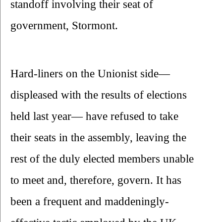
standoff involving their seat of 
government, Stormont.
Hard-liners on the Unionist side— 
displeased with the results of elections 
held last year— have refused to take 
their seats in the assembly, leaving the 
rest of the duly elected members unable 
to meet and, therefore, govern. It has 
been a frequent and maddeningly-