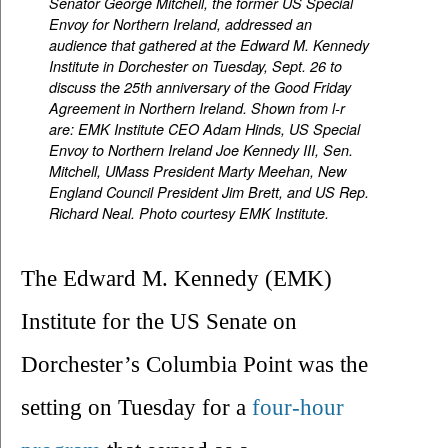
Senator George Mitchell, the former US Special
Envoy for Northern Ireland, addressed an
audience that gathered at the Edward M. Kennedy
Institute in Dorchester on Tuesday, Sept. 26 to
discuss the 25th anniversary of the Good Friday
Agreement in Northern Ireland. Shown from l-r
are: EMK Institute CEO Adam Hinds, US Special
Envoy to Northern Ireland Joe Kennedy III, Sen.
Mitchell, UMass President Marty Meehan, New
England Council President Jim Brett, and US Rep.
Richard Neal.
Photo courtesy EMK Institute.
The Edward M. Kennedy (EMK) 
Institute for the US Senate on 
Dorchester’s Columbia Point was the 
setting on Tuesday for a 
four-hour 