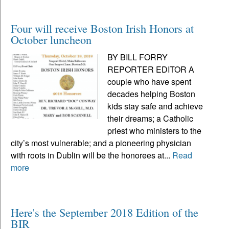
Four will receive Boston Irish Honors at
October luncheon
BY BILL FORRY
REPORTER EDITOR A
couple who have spent
decades helping Boston
kids stay safe and achieve
their dreams; a Catholic
priest who ministers to the
city’s most vulnerable; and a pioneering physician
with roots in Dublin will be the honorees at...
Read
more
Here's the September 2018 Edition of the
BIR