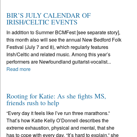
BIR’S JULY CALENDAR OF
IRISH/CELTIC EVENTS
In addition to Summer BCMFest [see separate story],
this month also will see the annual New Bedford Folk
Festival (July 7 and 8), which regularly features
Irish/Celtic and related music. Among this year’s
performers are Newfoundland guitarist-vocalist...
Read more
Rooting for Katie: As she fights MS,
friends rush to help
“Every day it feels like I’ve run three marathons.”
That’s how Katie Kelly O’Donnell describes the
extreme exhaustion, physical and mental, that she
has to cope with every day. “It’s hard to explain,” she