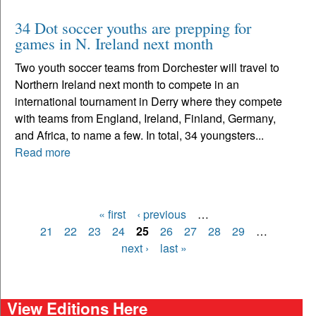
34 Dot soccer youths are prepping for
games in N. Ireland next month
Two youth soccer teams from Dorchester will travel to
Northern Ireland next month to compete in an
international tournament in Derry where they compete
with teams from England, Ireland, Finland, Germany,
and Africa, to name a few. In total, 34 youngsters...
Read more
« first
‹ previous
…
Pages
21
22
23
24
25
26
27
28
29
…
next ›
last »
View Editions Here