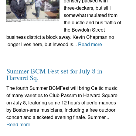
densely packed with
three-deckers, but still
somewhat insulated from
the bustle and bus traffic of
the Bowdoin Street
business district a block away. Kevin Chapman no
longer lives here, but Inwood is...
Read more
Summer BCM Fest set for July 8 in
Harvard Sq.
The fourth Summer BCMFest will bring Celtic music
of many varieties to Club Passim in Harvard Square
on July 8, featuring some 12 hours of performances
by Boston-area musicians, including a free outdoor
concert and a ticketed evening finale. Summer...
Read more