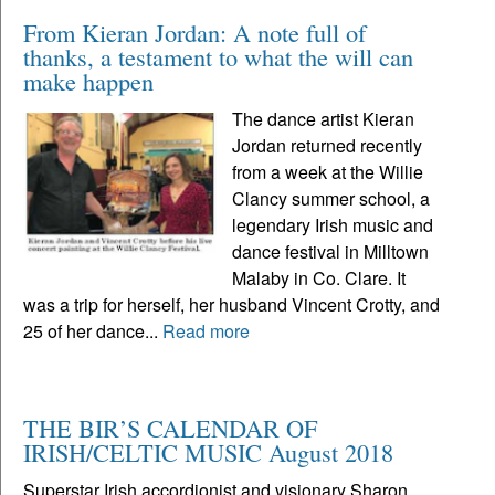
From Kieran Jordan: A note full of
thanks, a testament to what the will can
make happen
The dance artist Kieran
Jordan returned recently
from a week at the Willie
Clancy summer school, a
legendary Irish music and
dance festival in Milltown
Malaby in Co. Clare. It
was a trip for herself, her husband Vincent Crotty, and
25 of her dance...
Read more
THE BIR’S CALENDAR OF
IRISH/CELTIC MUSIC August 2018
Superstar Irish accordionist and visionary Sharon