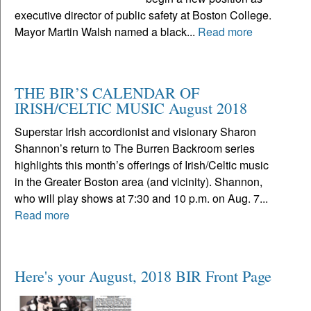
executive director of public safety at Boston College.
Mayor Martin Walsh named a black...
Read more
THE BIR’S CALENDAR OF
IRISH/CELTIC MUSIC August 2018
Superstar Irish accordionist and visionary Sharon
Shannon’s return to The Burren Backroom series
highlights this month’s offerings of Irish/Celtic music
in the Greater Boston area (and vicinity). Shannon,
who will play shows at 7:30 and 10 p.m. on Aug. 7...
Read more
Here's your August, 2018 BIR Front Page