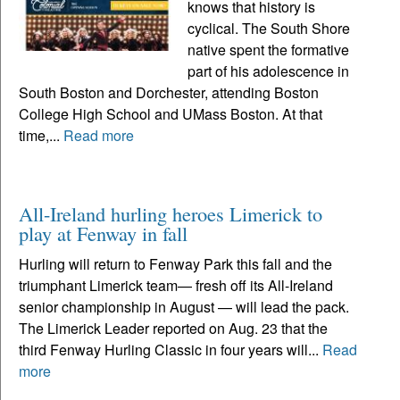
knows that history is
cyclical. The South Shore
native spent the formative
part of his adolescence in
South Boston and Dorchester, attending Boston
College High School and UMass Boston. At that
time,...
Read more
All-Ireland hurling heroes Limerick to
play at Fenway in fall
Hurling will return to Fenway Park this fall and the
triumphant Limerick team— fresh off its All-Ireland
senior championship in August — will lead the pack.
The Limerick Leader reported on Aug. 23 that the
third Fenway Hurling Classic in four years will...
Read
more