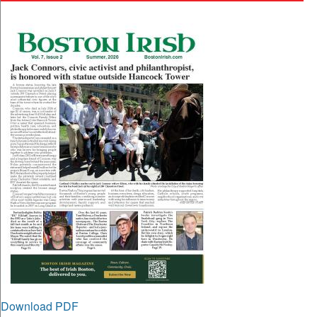
Download PDF