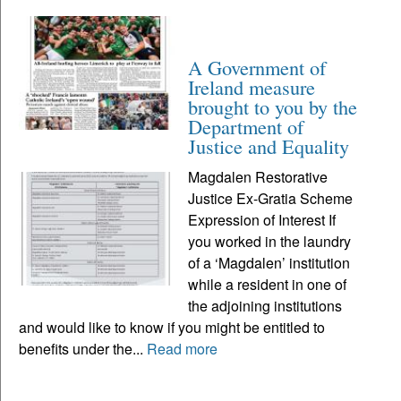
A Government of
Ireland measure
brought to you by the
Department of
Justice and Equality
Magdalen Restorative
Justice Ex-Gratia Scheme
Expression of Interest If
you worked in the laundry
of a ‘Magdalen’ institution
while a resident in one of
the adjoining institutions
and would like to know if you might be entitled to
benefits under the...
Read more