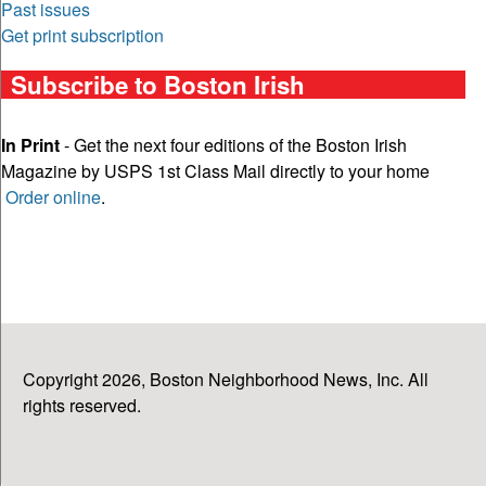
Past issues
Get print subscription
Subscribe to Boston Irish
In Print
- Get the next four editions of the Boston Irish
Magazine by USPS 1st Class Mail directly to your home
Order online
.
Copyright 2026, Boston Neighborhood News, Inc. All
rights reserved.