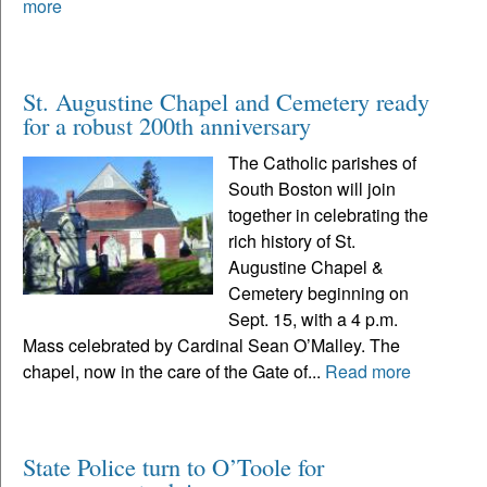
more
St. Augustine Chapel and Cemetery ready
for a robust 200th anniversary
The Catholic parishes of
South Boston will join
together in celebrating the
rich history of St.
Augustine Chapel &
Cemetery beginning on
Sept. 15, with a 4 p.m.
Mass celebrated by Cardinal Sean O’Malley. The
chapel, now in the care of the Gate of...
Read more
State Police turn to O’Toole for