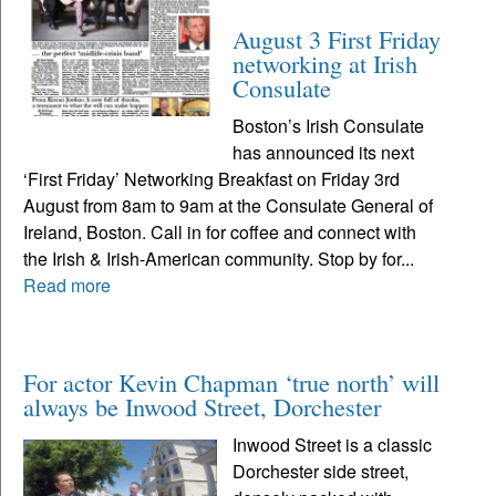
August 3 First Friday
networking at Irish
Consulate
Boston’s Irish Consulate
has announced its next
‘First Friday’ Networking Breakfast on Friday 3rd
August from 8am to 9am at the Consulate General of
Ireland, Boston. Call in for coffee and connect with
the Irish & Irish-American community. Stop by for...
Read more
For actor Kevin Chapman ‘true north’ will
always be Inwood Street, Dorchester
Inwood Street is a classic
Dorchester side street,