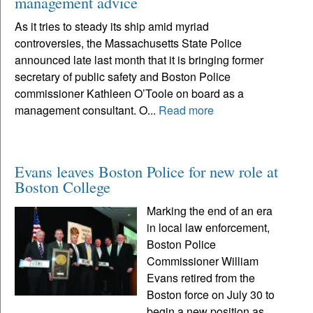
management advice
As it tries to steady its ship amid myriad
controversies, the Massachusetts State Police
announced late last month that it is bringing former
secretary of public safety and Boston Police
commissioner Kathleen O’Toole on board as a
management consultant. O...
Read more
Evans leaves Boston Police for new role at
Boston College
Marking the end of an era
in local law enforcement,
Boston Police
Commissioner William
Evans retired from the
Boston force on July 30 to
begin a new position as