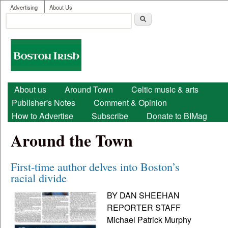
User menu
Skip to main content
Advertising
About Us
Search
Search form
Boston
Irish
Main menu
About us
Around Town
Celtic music & arts
Publisher's Notes
Comment & Opinion
How to Advertise
Subscribe
Donate to BIMag
Around the Town
First-time author delves into Boston’s
racial divide
BY DAN SHEEHAN
REPORTER STAFF
Michael Patrick Murphy