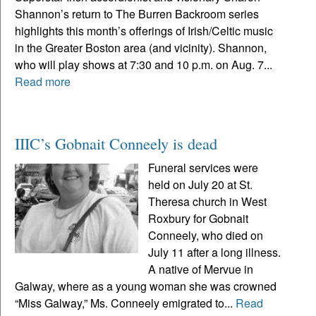
Shannon’s return to The Burren Backroom series
highlights this month’s offerings of Irish/Celtic music
in the Greater Boston area (and vicinity). Shannon,
who will play shows at 7:30 and 10 p.m. on Aug. 7...
Read more
IIIC’s Gobnait Conneely is dead
Funeral services were
held on July 20 at St.
Theresa church in West
Roxbury for Gobnait
Conneely, who died on
July 11 after a long illness.
A native of Mervue in
Galway, where as a young woman she was crowned
“Miss Galway,” Ms. Conneely emigrated to...
Read