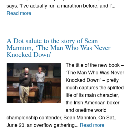
says. “I’ve actually run a marathon before, and I’...
Read more
A Dot salute to the story of Sean
Mannion, ‘The Man Who Was Never
Knocked Down’
The title of the new book –
“The Man Who Was Never
Knocked Down” – pretty
much captures the spirited
life of its main character,
the Irish American boxer
and onetime world
championship contender, Sean Mannion. On Sat.,
June 23, an overflow gathering...
Read more