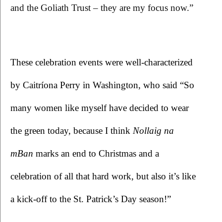
and the Goliath Trust – they are my focus now.”
These celebration events were well-characterized 
by Caitríona Perry in Washington, who said “So 
many women like myself have decided to wear 
the green today, because I think 
Nollaig na 
mBan 
marks an end to Christmas and a 
celebration of all that hard work, but also it’s like 
a kick-off to the St. Patrick’s Day season!”