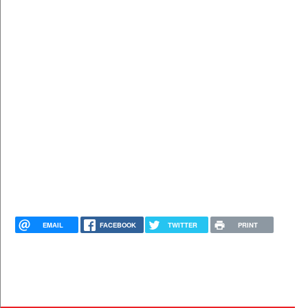
EMAIL
FACEBOOK
TWITTER
PRINT