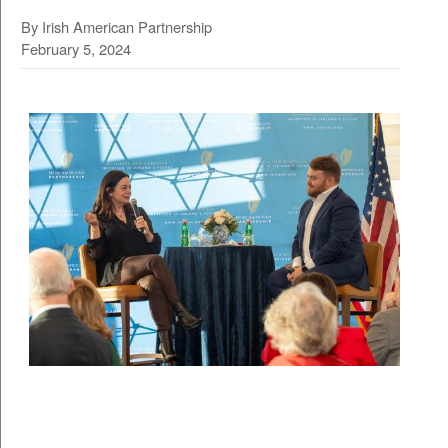
By Irish American Partnership
February 5, 2024