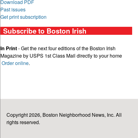
Download PDF
Past issues
Get print subscription
Subscribe to Boston Irish
In Print
- Get the next four editions of the Boston Irish
Magazine by USPS 1st Class Mail directly to your home
Order online
.
Copyright 2026, Boston Neighborhood News, Inc. All
rights reserved.