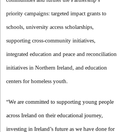
priority campaigns: targeted impact grants to 
schools, university access scholarships, 
supporting cross-community initiatives, 
integrated education and peace and reconciliation 
initiatives in Northern Ireland, and education 
centers for homeless youth.
“We are committed to supporting young people 
across Ireland on their educational journey, 
investing in Ireland’s future as we have done for 