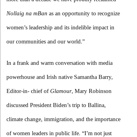
Nollaig na mBan 
as an opportunity to recognize 
women’s leadership and its indelible impact in 
our communities and our world.”
In a frank and warm conversation with media 
powerhouse and Irish native Samantha Barry, 
Editor-in- chief of 
Glamour
, Mary Robinson 
discussed President Biden’s trip to Ballina, 
climate change, immigration, and the importance 
of women leaders in public life. 
“I’m not just 