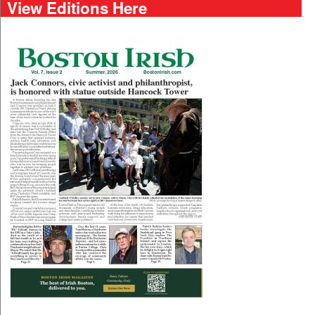
View Editions Here