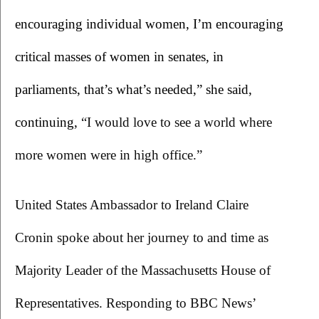
encouraging individual women, I’m encouraging 
critical masses of women in senates, in 
parliaments, that’s what’s needed,” she said, 
continuing, 
“I would love to see a world where 
more women were in high office.”
United States Ambassador to Ireland Claire 
Cronin spoke about her journey to and time as 
Majority Leader of the Massachusetts House of 
Representatives. Responding to BBC News’ 