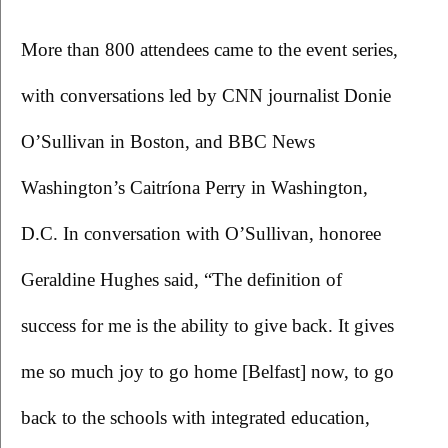
More than 800 attendees came to the event series, 
with conversations led by CNN journalist Donie 
O’Sullivan in Boston, and BBC News 
Washington’s Caitríona Perry in Washington, 
D.C. In conversation with O’Sullivan, honoree 
Geraldine Hughes said, “The definition of 
success for me is the ability to give back. It gives 
me so much joy to go home [Belfast] now, to go 
back to the schools with integrated education, 