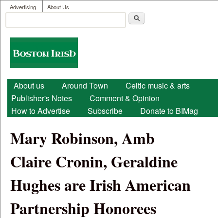
User menu
Skip to main content
Advertising
About Us
Search
Search form
Boston
Irish
Main menu
About us
Around Town
Celtic music & arts
Publisher's Notes
Comment & Opinion
How to Advertise
Subscribe
Donate to BIMag
Mary Robinson, Amb
Claire Cronin, Geraldine
Hughes are Irish American
Partnership Honorees