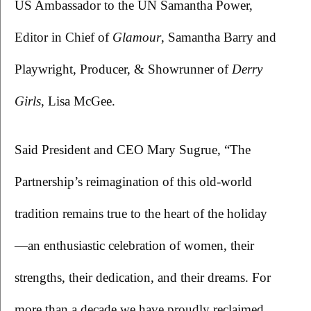
US Ambassador to the UN Samantha Power, 
Editor in Chief of 
Glamour
, Samantha Barry and 
Playwright, Producer, & Showrunner of 
Derry 
Girls
, Lisa McGee.
Said President and CEO Mary Sugrue, “The 
Partnership’s reimagination of this old-world 
tradition remains true to the heart of the holiday
—an enthusiastic celebration of women, their 
strengths, their dedication, and their dreams. For 
more than a decade we have proudly reclaimed 