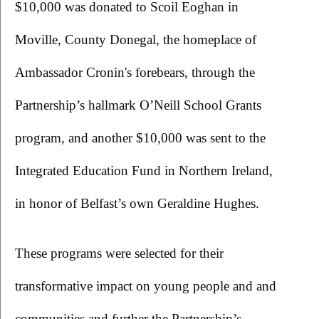
$10,000 was donated to Scoil Eoghan in 
Moville, County Donegal, the homeplace of 
Ambassador Cronin's forebears, through the 
Partnership’s hallmark O’Neill School Grants 
program, and another $10,000 was sent to the 
Integrated Education Fund in Northern Ireland, 
in honor of Belfast’s own Geraldine Hughes.
These programs were selected for their 
transformative impact on young people and and 
communities and further the Partnership’s 