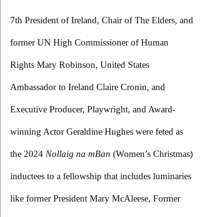
7th President of Ireland, Chair of The Elders, and 
former UN High Commissioner of Human 
Rights Mary Robinson, United States 
Ambassador to Ireland Claire Cronin, and 
Executive Producer, Playwright, and Award-
winning Actor Geraldine Hughes were feted as 
the 2024 
Nollaig na mBan 
(Women’s Christmas) 
inductees to a fellowship that includes luminaries 
like former President Mary McAleese, Former 