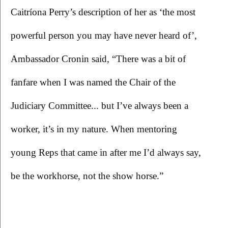
Caitríona Perry’s description of her as ‘the most 
powerful person you may have never heard of’, 
Ambassador Cronin said, “There was a bit of 
fanfare when I was named the Chair of the 
Judiciary Committee... but I’ve always been a 
worker, it’s in my nature. When mentoring 
young Reps that came in after me I’d always say, 
be the workhorse, not the show horse.”