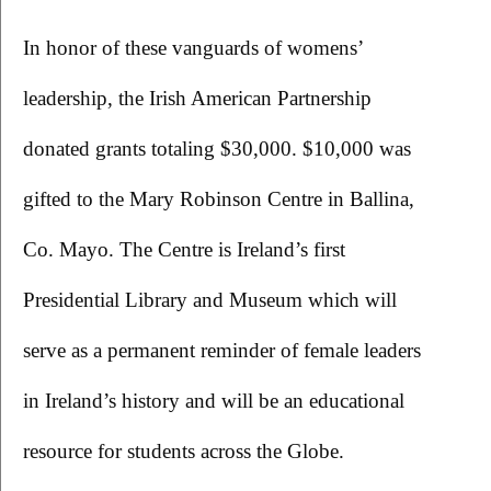
In honor of these vanguards of womens’ 
leadership, the Irish American Partnership 
donated grants totaling $30,000. $10,000 was 
gifted to the Mary Robinson Centre in Ballina, 
Co. Mayo. The Centre is Ireland’s first 
Presidential Library and Museum which will 
serve as a permanent reminder of female leaders 
in Ireland’s history and will be an educational 
resource for students across the Globe.