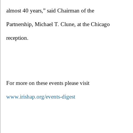
almost 40 years,” said Chairman of the 
Partnership, Michael T. Clune, at the Chicago 
reception.
For more on these events please visit 
www.irishap.org/events-digest 