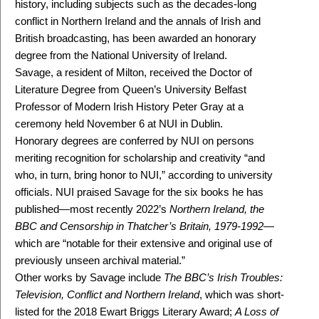
history, including subjects such as the decades-long
conflict in Northern Ireland and the annals of Irish and
British broadcasting, has been awarded an honorary
degree from the National University of Ireland.
Savage, a resident of Milton, received the Doctor of
Literature Degree from Queen’s University Belfast
Professor of Modern Irish History Peter Gray at a
ceremony held November 6 at NUI in Dublin.
Honorary degrees are conferred by NUI on persons
meriting recognition for scholarship and creativity “and
who, in turn, bring honor to NUI,” according to university
officials. NUI praised Savage for the six books he has
published—most recently 2022’s
Northern Ireland, the
BBC and Censorship in Thatcher’s Britain, 1979-1992
—
which are “notable for their extensive and original use of
previously unseen archival material.”
Other works by Savage include
The BBC’s Irish Troubles:
Television, Conflict and Northern Ireland
, which was short-
listed for the 2018 Ewart Briggs Literary Award;
A Loss of