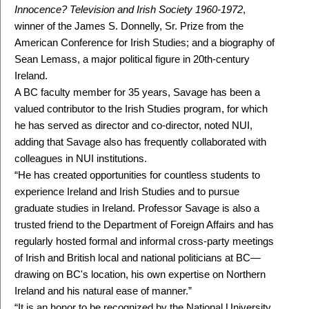
Innocence? Television and Irish Society 1960-1972
,
winner of the James S. Donnelly, Sr. Prize from the
American Conference for Irish Studies; and a biography of
Sean Lemass, a major political figure in 20th-century
Ireland.
A BC faculty member for 35 years, Savage has been a
valued contributor to the Irish Studies program, for which
he has served as director and co-director, noted NUI,
adding that Savage also has frequently collaborated with
colleagues in NUI institutions.
“He has created opportunities for countless students to
experience Ireland and Irish Studies and to pursue
graduate studies in Ireland. Professor Savage is also a
trusted friend to the Department of Foreign Affairs and has
regularly hosted formal and informal cross-party meetings
of Irish and British local and national politicians at BC—
drawing on BC's location, his own expertise on Northern
Ireland and his natural ease of manner.”
“It is an honor to be recognized by the National University