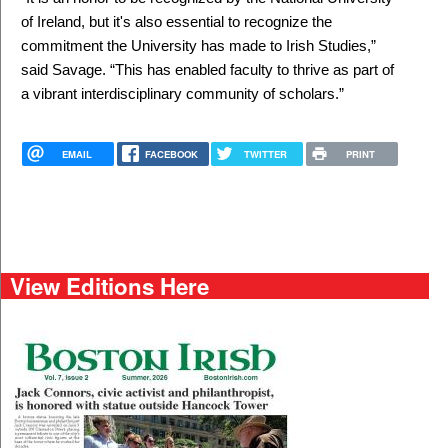
of Ireland, but it's also essential to recognize the
commitment the University has made to Irish Studies,”
said Savage. “This has enabled faculty to thrive as part of
a vibrant interdisciplinary community of scholars.”
EMAIL
FACEBOOK
TWITTER
PRINT
View Editions Here