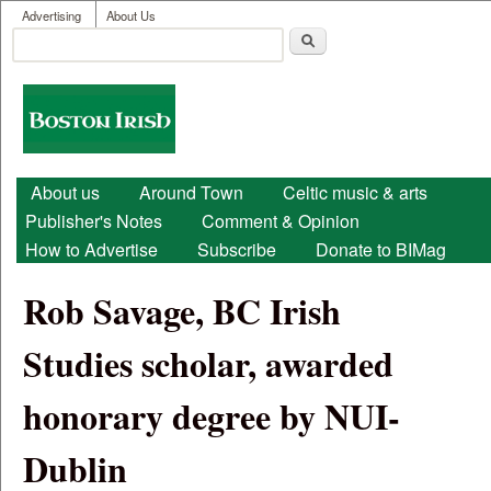
User menu
Skip to main content
Advertising
About Us
Search
Search form
Boston
Irish
Main menu
About us
Around Town
Celtic music & arts
Publisher's Notes
Comment & Opinion
How to Advertise
Subscribe
Donate to BIMag
Rob Savage, BC Irish
Studies scholar, awarded
honorary degree by NUI-
Dublin