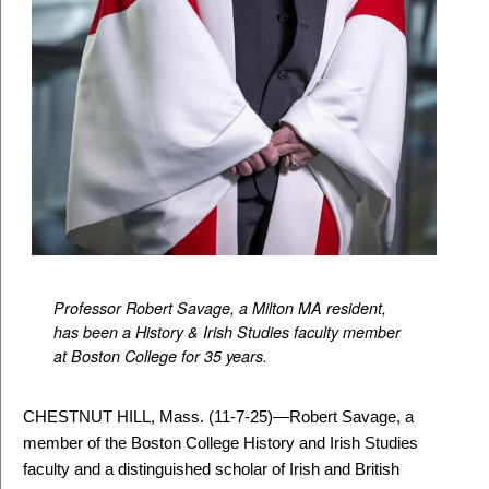
Professor Robert Savage, a Milton MA resident,
has been a History & Irish Studies
faculty member
at Boston College for 35 years.
CHESTNUT HILL, Mass. (11-7-25)
—
Robert Savage, a
member of the Boston College History and Irish Studies
faculty and a distinguished scholar of Irish and British