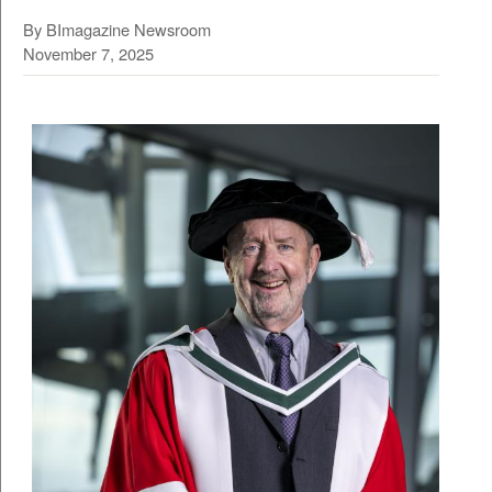
By BImagazine Newsroom
November 7, 2025