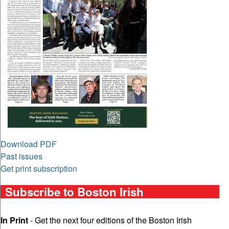
Download PDF
Past issues
Get print subscription
Subscribe to Boston Irish
In Print
- Get the next four editions of the Boston Irish