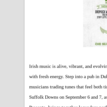
Irish music is alive, vibrant, and evolvi
with fresh energy. Step into a pub in Du
musicians trading tunes that feel both ti
Suffolk Downs on September 6 and 7, as