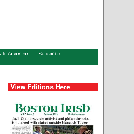
 to Advertise
Subscribe
View Editions Here