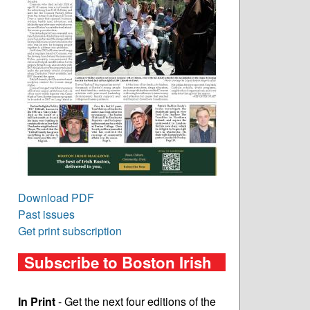
Download PDF
Past issues
Get print subscription
Subscribe to Boston Irish
In Print
- Get the next four editions of the