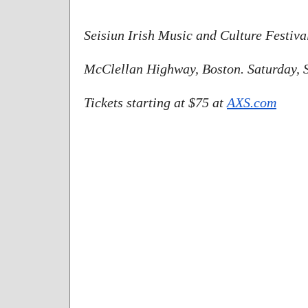
Seisiun Irish Music and Culture Festival
McClellan Highway, Boston. Saturday, 
Tickets starting at $75 at 
AXS.com