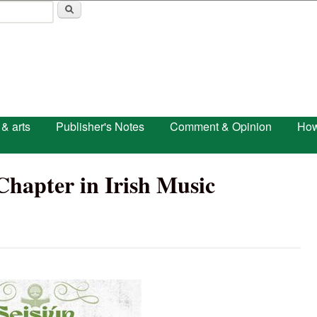
Skip to main content
 & arts
Publisher's Notes
Comment & Opinion
How
Chapter in Irish Music