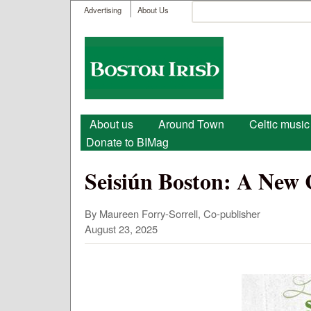
User menu
Search
Advertising
About Us
Search form
Boston
Irish
Main menu
About us
Around Town
Celtic music
Donate to BIMag
Seisiún Boston: A New 
By Maureen Forry-Sorrell, Co-publisher
August 23, 2025