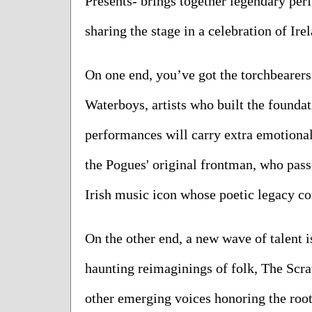
Presents- brings together legendary perf
sharing the stage in a celebration of Ire
On one end, you’ve got the torchbearer
Waterboys, artists who built the foundat
performances will carry extra emotiona
the Pogues' original frontman, who pass
Irish music icon whose poetic legacy co
On the other end, a new wave of talent i
haunting reimaginings of folk, The Scrat
other emerging voices honoring the roo