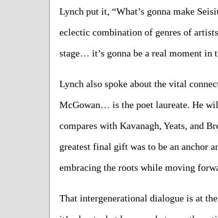
Lynch put it, “What’s gonna make Seisiún 
eclectic combination of genres of artist
stage… it’s gonna be a real moment in 
Lynch also spoke about the vital connec
McGowan… is the poet laureate. He will 
compares with Kavanagh, Yeats, and Bren
greatest final gift was to be an anchor a
embracing the roots while moving forw
That intergenerational dialogue is at the 