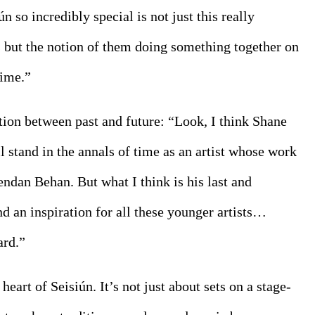
so incredibly special is not just this really 
s but the notion of them doing something together on 
time.”
tion between past and future: “Look, I think Shane 
stand in the annals of time as an artist whose work 
dan Behan. But what I think is his last and 
nd an inspiration for all these younger artists… 
ard.”
heart of Seisiún. It’s not just about sets on a stage- 