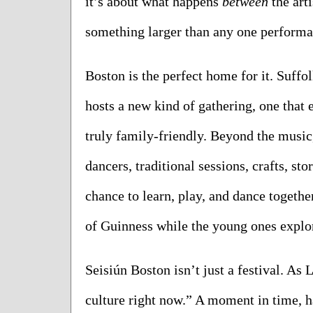
it’s about what happens 
between
 the art
something larger than any one performa
Boston is the perfect home for it. Suffo
hosts a new kind of gathering, one that 
truly family-friendly. Beyond the music, t
dancers, traditional sessions, crafts, stor
chance to learn, play, and dance together
of Guinness while the young ones explore
Seisiún Boston isn’t just a festival. As L
culture right now.” A moment in time, h