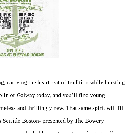
ng, carrying the heartbeat of tradition while bursting 
blin or Galway today, and you’ll find young 
meless and thrillingly new. That same spirit will fill 
 Seisiún Boston- presented by The Bowery 