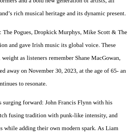
ormers and a bold new generation of artists, all 
land’s rich musical heritage and its dynamic present.
s: The Pogues, Dropkick Murphys, Mike Scott & The 
ion and gave Irish music its global voice. These 
l weight as listeners remember Shane MacGowan, 
ed away on November 30, 2023, at the age of 65- an 
ntinues to resonate.
s surging forward: John Francis Flynn with his 
ch fusing tradition with punk-like intensity, and 
ts while adding their own modern spark. As Liam 