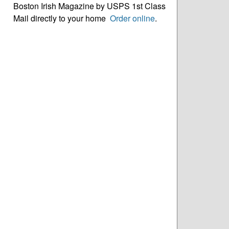
Boston Irish Magazine by USPS 1st Class
Mail directly to your home
Order online
.