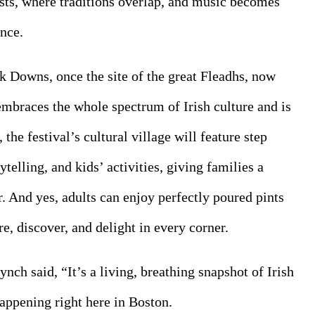
ists, where traditions overlap, and music becomes 
nce.
lk Downs, once the site of the great Fleadhs, now 
embraces the whole spectrum of Irish culture and is 
he festival’s cultural village will feature step 
ytelling, and kids’ activities, giving families a 
. And yes, adults can enjoy perfectly poured pints 
, discover, and delight in every corner.
ynch said, “It’s a living, breathing snapshot of Irish 
appening right here in Boston.