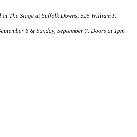
 at The Stage at Suffolk Downs, 525 William F. 
September 6 & Sunday, September 7. Doors at 1pm. 