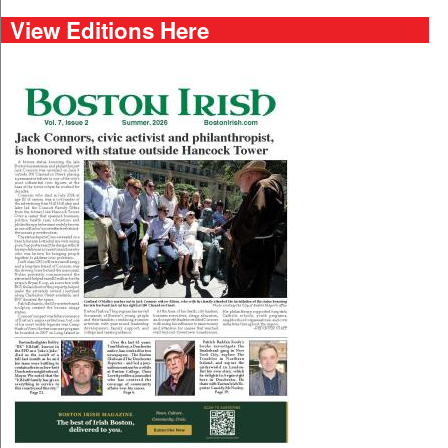
View Editions Here