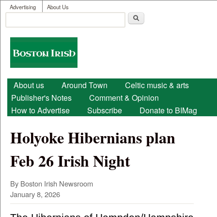
User menu
Skip to main content
Advertising
About Us
Search
Search form
Boston
Irish
Main menu
About us
Around Town
Celtic music & arts
Publisher's Notes
Comment & Opinion
How to Advertise
Subscribe
Donate to BIMag
Holyoke Hibernians plan
Feb 26 Irish Night
By Boston Irish Newsroom
January 8, 2026