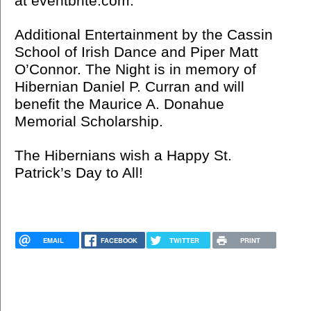
at eventbrite.com.
Additional Entertainment by the Cassin
School of Irish Dance and Piper Matt
O’Connor. The Night is in memory of
Hibernian Daniel P. Curran and will
benefit the Maurice A. Donahue
Memorial Scholarship.
The Hibernians wish a Happy St.
Patrick’s Day to All!
EMAIL
FACEBOOK
TWITTER
PRINT