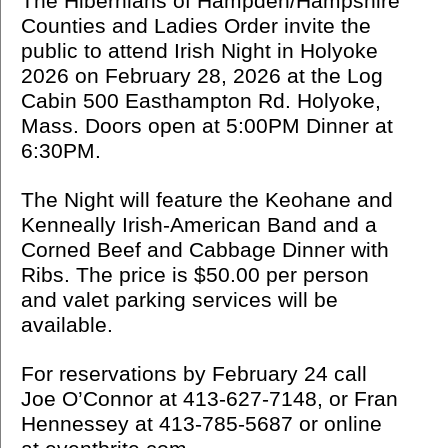
The Hibernians of Hampden/Hampshire
Counties and Ladies Order invite the
public to attend Irish Night in Holyoke
2026 on February 28, 2026 at the Log
Cabin 500 Easthampton Rd. Holyoke,
Mass. Doors open at 5:00PM Dinner at
6:30PM.
The Night will feature the Keohane and
Kenneally Irish-American Band and a
Corned Beef and Cabbage Dinner with
Ribs. The price is $50.00 per person
and valet parking services will be
available.
For reservations by February 24 call
Joe O’Connor at 413-627-7148, or Fran
Hennessey at 413-785-5687 or online