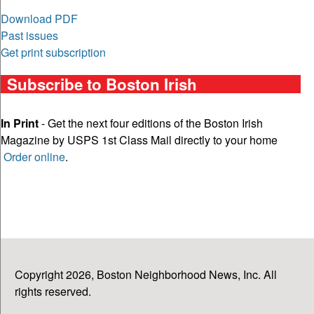
Download PDF
Past issues
Get print subscription
Subscribe to Boston Irish
In Print
- Get the next four editions of the Boston Irish
Magazine by USPS 1st Class Mail directly to your home
Order online
.
Copyright 2026, Boston Neighborhood News, Inc. All
rights reserved.