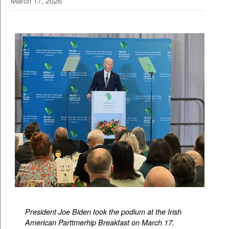
March 17, 2026
President Joe Biden took the podium at the Irish
American Parttmerhip Breakfast on March 17,