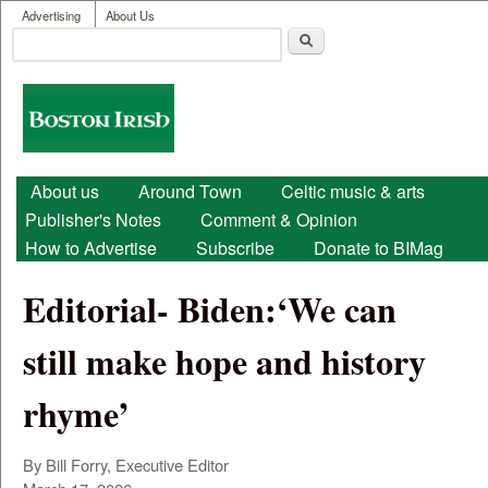
User menu
Skip to main content
Advertising
About Us
Search
Search form
Boston
Irish
Main menu
About us
Around Town
Celtic music & arts
Publisher's Notes
Comment & Opinion
How to Advertise
Subscribe
Donate to BIMag
Editorial- Biden:‘We can
still make hope and history
rhyme’
By Bill Forry, Executive Editor