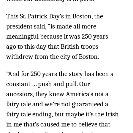
This St. Patrick Day’s in Boston, the 
president said, “is made all more 
meaningful because it was 250 years 
ago to this day that British troops 
withdrew from the city of Boston.
“And for 250 years the story has been a 
constant … push and pull. Our 
ancestors, they knew America's not a 
fairy tale and we’re not guaranteed a 
fairy tale ending, but maybe it’s the Irish 
in me that’s caused me to believe that 