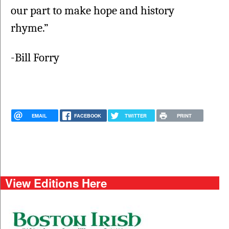
our part to make hope and history 
rhyme.”
-Bill Forry
EMAIL
FACEBOOK
TWITTER
PRINT
View Editions Here