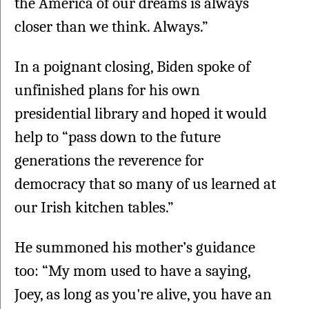
the America of our dreams is always 
closer than we think. Always.”
In a poignant closing, Biden spoke of 
unfinished plans for his own 
presidential library and hoped it would 
help to “pass down to the future 
generations the reverence for 
democracy that so many of us learned at 
our Irish kitchen tables.”
He summoned his mother’s guidance 
too: “My mom used to have a saying, 
Joey, as long as you're alive, you have an 