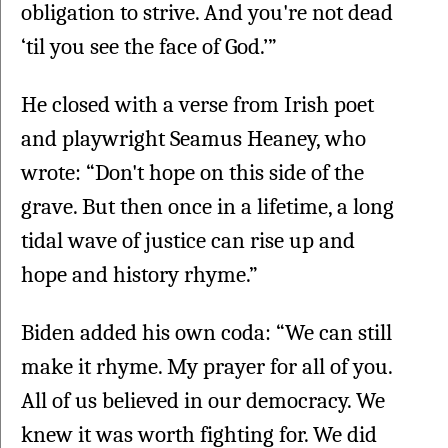
obligation to strive. And you're not dead 
‘til you see the face of God.’”
He closed with a verse from Irish poet 
and playwright Seamus Heaney, who 
wrote: “Don't hope on this side of the 
grave. But then once in a lifetime, a long 
tidal wave of justice can rise up and 
hope and history rhyme.”
Biden added his own coda: “We can still 
make it rhyme. My prayer for all of you. 
All of us believed in our democracy. We 
knew it was worth fighting for. We did 