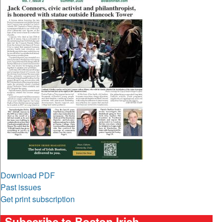
Download PDF
Past issues
Get print subscription
Subscribe to Boston Irish