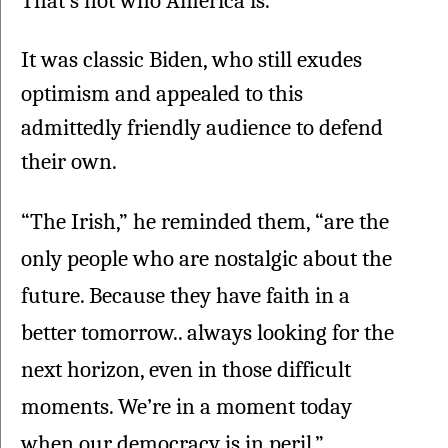
That's not who America is.”
It was classic Biden, who still exudes 
optimism and appealed to this 
admittedly friendly audience to defend 
their own.
“The Irish,” he reminded them, “are the 
only people who are nostalgic about the 
future. Because they have faith in a 
better tomorrow.. always looking for the 
next horizon, even in those difficult 
moments. We’re in a moment today 
when our democracy is in peril.”