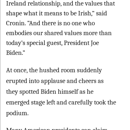
Ireland relationship, and the values that 
shape what it means to be Irish,” said 
Cronin. “And there is no one who 
embodies our shared values more than 
today’s special guest, President Joe 
Biden.” 
At once, the hushed room suddenly 
erupted into applause and cheers as 
they spotted Biden himself as he 
emerged stage left and carefully took the 
podium. 