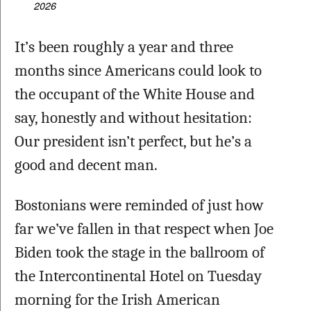
2026
It’s been roughly a year and three 
months since Americans could look to 
the occupant of the White House and 
say, honestly and without hesitation: 
Our president isn’t perfect, but he’s a 
good and decent man.
Bostonians were reminded of just how 
far we’ve fallen in that respect when Joe 
Biden took the stage in the ballroom of 
the Intercontinental Hotel on Tuesday 
morning for the Irish American 