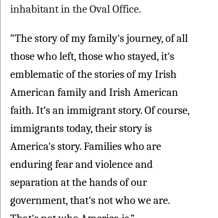
inhabitant in the Oval Office.
“The story of my family's journey, of all 
those who left, those who stayed, it's 
emblematic of the stories of my Irish 
American family and Irish American 
faith. It’s an immigrant story. Of course, 
immigrants today, their story is 
America's story. Families who are 
enduring fear and violence and 
separation at the hands of our 
government, that's not who we are. 