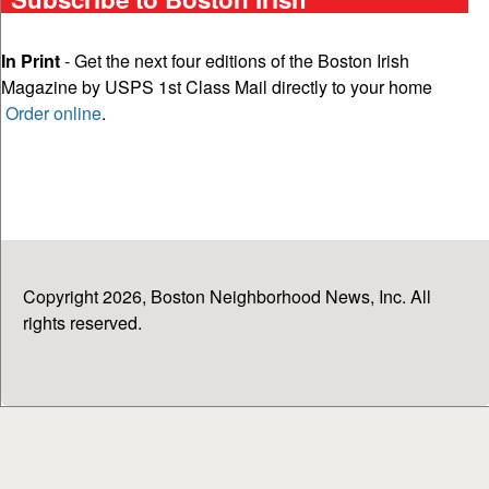
In Print
- Get the next four editions of the Boston Irish
Magazine by USPS 1st Class Mail directly to your home
Order online
.
Copyright 2026, Boston Neighborhood News, Inc. All
rights reserved.