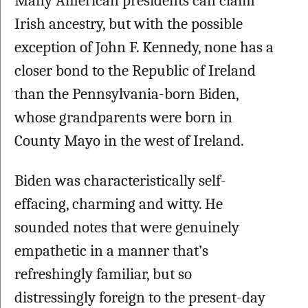
Many American presidents can claim 
Irish ancestry, but with the possible 
exception of John F. Kennedy, none has a 
closer bond to the Republic of Ireland 
than the Pennsylvania-born Biden, 
whose grandparents were born in 
County Mayo in the west of Ireland. 
Biden was characteristically self-
effacing, charming and witty. He 
sounded notes that were genuinely 
empathetic in a manner that’s 
refreshingly familiar, but so 
distressingly foreign to the present-day 