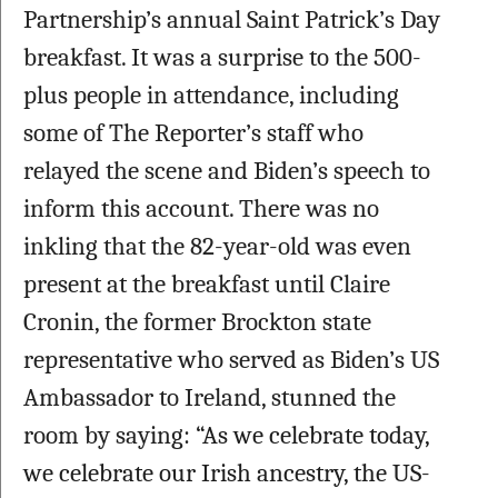
Partnership’s annual Saint Patrick’s Day 
breakfast. It was a surprise to the 500-
plus people in attendance, including 
some of The Reporter’s staff who 
relayed the scene and Biden’s speech to 
inform this account. There was no 
inkling that the 82-year-old was even 
present at the breakfast until Claire 
Cronin, the former Brockton state 
representative who served as Biden’s US 
Ambassador to Ireland, stunned the 
room by saying: 
“As we celebrate today, 
we celebrate our Irish ancestry, the US-