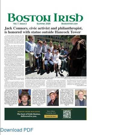
Download PDF