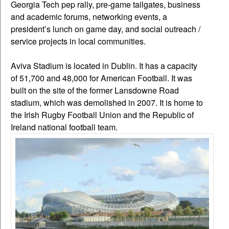
Georgia Tech pep rally, pre-game tailgates, business
and academic forums, networking events, a
president’s lunch on game day, and social outreach /
service projects in local communities.
Aviva Stadium is located in Dublin. It has a capacity
of 51,700 and 48,000 for American Football. It was
built on the site of the former Lansdowne Road
stadium, which was demolished in 2007. It is home to
the Irish Rugby Football Union and the Republic of
Ireland national football team.