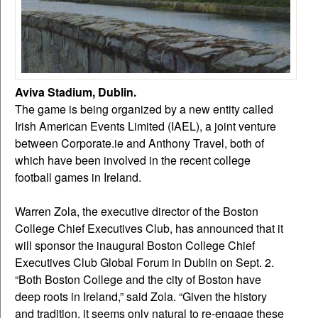
Aviva Stadium, Dublin.
The game is being organized by a new entity called
Irish American Events Limited (IAEL), a joint venture
between Corporate.ie and Anthony Travel, both of
which have been involved in the recent college
football games in Ireland.
Warren Zola, the executive director of the Boston
College Chief Executives Club, has announced that it
will sponsor the inaugural Boston College Chief
Executives Club Global Forum in Dublin on Sept. 2.
“Both Boston College and the city of Boston have
deep roots in Ireland,” said Zola. “Given the history
and tradition, it seems only natural to re-engage these