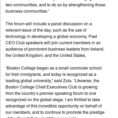
two communities, and to do so by strengthening those
business communities.”
The forum will include a panel discussion on a
relevant issue of the day, such as the use of
technology in developing a global economy. Past
CEO Club speakers will join current members in an
audience of prominent business leaders from Ireland,
the United Kingdom, and the United States.
“Boston College began as a small commuter school
for Irish immigrants, and today is recognized as a
leading global university,” said Zola. “Likewise, the
Boston College Chief Executives Club is growing
from the country’s premier speaking forum to one
recognized on the global stage. I am thrilled to take
advantage of this incredible opportunity on behalf of
our members, and to continue to promote the prestige