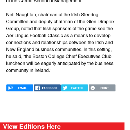
of the Carroll School of Management.”
Neil Naughton, chairman of the Irish Steering
Committee and deputy chairman of the Glen Dimplex
Group, noted that Irish sponsors of the game see the
Aer Lingus Football Classic as a means to develop
connections and relationships between the Irish and
New England business communities. In this setting,
he said, “the Boston College Chief Executives Club
luncheon will be eagerly anticipated by the business
community in Ireland.”
EMAIL
FACEBOOK
TWITTER
PRINT
View Editions Here