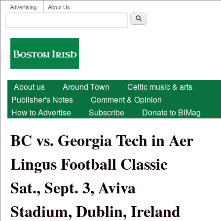
User menu
Skip to main content
Advertising
About Us
Search
Search form
Boston
Irish
Main menu
About us
Around Town
Celtic music & arts
Publisher's Notes
Comment & Opinion
How to Advertise
Subscribe
Donate to BIMag
BC vs. Georgia Tech in Aer
Lingus Football Classic
Sat., Sept. 3, Aviva
Stadium, Dublin, Ireland