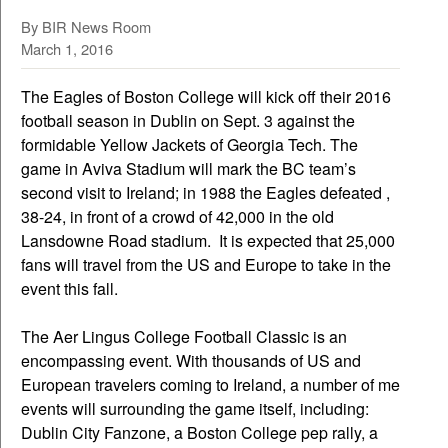
By
BIR News Room
March 1, 2016
The Eagles of Boston College will kick off their 2016
football season in Dublin on Sept. 3 against the
formidable Yellow Jackets of Georgia Tech. The
game in Aviva Stadium will mark the BC team’s
second visit to Ireland; in 1988 the Eagles defeated ,
38-24, in front of a crowd of 42,000 in the old
Lansdowne Road stadium. It is expected that 25,000
fans will travel from the US and Europe to take in the
event this fall.
The Aer Lingus College Football Classic is an
encompassing event. With thousands of US and
European travelers coming to Ireland, a number of me
events will surrounding the game itself, including:
Dublin City Fanzone, a Boston College pep rally, a