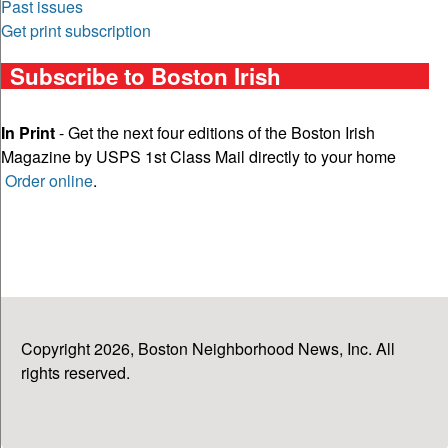
Past issues
Get print subscription
Subscribe to Boston Irish
In Print
- Get the next four editions of the Boston Irish
Magazine by USPS 1st Class Mail directly to your home
Order online
.
Copyright 2026, Boston Neighborhood News, Inc. All
rights reserved.