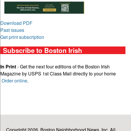
Download PDF
Past issues
Get print subscription
Subscribe to Boston Irish
In Print
- Get the next four editions of the Boston Irish
Magazine by USPS 1st Class Mail directly to your home
Order online
.
Copyright 2026, Boston Neighborhood News, Inc. All