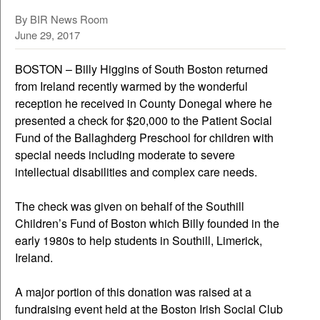
By
BIR News Room
June 29, 2017
BOSTON – Billy Higgins of South Boston returned
from Ireland recently warmed by the wonderful
reception he received in County Donegal where he
presented a check for $20,000 to the Patient Social
Fund of the Ballaghderg Preschool for children with
special needs including moderate to severe
intellectual disabilities and complex care needs.
The check was given on behalf of the Southill
Children’s Fund of Boston which Billy founded in the
early 1980s to help students in Southill, Limerick,
Ireland.
A major portion of this donation was raised at a
fundraising event held at the Boston Irish Social Club