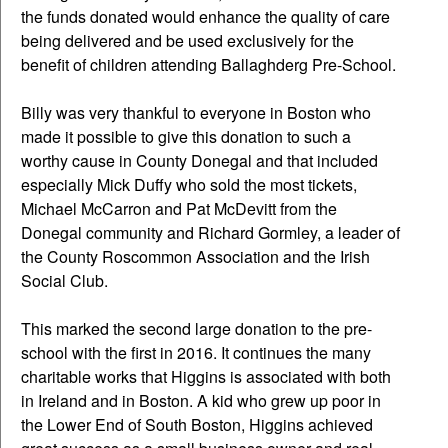
the funds donated would enhance the quality of care
being delivered and be used exclusively for the
benefit of children attending Ballaghderg Pre-School.
Billy was very thankful to everyone in Boston who
made it possible to give this donation to such a
worthy cause in County Donegal and that included
especially Mick Duffy who sold the most tickets,
Michael McCarron and Pat McDevitt from the
Donegal community and Richard Gormley, a leader of
the County Roscommon Association and the Irish
Social Club.
This marked the second large donation to the pre-
school with the first in 2016. It continues the many
charitable works that Higgins is associated with both
in Ireland and in Boston. A kid who grew up poor in
the Lower End of South Boston, Higgins achieved