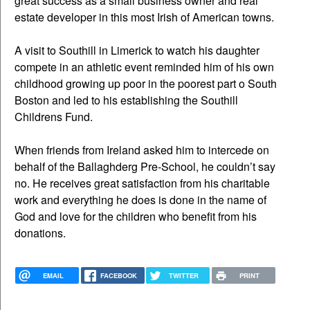
great success as a small business owner and real
estate developer in this most Irish of American towns.
A visit to Southill in Limerick to watch his daughter
compete in an athletic event reminded him of his own
childhood growing up poor in the poorest part o South
Boston and led to his establishing the Southill
Childrens Fund.
When friends from Ireland asked him to intercede on
behalf of the Ballaghderg Pre-School, he couldn’t say
no. He receives great satisfaction from his charitable
work and everything he does is done in the name of
God and love for the children who benefit from his
donations.
EMAIL
FACEBOOK
TWITTER
PRINT