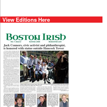
View Editions Here