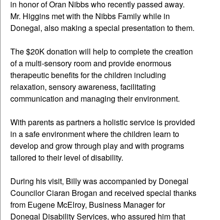
in honor of Oran Nibbs who recently passed away.
Mr. Higgins met with the Nibbs Family while in
Donegal, also making a special presentation to them.
The $20K donation will help to complete the creation
of a multi-sensory room and provide enormous
therapeutic benefits for the children including
relaxation, sensory awareness, facilitating
communication and managing their environment.
With parents as partners a holistic service is provided
in a safe environment where the children learn to
develop and grow through play and with programs
tailored to their level of disability.
During his visit, Billy was accompanied by Donegal
Councilor Ciaran Brogan and received special thanks
from Eugene McElroy, Business Manager for
Donegal Disability Services, who assured him that