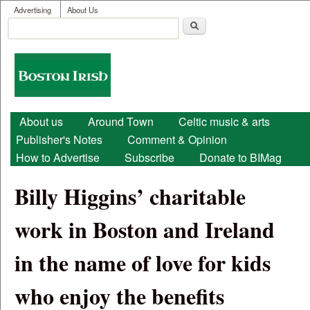
User menu
Skip to main content
Advertising
About Us
Search
Search form
Boston
Irish
Main menu
About us
Around Town
Celtic music & arts
Publisher's Notes
Comment & Opinion
How to Advertise
Subscribe
Donate to BIMag
Billy Higgins’ charitable
work in Boston and Ireland
in the name of love for kids
who enjoy the benefits