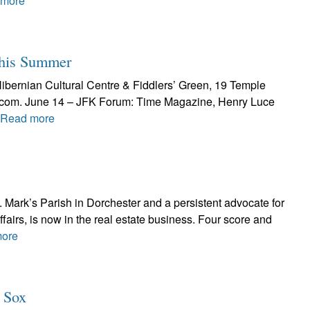
 more
This Summer
Hibernian Cultural Centre & Fiddlers’ Green, 19 Temple
al.com. June 14 – JFK Forum: Time Magazine, Henry Luce
Read more
t. Mark’s Parish in Dorchester and a persistent advocate for
ffairs, is now in the real estate business. Four score and
ore
d Sox