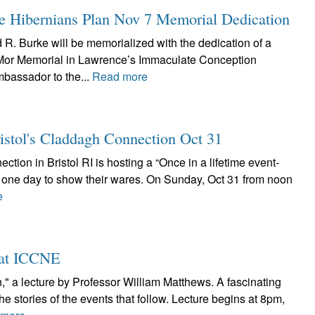
 Hibernians Plan Nov 7 Memorial Dedication
R. Burke will be memorialized with the dedication of a
 Mor Memorial in Lawrence’s Immaculate Conception
mbassador to the...
Read more
ristol's Claddagh Connection Oct 31
ction in Bristol RI is hosting a “Once in a lifetime event-
or one day to show their wares. On Sunday, Oct 31 from noon
e
2 at ICCNE
n," a lecture by Professor William Matthews. A fascinating
the stories of the events that follow. Lecture begins at 8pm,