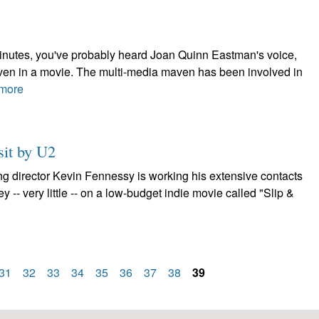
minutes, you've probably heard Joan Quinn Eastman's voice,
 even in a movie. The multi-media maven has been involved in
more
sit by U2
ng director Kevin Fennessy is working his extensive contacts
ney -- very little -- on a low-budget indie movie called "Slip &
31
32
33
34
35
36
37
38
39