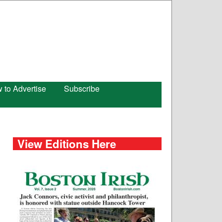
 to Advertise
Subscribe
View Editions Here