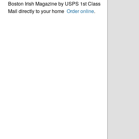
Boston Irish Magazine by USPS 1st Class
Mail directly to your home
Order online
.