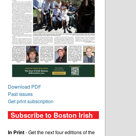
Download PDF
Past issues
Get print subscription
Subscribe to Boston Irish
In Print
- Get the next four editions of the