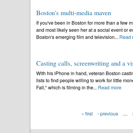
Boston's multi-media maven
If you've been in Boston for more than a few 
and most likely seen her at a social event or
Boston's emerging film and television...
Read 
Casting calls, screenwriting and a vi
With his iPhone in hand, veteran Boston casti
lists to find people willing to work for little mo
Fall," which is filming in the...
Read more
« first
‹ previous
…
Pages