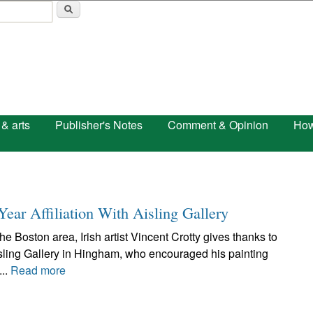
Skip to main content
 & arts
Publisher's Notes
Comment & Opinion
How
Year Affiliation With Aisling Gallery
e Boston area, Irish artist Vincent Crotty gives thanks to
ling Gallery in Hingham, who encouraged his painting
...
Read more