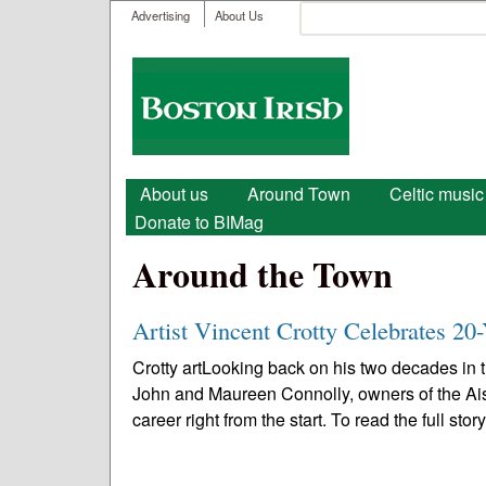
User menu
Search
Advertising
About Us
Search form
Boston
Irish
Main menu
About us
Around Town
Celtic music
Donate to BIMag
Around the Town
Artist Vincent Crotty Celebrates 20-
Crotty artLooking back on his two decades in th
John and Maureen Connolly, owners of the Ais
career right from the start. To read the full story