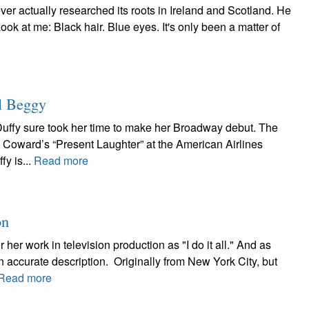
 ever actually researched its roots in Ireland and Scotland. He
ook at me: Black hair. Blue eyes. It's only been a matter of
l Beggy
Duffy sure took her time to make her Broadway debut. The
l Coward’s “Present Laughter” at the American Airlines
fy is...
Read more
on
her work in television production as "I do it all." And as
n accurate description. Originally from New York City, but
Read more