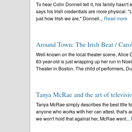
To hear Colin Donnell tell it, his family hasn't
says his Irish credentials are more physical. "L
just how Irish we are," Donnell...
Read more
Around Town: The Irish Beat / Caro
Well-known on the local theater scene, Alice 
83-year-old is just wrapping up her run in Noe
Theater in Boston. The child of performers, Duf
Tanya McRae and the art of televisi
Tanya McRae simply describes the best title for 
anyone who works with her can attest, that's a
we won't hold that against her, McRae went...