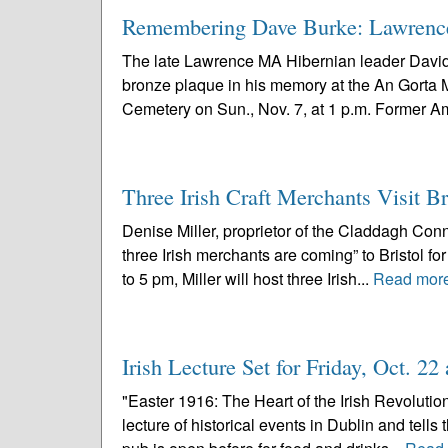
Remembering Dave Burke: Lawrence
The late Lawrence MA Hibernian leader David 
bronze plaque in his memory at the An Gorta
Cemetery on Sun., Nov. 7, at 1 p.m. Former A
Three Irish Craft Merchants Visit B
Denise Miller, proprietor of the Claddagh Conne
three Irish merchants are coming” to Bristol f
to 5 pm, Miller will host three Irish...
Read mor
Irish Lecture Set for Friday, Oct. 2
"Easter 1916: The Heart of the Irish Revolutio
lecture of historical events in Dublin and tells 