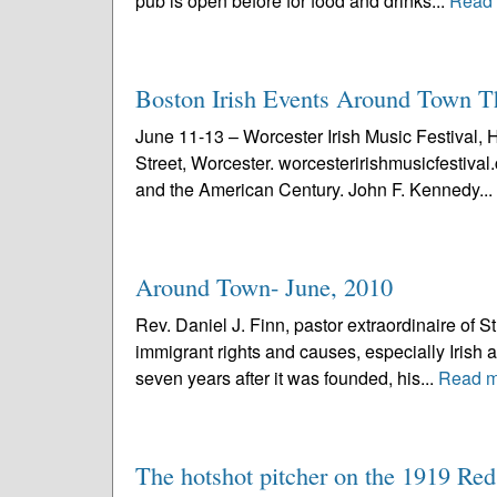
pub is open before for food and drinks...
Read
Boston Irish Events Around Town 
June 11-13 – Worcester Irish Music Festival, 
Street, Worcester. worcesteririshmusicfestiv
and the American Century. John F. Kennedy...
Around Town- June, 2010
Rev. Daniel J. Finn, pastor extraordinaire of S
immigrant rights and causes, especially Irish a
seven years after it was founded, his...
Read m
The hotshot pitcher on the 1919 Re