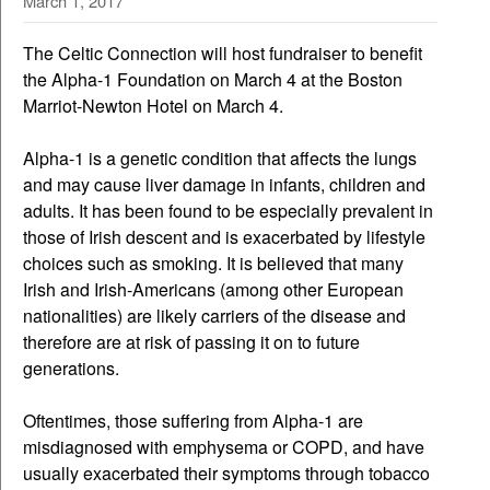
March 1, 2017
The Celtic Connection will host fundraiser to benefit
the Alpha-1 Foundation on March 4 at the Boston
Marriot-Newton Hotel on March 4.
Alpha-1 is a genetic condition that affects the lungs
and may cause liver damage in infants, children and
adults. It has been found to be especially prevalent in
those of Irish descent and is exacerbated by lifestyle
choices such as smoking. It is believed that many
Irish and Irish-Americans (among other European
nationalities) are likely carriers of the disease and
therefore are at risk of passing it on to future
generations.
Oftentimes, those suffering from Alpha-1 are
misdiagnosed with emphysema or COPD, and have
usually exacerbated their symptoms through tobacco