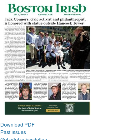
Download PDF
Past issues
Get print subscription