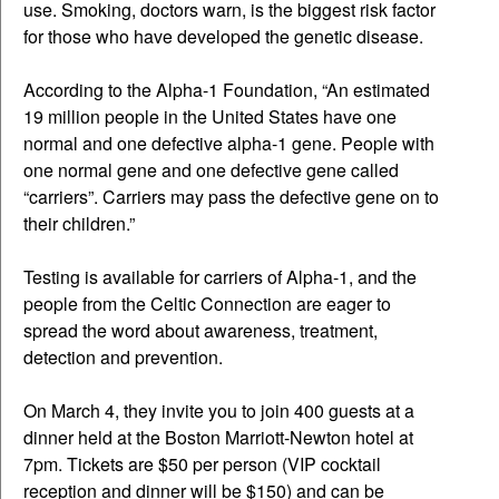
use. Smoking, doctors warn, is the biggest risk factor
for those who have developed the genetic disease.
According to the Alpha-1 Foundation, “An estimated
19 million people in the United States have one
normal and one defective alpha-1 gene. People with
one normal gene and one defective gene called
“carriers”. Carriers may pass the defective gene on to
their children.”
Testing is available for carriers of Alpha-1, and the
people from the Celtic Connection are eager to
spread the word about awareness, treatment,
detection and prevention.
On March 4, they invite you to join 400 guests at a
dinner held at the Boston Marriott-Newton hotel at
7pm. Tickets are $50 per person (VIP cocktail
reception and dinner will be $150) and can be