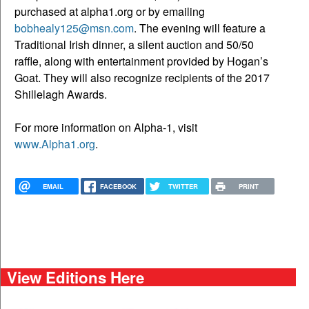
purchased at alpha1.org or by emailing
bobhealy125@msn.com
. The evening will feature a
Traditional Irish dinner, a silent auction and 50/50
raffle, along with entertainment provided by Hogan’s
Goat. They will also recognize recipients of the 2017
Shillelagh Awards.
For more information on Alpha-1, visit
www.Alpha1.org
.
EMAIL
FACEBOOK
TWITTER
PRINT
View Editions Here