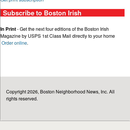
Subscribe to Boston Irish
In Print
- Get the next four editions of the Boston Irish
Magazine by USPS 1st Class Mail directly to your home
Order online
.
Copyright 2026, Boston Neighborhood News, Inc. All
rights reserved.