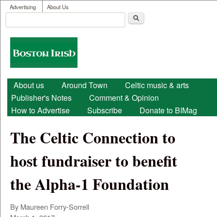
User menu
Skip to main content
Advertising
About Us
Search
Search form
Boston
Irish
Main menu
About us
Around Town
Celtic music & arts
Publisher's Notes
Comment & Opinion
How to Advertise
Subscribe
Donate to BIMag
The Celtic Connection to
host fundraiser to benefit
the Alpha-1 Foundation
By Maureen Forry-Sorrell