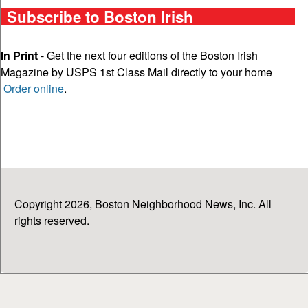
Subscribe to Boston Irish
In Print
- Get the next four editions of the Boston Irish
Magazine by USPS 1st Class Mail directly to your home
Order online
.
Copyright 2026, Boston Neighborhood News, Inc. All
rights reserved.