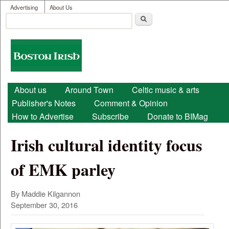
User menu
Skip to main content
Advertising
About Us
Search
Search form
Boston
Irish
Main menu
About us
Around Town
Celtic music & arts
Publisher's Notes
Comment & Opinion
How to Advertise
Subscribe
Donate to BIMag
Irish cultural identity focus
of EMK parley
By Maddie Kilgannon
September 30, 2016