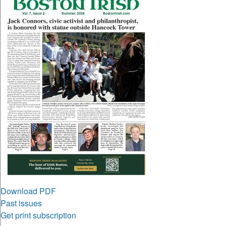
Download PDF
Past issues
Get print subscription