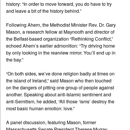
history: “In order to move forward, you do have to try
and leave a bit of the history behind.”
Following Ahern, the Methodist Minister Rev. Dr. Gary
Mason, a research fellow at Maynooth and director of
the Belfast-based organization “Rethinking Conflict,”
echoed Ahern’s earlier admonition: “Try driving home
by only looking in the rearview mirror. You’ll end up in
the bay.”
“On both sides, we’ve done religion badly at times on
the island of Ireland,” said Mason who then touched
on the dangers of pitting one group of people against
another. Speaking about anti-Islamic sentiment and
anti-Semitism, he added, “All those ‘isms’ destroy the
most basic human emotion: love.”
A panel discussion, featuring Mason, former
Massachusetts Senate President Therese Murray,