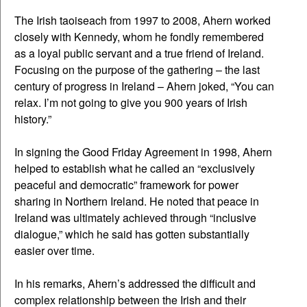
The Irish taoiseach from 1997 to 2008, Ahern worked
closely with Kennedy, whom he fondly remembered
as a loyal public servant and a true friend of Ireland.
Focusing on the purpose of the gathering – the last
century of progress in Ireland – Ahern joked, “You can
relax. I’m not going to give you 900 years of Irish
history.”
In signing the Good Friday Agreement in 1998, Ahern
helped to establish what he called an “exclusively
peaceful and democratic” framework for power
sharing in Northern Ireland. He noted that peace in
Ireland was ultimately achieved through “inclusive
dialogue,” which he said has gotten substantially
easier over time.
In his remarks, Ahern’s addressed the difficult and
complex relationship between the Irish and their