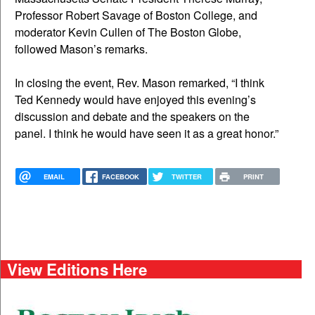
Professor Robert Savage of Boston College, and
moderator Kevin Cullen of The Boston Globe,
followed Mason’s remarks.
In closing the event, Rev. Mason remarked, “I think
Ted Kennedy would have enjoyed this evening’s
discussion and debate and the speakers on the
panel. I think he would have seen it as a great honor.”
EMAIL
FACEBOOK
TWITTER
PRINT
View Editions Here