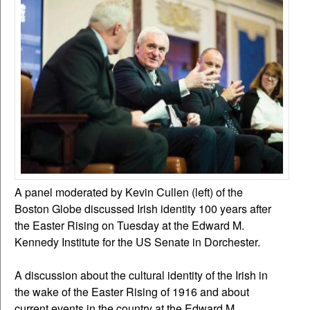
A panel moderated by Kevin Cullen (left) of the
Boston Globe discussed Irish identity 100 years after
the Easter Rising on Tuesday at the Edward M.
Kennedy Institute for the US Senate in Dorchester.
A discussion about the cultural identity of the Irish in
the wake of the Easter Rising of 1916 and about
current events in the country at the Edward M.