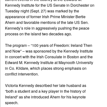
Kennedy Institute for the US Senate in Dorchester on
Tuesday night (Sept. 27) was marked by the
appearance of former Irish Prime Minister Bertie
Ahern and favorable mentions of the late US Sen.
Kennedy’s role in aggressively pushing the peace
process on the island two decades ago.
The program – “100 years of Freedom: Ireland Then
and Now” – was sponsored by the Kennedy Institute
in concert with the Irish Consulate in Boston and the
Edward M. Kennedy Institute at Maynooth University
in Co. Kildare, which places strong emphasis on
conflict intervention.
Victoria Kennedy described her late husband as
“both a student and a key player in the history of
Ireland” as she introduced Ahern for his keynote
speech.