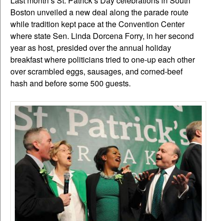
Last month’s St. Patrick’s Day celebrations in South
Boston unveiled a new deal along the parade route
while tradition kept pace at the Convention Center
where state Sen. Linda Dorcena Forry, in her second
year as host, presided over the annual holiday
breakfast where politicians tried to one-up each other
over scrambled eggs, sausages, and corned-beef
hash and before some 500 guests.