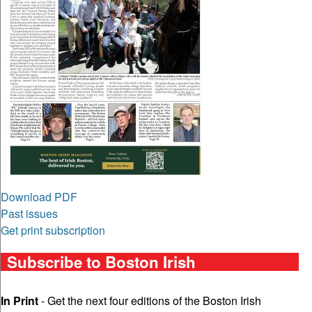
Download PDF
Past issues
Get print subscription
Subscribe to Boston Irish
In Print
- Get the next four editions of the Boston Irish