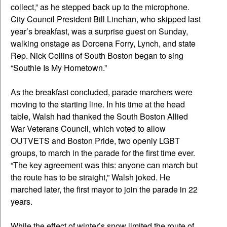
collect,” as he stepped back up to the microphone.
City Council President Bill Linehan, who skipped last
year’s breakfast, was a surprise guest on Sunday,
walking onstage as Dorcena Forry, Lynch, and state
Rep. Nick Collins of South Boston began to sing
“Southie Is My Hometown.”
As the breakfast concluded, parade marchers were
moving to the starting line. In his time at the head
table, Walsh had thanked the South Boston Allied
War Veterans Council, which voted to allow
OUTVETS and Boston Pride, two openly LGBT
groups, to march in the parade for the first time ever.
“The key agreement was this: anyone can march but
the route has to be straight,” Walsh joked. He
marched later, the first mayor to join the parade in 22
years.
While the effect of winter’s snow limited the route of