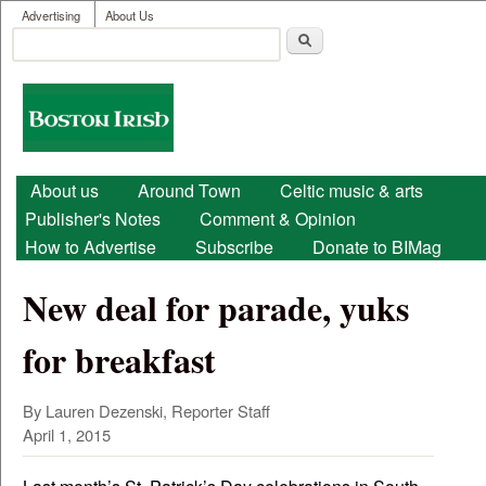
User menu
Skip to main content
Advertising
About Us
Search
Search form
Boston
Irish
Main menu
About us
Around Town
Celtic music & arts
Publisher's Notes
Comment & Opinion
How to Advertise
Subscribe
Donate to BIMag
New deal for parade, yuks
for breakfast
By Lauren Dezenski, Reporter Staff
April 1, 2015