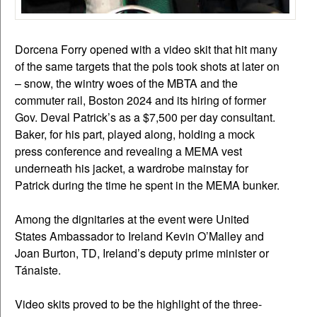
Dorcena Forry opened with a video skit that hit many
of the same targets that the pols took shots at later on
– snow, the wintry woes of the MBTA and the
commuter rail, Boston 2024 and its hiring of former
Gov. Deval Patrick’s as a $7,500 per day consultant.
Baker, for his part, played along, holding a mock
press conference and revealing a MEMA vest
underneath his jacket, a wardrobe mainstay for
Patrick during the time he spent in the MEMA bunker.
Among the dignitaries at the event were United
States Ambassador to Ireland Kevin O’Malley and
Joan Burton, TD, Ireland’s deputy prime minister or
Tánaiste.
Video skits proved to be the highlight of the three-