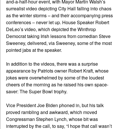
and-a-half-hour event, with Mayor Martin Walsh’s
surrealist video depicting City Hall falling into chaos
as the winter storms – and their accompanying press
conferences – never let up. House Speaker Robert
DeLeo’s video, which depicted the Winthrop
Democrat taking Irish lessons from comedian Steve
Sweeney, delivered, via Sweeney, some of the most
pointed jabs at the speaker.
In addition to the videos, there was a surprise
appearance by Patriots owner Robert Kraft, whose
jokes were overwhelmed by some of the loudest
cheers of the morning as he raised his own space-
saver: The Super Bowl trophy.
Vice President Joe Biden phoned in, but his talk
proved rambling and awkward, which moved
Congressman Stephen Lynch, whose bit was
interrupted by the call, to say, “I hope that call wasn’t