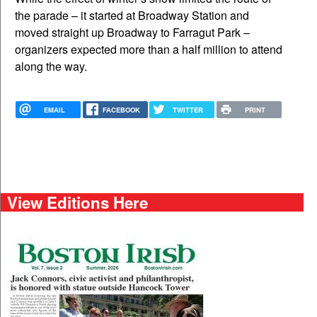
the parade – it started at Broadway Station and
moved straight up Broadway to Farragut Park –
organizers expected more than a half million to attend
along the way.
EMAIL
FACEBOOK
TWITTER
PRINT
View Editions Here