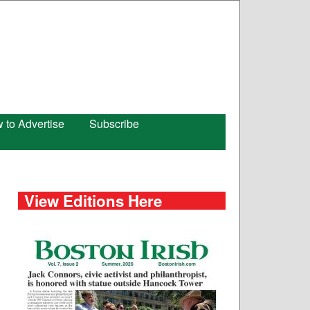
 to Advertise
Subscribe
View Editions Here