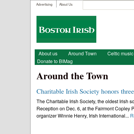
User menu
Search
Advertising
About Us
Search form
Boston
Irish
Main menu
About us
Around Town
Celtic music
Donate to BIMag
Around the Town
Charitable Irish Society honors thre
The Charitable Irish Society, the oldest Irish 
Reception on Dec. 6, at the Fairmont Copley P
organizer Winnie Henry, Irish International...
R