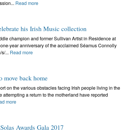
ssion...
Read more
ebrate his Irish Music collection
iddle champion and former Sullivan Artist in Residence at
he one-year anniversary of the acclaimed Séamus Connolly
/s/...
Read more
 to move back home
 on the various obstacles facing Irish people living in the
se attempting a return to the motherland have reported
ad more
r Solas Awards Gala 2017