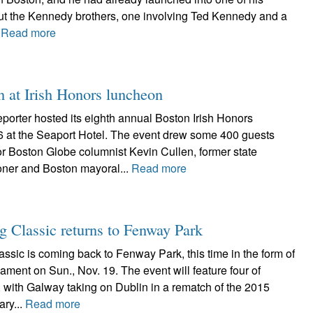
bout the Kennedy brothers, one involving Ted Kennedy and a
.
Read more
n at Irish Honors luncheon
porter hosted its eighth annual Boston Irish Honors
6 at the Seaport Hotel. The event drew some 400 guests
r Boston Globe columnist Kevin Cullen, former state
ner and Boston mayoral...
Read more
ng Classic returns to Fenway Park
ssic is coming back to Fenway Park, this time in the form of
ament on Sun., Nov. 19. The event will feature four of
, with Galway taking on Dublin in a rematch of the 2015
ary...
Read more