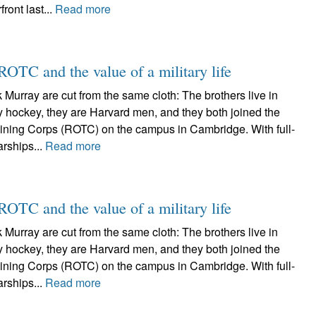
ront last...
Read more
ROTC and the value of a military life
 Murray are cut from the same cloth: The brothers live in
y hockey, they are Harvard men, and they both joined the
aining Corps (ROTC) on the campus in Cambridge. With full-
rships...
Read more
ROTC and the value of a military life
 Murray are cut from the same cloth: The brothers live in
y hockey, they are Harvard men, and they both joined the
aining Corps (ROTC) on the campus in Cambridge. With full-
rships...
Read more