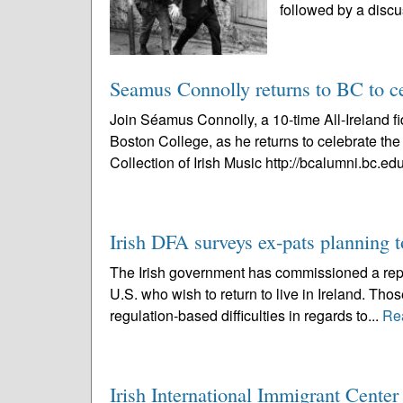
followed by a discu
Seamus Connolly returns to BC to cel
Join Séamus Connolly, a 10-time All-Ireland f
Boston College, as he returns to celebrate t
Collection of Irish Music http://bcalumni.bc.edu
Irish DFA surveys ex-pats planning
The Irish government has commissioned a report
U.S. who wish to return to live in Ireland. Tho
regulation-based difficulties in regards to...
Re
Irish International Immigrant Cente