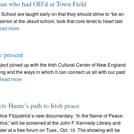
 man who had OD’d at Town Field
chool are taught early on that they should strive to “be an
ior at the Jesuit school, took that core tenet to heart last
ead more
he present
ject joined up with the Irish Cultural Center of New England
g and the ways in which it can connect us all with our past
Read more
 Hume’s path to Irish peace
ice Fitzpatrick’s new documentary, “In the Name of Peace:
ca,” will be screened at the John F. Kennedy Library and
r at a free forum on Tues., Oct. 10. The showing will be