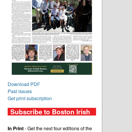
Download PDF
Past issues
Get print subscription
Subscribe to Boston Irish
In Print
- Get the next four editions of the