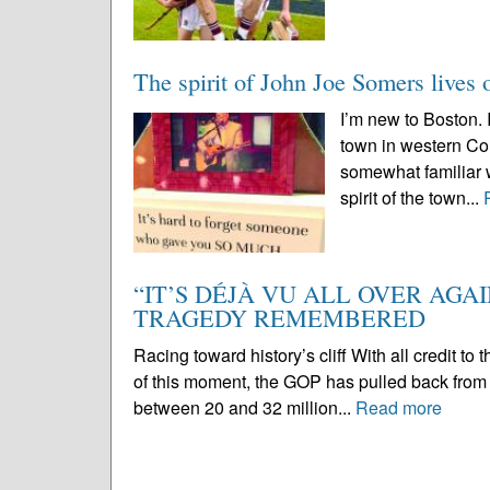
The spirit of John Joe Somers lives 
I’m new to Boston.
town in western Con
somewhat familiar wi
spirit of the town...
“IT’S DÉJÀ VU ALL OVER AGA
TRAGEDY REMEMBERED
Racing toward history’s cliff With all credit to t
of this moment, the GOP has pulled back from 
between 20 and 32 million...
Read more