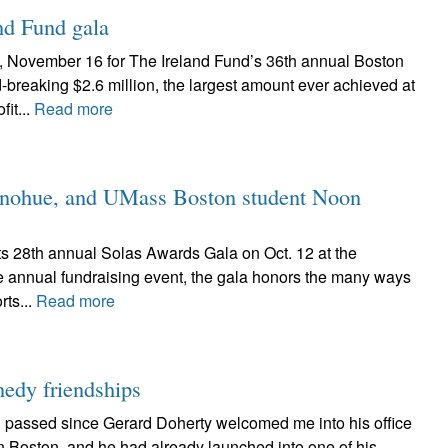
and Fund gala
, November 16 for The Ireland Fund’s 36th annual Boston
-breaking $2.6 million, the largest amount ever achieved at
it...
Read more
Donohue, and UMass Boston student Noon
its 28th annual Solas Awards Gala on Oct. 12 at the
re annual fundraising event, the gala honors the many ways
rts...
Read more
edy friendships
 passed since Gerard Doherty welcomed me into his office
in Boston, and he had already launched into one of his