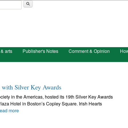
Skip to main content
 & arts
Publisher's Notes
Comment & Opinion
How
e with Silver Key Awards
society in the Americas, hosted its 19th Silver Key Awards
laza Hotel in Boston’s Copley Square. Irish Hearts
ead more