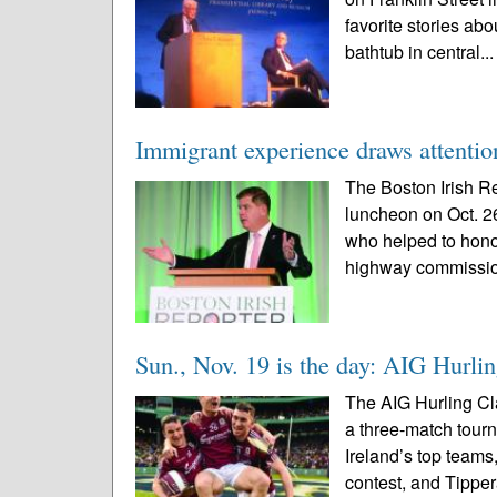
favorite stories a
bathtub in central..
Immigrant experience draws attentio
The Boston Irish Re
luncheon on Oct. 2
who helped to hono
highway commissio
Sun., Nov. 19 is the day: AIG Hurli
The AIG Hurling Cla
a three-match tourn
Ireland’s top teams
contest, and Tipper