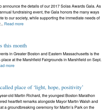
 to announce the details of our 2017 Solas Awards Gala. As
e annual fundraising event, the Gala honors the many ways
te to our society, while supporting the immediate needs of
...
Read more
s this month
c events in Greater Boston and Eastern Massachusetts is the
 place at the Marshfield Fairgrounds in Marshfield on Sept.
ad more
called place of ‘light, hope, positivity’
-year-old Martin Richard, the youngest Boston Marathon
fered heartfelt remarks alongside Mayor Martin Walsh and
 at a groundbreaking ceremony for Martin’s Park on the