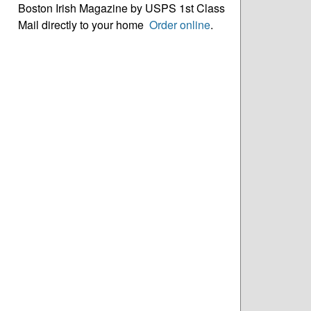
Boston Irish Magazine by USPS 1st Class
Mail directly to your home
Order online
.