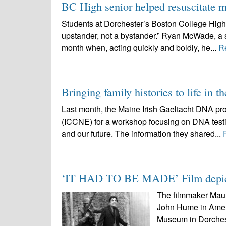
BC High senior helped resuscitate
Students at Dorchester’s Boston College High S
upstander, not a bystander.” Ryan McWade, a sen
month when, acting quickly and boldly, he...
R
Bringing family histories to life in t
Last month, the Maine Irish Gaeltacht DNA pro
(ICCNE) for a workshop focusing on DNA testin
and our future. The information they shared...
‘IT HAD TO BE MADE’ Film depicts
The filmmaker Maur
John Hume in Ameri
Museum in Dorcheste