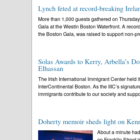
Lynch feted at record-breaking Irel
More than 1,000 guests gathered on Thursday
Gala at the Westin Boston Waterfront. A record
the Boston Gala, was raised to support non-prof
Solas Awards to Kerry, Arbella’s 
Elhassan
The Irish International Immigrant Center held 
InterContinental Boston. As the IIIC’s signatu
immigrants contribute to our society and suppo
Doherty memoir sheds light on Kenn
About a minute had
on Franklin Street 