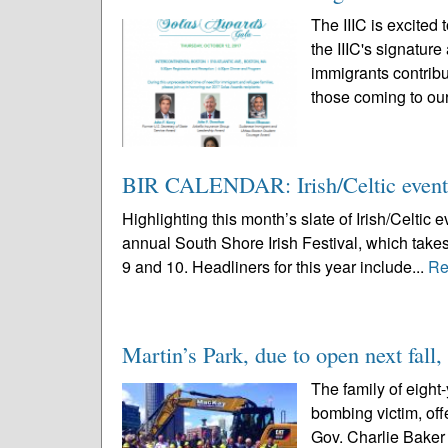
The IIIC is excited
the IIIC's signatur
immigrants contribu
those coming to our
BIR CALENDAR: Irish/Celtic event
Highlighting this month’s slate of Irish/Celti
annual South Shore Irish Festival, which takes
9 and 10. Headliners for this year include...
Re
Martin’s Park, due to open next fall, 
The family of eight
bombing victim, of
Gov. Charlie Baker