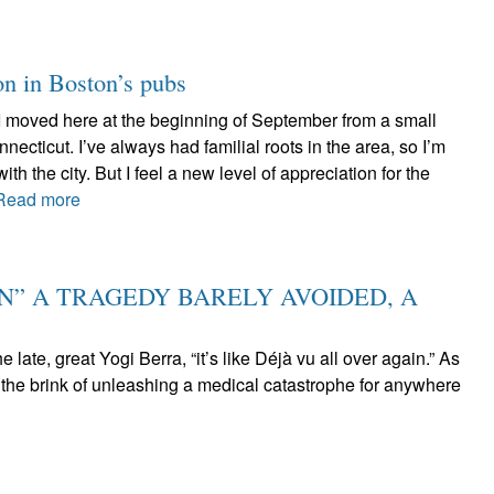
on in Boston’s pubs
 I moved here at the beginning of September from a small
necticut. I’ve always had familial roots in the area, so I’m
th the city. But I feel a new level of appreciation for the
Read more
IN” A TRAGEDY BARELY AVOIDED, A
he late, great Yogi Berra, “it’s like Déjà vu all over again.” As
the brink of unleashing a medical catastrophe for anywhere