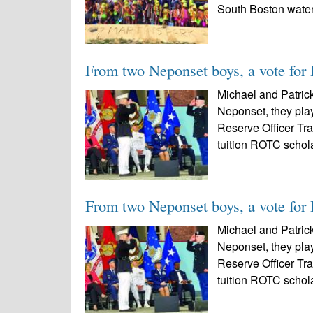
South Boston waterf
From two Neponset boys, a vote for 
Michael and Patrick
Neponset, they pla
Reserve Officer Tr
tuition ROTC schola
From two Neponset boys, a vote for 
Michael and Patrick
Neponset, they pla
Reserve Officer Tr
tuition ROTC schola