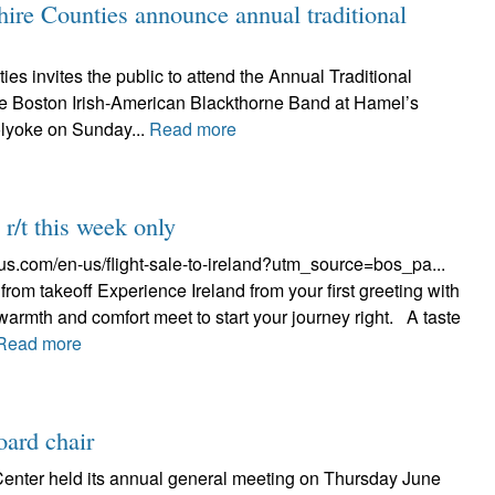
re Counties announce annual traditional
 invites the public to attend the Annual Traditional
e Boston Irish-American Blackthorne Band at Hamel’s
lyoke on Sunday...
Read more
r/t this week only
gus.com/en-us/flight-sale-to-ireland?utm_source=bos_pa...
from takeoff Experience Ireland from your first greeting with
armth and comfort meet to start your journey right. A taste
Read more
oard chair
 Center held its annual general meeting on Thursday June