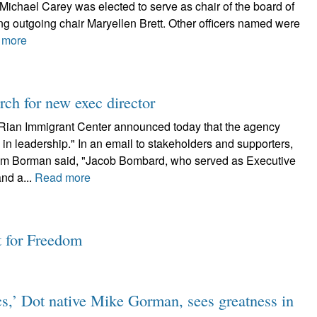
 Michael Carey was elected to serve as chair of the board of
ng outgoing chair Maryellen Brett. Other officers named were
 more
ch for new exec director
Rian Immigrant Center announced today that the agency
n leadership." In an email to stakeholders and supporters,
Kim Borman said, "Jacob Bombard, who served as Executive
and a...
Read more
t for Freedom
cs,’ Dot native Mike Gorman, sees greatness in