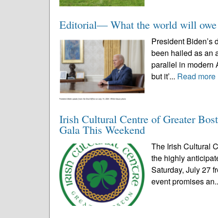
Editorial— What the world will owe
President Biden’s d
been hailed as an a
parallel in modern A
but it’...
Read more
Irish Cultural Centre of Greater Bo
Gala This Weekend
The Irish Cultural C
the highly anticip
Saturday, July 27 f
event promises an.