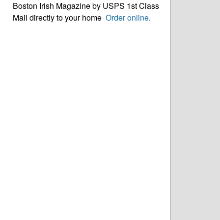
Boston Irish Magazine by USPS 1st Class
Mail directly to your home
Order online
.