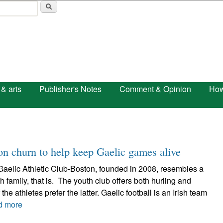
Skip to main content
 & arts
Publisher's Notes
Comment & Opinion
How
ion churn to help keep Gaelic games alive
Gaelic Athletic Club-Boston, founded in 2008, resembles a
sh family, that is. The youth club offers both hurling and
 the athletes prefer the latter. Gaelic football is an Irish team
d more