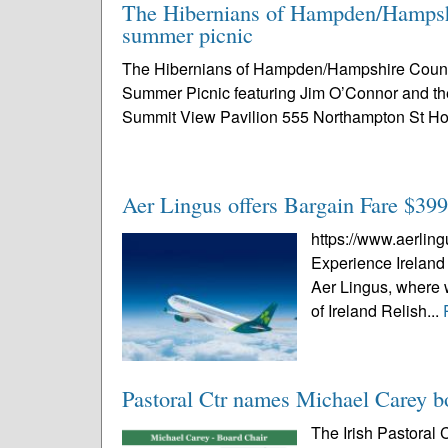
The Hibernians of Hampden/Hampshi
summer picnic
The Hibernians of Hampden/Hampshire Counties
Summer Picnic featuring Jim O’Connor and th
Summit View Pavilion 555 Northampton St Ho
Aer Lingus offers Bargain Fare $399 
https://www.aerlin
Experience Ireland 
Aer Lingus, where w
of Ireland Relish...
Pastoral Ctr names Michael Carey b
The Irish Pastoral