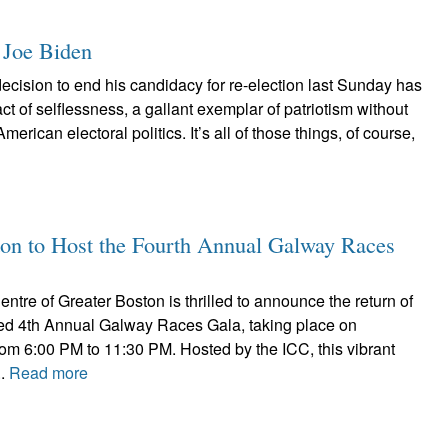
 Joe Biden
ecision to end his candidacy for re-election last Sunday has
ct of selflessness, a gallant exemplar of patriotism without
merican electoral politics. It’s all of those things, of course,
ston to Host the Fourth Annual Galway Races
entre of Greater Boston is thrilled to announce the return of
ated 4th Annual Galway Races Gala, taking place on
rom 6:00 PM to 11:30 PM. Hosted by the ICC, this vibrant
..
Read more