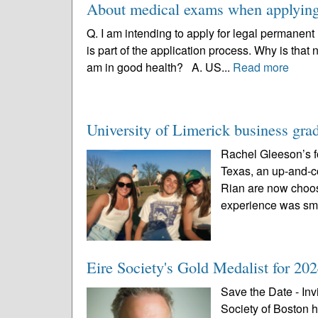
About medical exams when applying 
Q. I am intending to apply for legal permanent
is part of the application process. Why is that
am in good health? A. US...
Read more
University of Limerick business gra
Rachel Gleeson’s for
Texas, an up-and-c
Rian are now choosi
experience was smo
Eire Society's Gold Medalist for 202
Save the Date - Inv
Society of Boston 