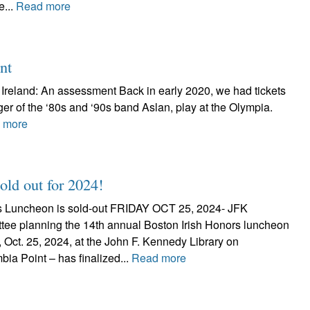
e...
Read more
nt
n Ireland: An assessment Back in early 2020, we had tickets
er of the ‘80s and ‘90s band Aslan, play at the Olympia.
 more
ld out for 2024!
rs Luncheon is sold-out FRIDAY OCT 25, 2024- JFK
ee planning the 14th annual Boston Irish Honors luncheon
., Oct. 25, 2024, at the John F. Kennedy Library on
ia Point – has finalized...
Read more