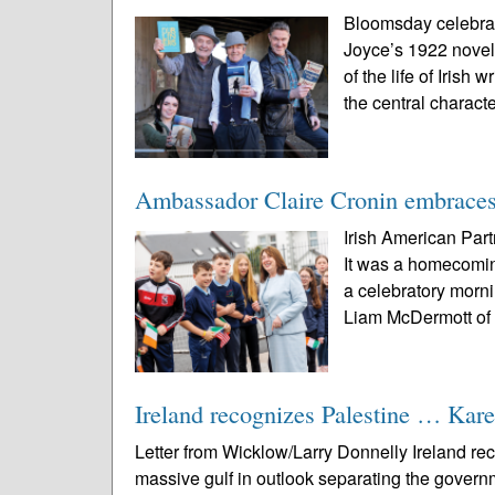
Bloomsday celebrat
Joyce’s 1922 novel
of the life of Iris
the central characte
Ambassador Claire Cronin embraces 
Irish American Par
It was a homecomin
a celebratory morn
Liam McDermott of 
Ireland recognizes Palestine … Karen
Letter from Wicklow/Larry Donnelly Ireland re
massive gulf in outlook separating the govern