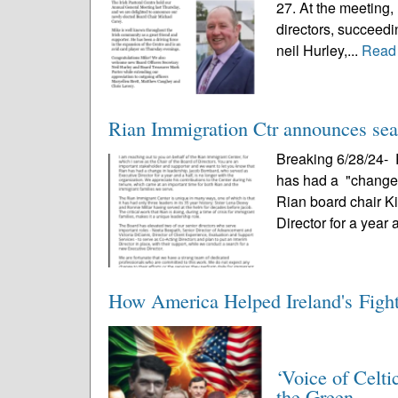
27. At the meeting,
directors, succeedi
neil Hurley,...
Read
Rian Immigration Ctr announces sear
Breaking 6/28/24- 
has had a "change i
Rian board chair 
Director for a year 
How America Helped Ireland's Figh
‘Voice of Celti
the Green