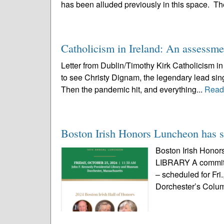
has been alluded previously in this space. Th
Catholicism in Ireland: An assessme
Letter from Dublin/Timothy Kirk Catholicism i
to see Christy Dignam, the legendary lead sing
Then the pandemic hit, and everything...
Read
Boston Irish Honors Luncheon has so
Boston Irish Hono
LIBRARY A committ
– scheduled for Fri
Dorchester’s Columb