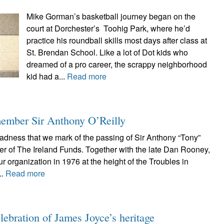
Mike Gorman’s basketball journey began on the
court at Dorchester’s Toohig Park, where he’d
practice his roundball skills most days after class at
St. Brendan School. Like a lot of Dot kids who
dreamed of a pro career, the scrappy neighborhood
kid had a...
Read more
member Sir Anthony O’Reilly
 sadness that we mark of the passing of Sir Anthony “Tony”
er of The Ireland Funds. Together with the late Dan Rooney,
r organization in 1976 at the height of the Troubles in
..
Read more
lebration of James Joyce’s heritage