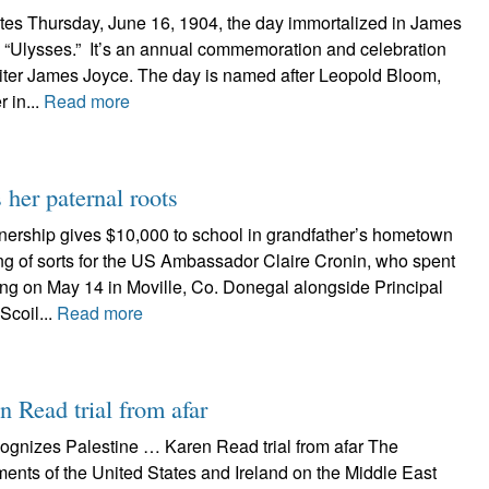
es Thursday, June 16, 1904, the day immortalized in James
 “Ulysses.” It’s an annual commemoration and celebration
h writer James Joyce. The day is named after Leopold Bloom,
r in...
Read more
her paternal roots
tnership gives $10,000 to school in grandfather’s hometown
g of sorts for the US Ambassador Claire Cronin, who spent
ing on May 14 in Moville, Co. Donegal alongside Principal
Scoil...
Read more
 Read trial from afar
cognizes Palestine … Karen Read trial from afar The
ments of the United States and Ireland on the Middle East