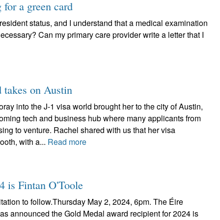
for a green card
 resident status, and I understand that a medical examination
 necessary? Can my primary care provider write a letter that I
d takes on Austin
ay into the J-1 visa world brought her to the city of Austin,
oming tech and business hub where many applicants from
ng to venture. Rachel shared with us that her visa
oth, with a...
Read more
4 is Fintan O'Toole
itation to follow.Thursday May 2, 2024, 6pm. The Éire
has announced the Gold Medal award recipient for 2024 is