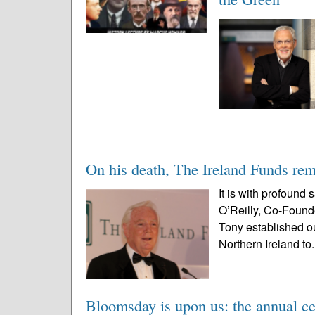
On his death, The Ireland Funds re
It is with profound
O’Reilly, Co-Found
Tony established ou
Northern Ireland to.
Bloomsday is upon us: the annual ce