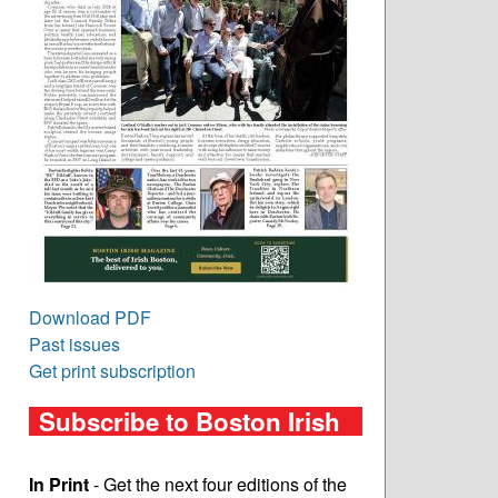
Download PDF
Past issues
Get print subscription
Subscribe to Boston Irish
In Print
- Get the next four editions of the