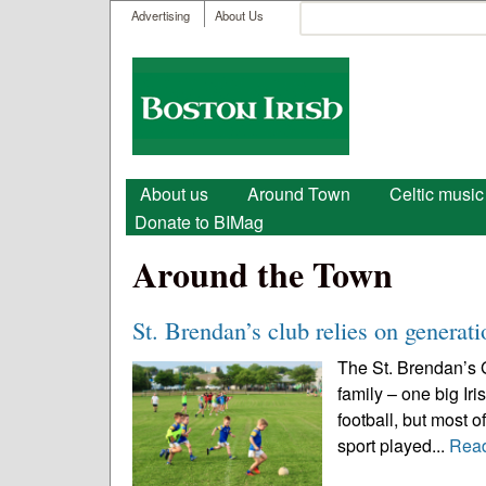
User menu
Search
Advertising
About Us
Search form
Boston
Irish
Main menu
About us
Around Town
Celtic music
Donate to BIMag
Around the Town
St. Brendan’s club relies on generat
The St. Brendan’s 
family – one big Iri
football, but most of
sport played...
Rea