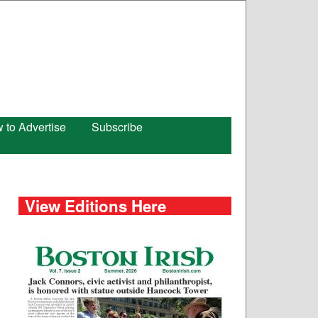
 to Advertise
Subscribe
View Editions Here