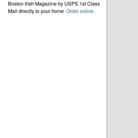
Boston Irish Magazine by USPS 1st Class
Mail directly to your home
Order online
.