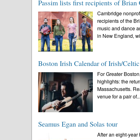
Passim lists first recipients of Br
Cambridge nonprofi
recipients of the 
music and dance ar
in New England, wi
Boston Irish Calendar of Irish/Celti
For Greater Boston,
highlights: the ret
Massachusetts. Rea
venue for a pair of..
Seamus Egan and Solas tour
After an eight-year