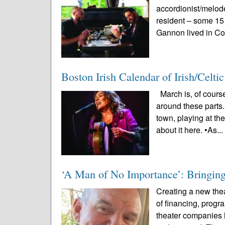
accordionist/melo
resident – some 15
Gannon lived in Co
Boston Irish Calendar of Irish/Celt
March is, of course
around these parts.
town, playing at th
about it here. •As..
‘A Man of No Importance’: Bringing 
Creating a new thea
of financing, prog
theater companies l