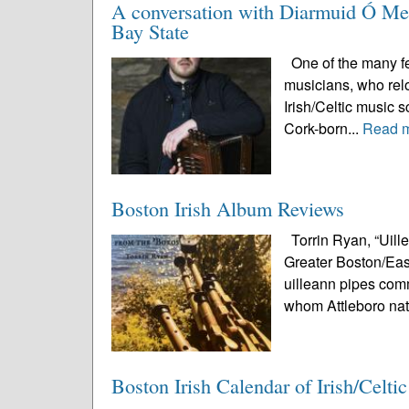
A conversation with Diarmuid Ó Meac
Bay State
One of the many fea
musicians, who relo
Irish/Celtic music 
Cork-born...
Read 
Boston Irish Album Reviews
Torrin Ryan, “Uill
Greater Boston/East
uilleann pipes comm
whom Attleboro nat
Boston Irish Calendar of Irish/Celti