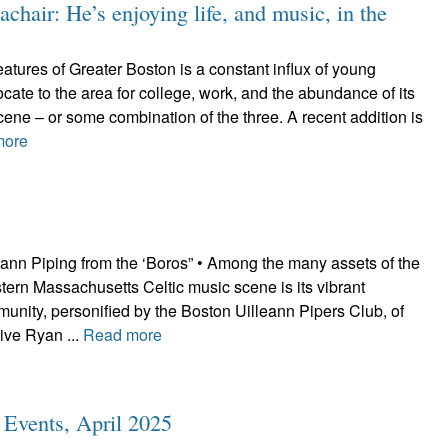
hair: He’s enjoying life, and music, in the
tures of Greater Boston is a constant influx of young
cate to the area for college, work, and the abundance of its
scene – or some combination of the three. A recent addition is
more
eann Piping from the ‘Boros” • Among the many assets of the
ern Massachusetts Celtic music scene is its vibrant
unity, personified by the Boston Uilleann Pipers Club, of
ive Ryan ...
Read more
c Events, April 2025