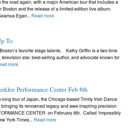
the road again, with a major American tour that includes a
r Boston and the release of a limited-edition live album.
Seamus Egan...
Read more
Up To
Boston’s favorite stage talents. Kathy Griffin is a two-time
evision star, best-selling author, and advocate known for
ead more
Berklee Performance Center Feb 8th
h-long tour of Japan, the Chicago-based Trinity Irish Dance
bringing its renowned legacy and awe-inspiring precision
ORMANCE CENTER on February 8th. Called “impossibly
ew York Times...
Read more