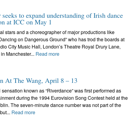
r seeks to expand understanding of Irish dance
ion at ICC on May 1
nal stars and a choreographer of major productions like
Dancing on Dangerous Ground” who has trod the boards at
dio City Music Hall, London’s Theatre Royal Drury Lane,
 in Manchester...
Read more
n At The Wang, April 8 – 13
l sensation known as “Riverdance” was first performed as
tainment during the 1994 Eurovision Song Contest held at the
ublin. The seven-minute dance number was not part of the
but...
Read more