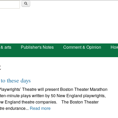
Skip to main content
 & arts
Publisher's Notes
Comment & Opinion
How
t
to these days
laywrights’ Theatre will present Boston Theater Marathon
 ten-minute plays written by 50 New England playwrights,
ew England theatre companies. The Boston Theater
tre endurance...
Read more