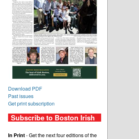
Download PDF
Past issues
Get print subscription
Subscribe to Boston Irish
In Print
- Get the next four editions of the