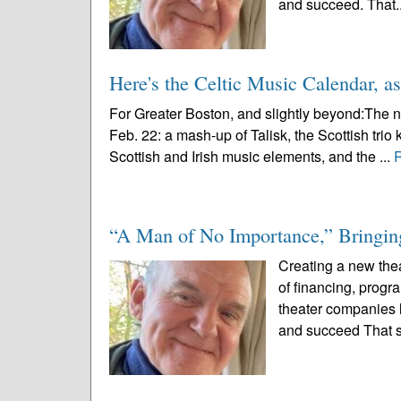
and succeed. That.
Here's the Celtic Music Calendar, as
For Greater Boston, and slightly beyond:The n
Feb. 22: a mash-up of Talisk, the Scottish trio 
Scottish and Irish music elements, and the ...
“A Man of No Importance,” Bringing
Creating a new thea
of financing, prog
theater companies l
and succeed That s