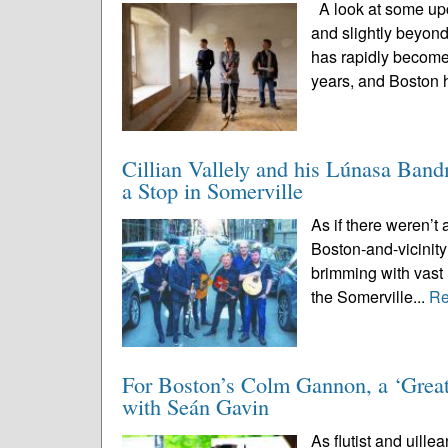
A look at some upc
and slightly beyon
has rapidly become
years, and Boston 
Cillian Vallely and his Lúnasa Ban
a Stop in Somerville
As if there weren’t 
Boston-and-vicinity
brimming with vast 
the Somerville...
Re
For Boston’s Colm Gannon, a ‘Great
with Seán Gavin
As flutist and uille