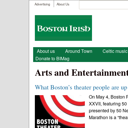
User menu
Search
Advertising
About Us
Search form
Boston
Irish
Main menu
About us
Around Town
Celtic music
Donate to BIMag
Arts and Entertainmen
What Boston’s theater people are up 
On May 4, Boston P
XXVII, featuring 50
presented by 50 N
Marathon is a “thea