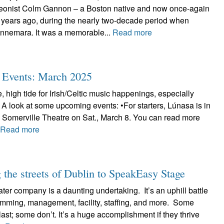
deonist Colm Gannon – a Boston native and now once-again
 years ago, during the nearly two-decade period when
nnemara. It was a memorable...
Read more
ic Events: March 2025
, high tide for Irish/Celtic music happenings, especially
 A look at some upcoming events: •For starters, Lúnasa is in
e Somerville Theatre on Sat., March 8. You can read more
.
Read more
the streets of Dublin to SpeakEasy Stage
ter company is a daunting undertaking. It’s an uphill battle
ramming, management, facility, staffing, and more. Some
ast; some don’t. It’s a huge accomplishment if they thrive