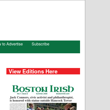
 to Advertise
Subscribe
View Editions Here