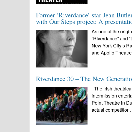
Former ‘Riverdance’ star Jean Butle
with Our Steps project: A presentat
As one of the origi
“Riverdance” and “
New York City’s Ra
and Apollo Theatre
Riverdance 30 – The New Generatio
The Irish theatrica
intermission enter
Point Theatre in D
actual competition, 