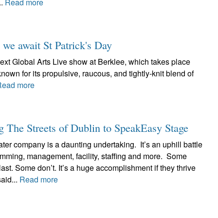
..
Read more
 we await St Patrick's Day
ext Global Arts Live show at Berklee, which takes place
known for its propulsive, raucous, and tightly-knit blend of
Read more
 The Streets of Dublin to SpeakEasy Stage
ter company is a daunting undertaking. It’s an uphill battle
ramming, management, facility, staffing and more. Some
ast. Some don’t. It’s a huge accomplishment if they thrive
aid...
Read more