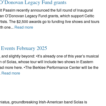
ian O’Donovan Legacy Fund grants
t Passim recently announced the full round of inaugural
Brian O’Donovan Legacy Fund grants, which support Celtic
tists. The $2,500 awards go to funding live shows and tours
th one...
Read more
c Events February 2025
 and slightly beyond: •It’s already one of this year’s musical
urn of Solas, whose tour will include two shows in Eastern
d more here. •The Berklee Performance Center will be the
.
Read more
 hiatus, groundbreaking Irish-American band Solas is