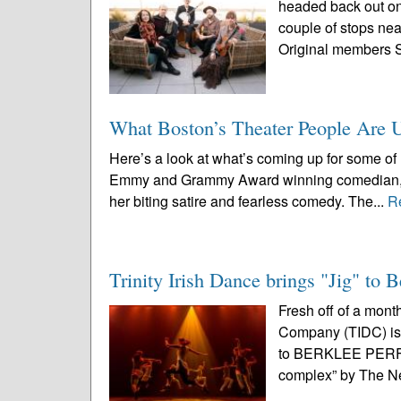
headed back out on 
couple of stops nea
Original members 
What Boston’s Theater People Are 
Here’s a look at what’s coming up for some of 
Emmy and Grammy Award winning comedian, tel
her biting satire and fearless comedy. The...
R
Trinity Irish Dance brings "Jig" to 
Fresh off of a mont
Company (TIDC) is 
to BERKLEE PERF
complex” by The N