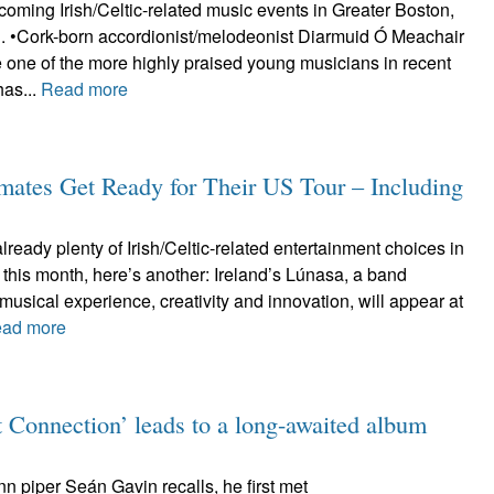
oming Irish/Celtic-related music events in Greater Boston,
d. •Cork-born accordionist/melodeonist Diarmuid Ó Meachair
 one of the more highly praised young musicians in recent
has...
Read more
dmates Get Ready for Their US Tour – Including
already plenty of Irish/Celtic-related entertainment choices in
 this month, here’s another: Ireland’s Lúnasa, a band
musical experience, creativity and innovation, will appear at
ad more
 Connection’ leads to a long-awaited album
ann piper Seán Gavin recalls, he first met