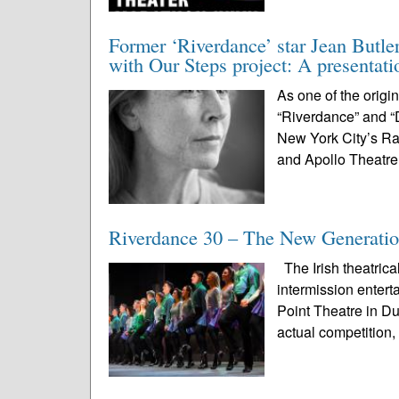
Former ‘Riverdance’ star Jean Butle
with Our Steps project: A presentat
As one of the origi
“Riverdance” and “
New York City’s Ra
and Apollo Theatre
Riverdance 30 – The New Generatio
The Irish theatrica
intermission enter
Point Theatre in D
actual competition, 