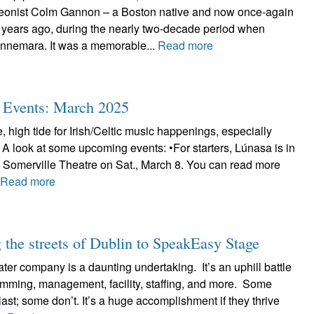
deonist Colm Gannon – a Boston native and now once-again
 years ago, during the nearly two-decade period when
nnemara. It was a memorable...
Read more
ic Events: March 2025
, high tide for Irish/Celtic music happenings, especially
 A look at some upcoming events: •For starters, Lúnasa is in
e Somerville Theatre on Sat., March 8. You can read more
.
Read more
the streets of Dublin to SpeakEasy Stage
ter company is a daunting undertaking. It’s an uphill battle
ramming, management, facility, staffing, and more. Some
ast; some don’t. It’s a huge accomplishment if they thrive