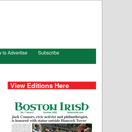
 to Advertise
Subscribe
View Editions Here