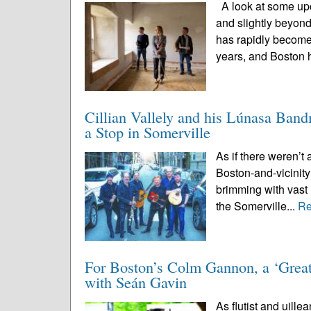
A look at some upc
and slightly beyon
has rapidly become
years, and Boston 
Cillian Vallely and his Lúnasa Ban
a Stop in Somerville
As if there weren’t 
Boston-and-vicinity
brimming with vast 
the Somerville...
Re
For Boston’s Colm Gannon, a ‘Great
with Seán Gavin
As flutist and uille