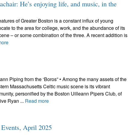
hair: He’s enjoying life, and music, in the
tures of Greater Boston is a constant influx of young
cate to the area for college, work, and the abundance of its
scene – or some combination of the three. A recent addition is
more
eann Piping from the ‘Boros” • Among the many assets of the
ern Massachusetts Celtic music scene is its vibrant
unity, personified by the Boston Uilleann Pipers Club, of
ive Ryan ...
Read more
c Events, April 2025