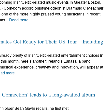
oming Irish/Celtic-related music events in Greater Boston,
d. •Cork-born accordionist/melodeonist Diarmuid Ó Meachair
 one of the more highly praised young musicians in recent
has...
Read more
dmates Get Ready for Their US Tour – Including
already plenty of Irish/Celtic-related entertainment choices in
 this month, here’s another: Ireland’s Lúnasa, a band
musical experience, creativity and innovation, will appear at
ad more
 Connection’ leads to a long-awaited album
ann piper Seán Gavin recalls, he first met