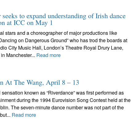
r seeks to expand understanding of Irish dance
ion at ICC on May 1
nal stars and a choreographer of major productions like
Dancing on Dangerous Ground” who has trod the boards at
dio City Music Hall, London’s Theatre Royal Drury Lane,
 in Manchester...
Read more
n At The Wang, April 8 – 13
l sensation known as “Riverdance” was first performed as
tainment during the 1994 Eurovision Song Contest held at the
ublin. The seven-minute dance number was not part of the
but...
Read more