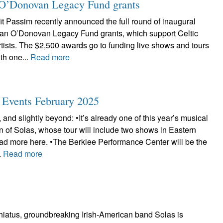
ian O’Donovan Legacy Fund grants
t Passim recently announced the full round of inaugural
Brian O’Donovan Legacy Fund grants, which support Celtic
tists. The $2,500 awards go to funding live shows and tours
th one...
Read more
c Events February 2025
 and slightly beyond: •It’s already one of this year’s musical
urn of Solas, whose tour will include two shows in Eastern
d more here. •The Berklee Performance Center will be the
.
Read more
 hiatus, groundbreaking Irish-American band Solas is