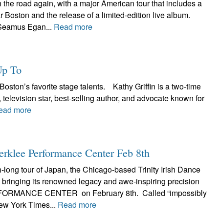
the road again, with a major American tour that includes a
r Boston and the release of a limited-edition live album.
Seamus Egan...
Read more
Up To
Boston’s favorite stage talents. Kathy Griffin is a two-time
evision star, best-selling author, and advocate known for
ead more
Berklee Performance Center Feb 8th
h-long tour of Japan, the Chicago-based Trinity Irish Dance
bringing its renowned legacy and awe-inspiring precision
ORMANCE CENTER on February 8th. Called “impossibly
ew York Times...
Read more