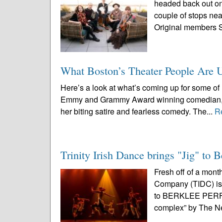
headed back out on 
couple of stops nea
Original members 
What Boston’s Theater People Are 
Here’s a look at what’s coming up for some of 
Emmy and Grammy Award winning comedian, tel
her biting satire and fearless comedy. The...
R
Trinity Irish Dance brings "Jig" to 
Fresh off of a mont
Company (TIDC) is 
to BERKLEE PERF
complex” by The N