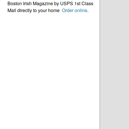
Boston Irish Magazine by USPS 1st Class
Mail directly to your home
Order online
.