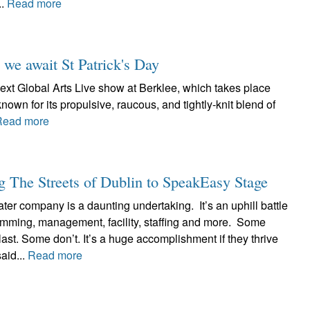
..
Read more
 we await St Patrick's Day
ext Global Arts Live show at Berklee, which takes place
known for its propulsive, raucous, and tightly-knit blend of
Read more
 The Streets of Dublin to SpeakEasy Stage
ter company is a daunting undertaking. It’s an uphill battle
ramming, management, facility, staffing and more. Some
ast. Some don’t. It’s a huge accomplishment if they thrive
aid...
Read more