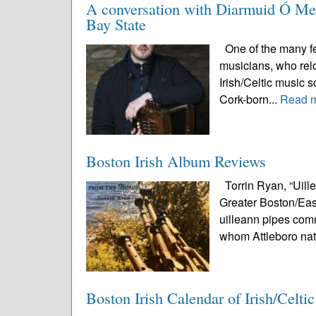
A conversation with Diarmuid Ó Meac
Bay State
One of the many fea
musicians, who relo
Irish/Celtic music 
Cork-born...
Read 
Boston Irish Album Reviews
Torrin Ryan, “Uill
Greater Boston/East
uilleann pipes comm
whom Attleboro nat
Boston Irish Calendar of Irish/Celti