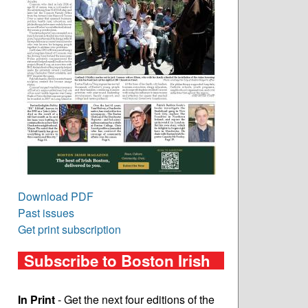
Download PDF
Past issues
Get print subscription
Subscribe to Boston Irish
In Print
- Get the next four editions of the