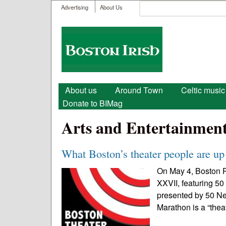
User menu
Search
Advertising
About Us
Search form
Boston
Irish
Main menu
About us
Around Town
Celtic music
Donate to BIMag
Arts and Entertainmen
What Boston’s theater people are up 
On May 4, Boston P
XXVII, featuring 50
presented by 50 N
Marathon is a “thea