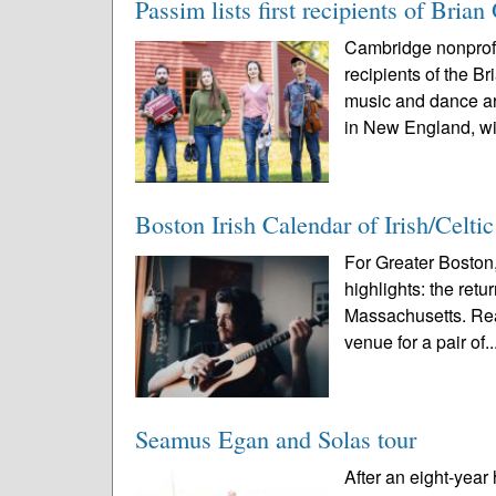
Passim lists first recipients of Br
Cambridge nonprofi
recipients of the 
music and dance ar
in New England, wi
Boston Irish Calendar of Irish/Celti
For Greater Boston,
highlights: the ret
Massachusetts. Rea
venue for a pair of..
Seamus Egan and Solas tour
After an eight-year