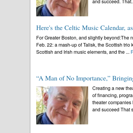
and succeed. That.
Here's the Celtic Music Calendar, as
For Greater Boston, and slightly beyond:The n
Feb. 22: a mash-up of Talisk, the Scottish trio 
Scottish and Irish music elements, and the ...
“A Man of No Importance,” Bringing
Creating a new thea
of financing, prog
theater companies l
and succeed That s