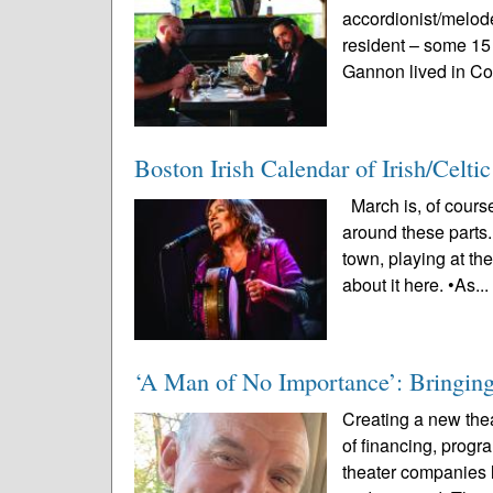
accordionist/melo
resident – some 15
Gannon lived in Co
Boston Irish Calendar of Irish/Celt
March is, of course
around these parts.
town, playing at th
about it here. •As..
‘A Man of No Importance’: Bringing 
Creating a new thea
of financing, prog
theater companies l