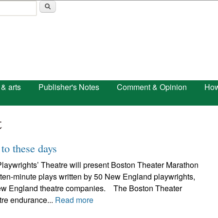
Skip to main content
 & arts
Publisher's Notes
Comment & Opinion
How
t
to these days
laywrights’ Theatre will present Boston Theater Marathon
 ten-minute plays written by 50 New England playwrights,
ew England theatre companies. The Boston Theater
tre endurance...
Read more