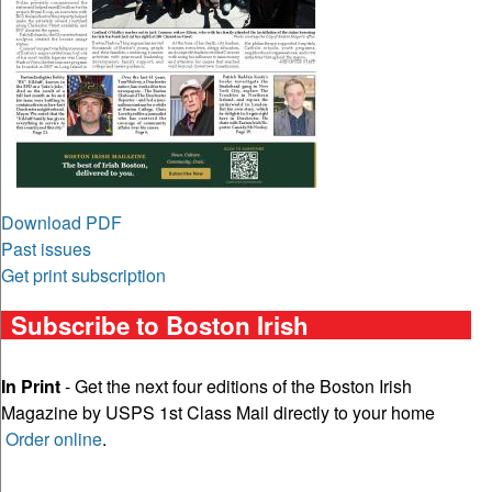
Download PDF
Past issues
Get print subscription
Subscribe to Boston Irish
In Print
- Get the next four editions of the Boston Irish
Magazine by USPS 1st Class Mail directly to your home
Order online
.