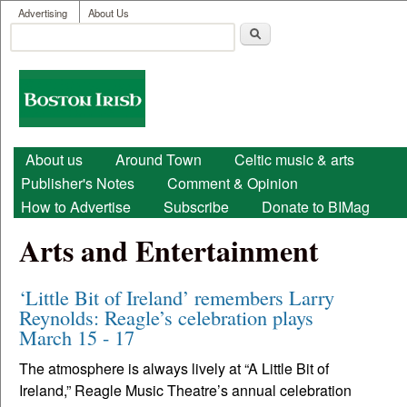
User menu
Skip to main content
Advertising
About Us
Search
Search form
Boston
Irish
Main menu
About us
Around Town
Celtic music & arts
Publisher's Notes
Comment & Opinion
How to Advertise
Subscribe
Donate to BIMag
Arts and Entertainment
‘Little Bit of Ireland’ remembers Larry
Reynolds: Reagle’s celebration plays
March 15 - 17
The atmosphere is always lively at “A Little Bit of
Ireland,” Reagle Music Theatre’s annual celebration