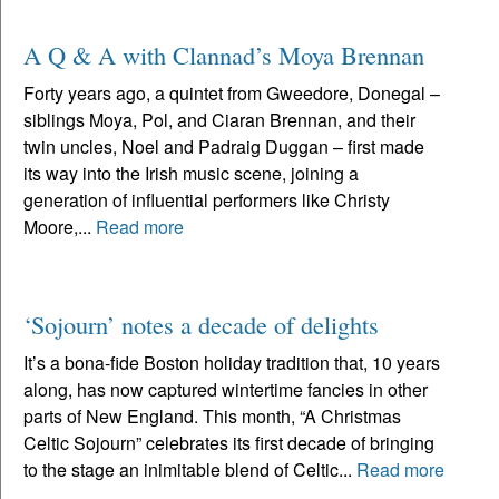
A Q & A with Clannad’s Moya Brennan
Forty years ago, a quintet from Gweedore, Donegal –
siblings Moya, Pol, and Ciaran Brennan, and their
twin uncles, Noel and Padraig Duggan – first made
its way into the Irish music scene, joining a
generation of influential performers like Christy
Moore,...
Read more
‘Sojourn’ notes a decade of delights
It’s a bona-fide Boston holiday tradition that, 10 years
along, has now captured wintertime fancies in other
parts of New England. This month, “A Christmas
Celtic Sojourn” celebrates its first decade of bringing
to the stage an inimitable blend of Celtic...
Read more