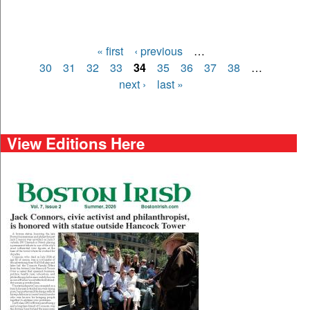
« first
‹ previous
…
Pages
30
31
32
33
34
35
36
37
38
…
next ›
last »
View Editions Here