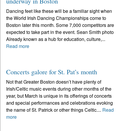
underway in Boston
Dancing feet like these will be a familiar sight when
the World Irish Dancing Championships come to
Boston later this month. Some 7,000 competitors are
expected to take part in the event. Sean Smith photo
Already known as a hub for education, culture,...
Read more
Concerts galore for St. Pat’s month
Not that Greater Boston doesn’t have plenty of
Irish/Celtic music events during other months of the
year, but March is unique in its offerings of concerts
and special performances and celebrations evoking
the name of St. Patrick or other things Celtic....
Read
more