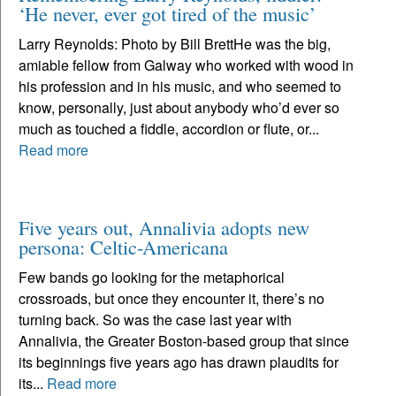
‘He never, ever got tired of the music’
Larry Reynolds: Photo by Bill BrettHe was the big,
amiable fellow from Galway who worked with wood in
his profession and in his music, and who seemed to
know, personally, just about anybody who’d ever so
much as touched a fiddle, accordion or flute, or...
Read more
Five years out, Annalivia adopts new
persona: Celtic-Americana
Few bands go looking for the metaphorical
crossroads, but once they encounter it, there’s no
turning back. So was the case last year with
Annalivia, the Greater Boston-based group that since
its beginnings five years ago has drawn plaudits for
its...
Read more