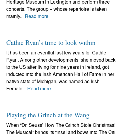
Heritage Museum in Lexington and perform three
concerts. The group – whose repertoire is taken
mainly...
Read more
Cathie Ryan’s time to look within
It has been an eventful last few years for Cathie
Ryan. Among other developments, she moved back
to the US after living for nine years in Ireland, got
inducted into the Irish American Hall of Fame in her
native state of Michigan, was named as Irish
Female...
Read more
Playing the Grinch at the Wang
When “Dr. Seuss’ How The Grinch Stole Christmas!
The Musical” brings its tinsel and bows into The Citi