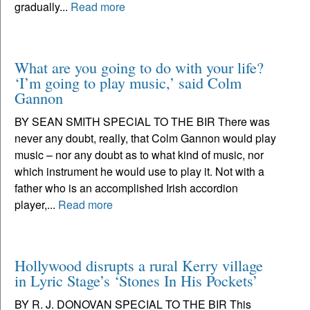
gradually...
Read more
What are you going to do with your life?
‘I’m going to play music,’ said Colm
Gannon
BY SEAN SMITH SPECIAL TO THE BIR There was
never any doubt, really, that Colm Gannon would play
music – nor any doubt as to what kind of music, nor
which instrument he would use to play it. Not with a
father who is an accomplished Irish accordion
player,...
Read more
Hollywood disrupts a rural Kerry village
in Lyric Stage’s ‘Stones In His Pockets’
BY R. J. DONOVAN SPECIAL TO THE BIR This