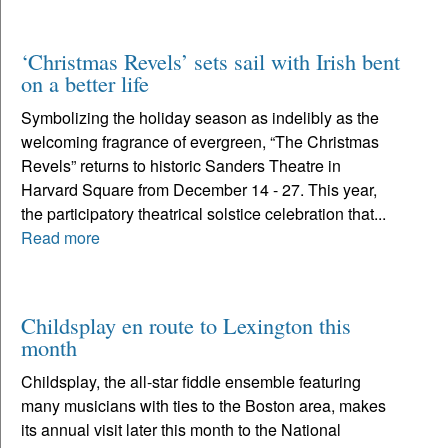
‘Christmas Revels’ sets sail with Irish bent
on a better life
Symbolizing the holiday season as indelibly as the
welcoming fragrance of evergreen, “The Christmas
Revels” returns to historic Sanders Theatre in
Harvard Square from December 14 - 27. This year,
the participatory theatrical solstice celebration that...
Read more
Childsplay en route to Lexington this
month
Childsplay, the all-star fiddle ensemble featuring
many musicians with ties to the Boston area, makes
its annual visit later this month to the National