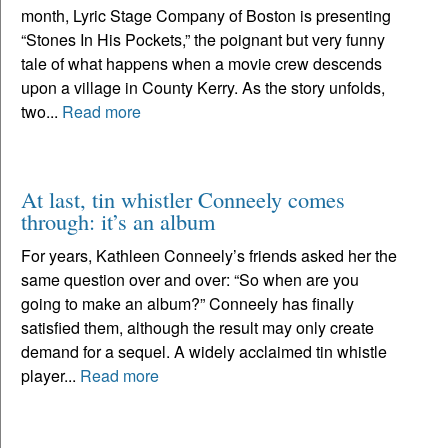
month, Lyric Stage Company of Boston is presenting
“Stones In His Pockets,” the poignant but very funny
tale of what happens when a movie crew descends
upon a village in County Kerry. As the story unfolds,
two...
Read more
At last, tin whistler Conneely comes
through: it’s an album
For years, Kathleen Conneely’s friends asked her the
same question over and over: “So when are you
going to make an album?” Conneely has finally
satisfied them, although the result may only create
demand for a sequel. A widely acclaimed tin whistle
player...
Read more