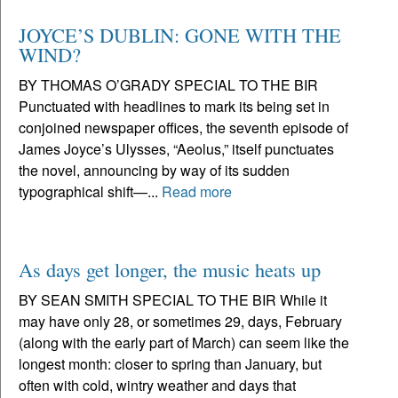
JOYCE’S DUBLIN: GONE WITH THE
WIND?
BY THOMAS O’GRADY SPECIAL TO THE BIR
Punctuated with headlines to mark its being set in
conjoined newspaper offices, the seventh episode of
James Joyce’s Ulysses, “Aeolus,” itself punctuates
the novel, announcing by way of its sudden
typographical shift—...
Read more
As days get longer, the music heats up
BY SEAN SMITH SPECIAL TO THE BIR While it
may have only 28, or sometimes 29, days, February
(along with the early part of March) can seem like the
longest month: closer to spring than January, but
often with cold, wintry weather and days that