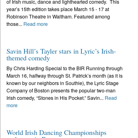
of Irish music, dance and lighthearted comedy. This
year’s 15th edition takes place March 15 - 17 at
Robinson Theatre in Waltham. Featured among
those...
Read more
Savin Hill’s Tayler stars in Lyric’s Irish-
themed comedy
By Chris Harding Special to the BIR Running through
March 16, halfway through St. Patrick’s month (as it is
known by our neighbors in Southie), the Lyric Stage
Company of Boston presents the popular two-man
Irish comedy, “Stones in His Pocket.” Savin...
Read
more
World Irish Dancing Championships