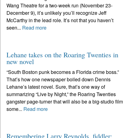
Wang Theatre for a two-week run (November 23-
December 9), it’s unlikely you’ll recognize Jeff
McCarthy in the lead role. It’s not that you haven’t
seen...
Read more
Lehane takes on the Roaring Twenties in
new novel
“South Boston punk becomes a Florida crime boss.”
That’s how one newspaper boiled down Dennis
Lehane’s latest novel. Sure, that’s one way of
summarizing “Live by Night,” the Roaring Twenties
gangster page-turner that will also be a big-studio film
some...
Read more
Remembering Larry Reynolds, fiddler: