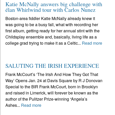
Katie McNally answers big challenge with
élan Whirlwind tour with Carlos Nunez
Boston-area fiddler Katie McNally already knew it
was going to be a busy fall, what with recording her
first album, getting ready for her annual stint with the
Childsplay ensemble and, basically, living life as a
college grad trying to make it as a Celtic...
Read more
SALUTING THE IRISH EXPERIENCE
Frank McCourt’s ‘The Irish And How They Got That
Way’ Opens Jan. 24 at Davis Square by R J Donovan
Special to the BIR Frank McCourt, born in Brooklyn
and raised in Limerick, will forever be known as the
author of the Pulitzer Prize-winning “Angela’s
Ashes...
Read more