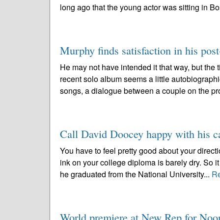
long ago that the young actor was sitting in Bo
Murphy finds satisfaction in his post
He may not have intended it that way, but the 
recent solo album seems a little autobiographic
songs, a dialogue between a couple on the pr
Call David Doocey happy with his ca
You have to feel pretty good about your directi
ink on your college diploma is barely dry. So
he graduated from the National University...
R
World premiere at New Rep for No