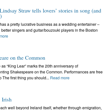
indsay Straw tells lovers’ stories in song (and
)
o has a pretty lucrative business as a wedding entertainer –
 better singers and guitar/bouzouki players in the Boston
more
speare on the Common
as “King Lear” marks the 20th anniversary of
ing Shakespeare on the Common. Performances are free
The first thing you should...
Read more
 Irish
each well beyond Ireland itself, whether through emigration,