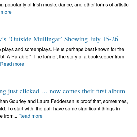
 popularity of Irish music, dance, and other forms of artistic
 more
y’s ‘Outside Mullingar’ Showing July 15-26
5 plays and screenplays. He is perhaps best known for the
t: A Parable.” The former, the story of a bookkeeper from
Read more
ng just clicked … now comes their first album
han Gourley and Laura Feddersen is proof that, sometimes,
 To start with, the pair have some significant things in
e from...
Read more