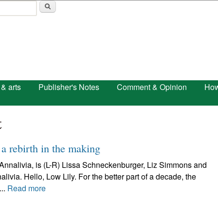
Skip to main content
 & arts
Publisher's Notes
Comment & Opinion
How
t
 a rebirth in the making
s Annalivia, is (L-R) Lissa Schneckenburger, Liz Simmons and
ia. Hello, Low Lily. For the better part of a decade, the
..
Read more