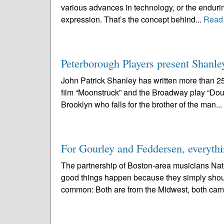
various advances in technology, or the enduring
expression. That’s the concept behind...
Read
Peterborough Players present Shanle
John Patrick Shanley has written more than 2
film “Moonstruck” and the Broadway play “Doub
Brooklyn who falls for the brother of the man...
For Gourley and Feddersen, everythi
The partnership of Boston-area musicians Nat
good things happen because they simply should.
common: Both are from the Midwest, both cam