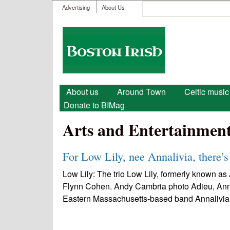
User menu
Search
Advertising
About Us
Search form
Boston
Irish
Main menu
About us
Around Town
Celtic music
Donate to BIMag
Arts and Entertainmen
For Low Lily, nee Annalivia, there’s
Low Lily: The trio Low Lily, formerly known a
Flynn Cohen. Andy Cambria photo Adieu, Annaliv
Eastern Massachusetts-based band Annalivia.