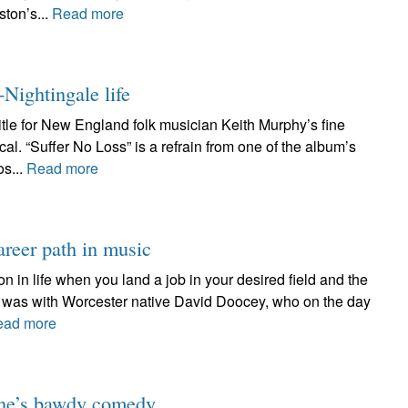
ston’s...
Read more
-Nightingale life
title for New England folk musician Keith Murphy’s fine
al. “Suffer No Loss” is a refrain from one of the album’s
os...
Read more
reer path in music
on in life when you land a job in your desired field and the
 it was with Worcester native David Doocey, who on the day
ead more
one’s bawdy comedy