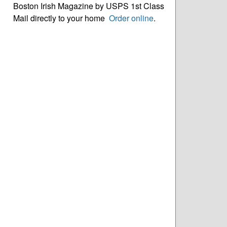
Boston Irish Magazine by USPS 1st Class
Mail directly to your home
Order online
.