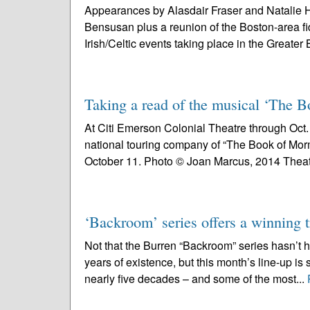
Appearances by Alasdair Fraser and Natalie H
Bensusan plus a reunion of the Boston-area fi
Irish/Celtic events taking place in the Greater 
Taking a read of the musical ‘The
At Citi Emerson Colonial Theatre through Oct. 1
national touring company of “The Book of Mor
October 11. Photo © Joan Marcus, 2014 Theat
‘Backroom’ series offers a winning t
Not that the Burren “Backroom” series hasn’t 
years of existence, but this month’s line-up is 
nearly five decades – and some of the most...