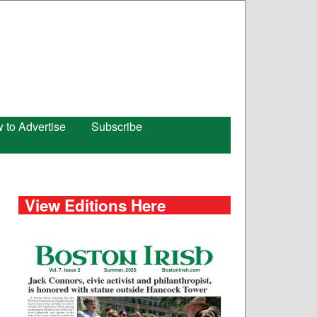
 to Advertise
Subscribe
View Editions Here