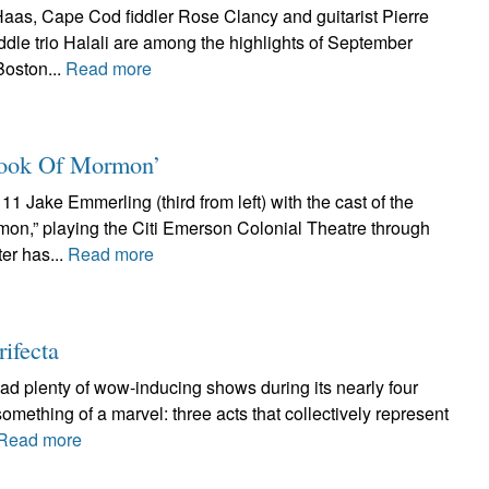
aas, Cape Cod fiddler Rose Clancy and guitarist Pierre
ddle trio Halali are among the highlights of September
Boston...
Read more
 Book Of Mormon’
1 Jake Emmerling (third from left) with the cast of the
mon,” playing the Citi Emerson Colonial Theatre through
er has...
Read more
rifecta
had plenty of wow-inducing shows during its nearly four
something of a marvel: three acts that collectively represent
Read more