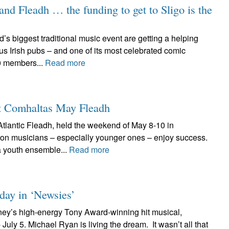
land Fleadh … the funding to get to Sligo is the
’s biggest traditional music event are getting a helping
s Irish pubs – and one of its most celebrated comic
0 members...
Read more
at Comhaltas May Fleadh
tlantic Fleadh, held the weekend of May 8-10 in
on musicians – especially younger ones – enjoy success.
 youth ensemble...
Read more
 day in ‘Newsies’
ney’s high-energy Tony Award-winning hit musical,
uly 5. Michael Ryan is living the dream. It wasn’t all that