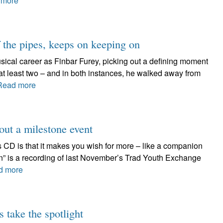
 more
f the pipes, keeps on keeping on
ical career as Finbar Furey, picking out a defining moment
e at least two – and in both instances, he walked away from
Read more
out a milestone event
s CD is that it makes you wish for more – like a companion
n” is a recording of last November’s Trad Youth Exchange
d more
 take the spotlight