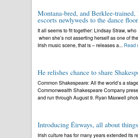
Montana-bred, and Berklee-trained, L
escorts newlyweds to the dance floor
It all seems to fit together: Lindsay Straw, wh
when she’s not asserting herself as one of the
Irish music scene, that is – releases a...
Read 
He relishes chance to share Shake
Common Shakespeare: All the world’s a stage 
Commonwealth Shakespeare Company present
and run through August 9. Ryan Maxwell photo 
Introducing Éirways, all about things
Irish culture has for many years extended its r