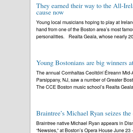
They earned their way to the All-Ire
cause now
Young local musicians hoping to play at Ireland
hand from one of the Boston area’s most famou
personalities. Realta Geala, whose nearly 2
Young Bostonians are big winners 
The annual Comhaltas Ceoltóirí Éireann Mid-A
Parsippany, NJ, saw a number of Greater Bost
The CCE Boston music school’s Realta Geala
Braintree’s Michael Ryan seizes the
Braintree native Michael Ryan appears in Dis
“Newsies,” at Boston’s Opera House June 23 - J