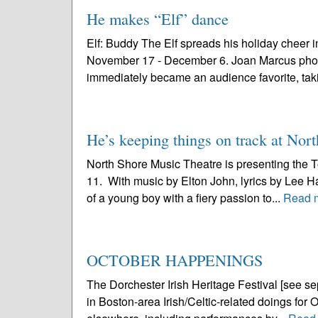
He makes “Elf” dance
Elf: Buddy The Elf spreads his holiday cheer i
November 17 - December 6. Joan Marcus photo “El
immediately became an audience favorite, taki
He’s keeping things on track at Nor
North Shore Music Theatre is presenting the T
11. With music by Elton John, lyrics by Lee Ha
of a young boy with a fiery passion to...
Read 
OCTOBER HAPPENINGS
The Dorchester Irish Heritage Festival [see sepa
in Boston-area Irish/Celtic-related doings for O