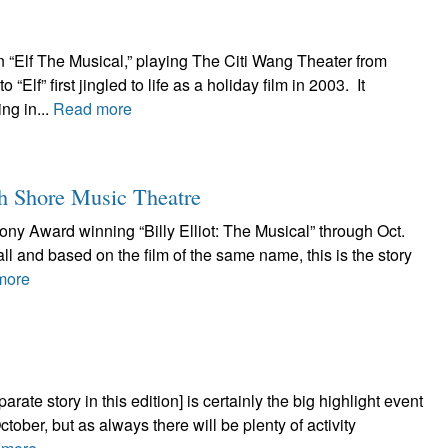
n “Elf The Musical,” playing The Citi Wang Theater from
f” first jingled to life as a holiday film in 2003. It
ng in...
Read more
th Shore Music Theatre
ony Award winning “Billy Elliot: The Musical” through Oct.
ll and based on the film of the same name, this is the story
more
rate story in this edition] is certainly the big highlight event
ctober, but as always there will be plenty of activity