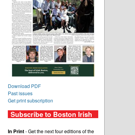
Download PDF
Past issues
Get print subscription
Subscribe to Boston Irish
In Print
- Get the next four editions of the