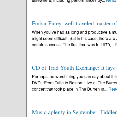
elsewhere, including performances by...
Read
Finbar Furey, well-traveled master o
When you’ve had as long and productive a mus
might seem difficult. But in his case, there ar
certain success. The first time was in 1970,...
CD of Trad Youth Exchange: It lays 
Perhaps the worst thing you can say about thi
DVD. “From Tulla to Boston: Live at The Burre
concert that took place in The Burren in...
Rea
Music aplenty in September; Fiddlers