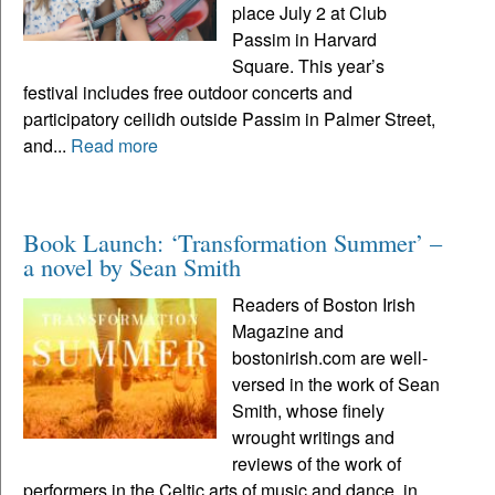
place July 2 at Club
Passim in Harvard
Square. This year’s
festival includes free outdoor concerts and
participatory ceilidh outside Passim in Palmer Street,
and...
Read more
Book Launch: ‘Transformation Summer’ –
a novel by Sean Smith
Readers of Boston Irish
Magazine and
bostonirish.com are well-
versed in the work of Sean
Smith, whose finely
wrought writings and
reviews of the work of
performers in the Celtic arts of music and dance, in