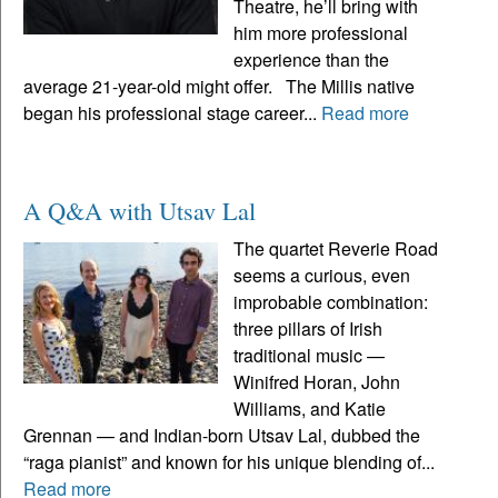
Theatre, he’ll bring with
him more professional
experience than the
average 21-year-old might offer. The Millis native
began his professional stage career...
Read more
A Q&A with Utsav Lal
The quartet Reverie Road
seems a curious, even
improbable combination:
three pillars of Irish
traditional music —
Winifred Horan, John
Williams, and Katie
Grennan — and Indian-born Utsav Lal, dubbed the
“raga pianist” and known for his unique blending of...
Read more