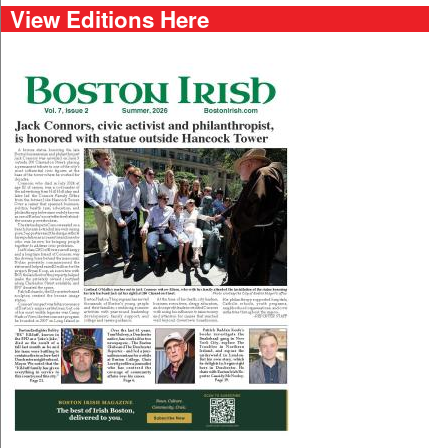
View Editions Here