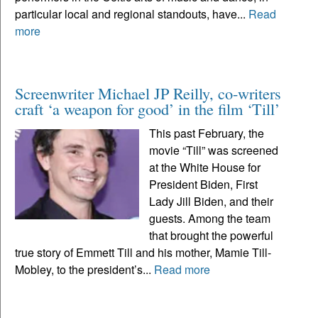
particular local and regional standouts, have...
Read
more
Screenwriter Michael JP Reilly, co-writers
craft ‘a weapon for good’ in the film ‘Till’
This past February, the
movie “Till” was screened
at the White House for
President Biden, First
Lady Jill Biden, and their
guests. Among the team
that brought the powerful
true story of Emmett Till and his mother, Mamie Till-
Mobley, to the president’s...
Read more