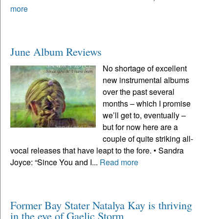
more
June Album Reviews
No shortage of excellent
new instrumental albums
over the past several
months – which I promise
we’ll get to, eventually –
but for now here are a
couple of quite striking all-
vocal releases that have leapt to the fore. • Sandra
Joyce: “Since You and I...
Read more
Former Bay Stater Natalya Kay is thriving
in the eye of Gaelic Storm