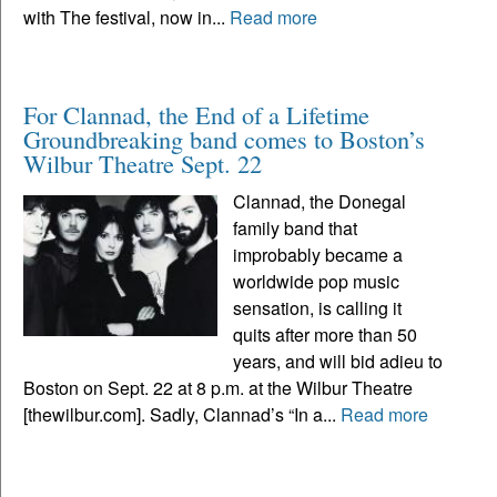
with The festival, now in...
Read more
For Clannad, the End of a Lifetime
Groundbreaking band comes to Boston’s
Wilbur Theatre Sept. 22
Clannad, the Donegal
family band that
improbably became a
worldwide pop music
sensation, is calling it
quits after more than 50
years, and will bid adieu to
Boston on Sept. 22 at 8 p.m. at the Wilbur Theatre
[thewilbur.com]. Sadly, Clannad’s “In a...
Read more