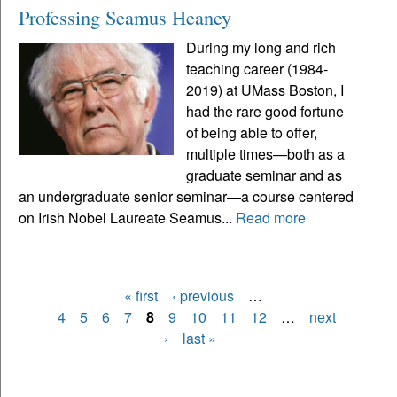
Professing Seamus Heaney
During my long and rich
teaching career (1984-
2019) at UMass Boston, I
had the rare good fortune
of being able to offer,
multiple times—both as a
graduate seminar and as
an undergraduate senior seminar—a course centered
on Irish Nobel Laureate Seamus...
Read more
« first
‹ previous
…
Pages
4
5
6
7
8
9
10
11
12
…
next
›
last »