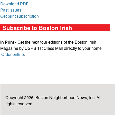
Download PDF
Past issues
Get print subscription
Subscribe to Boston Irish
In Print
- Get the next four editions of the Boston Irish
Magazine by USPS 1st Class Mail directly to your home
Order online
.
Copyright 2026, Boston Neighborhood News, Inc. All
rights reserved.