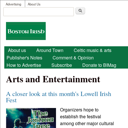
User menu
Skip to main content
Advertising
About Us
Search
Search form
Boston
Irish
Main menu
About us
Around Town
Celtic music & arts
Publisher's Notes
Comment & Opinion
How to Advertise
Subscribe
Donate to BIMag
Arts and Entertainment
A closer look at this month's Lowell Irish
Fest
Organizers hope to
establish the festival
among other major cultural