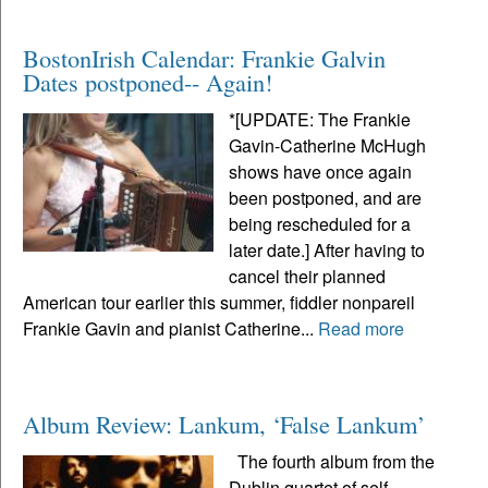
BostonIrish Calendar: Frankie Galvin
Dates postponed-- Again!
*[UPDATE: The Frankie
Gavin-Catherine McHugh
shows have once again
been postponed, and are
being rescheduled for a
later date.] After having to
cancel their planned
American tour earlier this summer, fiddler nonpareil
Frankie Gavin and pianist Catherine...
Read more
Album Review: Lankum, ‘False Lankum’
The fourth album from the
Dublin quartet of self-