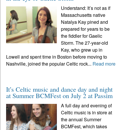
Understand: It’s not as if
Massachusetts native
Natalya Kay pined and
prepared for years to be
the fiddler for Gaelic
Storm. The 27-year-old
Kay, who grew up in
Lowell and spent time in Boston before moving to
Nashville, joined the popular Celtic rock...
Read more
It’s Celtic music and dance day and night
at Summer BCMFest on July 2 at Passim
A full day and evening of
Celtic music is in store at
the annual Summer
BCMFest, which takes