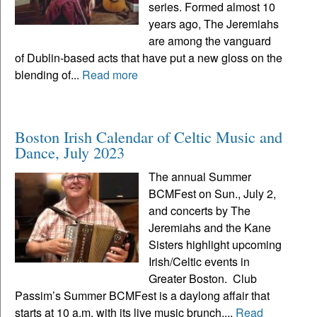
series. Formed almost 10
years ago, The Jeremiahs
are among the vanguard
of Dublin-based acts that have put a new gloss on the
blending of...
Read more
Boston Irish Calendar of Celtic Music and
Dance, July 2023
The annual Summer
BCMFest on Sun., July 2,
and concerts by The
Jeremiahs and the Kane
Sisters highlight upcoming
Irish/Celtic events in
Greater Boston. Club
Passim’s Summer BCMFest is a daylong affair that
starts at 10 a.m. with its live music brunch,...
Read