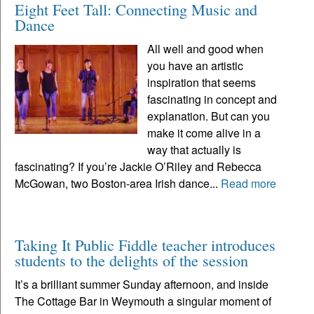
Eight Feet Tall: Connecting Music and
Dance
All well and good when
you have an artistic
inspiration that seems
fascinating in concept and
explanation. But can you
make it come alive in a
way that actually is
fascinating? If you’re Jackie O’Riley and Rebecca
McGowan, two Boston-area Irish dance...
Read more
Taking It Public Fiddle teacher introduces
students to the delights of the session
It’s a brilliant summer Sunday afternoon, and inside
The Cottage Bar in Weymouth a singular moment of