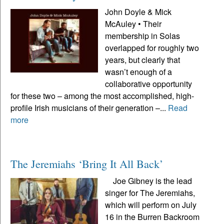
John Doyle & Mick
McAuley • Their
membership in Solas
overlapped for roughly two
years, but clearly that
wasn’t enough of a
collaborative opportunity
for these two – among the most accomplished, high-
profile Irish musicians of their generation –...
Read
more
The Jeremiahs ‘Bring It All Back’
Joe Gibney is the lead
singer for The Jeremiahs,
which will perform on July
16 in the Burren Backroom