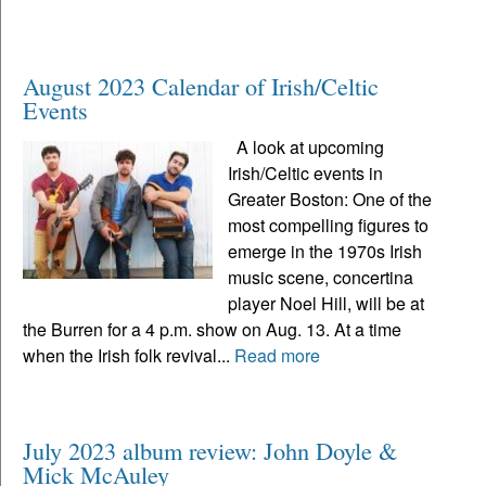
August 2023 Calendar of Irish/Celtic
Events
A look at upcoming
Irish/Celtic events in
Greater Boston: One of the
most compelling figures to
emerge in the 1970s Irish
music scene, concertina
player Noel Hill, will be at
the Burren for a 4 p.m. show on Aug. 13. At a time
when the Irish folk revival...
Read more
July 2023 album review: John Doyle &
Mick McAuley