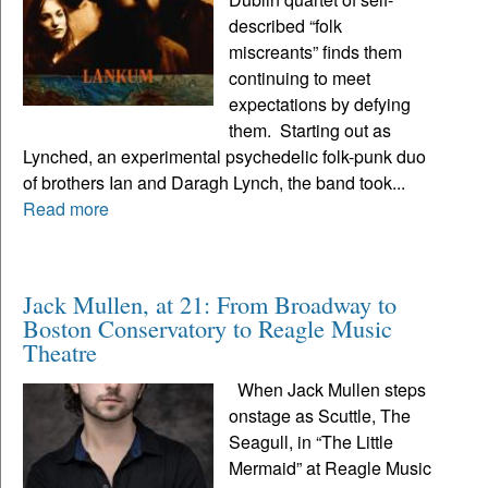
described “folk
miscreants” finds them
continuing to meet
expectations by defying
them. Starting out as
Lynched, an experimental psychedelic folk-punk duo
of brothers Ian and Daragh Lynch, the band took...
Read more
Jack Mullen, at 21: From Broadway to
Boston Conservatory to Reagle Music
Theatre
When Jack Mullen steps
onstage as Scuttle, The
Seagull, in “The Little
Mermaid” at Reagle Music