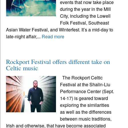
events that now take place
during the year in the Mill
City, including the Lowell
Folk Festival, Southeast
Asian Water Festival, and Winterfest. It’s a mid-day to
late-night affair,...
Read more
Rockport Festival offers different take on
Celtic music
The Rockport Celtic
Festival at the Shalin-Liu
Performance Center (Sept.
14-17) is geared toward
exploring the similarities
as well as the differences
between music traditions,
Irish and otherwise, that have become associated