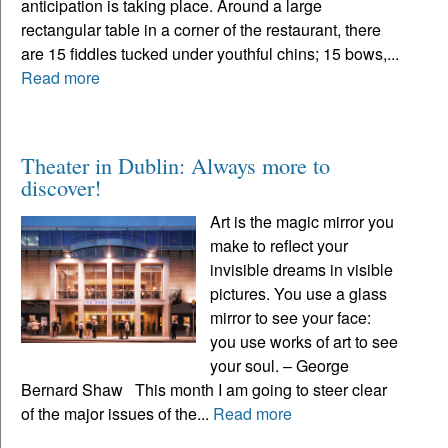
anticipation is taking place. Around a large
rectangular table in a corner of the restaurant, there
are 15 fiddles tucked under youthful chins; 15 bows,...
Read more
Theater in Dublin: Always more to
discover!
Art is the magic mirror you
make to reflect your
invisible dreams in visible
pictures. You use a glass
mirror to see your face:
you use works of art to see
your soul. – George
Bernard Shaw This month I am going to steer clear
of the major issues of the...
Read more