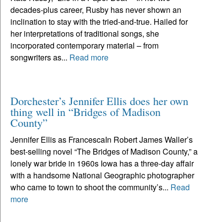
decades-plus career, Rusby has never shown an
inclination to stay with the tried-and-true. Hailed for
her interpretations of traditional songs, she
incorporated contemporary material – from
songwriters as...
Read more
Dorchester’s Jennifer Ellis does her own
thing well in “Bridges of Madison
County”
Jennifer Ellis as FrancescaIn Robert James Waller’s
best-selling novel “The Bridges of Madison County,” a
lonely war bride in 1960s Iowa has a three-day affair
with a handsome National Geographic photographer
who came to town to shoot the community’s...
Read
more