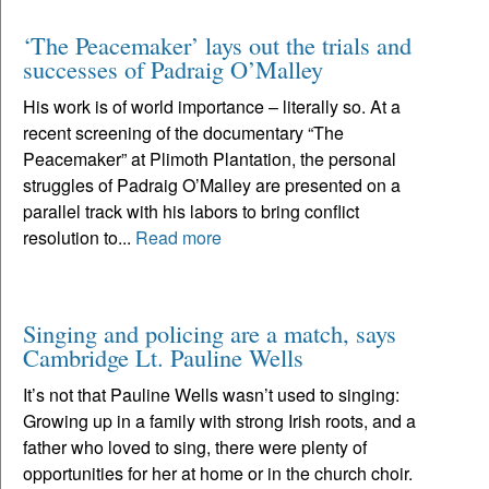
‘The Peacemaker’ lays out the trials and
successes of Padraig O’Malley
His work is of world importance – literally so. At a
recent screening of the documentary “The
Peacemaker” at Plimoth Plantation, the personal
struggles of Padraig O’Malley are presented on a
parallel track with his labors to bring conflict
resolution to...
Read more
Singing and policing are a match, says
Cambridge Lt. Pauline Wells
It’s not that Pauline Wells wasn’t used to singing:
Growing up in a family with strong Irish roots, and a
father who loved to sing, there were plenty of
opportunities for her at home or in the church choir.