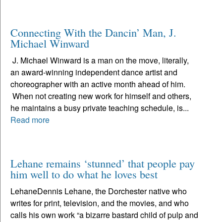
Connecting With the Dancin’ Man, J.
Michael Winward
J. Michael Winward is a man on the move, literally,
an award-winning independent dance artist and
choreographer with an active month ahead of him.
When not creating new work for himself and others,
he maintains a busy private teaching schedule, is...
Read more
Lehane remains ‘stunned’ that people pay
him well to do what he loves best
LehaneDennis Lehane, the Dorchester native who
writes for print, television, and the movies, and who
calls his own work “a bizarre bastard child of pulp and