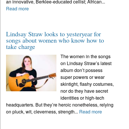
an innovative, Berklee-educated cellist; African...
Read more
Lindsay Straw looks to yesteryear for
songs about women who know how to
take charge
The women in the songs
on Lindsay Straw’s latest
album don’t possess
super powers or wear
skintight, flashy costumes,
nor do they have secret
identities or high-tech
headquarters. But they’re heroic nonetheless, relying
on pluck, wit, cleverness, strength...
Read more