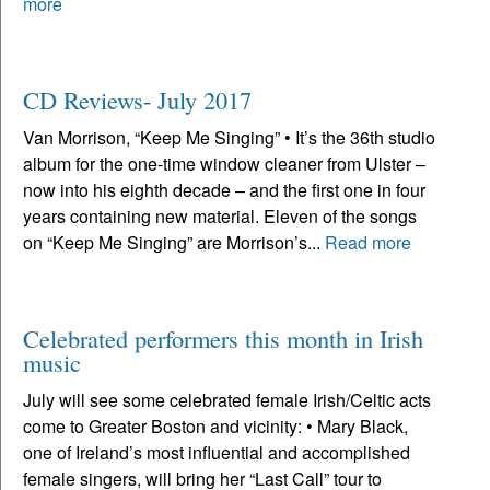
more
CD Reviews- July 2017
Van Morrison, “Keep Me Singing” • It’s the 36th studio
album for the one-time window cleaner from Ulster –
now into his eighth decade – and the first one in four
years containing new material. Eleven of the songs
on “Keep Me Singing” are Morrison’s...
Read more
Celebrated performers this month in Irish
music
July will see some celebrated female Irish/Celtic acts
come to Greater Boston and vicinity: • Mary Black,
one of Ireland’s most influential and accomplished
female singers, will bring her “Last Call” tour to