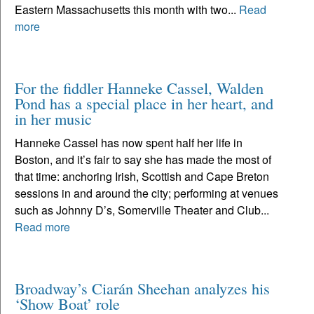
Eastern Massachusetts this month with two...
Read
more
For the fiddler Hanneke Cassel, Walden
Pond has a special place in her heart, and
in her music
Hanneke Cassel has now spent half her life in
Boston, and it’s fair to say she has made the most of
that time: anchoring Irish, Scottish and Cape Breton
sessions in and around the city; performing at venues
such as Johnny D’s, Somerville Theater and Club...
Read more
Broadway’s Ciarán Sheehan analyzes his
‘Show Boat’ role