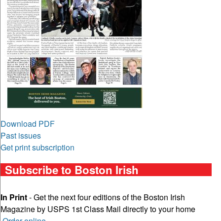
Download PDF
Past issues
Get print subscription
Subscribe to Boston Irish
In Print
- Get the next four editions of the Boston Irish
Magazine by USPS 1st Class Mail directly to your home
Order online
.