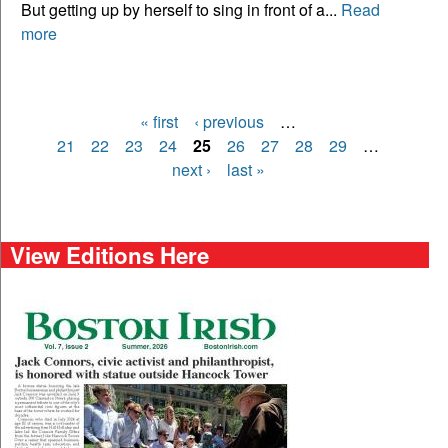
But getting up by herself to sing in front of a...
Read
more
« first
‹ previous
…
Pages
21
22
23
24
25
26
27
28
29
…
next ›
last »
View Editions Here