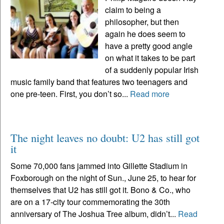
claim to being a
philosopher, but then
again he does seem to
have a pretty good angle
on what it takes to be part
of a suddenly popular Irish
music family band that features two teenagers and
one pre-teen. First, you don’t so...
Read more
The night leaves no doubt: U2 has still got
it
Some 70,000 fans jammed into Gillette Stadium in
Foxborough on the night of Sun., June 25, to hear for
themselves that U2 has still got it. Bono & Co., who
are on a 17-city tour commemorating the 30th
anniversary of The Joshua Tree album, didn’t...
Read