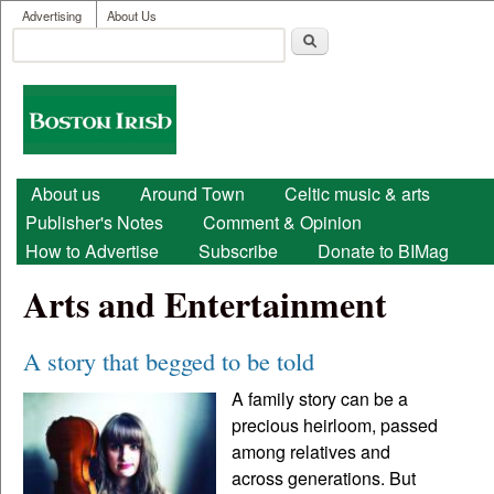
User menu
Skip to main content
Advertising
About Us
Search
Search form
Boston
Irish
Main menu
About us
Around Town
Celtic music & arts
Publisher's Notes
Comment & Opinion
How to Advertise
Subscribe
Donate to BIMag
Arts and Entertainment
A story that begged to be told
A family story can be a
precious heirloom, passed
among relatives and
across generations. But