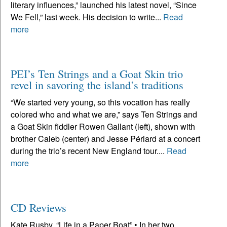
literary influences,” launched his latest novel, “Since
We Fell,” last week. His decision to write...
Read
more
PEI’s Ten Strings and a Goat Skin trio
revel in savoring the island’s traditions
“We started very young, so this vocation has really
colored who and what we are,” says Ten Strings and
a Goat Skin fiddler Rowen Gallant (left), shown with
brother Caleb (center) and Jesse Périard at a concert
during the trio’s recent New England tour....
Read
more
CD Reviews
Kate Rusby, “Life in a Paper Boat” • In her two