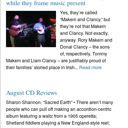
while they frame music present
Yes, they’re called
“Makem and Clancy,” but
they’re not that Makem
and Clancy. Not exactly,
anyway. Rory Makem and
Donal Clancy – the sons
of, respectively, Tommy
Makem and Liam Clancy – are justifiably proud of
their families’ storied place in Irish...
Read more
August CD Reviews
Sharon Shannon, “Sacred Earth” • There aren’t many
people who can pull off making an accordion-centric
album featuring a waltz from a 1905 operetta;
Shetland fiddlers playing a New England-style reel;