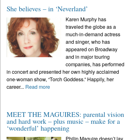
She believes – in ‘Neverland’
Karen Murphy has
traveled the globe as a
much-in-demand actress
and singer, who has
appeared on Broadway
and in major touring
companies, has performed
in concert and presented her own highly acclaimed
one-woman show, “Torch Goddess.” Happily, her
career...
Read more
MEET THE MAGUIRES: parental vision
and hard work – plus music – make for a
‘wonderful’ happening
Philip Maguire doesn’t lay