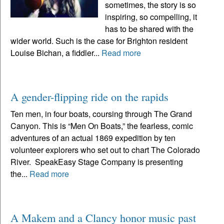
sometimes, the story is so
inspiring, so compelling, it
has to be shared with the
wider world. Such is the case for Brighton resident
Louise Bichan, a fiddler...
Read more
A gender-flipping ride on the rapids
Ten men, in four boats, coursing through The Grand
Canyon. This is “Men On Boats,” the fearless, comic
adventures of an actual 1869 expedition by ten
volunteer explorers who set out to chart The Colorado
River. SpeakEasy Stage Company is presenting
the...
Read more
A Makem and a Clancy honor music past