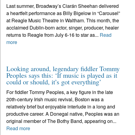
Last summer, Broadway’s Ciarán Sheehan delivered
a heartfelt performance as Billy Bigelow in “Carousel”
at Reagle Music Theatre in Waltham. This month, the
acclaimed Dublin-born actor, singer, producer, healer
returns to Reagle from July 6-16 to star as...
Read
more
Looking around, legendary fiddler Tommy
Peoples says this: ‘If music is played as it
could or should, it’s got everything’
For fiddler Tommy Peoples, a key figure in the late
20th-century Irish music revival, Boston was a
relatively brief but enjoyable interlude in a long and
productive career. A Donegal native, Peoples was an
original member of The Bothy Band, appearing on...
Read more