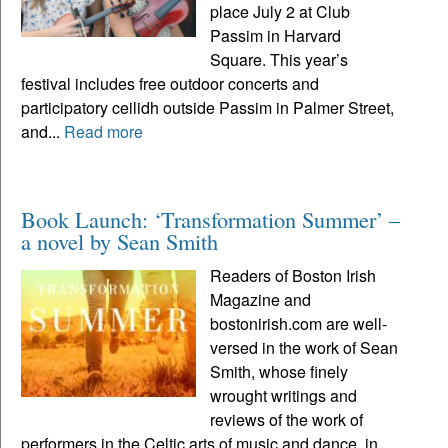
place July 2 at Club
Passim in Harvard
Square. This year’s
festival includes free outdoor concerts and
participatory ceilidh outside Passim in Palmer Street,
and...
Read more
Book Launch: ‘Transformation Summer’ –
a novel by Sean Smith
Readers of Boston Irish
Magazine and
bostonirish.com are well-
versed in the work of Sean
Smith, whose finely
wrought writings and
reviews of the work of
performers in the Celtic arts of music and dance, in