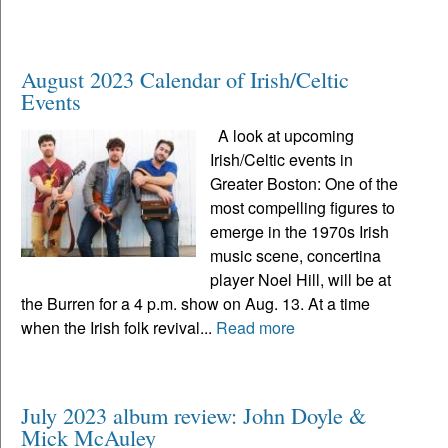
August 2023 Calendar of Irish/Celtic
Events
A look at upcoming
Irish/Celtic events in
Greater Boston: One of the
most compelling figures to
emerge in the 1970s Irish
music scene, concertina
player Noel Hill, will be at
the Burren for a 4 p.m. show on Aug. 13. At a time
when the Irish folk revival...
Read more
July 2023 album review: John Doyle &
Mick McAuley