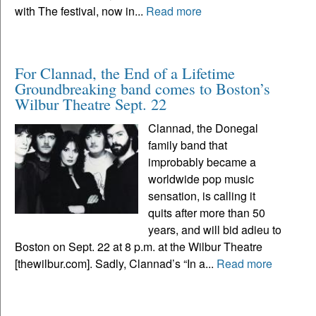
with The festival, now in...
Read more
For Clannad, the End of a Lifetime
Groundbreaking band comes to Boston’s
Wilbur Theatre Sept. 22
Clannad, the Donegal
family band that
improbably became a
worldwide pop music
sensation, is calling it
quits after more than 50
years, and will bid adieu to
Boston on Sept. 22 at 8 p.m. at the Wilbur Theatre
[thewilbur.com]. Sadly, Clannad’s “In a...
Read more