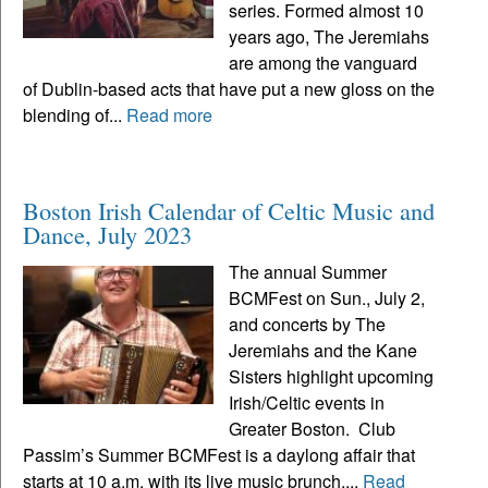
series. Formed almost 10
years ago, The Jeremiahs
are among the vanguard
of Dublin-based acts that have put a new gloss on the
blending of...
Read more
Boston Irish Calendar of Celtic Music and
Dance, July 2023
The annual Summer
BCMFest on Sun., July 2,
and concerts by The
Jeremiahs and the Kane
Sisters highlight upcoming
Irish/Celtic events in
Greater Boston. Club
Passim’s Summer BCMFest is a daylong affair that
starts at 10 a.m. with its live music brunch,...
Read