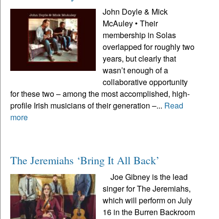
John Doyle & Mick
McAuley • Their
membership in Solas
overlapped for roughly two
years, but clearly that
wasn’t enough of a
collaborative opportunity
for these two – among the most accomplished, high-
profile Irish musicians of their generation –...
Read
more
The Jeremiahs ‘Bring It All Back’
Joe Gibney is the lead
singer for The Jeremiahs,
which will perform on July
16 in the Burren Backroom