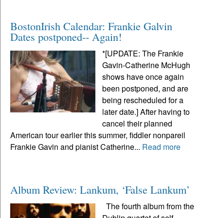
BostonIrish Calendar: Frankie Galvin
Dates postponed-- Again!
*[UPDATE: The Frankie
Gavin-Catherine McHugh
shows have once again
been postponed, and are
being rescheduled for a
later date.] After having to
cancel their planned
American tour earlier this summer, fiddler nonpareil
Frankie Gavin and pianist Catherine...
Read more
Album Review: Lankum, ‘False Lankum’
The fourth album from the
Dublin quartet of self-