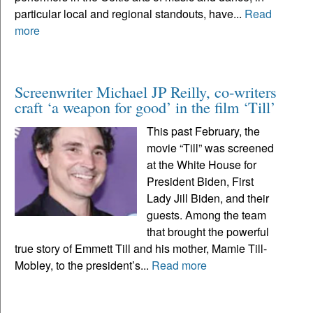
particular local and regional standouts, have...
Read
more
Screenwriter Michael JP Reilly, co-writers
craft ‘a weapon for good’ in the film ‘Till’
This past February, the
movie “Till” was screened
at the White House for
President Biden, First
Lady Jill Biden, and their
guests. Among the team
that brought the powerful
true story of Emmett Till and his mother, Mamie Till-
Mobley, to the president’s...
Read more