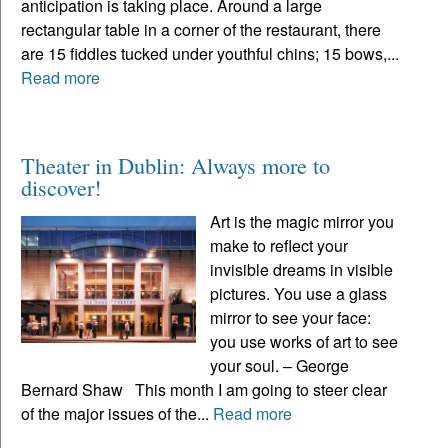
anticipation is taking place. Around a large
rectangular table in a corner of the restaurant, there
are 15 fiddles tucked under youthful chins; 15 bows,...
Read more
Theater in Dublin: Always more to
discover!
Art is the magic mirror you
make to reflect your
invisible dreams in visible
pictures. You use a glass
mirror to see your face:
you use works of art to see
your soul. – George
Bernard Shaw This month I am going to steer clear
of the major issues of the...
Read more