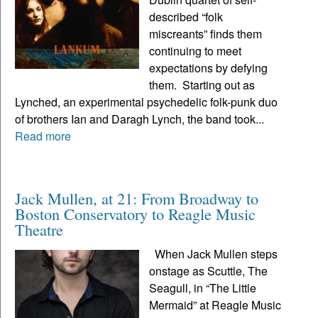
described “folk
miscreants” finds them
continuing to meet
expectations by defying
them. Starting out as
Lynched, an experimental psychedelic folk-punk duo
of brothers Ian and Daragh Lynch, the band took...
Read more
Jack Mullen, at 21: From Broadway to
Boston Conservatory to Reagle Music
Theatre
When Jack Mullen steps
onstage as Scuttle, The
Seagull, in “The Little
Mermaid” at Reagle Music