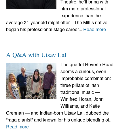
Theatre, he’ll bring with
him more professional
experience than the
average 21-year-old might offer. The Millis native
began his professional stage career...
Read more
A Q&A with Utsav Lal
The quartet Reverie Road
seems a curious, even
improbable combination:
three pillars of Irish
traditional music —
Winifred Horan, John
Williams, and Katie
Grennan — and Indian-born Utsav Lal, dubbed the
“raga pianist” and known for his unique blending of...
Read more