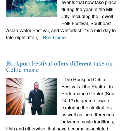
events that now take place
during the year in the Mill
City, including the Lowell
Folk Festival, Southeast
Asian Water Festival, and Winterfest. It’s a mid-day to
late-night affair,...
Read more
Rockport Festival offers different take on
Celtic music
The Rockport Celtic
Festival at the Shalin-Liu
Performance Center (Sept.
14-17) is geared toward
exploring the similarities
as well as the differences
between music traditions,
Irish and otherwise, that have become associated