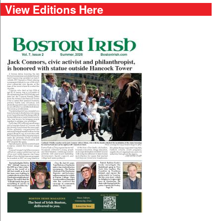
View Editions Here