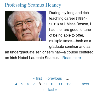
Professing Seamus Heaney
During my long and rich
teaching career (1984-
2019) at UMass Boston, I
had the rare good fortune
of being able to offer,
multiple times—both as a
graduate seminar and as
an undergraduate senior seminar—a course centered
on Irish Nobel Laureate Seamus...
Read more
« first
‹ previous
…
Pages
4
5
6
7
8
9
10
11
12
…
next
›
last »