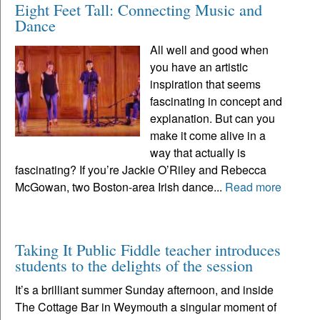
Eight Feet Tall: Connecting Music and
Dance
All well and good when
you have an artistic
inspiration that seems
fascinating in concept and
explanation. But can you
make it come alive in a
way that actually is
fascinating? If you’re Jackie O’Riley and Rebecca
McGowan, two Boston-area Irish dance...
Read more
Taking It Public Fiddle teacher introduces
students to the delights of the session
It’s a brilliant summer Sunday afternoon, and inside
The Cottage Bar in Weymouth a singular moment of