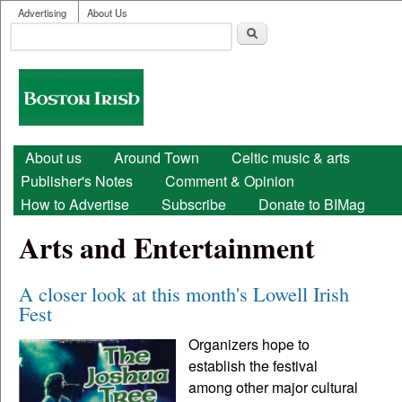
User menu
Skip to main content
Advertising
About Us
Search
Search form
Boston
Irish
Main menu
About us
Around Town
Celtic music & arts
Publisher's Notes
Comment & Opinion
How to Advertise
Subscribe
Donate to BIMag
Arts and Entertainment
A closer look at this month's Lowell Irish
Fest
Organizers hope to
establish the festival
among other major cultural