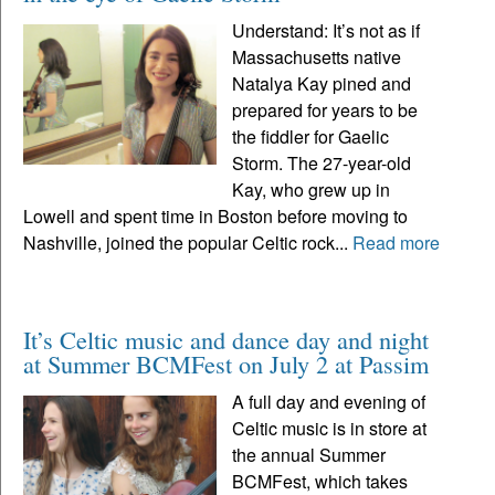
Understand: It’s not as if
Massachusetts native
Natalya Kay pined and
prepared for years to be
the fiddler for Gaelic
Storm. The 27-year-old
Kay, who grew up in
Lowell and spent time in Boston before moving to
Nashville, joined the popular Celtic rock...
Read more
It’s Celtic music and dance day and night
at Summer BCMFest on July 2 at Passim
A full day and evening of
Celtic music is in store at
the annual Summer
BCMFest, which takes