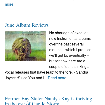
more
June Album Reviews
No shortage of excellent
new instrumental albums
over the past several
months – which I promise
we’ll get to, eventually –
but for now here are a
couple of quite striking all-
vocal releases that have leapt to the fore. • Sandra
Joyce: “Since You and I...
Read more
Former Bay Stater Natalya Kay is thriving
in the eye of Gaelic Storm