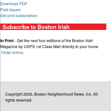
Download PDF
Past issues
Get print subscription
Subscribe to Boston Irish
In Print
- Get the next four editions of the Boston Irish
Magazine by USPS 1st Class Mail directly to your home
Order online
.
Copyright 2026, Boston Neighborhood News, Inc. All
rights reserved.