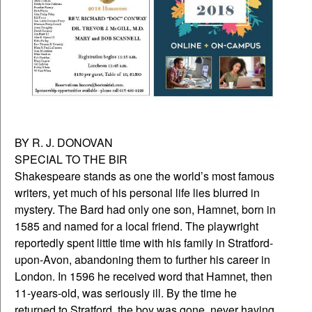
BY R. J. DONOVAN
SPECIAL TO THE BIR
Shakespeare stands as one the world’s most famous
writers, yet much of his personal life lies blurred in
mystery. The Bard had only one son, Hamnet, born in
1585 and named for a local friend. The playwright
reportedly spent little time with his family in Stratford-
upon-Avon, abandoning them to further his career in
London. In 1596 he received word that Hamnet, then
11-years-old, was seriously ill. By the time he
returned to Stratford, the boy was gone, never having