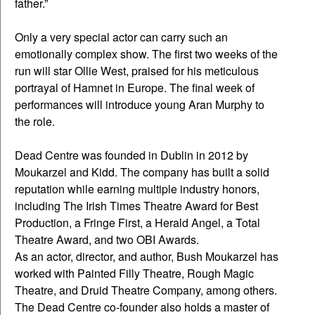
father.”
Only a very special actor can carry such an
emotionally complex show. The first two weeks of the
run will star Ollie West, praised for his meticulous
portrayal of Hamnet in Europe. The final week of
performances will introduce young Aran Murphy to
the role.
Dead Centre was founded in Dublin in 2012 by
Moukarzel and Kidd. The company has built a solid
reputation while earning multiple industry honors,
including The Irish Times Theatre Award for Best
Production, a Fringe First, a Herald Angel, a Total
Theatre Award, and two OBI Awards.
As an actor, director, and author, Bush Moukarzel has
worked with Painted Filly Theatre, Rough Magic
Theatre, and Druid Theatre Company, among others.
The Dead Centre co-founder also holds a master of