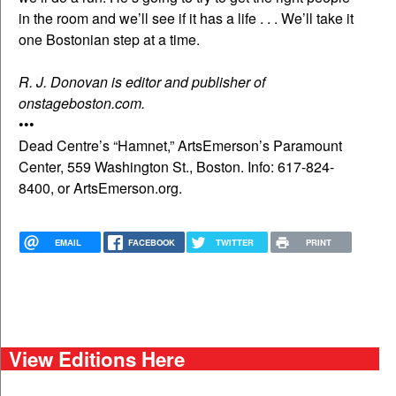
in the room and we’ll see if it has a life . . . We’ll take it
one Bostonian step at a time.
R. J. Donovan is editor and publisher of
onstageboston.com.
•••
Dead Centre’s “Hamnet,” ArtsEmerson’s Paramount
Center, 559 Washington St., Boston. Info: 617-824-
8400, or ArtsEmerson.org.
EMAIL
FACEBOOK
TWITTER
PRINT
View Editions Here