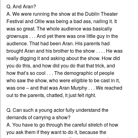
Q. And Aran?
A. We were running the show at the Dublin Theater
Festival and Ollie was being a bad ass, nailing it. It
was so great. The whole audience was basically
grownups . . . And yet there was one little guy in the
audience. That had been Aran. His parents had
brought Aran and his brother to the show . . . . He was
really digging it and asking about the show. How did
you do this, and how did you do that that trick, and
how that’s so cool . . . The demographic of people
who saw the show, who were eligible to be cast in it,
was one – and that was Aran Murphy . . . We reached
out to the parents, chatted, it just felt right.
Q. Can such a young actor fully understand the
demands of carrying a show?
A. You have to go through the careful stretch of how
you ask them if they want to do it, because the