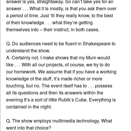
answer is yes, straightaway. So can’t take yes for an
answer . . . What it is mostly, is that you ask them over
a period of time. Just ‘til they really know, to the best
of their knowledge . . . what they’re getting
themselves into – their instinct, in both cases.
Q. Do audiences need to be fluent in Shakespeare to
understand the show.
A. Certainly not. I make shows that my Mum would
like . . . With all our projects, of course, we try to do
our homework. We assume that if you have a working
knowledge of the stuff, it’s made richer or more
touching, but no. The event itself has to . . . possess
all its questions and then its answers within the
evening It’s a sort of little Rubik’s Cube. Everything is
contained in the night.
Q. The show employs multimedia technology. What
went into that choice?