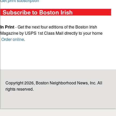
Get print subscription
Subscribe to Boston Irish
In Print
- Get the next four editions of the Boston Irish
Magazine by USPS 1st Class Mail directly to your home
Order online
.
Copyright 2026, Boston Neighborhood News, Inc. All
rights reserved.