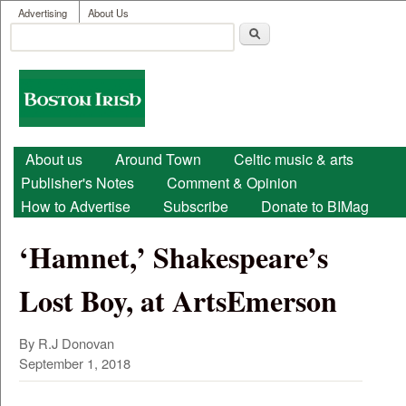
User menu
Skip to main content
Advertising
About Us
Search
Search form
Boston
Irish
Main menu
About us
Around Town
Celtic music & arts
Publisher's Notes
Comment & Opinion
How to Advertise
Subscribe
Donate to BIMag
‘Hamnet,’ Shakespeare’s
Lost Boy, at ArtsEmerson
By R.J Donovan
September 1, 2018