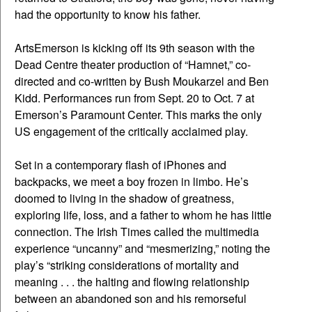
had the opportunity to know his father.
ArtsEmerson is kicking off its 9th season with the
Dead Centre theater production of “Hamnet,” co-
directed and co-written by Bush Moukarzel and Ben
Kidd. Performances run from Sept. 20 to Oct. 7 at
Emerson’s Paramount Center. This marks the only
US engagement of the critically acclaimed play.
Set in a contemporary flash of iPhones and
backpacks, we meet a boy frozen in limbo. He’s
doomed to living in the shadow of greatness,
exploring life, loss, and a father to whom he has little
connection. The Irish Times called the multimedia
experience “uncanny” and “mesmerizing,” noting the
play’s “striking considerations of mortality and
meaning . . . the halting and flowing relationship
between an abandoned son and his remorseful