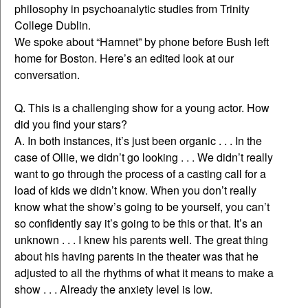
philosophy in psychoanalytic studies from Trinity
College Dublin.
We spoke about “Hamnet” by phone before Bush left
home for Boston. Here’s an edited look at our
conversation.
Q. This is a challenging show for a young actor. How
did you find your stars?
A. In both instances, it’s just been organic . . . In the
case of Ollie, we didn’t go looking . . . We didn’t really
want to go through the process of a casting call for a
load of kids we didn’t know. When you don’t really
know what the show’s going to be yourself, you can’t
so confidently say it’s going to be this or that. It’s an
unknown . . . I knew his parents well. The great thing
about his having parents in the theater was that he
adjusted to all the rhythms of what it means to make a
show . . . Already the anxiety level is low.