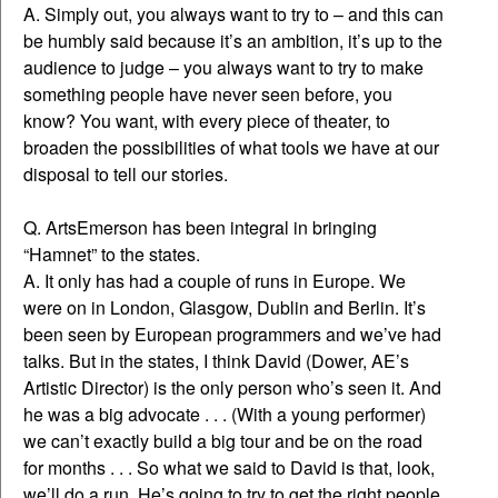
A. Simply out, you always want to try to – and this can
be humbly said because it’s an ambition, it’s up to the
audience to judge – you always want to try to make
something people have never seen before, you
know? You want, with every piece of theater, to
broaden the possibilities of what tools we have at our
disposal to tell our stories.
Q. ArtsEmerson has been integral in bringing
“Hamnet” to the states.
A. It only has had a couple of runs in Europe. We
were on in London, Glasgow, Dublin and Berlin. It’s
been seen by European programmers and we’ve had
talks. But in the states, I think David (Dower, AE’s
Artistic Director) is the only person who’s seen it. And
he was a big advocate . . . (With a young performer)
we can’t exactly build a big tour and be on the road
for months . . . So what we said to David is that, look,
we’ll do a run. He’s going to try to get the right people