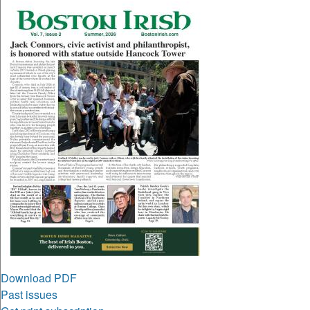
Download PDF
Past issues