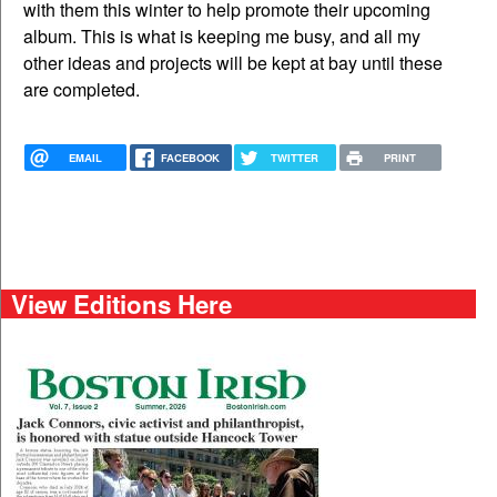
with them this winter to help promote their upcoming
album. This is what is keeping me busy, and all my
other ideas and projects will be kept at bay until these
are completed.
EMAIL
FACEBOOK
TWITTER
PRINT
View Editions Here