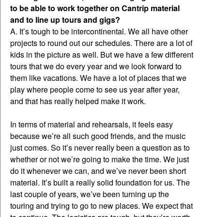
to be able to work together on Cantrip material
and to line up tours and gigs?
A. It’s tough to be intercontinental. We all have other
projects to round out our schedules. There are a lot of
kids in the picture as well. But we have a few different
tours that we do every year and we look forward to
them like vacations. We have a lot of places that we
play where people come to see us year after year,
and that has really helped make it work.
In terms of material and rehearsals, it feels easy
because we’re all such good friends, and the music
just comes. So it’s never really been a question as to
whether or not we’re going to make the time. We just
do it whenever we can, and we’ve never been short
material. It’s built a really solid foundation for us. The
last couple of years, we’ve been turning up the
touring and trying to go to new places. We expect that