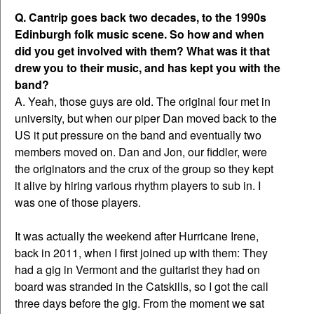
Q. Cantrip goes back two decades, to the 1990s
Edinburgh folk music scene. So how and when
did you get involved with them? What was it that
drew you to their music, and has kept you with the
band?
A. Yeah, those guys are old. The original four met in
university, but when our piper Dan moved back to the
US it put pressure on the band and eventually two
members moved on. Dan and Jon, our fiddler, were
the originators and the crux of the group so they kept
it alive by hiring various rhythm players to sub in. I
was one of those players.
It was actually the weekend after Hurricane Irene,
back in 2011, when I first joined up with them: They
had a gig in Vermont and the guitarist they had on
board was stranded in the Catskills, so I got the call
three days before the gig. From the moment we sat