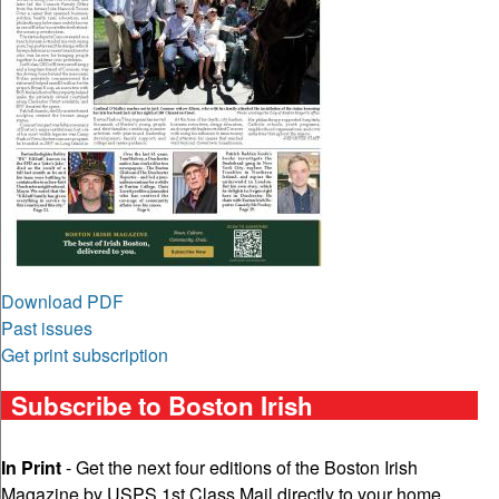
Download PDF
Past issues
Get print subscription
Subscribe to Boston Irish
In Print
- Get the next four editions of the Boston Irish
Magazine by USPS 1st Class Mail directly to your home