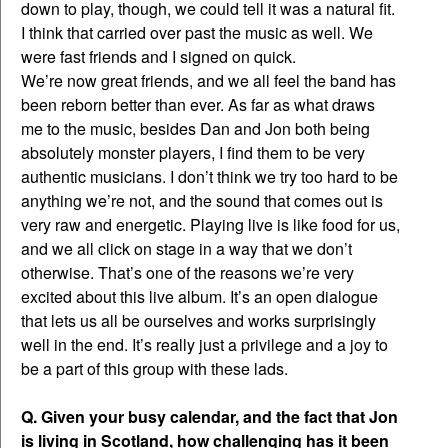
down to play, though, we could tell it was a natural fit.
I think that carried over past the music as well. We
were fast friends and I signed on quick.
We’re now great friends, and we all feel the band has
been reborn better than ever. As far as what draws
me to the music, besides Dan and Jon both being
absolutely monster players, I find them to be very
authentic musicians. I don’t think we try too hard to be
anything we’re not, and the sound that comes out is
very raw and energetic. Playing live is like food for us,
and we all click on stage in a way that we don’t
otherwise. That’s one of the reasons we’re very
excited about this live album. It’s an open dialogue
that lets us all be ourselves and works surprisingly
well in the end. It’s really just a privilege and a joy to
be a part of this group with these lads.
Q. Given your busy calendar, and the fact that Jon
is living in Scotland, how challenging has it been