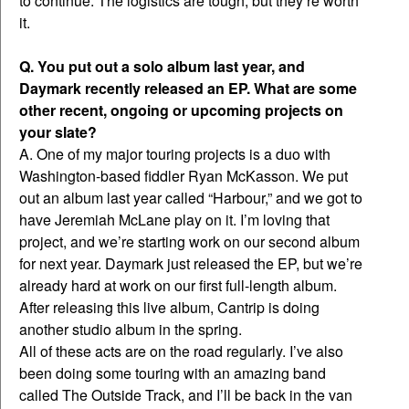
to continue. The logistics are tough, but they’re worth
it.
Q. You put out a solo album last year, and
Daymark recently released an EP. What are some
other recent, ongoing or upcoming projects on
your slate?
A. One of my major touring projects is a duo with
Washington-based fiddler Ryan McKasson. We put
out an album last year called “Harbour,” and we got to
have Jeremiah McLane play on it. I’m loving that
project, and we’re starting work on our second album
for next year. Daymark just released the EP, but we’re
already hard at work on our first full-length album.
After releasing this live album, Cantrip is doing
another studio album in the spring.
All of these acts are on the road regularly. I’ve also
been doing some touring with an amazing band
called The Outside Track, and I’ll be back in the van