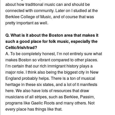
about how traditional music can and should be
connected with community. Later on I studied at the
Berklee College of Music, and of course that was
pretty important as well.
Q. What is it about the Boston area that makes it
such a good place for folk music, especially the
Celtic/Irish/trad?
A. To be completely honest, I’m not entirely sure what
makes Boston so vibrant compared to other places.
I’m certain that our rich immigrant history plays a
major role. I think also being the biggest city in New
England probably helps. There is a ton of musical
heritage in these six states, and a lot of it manifests
here. We also have lots of resources that draw
musicians of all stripes, such as Berklee, Passim,
programs like Gaelic Roots and many others. Not
every place has things like that.