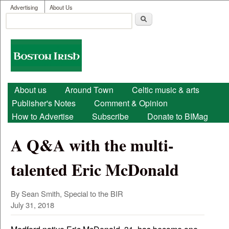
User menu
Skip to main content
Advertising
About Us
Search
Search form
Boston
Irish
Main menu
About us
Around Town
Celtic music & arts
Publisher's Notes
Comment & Opinion
How to Advertise
Subscribe
Donate to BIMag
A Q&A with the multi-
talented Eric McDonald
By Sean Smith, Special to the BIR
July 31, 2018