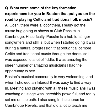
Q. What were some of the key formative
experiences for you in Boston that put you on the
road to playing Celtic and traditional folk music?
A. Gosh, there were a lot of them. I really got the
music bug going to shows at Club Passim in
Cambridge. Historically, Passim is a hub for singer-
songwriters and still is, but when I started going it was
during a natural progression that brought a lot more
Celtic and traditional music through the doors, so I
was exposed to a lot of fiddle. It was amazing the
sheer number of amazing musicians I had the
opportunity to see.
Boston’s musical community is very welcoming, and
when I showed an interest it was easy to find a way
in. Meeting and playing with all these musicians I was
watching on stage was incredibly powerful, and really
set me on the path. I also sang in the chorus for
Cambridge Revels, and that did a lot to teach me