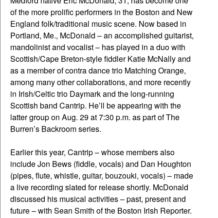
Medford native Eric McDonald, 31, has become one
of the more prolific performers in the Boston and New
England folk/traditional music scene. Now based in
Portland, Me., McDonald – an accomplished guitarist,
mandolinist and vocalist – has played in a duo with
Scottish/Cape Breton-style fiddler Katie McNally and
as a member of contra dance trio Matching Orange,
among many other collaborations, and more recently
in Irish/Celtic trio Daymark and the long-running
Scottish band Cantrip. He’ll be appearing with the
latter group on Aug. 29 at 7:30 p.m. as part of The
Burren’s Backroom series.
Earlier this year, Cantrip – whose members also
include Jon Bews (fiddle, vocals) and Dan Houghton
(pipes, flute, whistle, guitar, bouzouki, vocals) – made
a live recording slated for release shortly. McDonald
discussed his musical activities – past, present and
future – with Sean Smith of the Boston Irish Reporter.