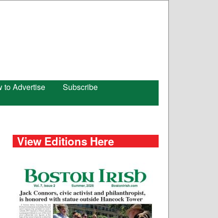
 to Advertise
Subscribe
View Editions Here