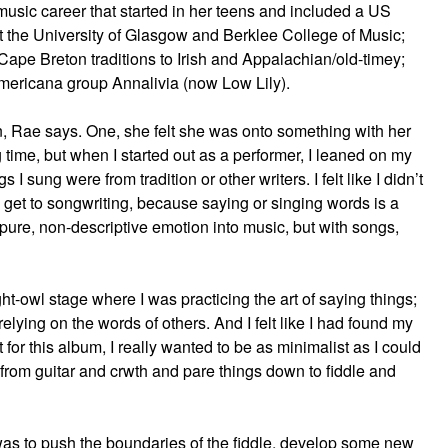
 music career that started in her teens and included a US
t the University of Glasgow and Berklee College of Music;
Cape Breton traditions to Irish and Appalachian/old-timey;
Americana group Annalivia (now Low Lily).
n, Rae says. One, she felt she was onto something with her
g time, but when I started out as a performer, I leaned on my
 sung were from tradition or other writers. I felt like I didn’t
o get to songwriting, because saying or singing words is a
 pure, non-descriptive emotion into music, but with songs,
ight-owl stage where I was practicing the art of saying things;
elying on the words of others. And I felt like I had found my
 for this album, I really wanted to be as minimalist as I could
y from guitar and crwth and pare things down to fiddle and
was to push the boundaries of the fiddle, develop some new