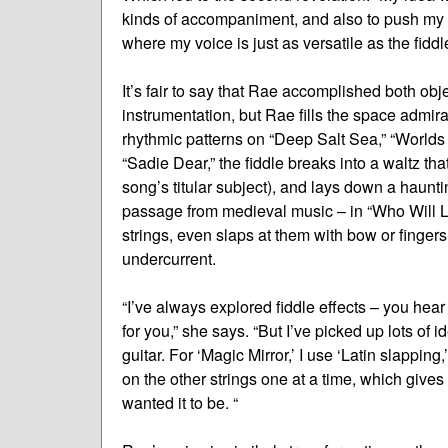
kinds of accompaniment, and also to push my vo
where my voice is just as versatile as the fiddle
It’s fair to say that Rae accomplished both ob
instrumentation, but Rae fills the space admir
rhythmic patterns on “Deep Salt Sea,” “World
“Sadie Dear,” the fiddle breaks into a waltz that
song’s titular subject), and lays down a haun
passage from medieval music – in “Who Will 
strings, even slaps at them with bow or fingers
undercurrent.
“I’ve always explored fiddle effects – you hear
for you,” she says. “But I’ve picked up lots of 
guitar. For ‘Magic Mirror,’ I use ‘Latin slapping
on the other strings one at a time, which gives y
wanted it to be. “