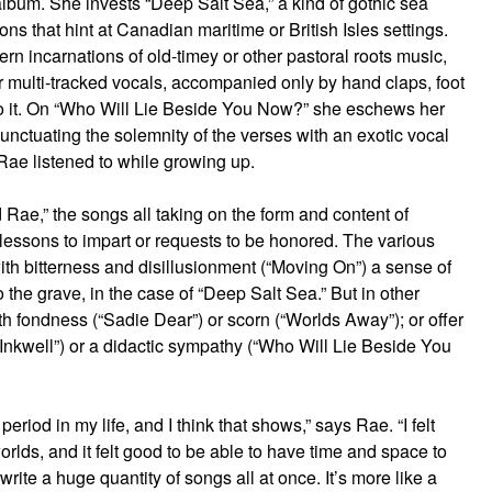
 album. She invests “Deep Salt Sea,” a kind of gothic sea
ons that hint at Canadian maritime or British Isles settings.
 incarnations of old-timey or other pastoral roots music,
r multi-tracked vocals, accompanied only by hand claps, foot
 to it. On “Who Will Lie Beside You Now?” she eschews her
 punctuating the solemnity of the verses with an exotic vocal
Rae listened to while growing up.
d Rae,” the songs all taking on the form and content of
essons to impart or requests to be honored. The various
 with bitterness and disillusionment (“Moving On”) a sense of
o the grave, in the case of “Deep Salt Sea.” But in other
 fondness (“Sadie Dear”) or scorn (“Worlds Away”); or offer
nkwell”) or a didactic sympathy (“Who Will Lie Beside You
riod in my life, and I think that shows,” says Rae. “I felt
rlds, and it felt good to be able to have time and space to
’t write a huge quantity of songs all at once. It’s more like a