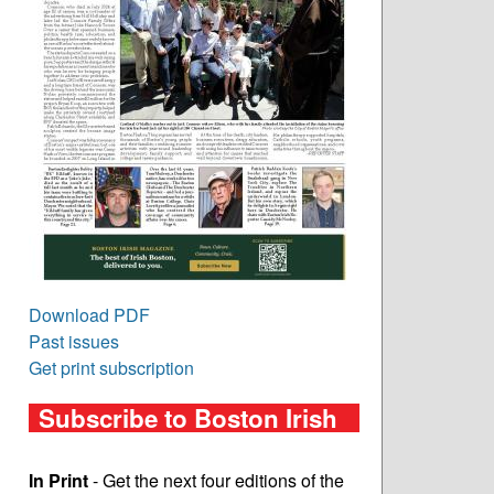
Download PDF
Past issues
Get print subscription
Subscribe to Boston Irish
In Print
- Get the next four editions of the