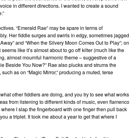
ice in different directions. I wanted to create a sound
.”
jectives. “Emerald Rae” may be spare in terms of
ably. Her fiddle surges and swirls in edgy, sometimes jagged
s Away” and “When the Silvery Moon Comes Out to Play”; on
 seems like it’s almost about to go off kilter (much like the
ting, almost mournful harmonic theme – suggestive of a
Lie Beside You Now?” Rae also plucks and strums the
, such as on “Magic Mirror,” producing a muted, terse
 what other fiddlers are doing, and you try to see what works
ideas from listening to different kinds of music, even flamenco
,’ where I slap the fingerboard with one finger then pull back
ou a triplet. It took me about a year to get that where I