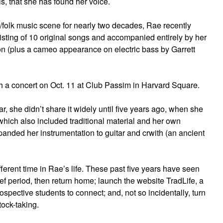
ls, that she has found her voice.
c/folk music scene for nearly two decades, Rae recently
isting of 10 original songs and accompanied entirely by her
on (plus a cameo appearance on electric bass by Garrett
th a concert on Oct. 11 at Club Passim in Harvard Square.
, she didn’t share it widely until five years ago, when she
which also included traditional material and her own
panded her instrumentation to guitar and crwith (an ancient
fferent time in Rae’s life. These past five years have seen
ef period, then return home; launch the website TradLife, a
rospective students to connect; and, not so incidentally, turn
tock-taking.