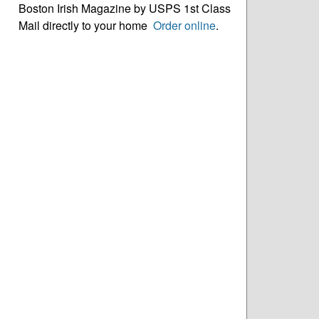
Boston Irish Magazine by USPS 1st Class
Mail directly to your home
Order online
.