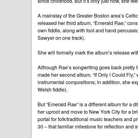
since childhood. But it’s only just now, she fee
A mainstay of the Greater Boston area’s Celti
released her third album, “Emerald Rae,” cons
own fiddle, along with foot and hand percussi
Sawyer on one track).
She will formally mark the album’s release wi
Although Rae’s songwriting goes back pretty far
made her second album, “If Only I Could Fly,” 
instrumental compositions; in addition, she ex
Welsh fiddle).
But “Emerald Rae” is a different album for a di
her uproot and move to New York City for a bri
portal for folk/traditional music teachers and p
30 – that familiar milestone for reflection and s