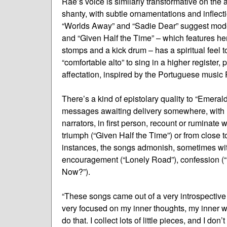
Rae’s voice is similarly transformative on the
shanty, with subtle ornamentations and inflecti
“Worlds Away” and “Sadie Dear” suggest modern
and “Given Half the Time” – which features he
stomps and a kick drum – has a spiritual feel
“comfortable alto” to sing in a higher register,
affectation, inspired by the Portuguese music 
There’s a kind of epistolary quality to “Emeral
messages awaiting delivery somewhere, with l
narrators, in first person, recount or ruminate
triumph (“Given Half the Time”) or from close t
instances, the songs admonish, sometimes with
encouragement (“Lonely Road”), confession (“I
Now?”).
“These songs came out of a very introspective pe
very focused on my inner thoughts, my inner wo
do that. I collect lots of little pieces, and I don