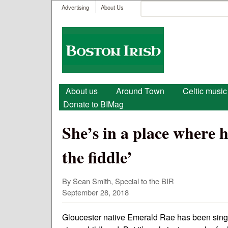
User menu
Search
Advertising
About Us
Search form
Boston
Irish
Main menu
About us
Around Town
Celtic music
Donate to BIMag
She’s in a place where he
the fiddle’
By Sean Smith, Special to the BIR
September 28, 2018
Gloucester native Emerald Rae has been singin