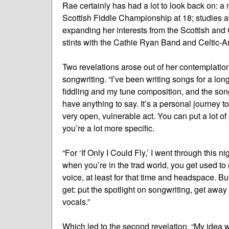
Rae certainly has had a lot to look back on: a
Scottish Fiddle Championship at 18; studies a
expanding her interests from the Scottish and 
stints with the Cathie Ryan Band and Celtic-
Two revelations arose out of her contemplatio
songwriting. “I’ve been writing songs for a lon
fiddling and my tune composition, and the songs I
have anything to say. It’s a personal journey t
very open, vulnerable act. You can put a lot of
you’re a lot more specific.
“For ‘If Only I Could Fly,’ I went through this n
when you’re in the trad world, you get used to r
voice, at least for that time and headspace. But
get: put the spotlight on songwriting, get awa
vocals.”
Which led to the second revelation. “My idea 