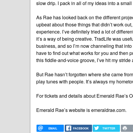
slow drip. I pack in all of my ideas into a small
As Rae has looked back on the different projec
upbeat about those things that didn’t work out,
experience. I’ve definitely tried a lot of differe
it’s a way of being creative. TradLife was usef
business, and so I’m now channeling that into 
have to find out what works for you and then pu
this fiddle-and-voice groove, I’ve hit my stride a
But Rae hasn’t forgotten where she came from. “I
play tunes with people. It’s always my hometo
For tickets and details about Emerald Rae’s O
Emerald Rae’s website is emeraldrae.com.
EMAIL
FACEBOOK
TWITTER