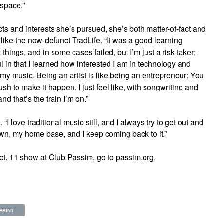
 space.”
ts and interests she’s pursued, she’s both matter-of-fact and
 like the now-defunct TradLife. “It was a good learning
nt things, and in some cases failed, but I’m just a risk-taker;
ul in that I learned how interested I am in technology and
my music. Being an artist is like being an entrepreneur: You
sh to make it happen. I just feel like, with songwriting and
nd that’s the train I’m on.”
 love traditional music still, and I always try to get out and
wn, my home base, and I keep coming back to it.”
ct. 11 show at Club Passim, go to passim.org.
PRINT