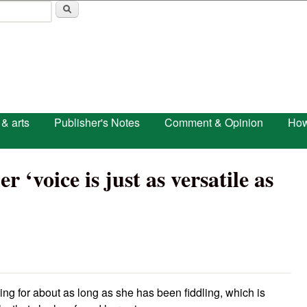
Skip to main content
 & arts
Publisher's Notes
Comment & Opinion
How
r ‘voice is just as versatile as
g for about as long as she has been fiddling, which is