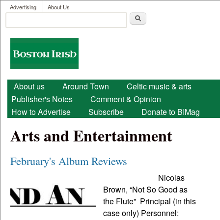
User menu
Skip to main content
Advertising
About Us
Search
Search form
Boston
Irish
Main menu
About us
Around Town
Celtic music & arts
Publisher's Notes
Comment & Opinion
How to Advertise
Subscribe
Donate to BIMag
Arts and Entertainment
February's Album Reviews
Nicolas
Brown, “Not So Good as
the Flute” Principal (in this
case only) Personnel: