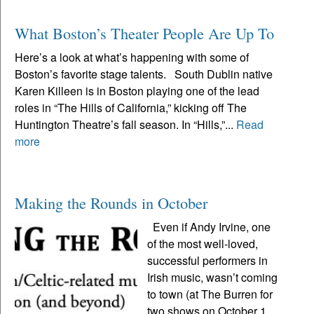
What Boston’s Theater People Are Up To
Here’s a look at what’s happening with some of
Boston’s favorite stage talents. South Dublin native
Karen Killeen is in Boston playing one of the lead
roles in “The Hills of California,” kicking off The
Huntington Theatre’s fall season. In “Hills,”...
Read
more
Making the Rounds in October
Even if Andy Irvine, one
of the most well-loved,
successful performers in
Irish music, wasn’t coming
to town (at The Burren for
two shows on October 1,