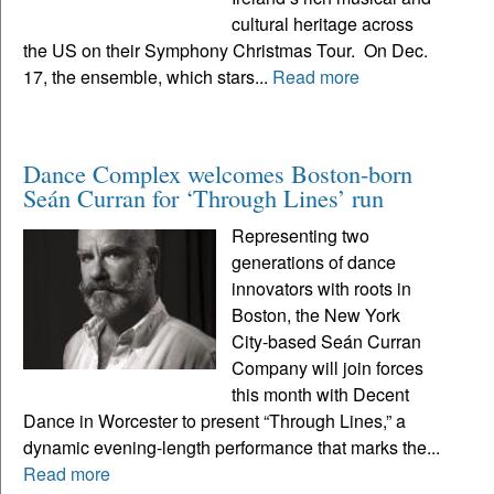
cultural heritage across
the US on their Symphony Christmas Tour. On Dec.
17, the ensemble, which stars...
Read more
Dance Complex welcomes Boston-born
Seán Curran for ‘Through Lines’ run
Representing two
generations of dance
innovators with roots in
Boston, the New York
City-based Seán Curran
Company will join forces
this month with Decent
Dance in Worcester to present “Through Lines,” a
dynamic evening-length performance that marks the...
Read more