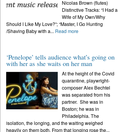
Nicolas Brown (flutes)
Distinctive Tracks: “I Had a
Wife of My Own/Why
Should I Like My Love?”; “Master, I Go Hunting
/Shaving Baby with a...
Read more
‘Penelope’ tells audience what’s going on
with her as she waits on her man
At the height of the Covid
quarantine, playwright-
composer Alex Bechtel
was separated from his
partner. She was in
Boston; he was in
Philadelphia. The
isolation, the longing, and the waiting weighed
heavily on them both. From that longing rose the...