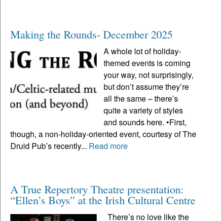
Making the Rounds- December 2025
A whole lot of holiday-
themed events is coming
your way, not surprisingly,
but don’t assume they’re
all the same – there’s
quite a variety of styles
and sounds here. •First,
though, a non-holiday-oriented event, courtesy of The
Druid Pub’s recently...
Read more
A True Repertory Theatre presentation:
“Ellen’s Boys” at the Irish Cultural Centre
There’s no love like the