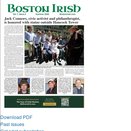
Download PDF
Past issues