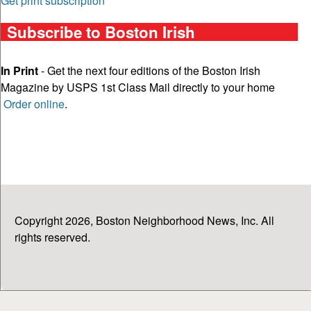
Get print subscription
Subscribe to Boston Irish
In Print
- Get the next four editions of the Boston Irish
Magazine by USPS 1st Class Mail directly to your home
Order online
.
Copyright 2026, Boston Neighborhood News, Inc. All
rights reserved.