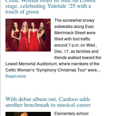
stage, celebrating Yuletide ‘25 with a
touch of green
The somewhat snowy
sidewalks along East
Merrimack Street were
filled with foot traffic
around 7 p.m. on Wed.,
Dec. 17. as families and
friends walked toward the
Lowell Memorial Auditorium, where members of the
Celtic Woman’s “Symphony Christmas Tour” were...
Read more
With debut album out, Cardoso adds
another benchmark to musical career
Elementary school