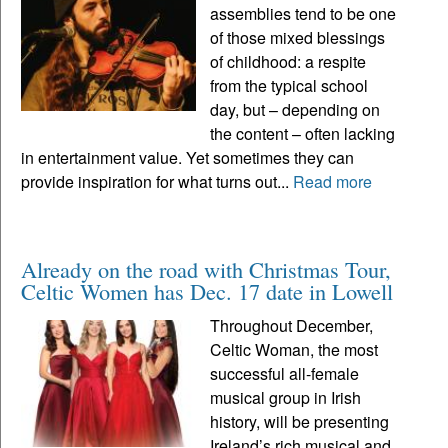
assemblies tend to be one
of those mixed blessings
of childhood: a respite
from the typical school
day, but – depending on
the content – often lacking
in entertainment value. Yet sometimes they can
provide inspiration for what turns out...
Read more
Already on the road with Christmas Tour,
Celtic Women has Dec. 17 date in Lowell
Throughout December,
Celtic Woman, the most
successful all-female
musical group in Irish
history, will be presenting
Ireland’s rich musical and