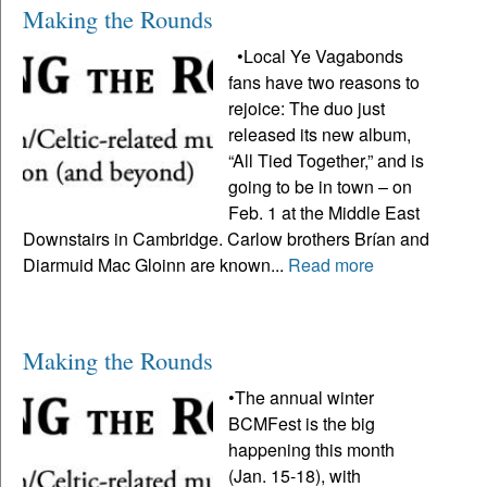
Making the Rounds
•Local Ye Vagabonds
fans have two reasons to
rejoice: The duo just
released its new album,
“All Tied Together,” and is
going to be in town – on
Feb. 1 at the Middle East
Downstairs in Cambridge. Carlow brothers Brían and
Diarmuid Mac Gloinn are known...
Read more
Making the Rounds
•The annual winter
BCMFest is the big
happening this month
(Jan. 15-18), with