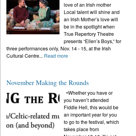
love of an Irish mother
Local talent will shine and
an Irish Mother’s love will
be in the spotlight when
True Repertory Theatre
presents “Ellen’s Boys,” for
three performances only, Nov. 14 - 15, at the Irish
Cultural Centre...
Read more
November Making the Rounds
•Whether you have or
you haven’t attended
Fiddle Hell, this would be
an important year for you
to go to the festival, which
takes place from