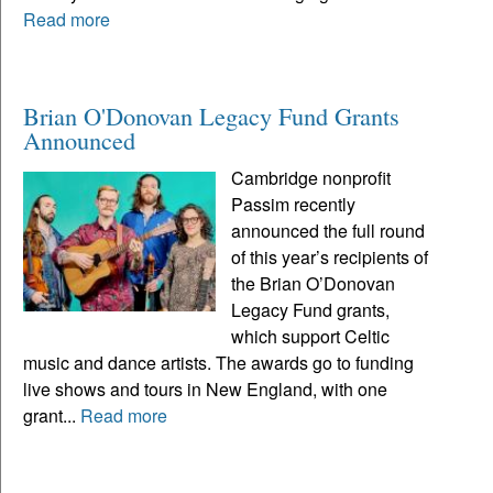
Read more
Brian O'Donovan Legacy Fund Grants
Announced
Cambridge nonprofit
Passim recently
announced the full round
of this year’s recipients of
the Brian O’Donovan
Legacy Fund grants,
which support Celtic
music and dance artists. The awards go to funding
live shows and tours in New England, with one
grant...
Read more