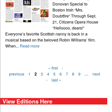
Donovan Special to
Boston Irish “Mrs.
Doubtfire” Through Sept.
21, Citizens Opera House
“Helloooo, dears!”
Everyone’s favorite Scottish nanny is back in a
musical based on the beloved Robin Williams’ film.
When...
Read more
« first
‹
Pages
previous
1
2
3
4
5
6
7
8
9
…
next
›
last »
View Editions Here