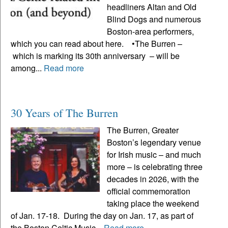
headliners Altan and Old
Blind Dogs and numerous
Boston-area performers,
which you can read about here. •The Burren –
which is marking its 30th anniversary – will be
among...
Read more
30 Years of The Burren
The Burren, Greater
Boston’s legendary venue
for Irish music – and much
more – is celebrating three
decades in 2026, with the
official commemoration
taking place the weekend
of Jan. 17-18. During the day on Jan. 17, as part of
the Boston Celtic Music...
Read more