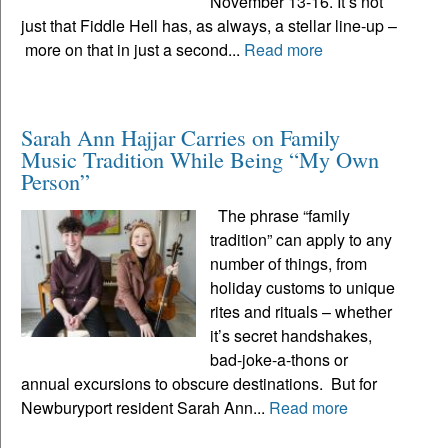
November 13-16. It’s not
just that Fiddle Hell has, as always, a stellar line-up –
more on that in just a second...
Read more
Sarah Ann Hajjar Carries on Family
Music Tradition While Being “My Own
Person”
The phrase “family
tradition” can apply to any
number of things, from
holiday customs to unique
rites and rituals – whether
it’s secret handshakes,
bad-joke-a-thons or
annual excursions to obscure destinations. But for
Newburyport resident Sarah Ann...
Read more