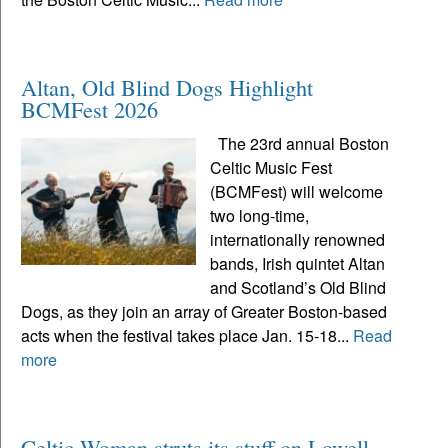
Altan, Old Blind Dogs Highlight
BCMFest 2026
The 23rd annual Boston
Celtic Music Fest
(BCMFest) will welcome
two long-time,
internationally renowned
bands, Irish quintet Altan
and Scotland’s Old Blind
Dogs, as they join an array of Greater Boston-based
acts when the festival takes place Jan. 15-18...
Read
more
Celtic Woman struts its stuff on Lowell