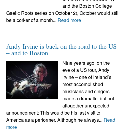
and the Boston College
Gaelic Roots series on October 2), October would still
be a corker of a month...
Read more
Andy Irvine is back on the road to the US
– and to Boston
Nine years ago, on the
eve of a US tour, Andy
Irvine – one of Ireland’s
most accomplished
musicians and singers –
made a dramatic, but not
altogether unexpected
announcement: This would be his last visit to
America as a performer. Although he always...
Read
more