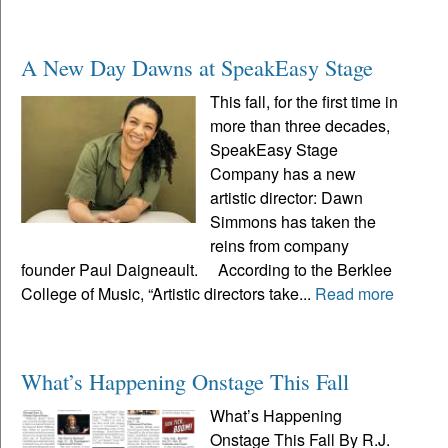
A New Day Dawns at SpeakEasy Stage
This fall, for the first time in
more than three decades,
SpeakEasy Stage
Company has a new
artistic director: Dawn
Simmons has taken the
reins from company
founder Paul Daigneault. According to the Berklee
College of Music, “Artistic directors take...
Read more
What’s Happening Onstage This Fall
What’s Happening
Onstage This Fall By R.J.