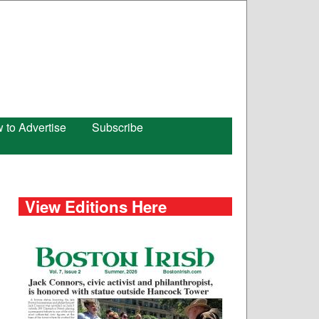
 to Advertise
Subscribe
View Editions Here