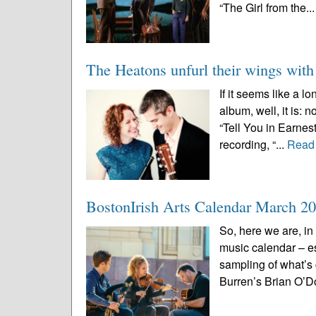
“The Girl from the..
The Heatons unfurl their wings wit
If it seems like a 
album, well, it is:
“Tell You in Earnes
recording, “...
Read
BostonIrish Arts Calendar March 2
So, here we are, in
music calendar – e
sampling of what’s
Burren’s Brian O’D