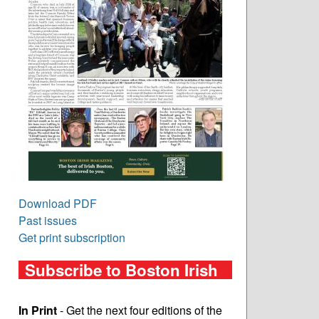
Download PDF
Past issues
Get print subscription
Subscribe to Boston Irish
In Print
- Get the next four editions of the