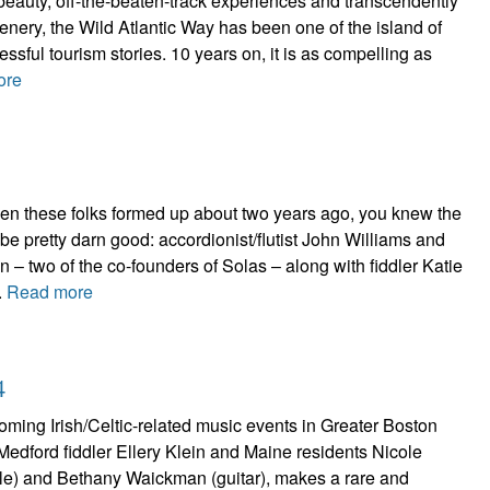
beauty, off-the-beaten-track experiences and transcendently
cenery, the Wild Atlantic Way has been one of the island of
ssful tourism stories. 10 years on, it is as compelling as
ore
n these folks formed up about two years ago, you knew the
 be pretty darn good: accordionist/flutist John Williams and
n – two of the co-founders of Solas – along with fiddler Katie
.
Read more
4
ming Irish/Celtic-related music events in Greater Boston
f Medford fiddler Ellery Klein and Maine residents Nicole
stle) and Bethany Waickman (guitar), makes a rare and