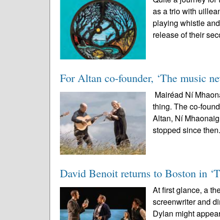
as a trio with uil
playing whistle and
release of their sec
For Altan co-founder, ‘The music nev
Mairéad Ní Mhaonai
thing. The co-found
Altan, Ní Mhaonaigh
stopped since then.
David Benoit returns to Boston in ‘
At first glance, a t
screenwriter and 
Dylan might appear 