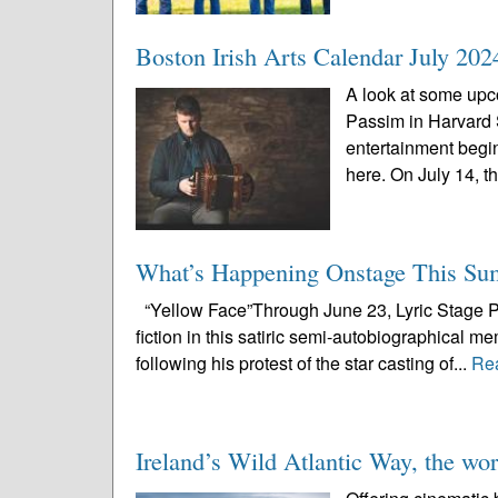
Boston Irish Arts Calendar July 202
A look at some upco
Passim in Harvard
entertainment begi
here. On July 14, th
What’s Happening Onstage This S
“Yellow Face”Through June 23, Lyric Stage Pu
fiction in this satiric semi-autobiographical m
following his protest of the star casting of...
Re
Ireland’s Wild Atlantic Way, the worl