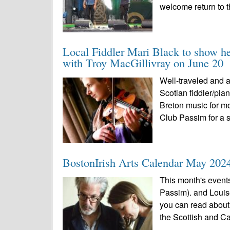
welcome return to t
Local Fiddler Mari Black to show h
with Troy MacGillivray on June 20
Well-traveled and 
Scotian fiddler/pia
Breton music for mo
Club Passim for a s
BostonIrish Arts Calendar May 202
This month's event
Passim). and Louis
you can read about 
the Scottish and C