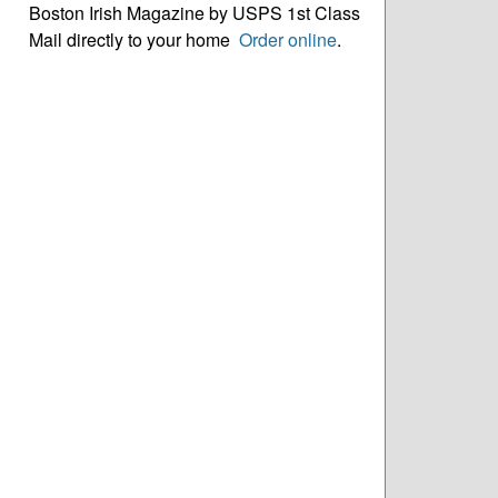
Boston Irish Magazine by USPS 1st Class
Mail directly to your home
Order online
.