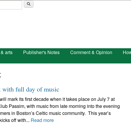
Skip to main content
 & arts
Publisher's Notes
Comment & Opinion
How
t
with full day of music
 mark its first decade when it takes place on July 7 at
lub Passim, with music from late morning into the evening
rmers in Boston’s Celtic music community. This year’s
ks off with...
Read more