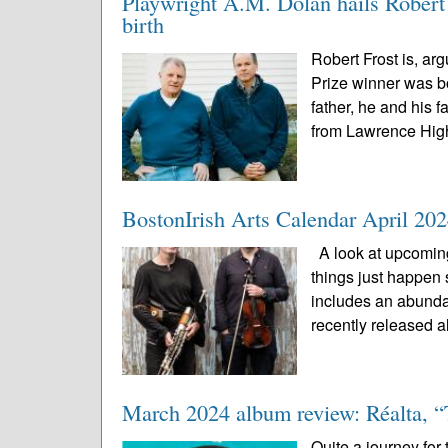
Playwright A.M. Dolan hails Robert F
birth
Robert Frost is, arg
Prize winner was bo
father, he and his
from Lawrence High
BostonIrish Arts Calendar April 20
A look at upcoming
things just happen 
includes an abunda
recently released a
March 2024 album review: Réalta, “
Quite a journey for