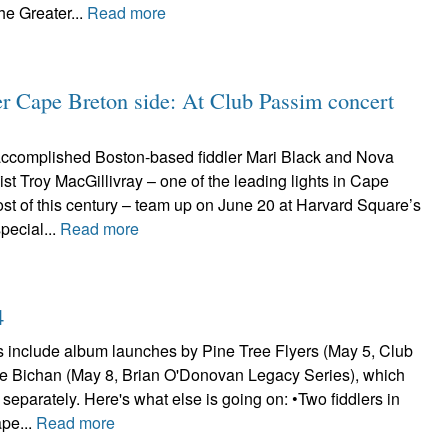
he Greater...
Read more
er Cape Breton side: At Club Passim concert
accomplished Boston-based fiddler Mari Black and Nova
nist Troy MacGillivray – one of the leading lights in Cape
st of this century – team up on June 20 at Harvard Square’s
pecial...
Read more
4
s include album launches by Pine Tree Flyers (May 5, Club
e Bichan (May 8, Brian O'Donovan Legacy Series), which
separately. Here's what else is going on: •Two fiddlers in
ape...
Read more