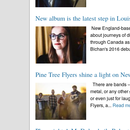
New album is the latest step in Loui
New England-based 
about journeys of d
through Canada as 
Bichan's 2016 debu
Pine Tree Flyers shine a light on N
There are bands – w
metal, or any other
or even just for la
Flyers, a...
Read m