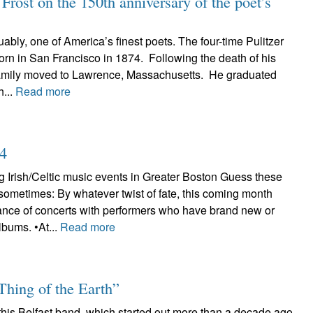
rost on the 150th anniversary of the poet’s
uably, one of America’s finest poets. The four-time Pulitzer
rn in San Francisco in 1874. Following the death of his
 family moved to Lawrence, Massachusetts. He graduated
...
Read more
24
 Irish/Celtic music events in Greater Boston Guess these
sometimes: By whatever twist of fate, this coming month
nce of concerts with performers who have brand new or
lbums. •At...
Read more
Thing of the Earth”
 this Belfast band, which started out more than a decade ago