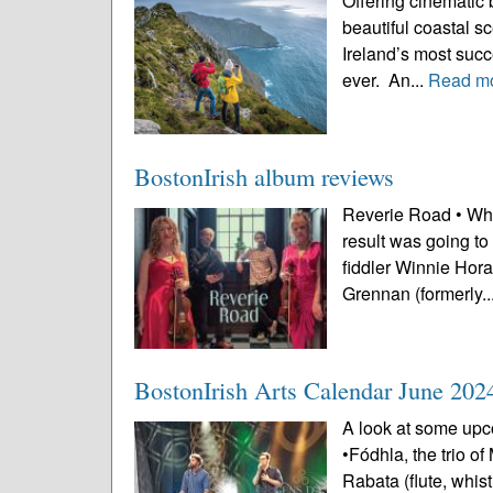
Offering cinematic 
beautiful coastal s
Ireland’s most succe
ever. An...
Read m
BostonIrish album reviews
Reverie Road • Whe
result was going to
fiddler Winnie Hora
Grennan (formerly..
BostonIrish Arts Calendar June 202
A look at some upco
•Fódhla, the trio o
Rabata (flute, whi