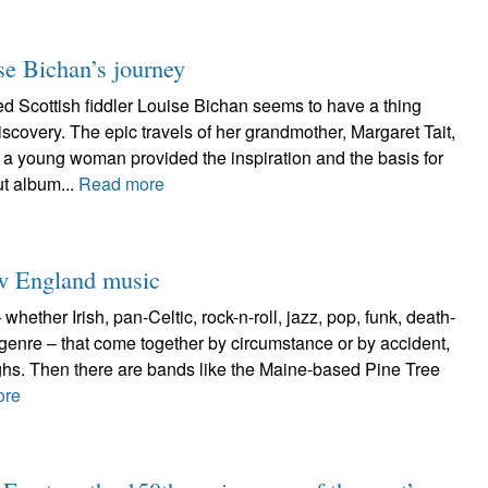
se Bichan’s journey
Scottish fiddler Louise Bichan seems to have a thing
iscovery. The epic travels of her grandmother, Margaret Tait,
a young woman provided the inspiration and the basis for
t album...
Read more
ew England music
hether Irish, pan-Celtic, rock-n-roll, jazz, pop, funk, death-
 genre – that come together by circumstance or by accident,
ughs. Then there are bands like the Maine-based Pine Tree
ore