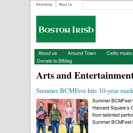
User menu
Search
Advertising
About Us
Search form
Boston
Irish
Main menu
About us
Around Town
Celtic music
Donate to BIMag
Arts and Entertainmen
Summer BCMFest hits 10-year mark 
Summer BCMFest will
Harvard Square’s C
from talented perfo
Summer BCMFest kic