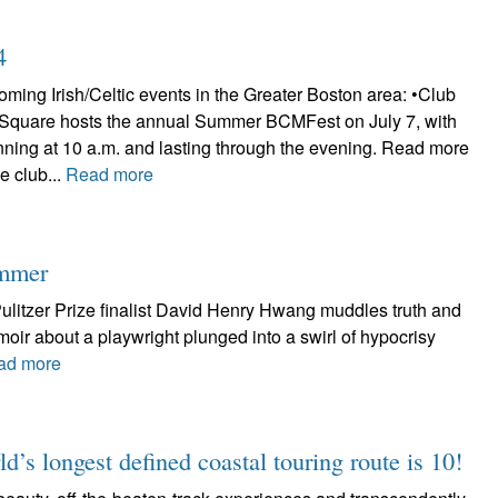
4
ming Irish/Celtic events in the Greater Boston area: •Club
 Square hosts the annual Summer BCMFest on July 7, with
nning at 10 a.m. and lasting through the evening. Read more
e club...
Read more
ummer
litzer Prize finalist David Henry Hwang muddles truth and
emoir about a playwright plunged into a swirl of hypocrisy
ad more
d’s longest defined coastal touring route is 10!