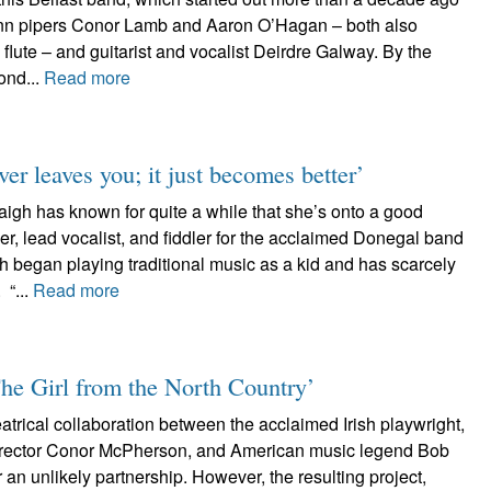
leann pipers Conor Lamb and Aaron O’Hagan – both also
 flute – and guitarist and vocalist Deirdre Galway. By the
ond...
Read more
er leaves you; it just becomes better’
gh has known for quite a while that she’s onto a good
er, lead vocalist, and fiddler for the acclaimed Donegal band
 began playing traditional music as a kid and has scarcely
 “...
Read more
The Girl from the North Country’
heatrical collaboration between the acclaimed Irish playwright,
director Conor McPherson, and American music legend Bob
an unlikely partnership. However, the resulting project,