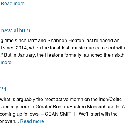
.
Read more
h new album
long time since Matt and Shannon Heaton last released an
 not since 2014, when the local Irish music duo came out with
t.” But in January, the Heatons formally launched their sixth
 more
024
 what is arguably the most active month on the Irish/Celtic
specially here in Greater Boston/Eastern Massachusetts. A
 coming up follows. – SEAN SMITH We’ll start with the
onovan...
Read more