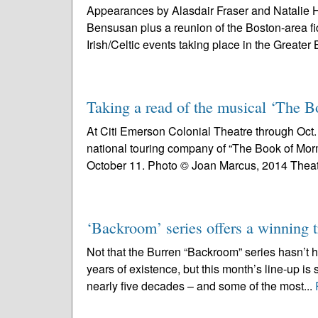
Appearances by Alasdair Fraser and Natalie H
Bensusan plus a reunion of the Boston-area fi
Irish/Celtic events taking place in the Greater 
Taking a read of the musical ‘The
At Citi Emerson Colonial Theatre through Oct. 1
national touring company of “The Book of Mor
October 11. Photo © Joan Marcus, 2014 Theat
‘Backroom’ series offers a winning t
Not that the Burren “Backroom” series hasn’t 
years of existence, but this month’s line-up is 
nearly five decades – and some of the most...