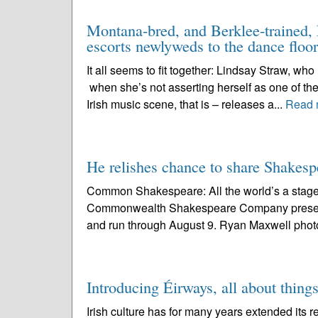
Montana-bred, and Berklee-trained, L
escorts newlyweds to the dance floor
It all seems to fit together: Lindsay Straw, wh
when she’s not asserting herself as one of the
Irish music scene, that is – releases a...
Read 
He relishes chance to share Shake
Common Shakespeare: All the world’s a stage 
Commonwealth Shakespeare Company present
and run through August 9. Ryan Maxwell photo 
Introducing Éirways, all about things
Irish culture has for many years extended its r