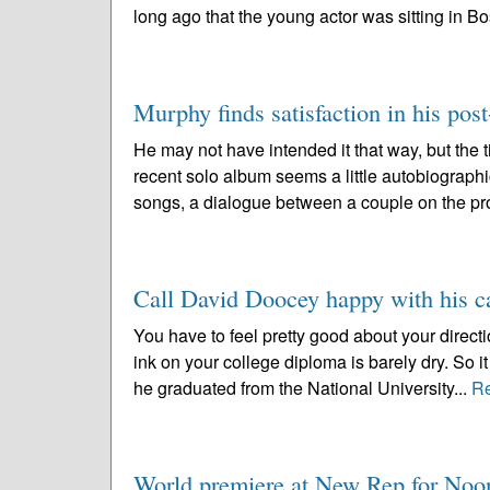
long ago that the young actor was sitting in Bo
Murphy finds satisfaction in his post
He may not have intended it that way, but the 
recent solo album seems a little autobiographic
songs, a dialogue between a couple on the pr
Call David Doocey happy with his ca
You have to feel pretty good about your directi
ink on your college diploma is barely dry. So
he graduated from the National University...
R
World premiere at New Rep for No