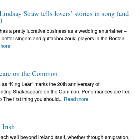
indsay Straw tells lovers’ stories in song (and
)
o has a pretty lucrative business as a wedding entertainer –
 better singers and guitar/bouzouki players in the Boston
more
speare on the Common
as “King Lear” marks the 20th anniversary of
ing Shakespeare on the Common. Performances are free
The first thing you should...
Read more
 Irish
each well beyond Ireland itself, whether through emigration,