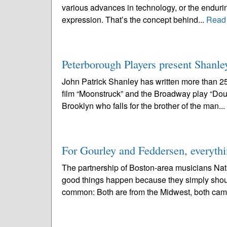
various advances in technology, or the enduring
expression. That’s the concept behind...
Read
Peterborough Players present Shanle
John Patrick Shanley has written more than 2
film “Moonstruck” and the Broadway play “Doub
Brooklyn who falls for the brother of the man...
For Gourley and Feddersen, everythi
The partnership of Boston-area musicians Nat
good things happen because they simply should.
common: Both are from the Midwest, both cam