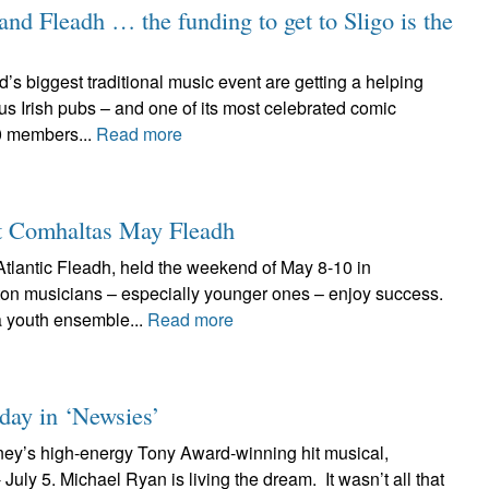
land Fleadh … the funding to get to Sligo is the
’s biggest traditional music event are getting a helping
s Irish pubs – and one of its most celebrated comic
0 members...
Read more
at Comhaltas May Fleadh
tlantic Fleadh, held the weekend of May 8-10 in
on musicians – especially younger ones – enjoy success.
 youth ensemble...
Read more
 day in ‘Newsies’
ney’s high-energy Tony Award-winning hit musical,
uly 5. Michael Ryan is living the dream. It wasn’t all that