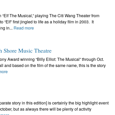
n “Elf The Musical,” playing The Citi Wang Theater from
f” first jingled to life as a holiday film in 2003. It
ng in...
Read more
th Shore Music Theatre
ony Award winning “Billy Elliot: The Musical” through Oct.
ll and based on the film of the same name, this is the story
more
rate story in this edition] is certainly the big highlight event
ctober, but as always there will be plenty of activity