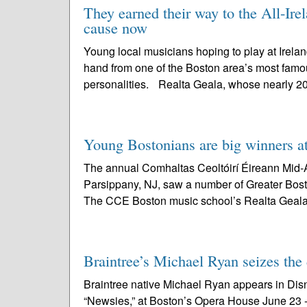
They earned their way to the All-Ire
cause now
Young local musicians hoping to play at Ireland
hand from one of the Boston area’s most famou
personalities. Realta Geala, whose nearly 2
Young Bostonians are big winners 
The annual Comhaltas Ceoltóirí Éireann Mid-A
Parsippany, NJ, saw a number of Greater Bost
The CCE Boston music school’s Realta Geala
Braintree’s Michael Ryan seizes the
Braintree native Michael Ryan appears in Dis
“Newsies,” at Boston’s Opera House June 23 - J