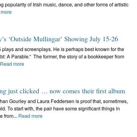
 popularity of Irish music, dance, and other forms of artistic
 more
y’s ‘Outside Mullingar’ Showing July 15-26
5 plays and screenplays. He is perhaps best known for the
t: A Parable.” The former, the story of a bookkeeper from
Read more
ng just clicked … now comes their first album
han Gourley and Laura Feddersen is proof that, sometimes,
 To start with, the pair have some significant things in
e from...
Read more