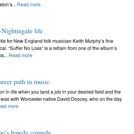
ston’s...
Read more
-Nightingale life
title for New England folk musician Keith Murphy’s fine
al. “Suffer No Loss” is a refrain from one of the album’s
os...
Read more
reer path in music
on in life when you land a job in your desired field and the
 it was with Worcester native David Doocey, who on the day
ead more
one’s bawdy comedy