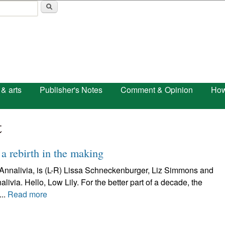
Skip to main content
 & arts
Publisher's Notes
Comment & Opinion
How
t
 a rebirth in the making
s Annalivia, is (L-R) Lissa Schneckenburger, Liz Simmons and
ia. Hello, Low Lily. For the better part of a decade, the
..
Read more