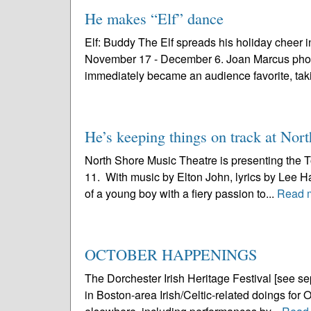
He makes “Elf” dance
Elf: Buddy The Elf spreads his holiday cheer i
November 17 - December 6. Joan Marcus photo “El
immediately became an audience favorite, taki
He’s keeping things on track at Nor
North Shore Music Theatre is presenting the T
11. With music by Elton John, lyrics by Lee Ha
of a young boy with a fiery passion to...
Read 
OCTOBER HAPPENINGS
The Dorchester Irish Heritage Festival [see sepa
in Boston-area Irish/Celtic-related doings for O