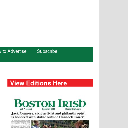
 to Advertise
Subscribe
View Editions Here