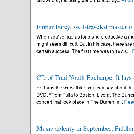
elsewhere, including performances by...
Read
Finbar Furey, well-traveled master o
When you’ve had as long and productive a mus
might seem difficult. But in his case, there ar
certain success. The first time was in 1970,...
CD of Trad Youth Exchange: It lays 
Perhaps the worst thing you can say about thi
DVD. “From Tulla to Boston: Live at The Burre
concert that took place in The Burren in...
Rea
Music aplenty in September; Fiddlers