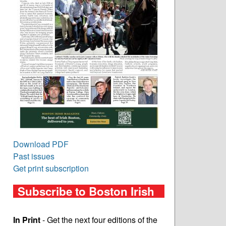
Download PDF
Past issues
Get print subscription
Subscribe to Boston Irish
In Print
- Get the next four editions of the