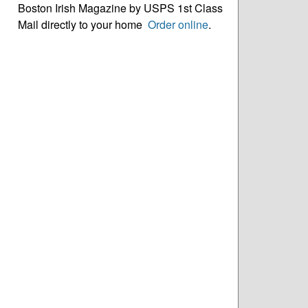
Boston Irish Magazine by USPS 1st Class
Mail directly to your home
Order online
.