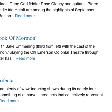
aas, Cape Cod fiddler Rose Clancy and guitarist Pierre
ddle trio Halali are among the highlights of September
Boston...
Read more
 Book Of Mormon’
1 Jake Emmerling (third from left) with the cast of the
mon,” playing the Citi Emerson Colonial Theatre through
er has...
Read more
rifecta
had plenty of wow-inducing shows during its nearly four
something of a marvel: three acts that collectively represent
Read more