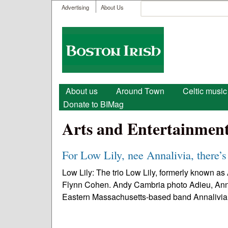
User menu
Search
Advertising
About Us
Search form
Boston
Irish
Main menu
About us
Around Town
Celtic music
Donate to BIMag
Arts and Entertainmen
For Low Lily, nee Annalivia, there’s
Low Lily: The trio Low Lily, formerly known a
Flynn Cohen. Andy Cambria photo Adieu, Annaliv
Eastern Massachusetts-based band Annalivia.