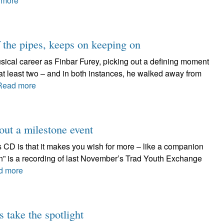
 more
f the pipes, keeps on keeping on
ical career as Finbar Furey, picking out a defining moment
e at least two – and in both instances, he walked away from
Read more
out a milestone event
s CD is that it makes you wish for more – like a companion
n” is a recording of last November’s Trad Youth Exchange
d more
 take the spotlight