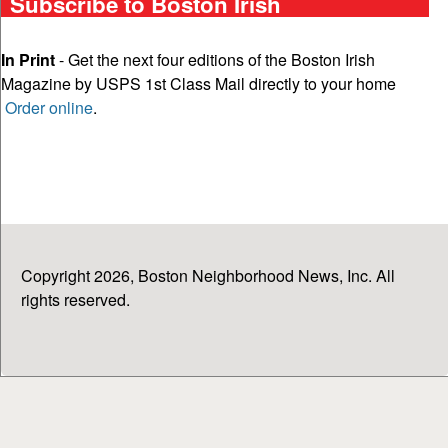
Subscribe to Boston Irish
In Print
- Get the next four editions of the Boston Irish
Magazine by USPS 1st Class Mail directly to your home
Order online
.
Copyright 2026, Boston Neighborhood News, Inc. All
rights reserved.