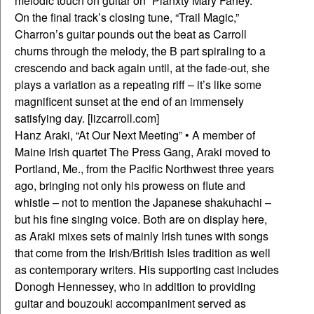
melodic touch on guitar on “Planxty Mary Fahey.”
On the final track’s closing tune, “Trail Magic,”
Charron’s guitar pounds out the beat as Carroll
churns through the melody, the B part spiraling to a
crescendo and back again until, at the fade-out, she
plays a variation as a repeating riff – it’s like some
magnificent sunset at the end of an immensely
satisfying day. [lizcarroll.com]
Hanz Araki, “At Our Next Meeting” • A member of
Maine Irish quartet The Press Gang, Araki moved to
Portland, Me., from the Pacific Northwest three years
ago, bringing not only his prowess on flute and
whistle – not to mention the Japanese shakuhachi –
but his fine singing voice. Both are on display here,
as Araki mixes sets of mainly Irish tunes with songs
that come from the Irish/British Isles tradition as well
as contemporary writers. His supporting cast includes
Donogh Hennessey, who in addition to providing
guitar and bouzouki accompaniment served as