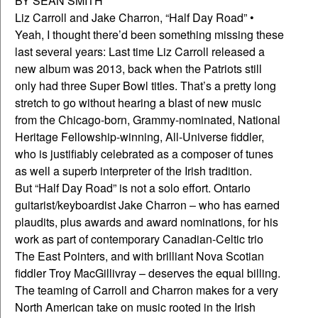
BY SEAN SMITH
Liz Carroll and Jake Charron, “Half Day Road” •
Yeah, I thought there’d been something missing these
last several years: Last time Liz Carroll released a
new album was 2013, back when the Patriots still
only had three Super Bowl titles. That’s a pretty long
stretch to go without hearing a blast of new music
from the Chicago-born, Grammy-nominated, National
Heritage Fellowship-winning, All-Universe fiddler,
who is justifiably celebrated as a composer of tunes
as well a superb interpreter of the Irish tradition.
But “Half Day Road” is not a solo effort. Ontario
guitarist/keyboardist Jake Charron – who has earned
plaudits, plus awards and award nominations, for his
work as part of contemporary Canadian-Celtic trio
The East Pointers, and with brilliant Nova Scotian
fiddler Troy MacGillivray – deserves the equal billing.
The teaming of Carroll and Charron makes for a very
North American take on music rooted in the Irish