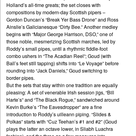
Holland’s all-time greats; the set closes with
compositions by modern-day Scottish pipers –
Gordon Duncan’s “Break Yer Bass Drone” and Ross
Ainslie’s Galicianesque “Dirty Bee.” Another medley
begins with “Major George Harrison, DSO,” one of
those noble, mesmerizing Scottish marches, led by
Roddy’s small pipes, until a rhythmic fiddle-foot
combo ushers in “The Acadian Reel”; Goud (with
Ball’s feet still tapping) shifts into “Le Voyage” before
rounding into “Jack Daniels,” Goud switching to
border pipes.
But the sets that stay within one tradition are equally
pleasing: A set of venerable Irish session jigs, “Bill
Harte’s” and “The Black Rogue,” sandwiched around
Kevin Burke’s “The Eavesdropper” are a fine
introduction to Roddy’s uilleann piping. “Slides &
Polkas” starts with “Cuz Teehan’s #1 and #2” (Goud
plays the latter an octave lower, in Sliabh Luachra