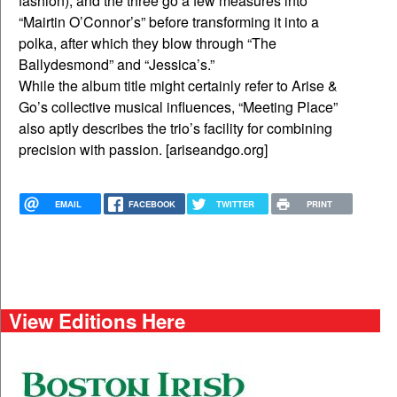
fashion), and the three go a few measures into
“Mairtin O’Connor’s” before transforming it into a
polka, after which they blow through “The
Ballydesmond” and “Jessica’s.”
While the album title might certainly refer to Arise &
Go’s collective musical influences, “Meeting Place”
also aptly describes the trio’s facility for combining
precision with passion. [ariseandgo.org]
EMAIL
FACEBOOK
TWITTER
PRINT
View Editions Here