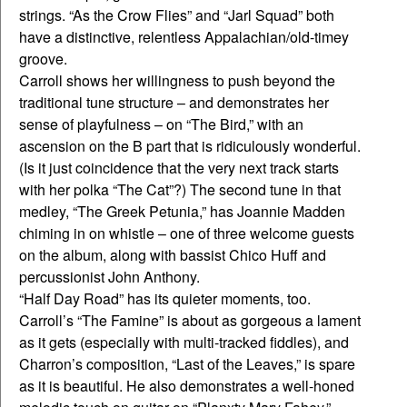
strings. “As the Crow Flies” and “Jarl Squad” both
have a distinctive, relentless Appalachian/old-timey
groove.
Carroll shows her willingness to push beyond the
traditional tune structure – and demonstrates her
sense of playfulness – on “The Bird,” with an
ascension on the B part that is ridiculously wonderful.
(Is it just coincidence that the very next track starts
with her polka “The Cat”?) The second tune in that
medley, “The Greek Petunia,” has Joannie Madden
chiming in on whistle – one of three welcome guests
on the album, along with bassist Chico Huff and
percussionist John Anthony.
“Half Day Road” has its quieter moments, too.
Carroll’s “The Famine” is about as gorgeous a lament
as it gets (especially with multi-tracked fiddles), and
Charron’s composition, “Last of the Leaves,” is spare
as it is beautiful. He also demonstrates a well-honed