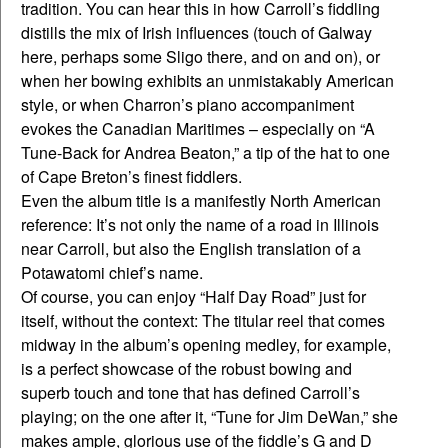
tradition. You can hear this in how Carroll’s fiddling
distills the mix of Irish influences (touch of Galway
here, perhaps some Sligo there, and on and on), or
when her bowing exhibits an unmistakably American
style, or when Charron’s piano accompaniment
evokes the Canadian Maritimes – especially on “A
Tune-Back for Andrea Beaton,” a tip of the hat to one
of Cape Breton’s finest fiddlers.
Even the album title is a manifestly North American
reference: It’s not only the name of a road in Illinois
near Carroll, but also the English translation of a
Potawatomi chief’s name.
Of course, you can enjoy “Half Day Road” just for
itself, without the context: The titular reel that comes
midway in the album’s opening medley, for example,
is a perfect showcase of the robust bowing and
superb touch and tone that has defined Carroll’s
playing; on the one after it, “Tune for Jim DeWan,” she
makes ample, glorious use of the fiddle’s G and D