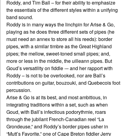
Roddy, and Tim Ball – for their ability to emphasize
the essentials of the different styles within a unifying
band sound.
Roddy is in many ways the linchpin for Arise & Go,
playing as he does three different sets of pipes (he
must need an annex to store all his reeds): border
pipes, with a similar timbre as the Great Highland
pipes; the mellow, sweet-toned small pipes; and,
more or less in the middle, the uilleann pipes. But
Goud’s versatility on fiddle -– and her rapport with
Roddy – is not to be overlooked, nor are Ball’s
contributions on guitar, bouzouki, and Quebecois foot
percussion.
Arise & Go is at its best, and most ambitious, in
integrating traditions within a set, such as when
Goud, with Ball’s infectious podorythmie, roars
through the jubilant French-Canadian reel “La
Grondeuse,” and Roddy’s border pipes usher in
“Mutt’s Favorite,” one of Cape Breton fiddler Jerry