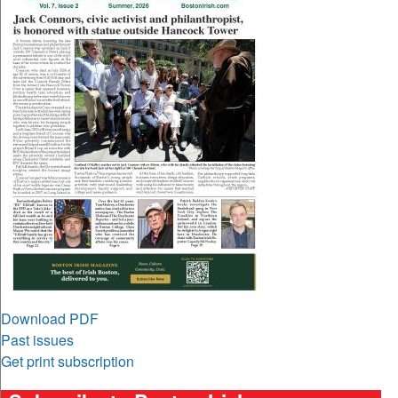
Download PDF
Past issues
Get print subscription