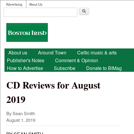
User menu
Skip to main content
Advertising
About Us
Search
Search form
Boston
Irish
Main menu
About us
Around Town
Celtic music & arts
Publisher's Notes
Comment & Opinion
How to Advertise
Subscribe
Donate to BIMag
CD Reviews for August
2019
By Sean Smith
August 1, 2019