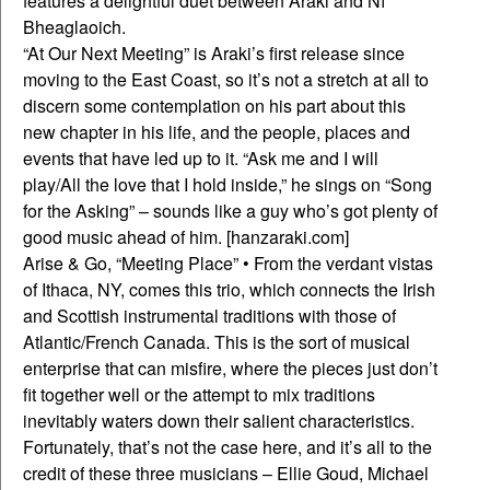
features a delightful duet between Araki and Ní
Bheaglaoich.
“At Our Next Meeting” is Araki’s first release since
moving to the East Coast, so it’s not a stretch at all to
discern some contemplation on his part about this
new chapter in his life, and the people, places and
events that have led up to it. “Ask me and I will
play/All the love that I hold inside,” he sings on “Song
for the Asking” – sounds like a guy who’s got plenty of
good music ahead of him. [hanzaraki.com]
Arise & Go, “Meeting Place” • From the verdant vistas
of Ithaca, NY, comes this trio, which connects the Irish
and Scottish instrumental traditions with those of
Atlantic/French Canada. This is the sort of musical
enterprise that can misfire, where the pieces just don’t
fit together well or the attempt to mix traditions
inevitably waters down their salient characteristics.
Fortunately, that’s not the case here, and it’s all to the
credit of these three musicians – Ellie Goud, Michael