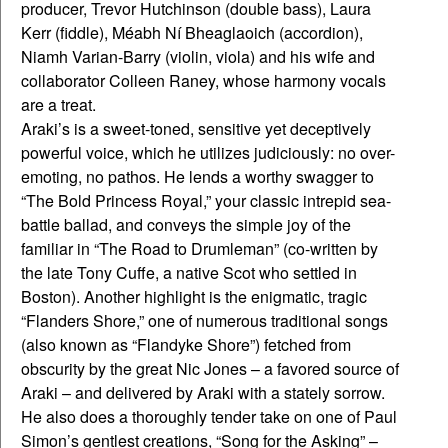
producer, Trevor Hutchinson (double bass), Laura
Kerr (fiddle), Méabh Ní Bheaglaoich (accordion),
Niamh Varian-Barry (violin, viola) and his wife and
collaborator Colleen Raney, whose harmony vocals
are a treat.
Araki’s is a sweet-toned, sensitive yet deceptively
powerful voice, which he utilizes judiciously: no over-
emoting, no pathos. He lends a worthy swagger to
“The Bold Princess Royal,” your classic intrepid sea-
battle ballad, and conveys the simple joy of the
familiar in “The Road to Drumleman” (co-written by
the late Tony Cuffe, a native Scot who settled in
Boston). Another highlight is the enigmatic, tragic
“Flanders Shore,” one of numerous traditional songs
(also known as “Flandyke Shore”) fetched from
obscurity by the great Nic Jones – a favored source of
Araki – and delivered by Araki with a stately sorrow.
He also does a thoroughly tender take on one of Paul
Simon’s gentlest creations, “Song for the Asking” –