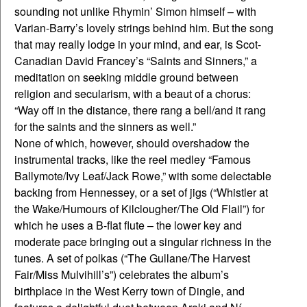
sounding not unlike Rhymin’ Simon himself – with
Varian-Barry’s lovely strings behind him. But the song
that may really lodge in your mind, and ear, is Scot-
Canadian David Francey’s “Saints and Sinners,” a
meditation on seeking middle ground between
religion and secularism, with a beaut of a chorus:
“Way off in the distance, there rang a bell/and it rang
for the saints and the sinners as well.”
None of which, however, should overshadow the
instrumental tracks, like the reel medley “Famous
Ballymote/Ivy Leaf/Jack Rowe,” with some delectable
backing from Hennessey, or a set of jigs (“Whistler at
the Wake/Humours of Kilclougher/The Old Flail”) for
which he uses a B-flat flute – the lower key and
moderate pace bringing out a singular richness in the
tunes. A set of polkas (“The Gullane/The Harvest
Fair/Miss Mulvihill’s”) celebrates the album’s
birthplace in the West Kerry town of Dingle, and