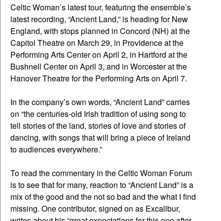
Celtic Woman’s latest tour, featuring the ensemble’s
latest recording, “Ancient Land,” is heading for New
England, with stops planned in Concord (NH) at the
Capitol Theatre on March 29, in Providence at the
Performing Arts Center on April 2, in Hartford at the
Bushnell Center on April 3, and in Worcester at the
Hanover Theatre for the Performing Arts on April 7.
In the company’s own words, “Ancient Land” carries
on “the centuries-old Irish tradition of using song to
tell stories of the land, stories of love and stories of
dancing, with songs that will bring a piece of Ireland
to audiences everywhere.”
To read the commentary in the Celtic Woman Forum
is to see that for many, reaction to “Ancient Land” is a
mix of the good and the not so bad and the what I find
missing. One contributor, signed on as Excalibur,
writes about his “great expectations for this one after