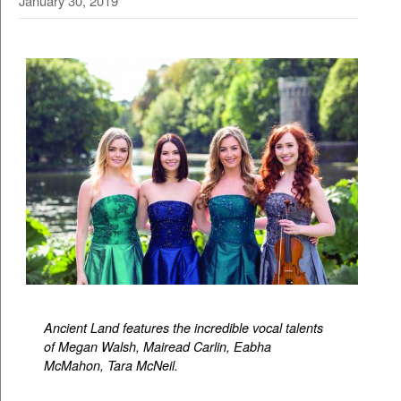
January 30, 2019
Ancient Land features the incredible vocal talents
of Megan Walsh, Mairead Carlin, Eabha
McMahon, Tara McNeil.