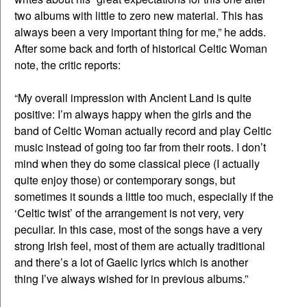
two albums with little to zero new material. This has
always been a very important thing for me,” he adds.
After some back and forth of historical Celtic Woman
note, the critic reports:
“My overall impression with Ancient Land is quite
positive: I’m always happy when the girls and the
band of Celtic Woman actually record and play Celtic
music instead of going too far from their roots. I don’t
mind when they do some classical piece (I actually
quite enjoy those) or contemporary songs, but
sometimes it sounds a little too much, especially if the
‘Celtic twist’ of the arrangement is not very, very
peculiar. In this case, most of the songs have a very
strong Irish feel, most of them are actually traditional
and there’s a lot of Gaelic lyrics which is another
thing I’ve always wished for in previous albums.”