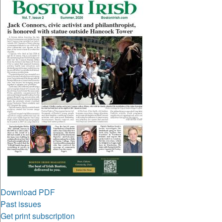
Download PDF
Past issues
Get print subscription