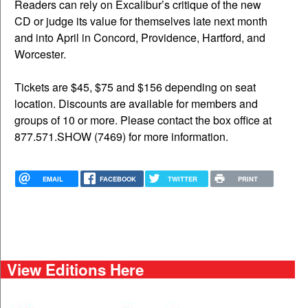
Readers can rely on Excalibur’s critique of the new
CD or judge its value for themselves late next month
and into April in Concord, Providence, Hartford, and
Worcester.
Tickets are $45, $75 and $156 depending on seat
location. Discounts are available for members and
groups of 10 or more. Please contact the box office at
877.571.SHOW (7469) for more information.
EMAIL
FACEBOOK
TWITTER
PRINT
View Editions Here