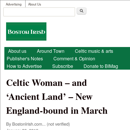
User menu
Skip to main content
Advertising
About Us
Search
Search form
Boston
Irish
Main menu
About us
Around Town
Celtic music & arts
Publisher's Notes
Comment & Opinion
How to Advertise
Subscribe
Donate to BIMag
Celtic Woman – and
‘Ancient Land’ – New
England-bound in March
By
BostonIrish.com... (not verified)