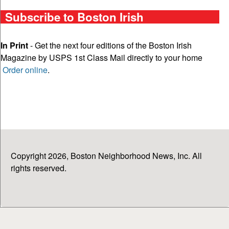
Subscribe to Boston Irish
In Print
- Get the next four editions of the Boston Irish
Magazine by USPS 1st Class Mail directly to your home
Order online
.
Copyright 2026, Boston Neighborhood News, Inc. All
rights reserved.