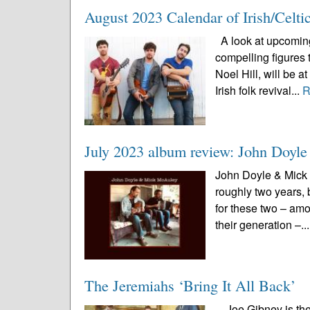
August 2023 Calendar of Irish/Celti
A look at upcoming 
compelling figures 
Noel Hill, will be 
Irish folk revival...
R
July 2023 album review: John Doy
John Doyle & Mick 
roughly two years, 
for these two – amo
their generation –..
The Jeremiahs ‘Bring It All Back’
Joe Gibney is the 