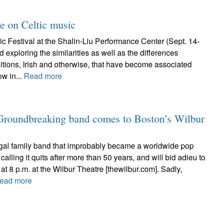
ke on Celtic music
c Festival at the Shalin-Liu Performance Center (Sept. 14-
 exploring the similarities as well as the differences
itions, Irish and otherwise, that have become associated
ow in...
Read more
 Groundbreaking band comes to Boston’s Wilbur
al family band that improbably became a worldwide pop
calling it quits after more than 50 years, and will bid adieu to
at 8 p.m. at the Wilbur Theatre [thewilbur.com]. Sadly,
ead more