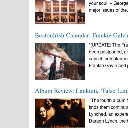
your soul. – Georg
major issues of the.
BostonIrish Calendar: Frankie Galvi
*[UPDATE: The Fra
been postponed, and
cancel their planne
Frankie Gavin and p
Album Review: Lankum, ‘False La
The fourth album fr
finds them continui
Lynched, an experi
Daragh Lynch, the 