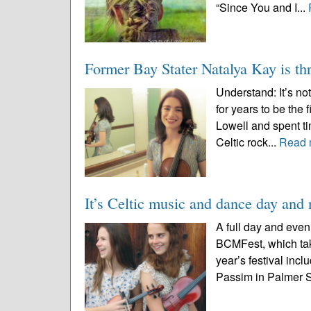
“Since You and I...
Former Bay Stater Natalya Kay is thr
Understand: It’s n
for years to be the
Lowell and spent ti
Celtic rock...
Read 
It’s Celtic music and dance day an
A full day and even
BCMFest, which tak
year’s festival incl
Passim in Palmer St