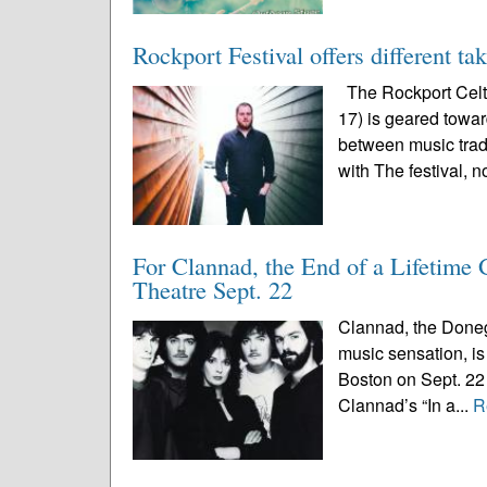
Rockport Festival offers different ta
The Rockport Celti
17) is geared toward
between music trad
with The festival, n
For Clannad, the End of a Lifetime
Theatre Sept. 22
Clannad, the Doneg
music sensation, is 
Boston on Sept. 22 
Clannad’s “In a...
R