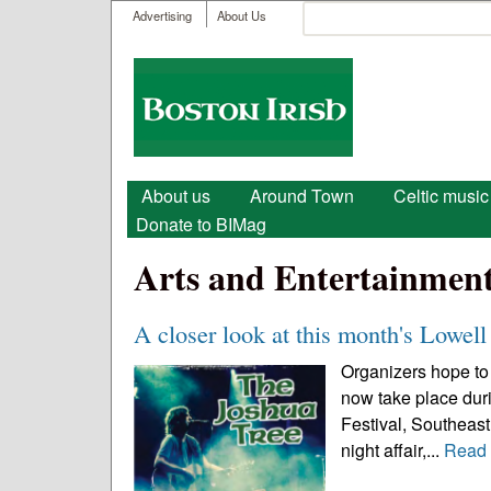
User menu
Search
Advertising
About Us
Search form
Boston
Irish
Main menu
About us
Around Town
Celtic music
Donate to BIMag
Arts and Entertainmen
A closer look at this month's Lowell 
Organizers hope to 
now take place durin
Festival, Southeast 
night affair,...
Read