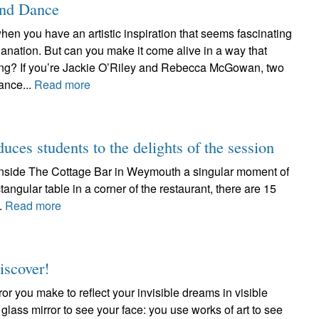
and Dance
hen you have an artistic inspiration that seems fascinating
anation. But can you make it come alive in a way that
ating? If you’re Jackie O’Riley and Rebecca McGowan, two
ance...
Read more
duces students to the delights of the session
d inside The Cottage Bar in Weymouth a singular moment of
tangular table in a corner of the restaurant, there are 15
..
Read more
iscover!
ror you make to reflect your invisible dreams in visible
 glass mirror to see your face: you use works of art to see