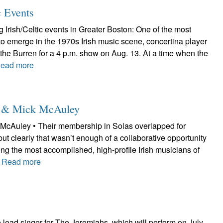
c Events
Irish/Celtic events in Greater Boston: One of the most
to emerge in the 1970s Irish music scene, concertina player
at the Burren for a 4 p.m. show on Aug. 13. At a time when the
ead more
le & Mick McAuley
McAuley • Their membership in Solas overlapped for
but clearly that wasn’t enough of a collaborative opportunity
ng the most accomplished, high-profile Irish musicians of
.
Read more
lead singer for The Jeremiahs, which will perform on July