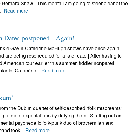
e Bernard Shaw This month I am going to steer clear of the
..
Read more
n Dates postponed-- Again!
nkie Gavin-Catherine McHugh shows have once again
 are being rescheduled for a later date.] After having to
d American tour earlier this summer, fiddler nonpareil
ianist Catherine...
Read more
nkum’
om the Dublin quartet of self-described “folk miscreants”
ng to meet expectations by defying them. Starting out as
mental psychedelic folk-punk duo of brothers Ian and
band took...
Read more