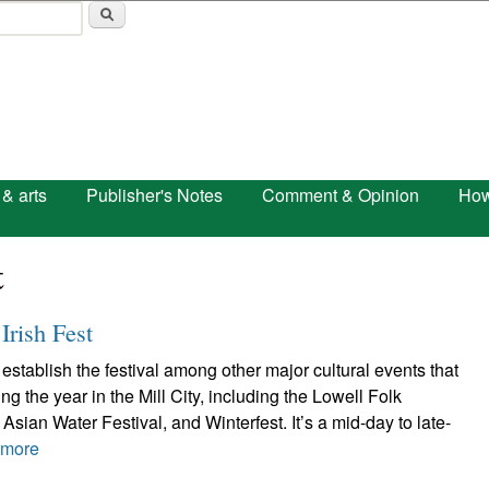
Skip to main content
 & arts
Publisher's Notes
Comment & Opinion
How
t
Irish Fest
establish the festival among other major cultural events that
g the year in the Mill City, including the Lowell Folk
Asian Water Festival, and Winterfest. It’s a mid-day to late-
 more