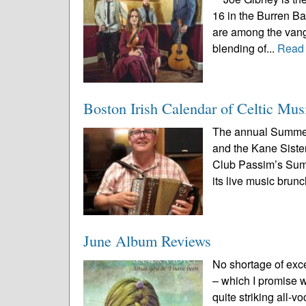
16 in the Burren B
are among the vang
blending of...
Read
Boston Irish Calendar of Celtic Mus
The annual Summer
and the Kane Sister
Club Passim’s Summe
its live music brunc
June Album Reviews
No shortage of exc
– which I promise we
quite striking all-v