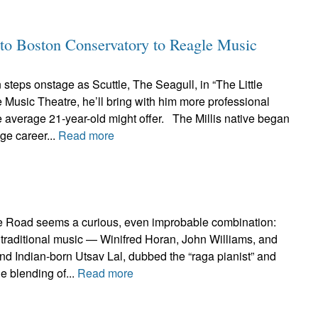
to Boston Conservatory to Reagle Music
teps onstage as Scuttle, The Seagull, in “The Little
Music Theatre, he’ll bring with him more professional
 average 21-year-old might offer. The Millis native began
age career...
Read more
e Road seems a curious, even improbable combination:
ish traditional music — Winifred Horan, John Williams, and
d Indian-born Utsav Lal, dubbed the “raga pianist” and
e blending of...
Read more