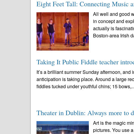
Eight Feet Tall: Connecting Music 
All well and good w
in concept and expl
actually is fascin
Boston-area Irish d
Taking It Public Fiddle teacher intro
It’s a brilliant summer Sunday afternoon, an
anticipation is taking place. Around a large rec
fiddles tucked under youthful chins; 15 bows,.
Theater in Dublin: Always more to d
Art is the magic mir
pictures. You use a