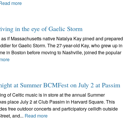
Read more
iving in the eye of Gaelic Storm
ot as if Massachusetts native Natalya Kay pined and prepared
 fiddler for Gaelic Storm. The 27-year-old Kay, who grew up in
me in Boston before moving to Nashville, joined the popular
more
d night at Summer BCMFest on July 2 at Passim
ing of Celtic music is in store at the annual Summer
es place July 2 at Club Passim in Harvard Square. This
udes free outdoor concerts and participatory ceilidh outside
reet, and...
Read more