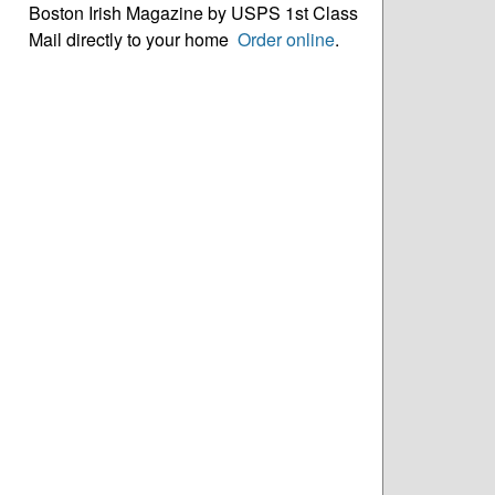
Boston Irish Magazine by USPS 1st Class
Mail directly to your home
Order online
.