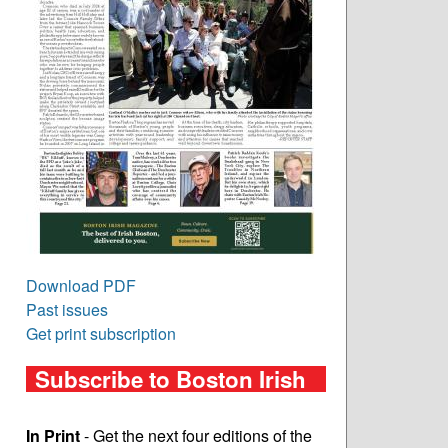
Download PDF
Past issues
Get print subscription
Subscribe to Boston Irish
In Print
- Get the next four editions of the