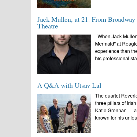
Jack Mullen, at 21: From Broadway 
Theatre
When Jack Mullen s
Mermaid” at Reagle 
experience than the
his professional st
A Q&A with Utsav Lal
The quartet Reveri
three pillars of Ir
Katie Grennan — an
known for his uniqu