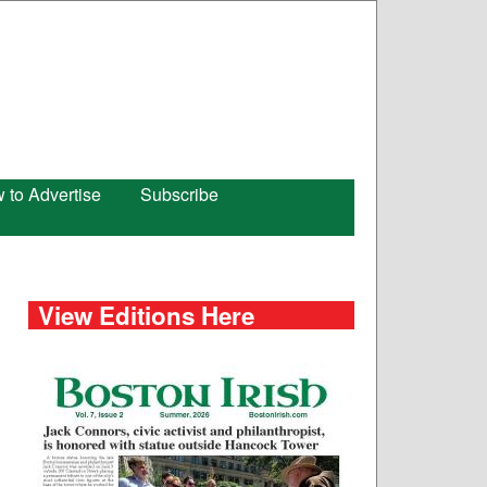
 to Advertise
Subscribe
View Editions Here