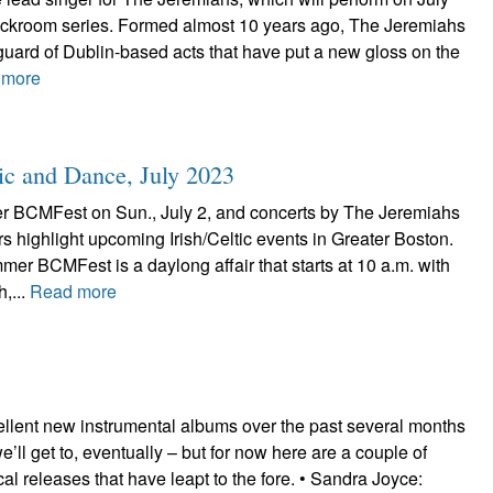
ackroom series. Formed almost 10 years ago, The Jeremiahs
uard of Dublin-based acts that have put a new gloss on the
 more
ic and Dance, July 2023
 BCMFest on Sun., July 2, and concerts by The Jeremiahs
s highlight upcoming Irish/Celtic events in Greater Boston.
r BCMFest is a daylong affair that starts at 10 a.m. with
h,...
Read more
ellent new instrumental albums over the past several months
’ll get to, eventually – but for now here are a couple of
ocal releases that have leapt to the fore. • Sandra Joyce: