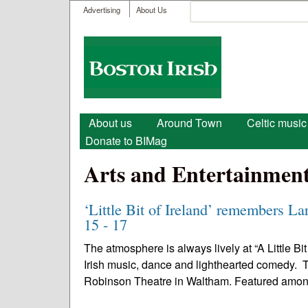
User menu
Search
Advertising
About Us
Search form
Boston
Irish
Main menu
About us
Around Town
Celtic music
Donate to BIMag
Arts and Entertainmen
‘Little Bit of Ireland’ remembers La
15 - 17
The atmosphere is always lively at “A Little Bi
Irish music, dance and lighthearted comedy. Th
Robinson Theatre in Waltham. Featured amon