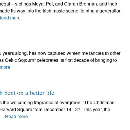
egal – siblings Moya, Pol, and Ciaran Brennan, and their
ade its way into the Irish music scene, joining a generation
Read more
 10 years along, has now captured wintertime fancies in other
 Celtic Sojourn” celebrates its first decade of bringing to
more
h bent on a better life
as the welcoming fragrance of evergreen, “The Christmas
n Harvard Square from December 14 - 27. This year, the
...
Read more