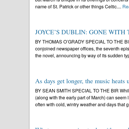
name of St. Patrick or other things Celtic....
Re
JOYCE’S DUBLIN: GONE WITH
BY THOMAS O’GRADY SPECIAL TO THE BIR Punc
conjoined newspaper offices, the seventh epis
the novel, announcing by way of its sudden ty
As days get longer, the music heats 
BY SEAN SMITH SPECIAL TO THE BIR While it
(along with the early part of March) can seem l
often with cold, wintry weather and days that g