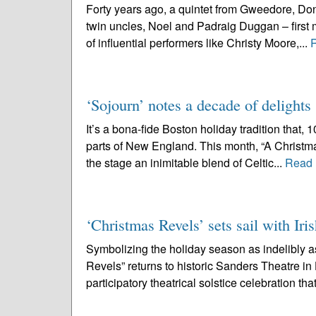
Forty years ago, a quintet from Gweedore, Don
twin uncles, Noel and Padraig Duggan – first m
of influential performers like Christy Moore,...
‘Sojourn’ notes a decade of delights
It’s a bona-fide Boston holiday tradition that,
parts of New England. This month, “A Christmas
the stage an inimitable blend of Celtic...
Read 
‘Christmas Revels’ sets sail with Iris
Symbolizing the holiday season as indelibly 
Revels” returns to historic Sanders Theatre i
participatory theatrical solstice celebration that