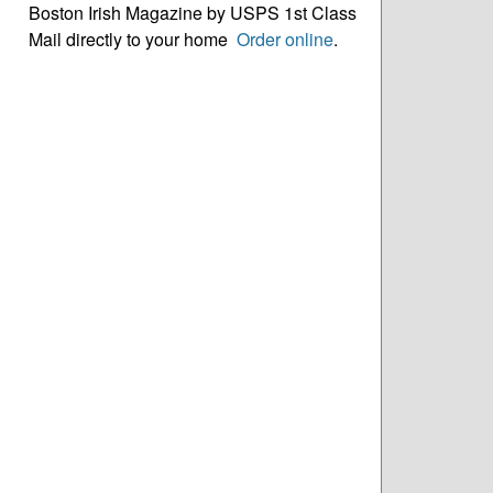
Boston Irish Magazine by USPS 1st Class
Mail directly to your home
Order online
.