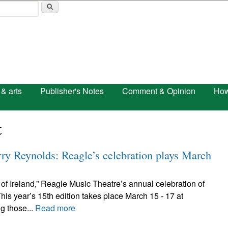
Skip to main content
 & arts
Publisher's Notes
Comment & Opinion
How
t
rry Reynolds: Reagle’s celebration plays March
t of Ireland,” Reagle Music Theatre’s annual celebration of
is year’s 15th edition takes place March 15 - 17 at
g those...
Read more