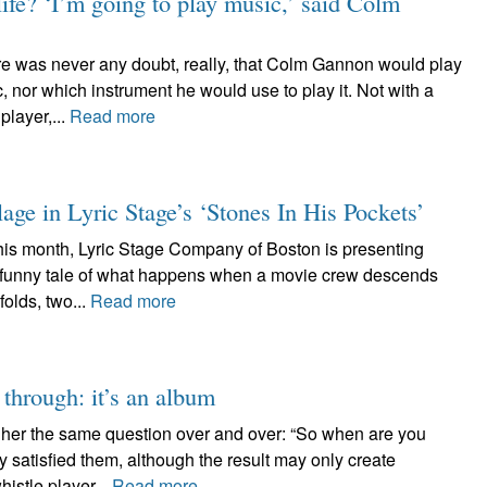
ife? ‘I’m going to play music,’ said Colm
s never any doubt, really, that Colm Gannon would play
, nor which instrument he would use to play it. Not with a
player,...
Read more
lage in Lyric Stage’s ‘Stones In His Pockets’
month, Lyric Stage Company of Boston is presenting
ry funny tale of what happens when a movie crew descends
folds, two...
Read more
 through: it’s an album
 her the same question over and over: “So when are you
 satisfied them, although the result may only create
istle player...
Read more