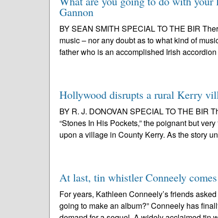
What are you going to do with your l
Gannon
BY SEAN SMITH SPECIAL TO THE BIR There wa
music – nor any doubt as to what kind of music
father who is an accomplished Irish accordion 
Hollywood disrupts a rural Kerry vil
BY R. J. DONOVAN SPECIAL TO THE BIR This 
“Stones In His Pockets,” the poignant but ve
upon a village in County Kerry. As the story un
At last, tin whistler Conneely comes
For years, Kathleen Conneely’s friends asked
going to make an album?” Conneely has finally
demand for a sequel. A widely acclaimed tin wh