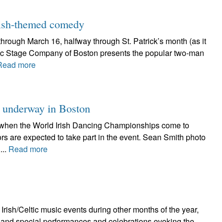
 Irish-themed comedy
hrough March 16, halfway through St. Patrick’s month (as it
yric Stage Company of Boston presents the popular two-man
Read more
 underway in Boston
ght when the World Irish Dancing Championships come to
rs are expected to take part in the event. Sean Smith photo
...
Read more
Irish/Celtic music events during other months of the year,
ts and special performances and celebrations evoking the