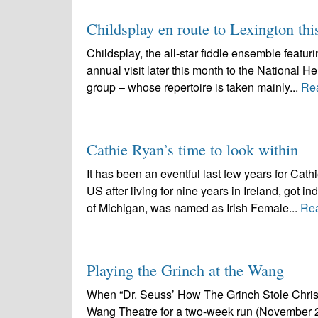
Childsplay en route to Lexington th
Childsplay, the all-star fiddle ensemble featu
annual visit later this month to the National 
group – whose repertoire is taken mainly...
Re
Cathie Ryan’s time to look within
It has been an eventful last few years for Ca
US after living for nine years in Ireland, got i
of Michigan, was named as Irish Female...
Re
Playing the Grinch at the Wang
When “Dr. Seuss’ How The Grinch Stole Christm
Wang Theatre for a two-week run (November 23