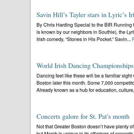
Savin Hill’s Tayler stars in Lyric’s
By Chris Harding Special to the BIR Running t
is known by our neighbors in Southie), the L
Irish comedy, “Stones in His Pocket.” Savin...
World Irish Dancing Championships
Dancing feet like these will be a familiar si
Boston later this month. Some 7,000 competito
Already known as a hub for education, culture,
Concerts galore for St. Pat’s month
Not that Greater Boston doesn’t have plenty of 
but March is unique in its offerings of concer