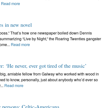
.
Read more
es in new novel
 boss.” That’s how one newspaper boiled down Dennis
f summarizing “Live by Night,” the Roaring Twenties gangster
some...
Read more
 ‘He never, ever got tired of the music’
e big, amiable fellow from Galway who worked with wood in
med to know, personally, just about anybody who’d ever so
...
Read more
w persona: Celtic-Americana