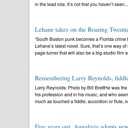
in the lead role. It’s not that you haven’t seen..
Lehane takes on the Roaring Twenti
“South Boston punk becomes a Florida crime
Lehane’s latest novel. Sure, that’s one way o
page-turner that will also be a big-studio film 
Remembering Larry Reynolds, fiddler:
Larry Reynolds: Photo by Bill BrettHe was th
his profession and in his music, and who see
much as touched a fiddle, accordion or flute, or
Five years out, Annalivia adopts ne