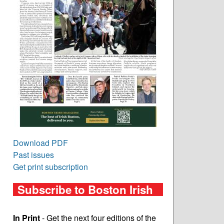
Download PDF
Past issues
Get print subscription
Subscribe to Boston Irish
In Print
- Get the next four editions of the