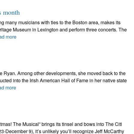
is month
ring many musicians with ties to the Boston area, makes its
Heritage Museum in Lexington and perform three concerts. The
ad more
thie Ryan. Among other developments, she moved back to the
nducted into the Irish American Hall of Fame in her native state
ad more
as! The Musical” brings its tinsel and bows into The Citi
-December 9), it’s unlikely you’ll recognize Jeff McCarthy