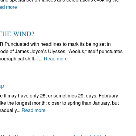
ad more
 THE WIND?
tuated with headlines to mark its being set in
ode of James Joyce’s Ulysses, “Aeolus,” itself punctuates
pographical shift—...
Read more
up
 may have only 28, or sometimes 29, days, February
ike the longest month: closer to spring than January, but
radually...
Read more