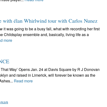
e with élan Whirlwind tour with Carlos Nunez
it was going to be a busy fall, what with recording her first
he Childsplay ensemble and, basically, living life as a
d more
ENCE
t That Way’ Opens Jan. 24 at Davis Square by R J Donovan
klyn and raised in Limerick, will forever be known as the
 Ashes...
Read more
nnan