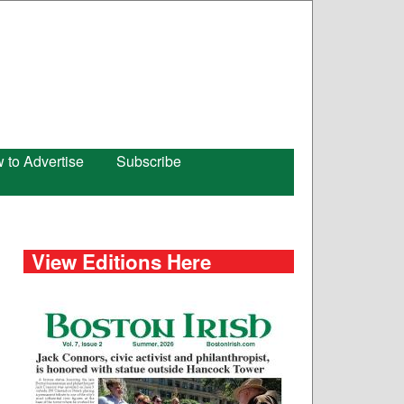
 to Advertise
Subscribe
View Editions Here