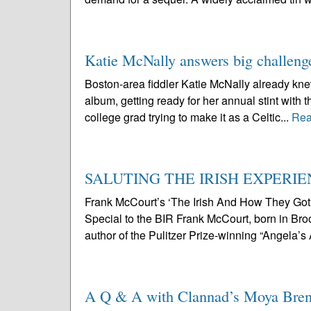
Katie McNally answers big challeng
Boston-area fiddler Katie McNally already knew 
album, getting ready for her annual stint with t
college grad trying to make it as a Celtic...
Rea
SALUTING THE IRISH EXPERI
Frank McCourt’s ‘The Irish And How They Go
Special to the BIR Frank McCourt, born in Broo
author of the Pulitzer Prize-winning “Angela’s
A Q & A with Clannad’s Moya Bre